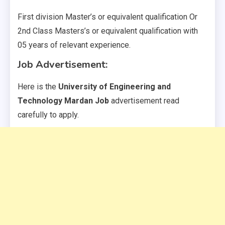
First division Master’s or equivalent qualification Or
2nd Class Masters’s or equivalent qualification with
05 years of relevant experience.
Job Advertisement:
Here is the
University of Engineering and
Technology Mardan Job
advertisement read
carefully to apply.