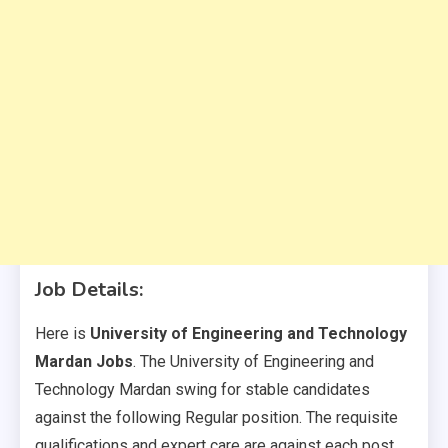
Job Details:
Here is
University of Engineering and Technology
Mardan Jobs
. The University of Engineering and
Technology Mardan swing for stable candidates
against the following Regular position. The requisite
qualifications and expert care are against each post.