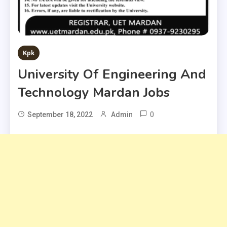
Kpk
University Of Engineering And
Technology Mardan Jobs
0
September 18, 2022
Admin