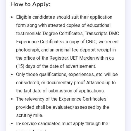
How to Apply:
Eligible candidates should suit their application
form song with attested copies of educational
testimonials Degree Certificates, Transcripts DMC
Experience Certificates, a copy of CNIC, we recent
photograph, and an original fee deposit receipt in
the office of the Registrar, UET Marden within ca
(15) days of the date of advertisement.
Only those qualifications, experiences, etc. will be
considered, or documentary proof Attached up to
the last date of submission of applications.
The relevancy of the Experience Certificates
provided shall be evaluated/assessed by the
scrutiny mile.
In-service candidates must apply through the