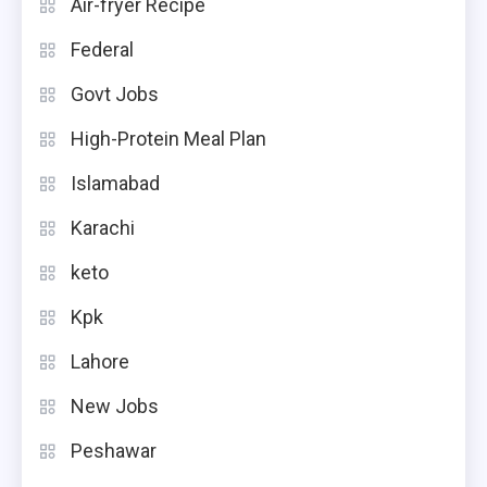
Air-fryer Recipe
Federal
Govt Jobs
High-Protein Meal Plan
Islamabad
Karachi
keto
Kpk
Lahore
New Jobs
Peshawar