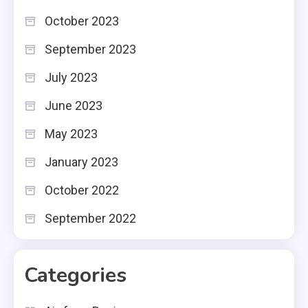
October 2023
September 2023
July 2023
June 2023
May 2023
January 2023
October 2022
September 2022
Categories