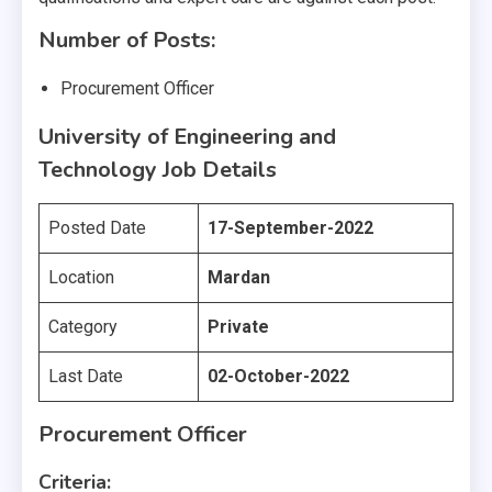
Number of Posts:
Procurement Officer
University of Engineering and
Technology Job Details
Posted Date
17-September-2022
Location
Mardan
Category
Private
Last Date
02-October-2022
Procurement Officer
Criteria: