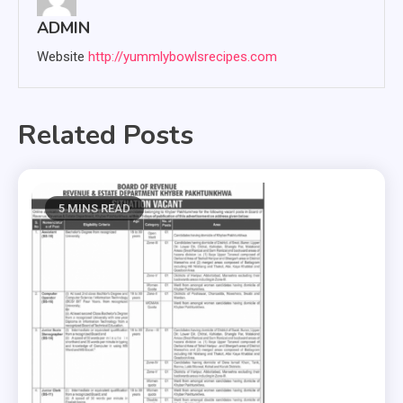
ADMIN
Website
http://yummlybowlsrecipes.com
Related Posts
5 MINS READ