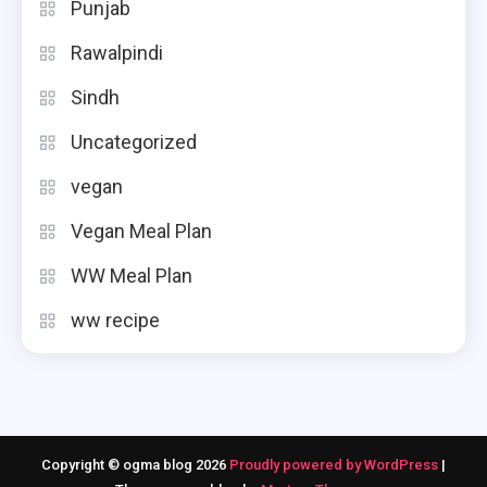
Punjab
Rawalpindi
Sindh
Uncategorized
vegan
Vegan Meal Plan
WW Meal Plan
ww recipe
Copyright © ogma blog 2026
Proudly powered by WordPress
|