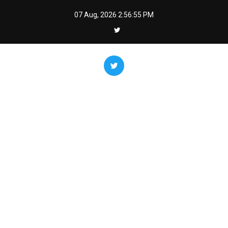
Skip
07 Aug, 2026
2:56:56 PM
to
content