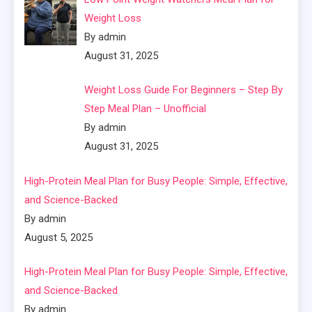
Weight Loss
By admin
August 31, 2025
Weight Loss Guide For Beginners – Step By
Step Meal Plan – Unofficial
By admin
August 31, 2025
High-Protein Meal Plan for Busy People: Simple, Effective,
and Science-Backed
By admin
August 5, 2025
High-Protein Meal Plan for Busy People: Simple, Effective,
and Science-Backed
By admin