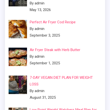
By admin
May 13, 2026
Perfect Air Fryer Cod Recipe
By admin
September 3, 2025
Air Fryer Steak with Herb Butter
By admin
September 1, 2025
7-DAY VEGAN DIET PLAN FOR WEIGHT
LOSS
By admin
August 31, 2025
Low Point Weight Watchers Meal Plan for