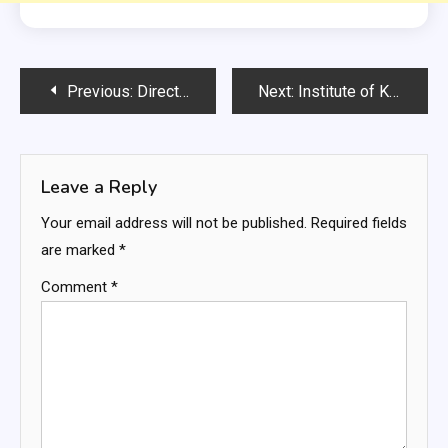
Post
Previous:
Directorate of Agricultural Engineering KPK Govt Jobs
Next:
Institute of Kidney Diseases Peshawar Jobs
navigation
Leave a Reply
Your email address will not be published.
Required fields
are marked
*
Comment
*