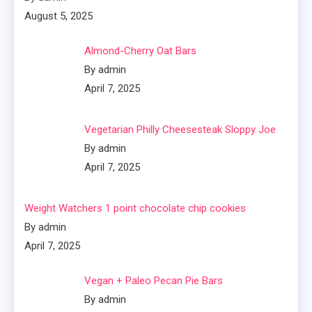
August 5, 2025
Almond-Cherry Oat Bars
By admin
April 7, 2025
Vegetarian Philly Cheesesteak Sloppy Joe
By admin
April 7, 2025
Weight Watchers 1 point chocolate chip cookies
By admin
April 7, 2025
Vegan + Paleo Pecan Pie Bars
By admin