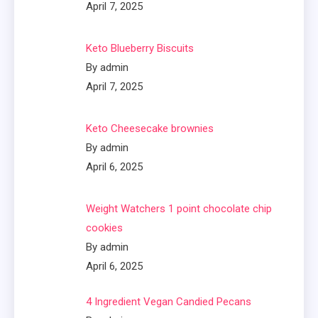
April 7, 2025
Keto Blueberry Biscuits
By admin
April 7, 2025
Keto Cheesecake brownies
By admin
April 6, 2025
Weight Watchers 1 point chocolate chip
cookies
By admin
April 6, 2025
4 Ingredient Vegan Candied Pecans