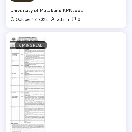
University of Malakand KPK Jobs
0
October 17, 2022
admin
6 MINS READ