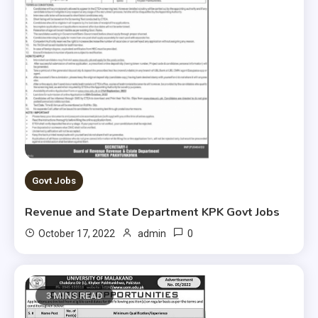
Govt Jobs
Revenue and State Department KPK Govt Jobs
0
October 17, 2022
admin
3 MINS READ