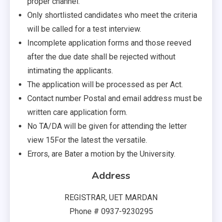
proper channel.
Only shortlisted candidates who meet the criteria
will be called for a test interview.
Incomplete application forms and those reeved
after the due date shall be rejected without
intimating the applicants.
The application will be processed as per Act.
Contact number Postal and email address must be
written care application form.
No TA/DA will be given for attending the letter
view 15For the latest the versatile.
Errors, are Bater a motion by the University.
Address
REGISTRAR, UET MARDAN
Phone # 0937-9230295