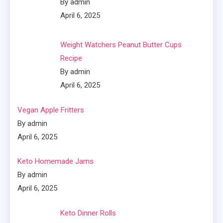
By admin
April 6, 2025
Weight Watchers Peanut Butter Cups
Recipe
By admin
April 6, 2025
Vegan Apple Fritters
By admin
April 6, 2025
Keto Homemade Jams
By admin
April 6, 2025
Keto Dinner Rolls