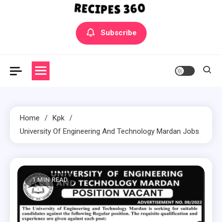
Yummly Bowls Recipes
Get the latest Recipes
Subscribe
Home
Kpk
University Of Engineering And Technology Mardan Jobs
1 MIN READ