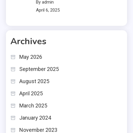
By admin
April 6, 2025
Archives
May 2026
September 2025
August 2025
April 2025
March 2025
January 2024
November 2023