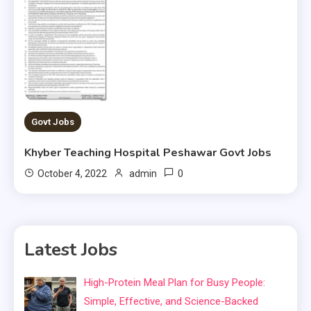
Govt Jobs
Khyber Teaching Hospital Peshawar Govt Jobs
0
October 4, 2022
admin
Latest Jobs
High-Protein Meal Plan for Busy People:
Simple, Effective, and Science-Backed