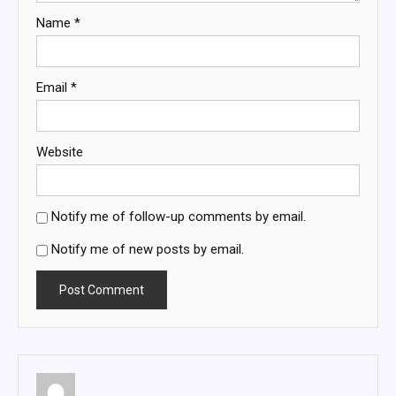
Name
*
Email
*
Website
Notify me of follow-up comments by email.
Notify me of new posts by email.