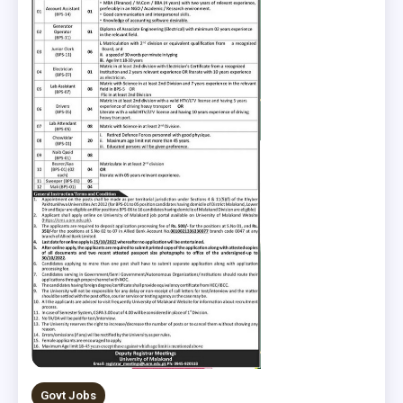
Govt Jobs