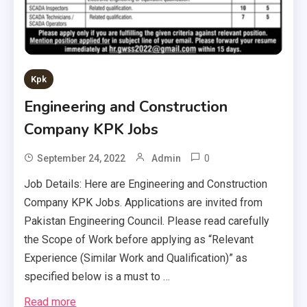
Kpk
Engineering and Construction
Company KPK Jobs
0
September 24, 2022
Admin
Job Details: Here are Engineering and Construction
Company KPK Jobs. Applications are invited from
Pakistan Engineering Council. Please read carefully
the Scope of Work before applying as “Relevant
Experience (Similar Work and Qualification)” as
specified below is a must to …
Read more