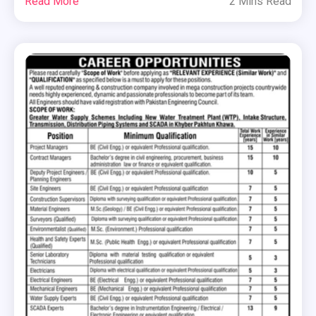
Read More
2 Mins Read