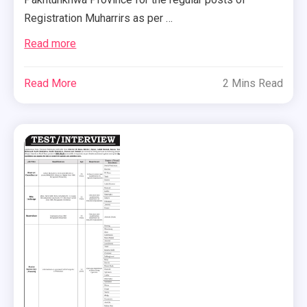
Registration Muharrirs as per …
Read more
Read More
2 Mins Read