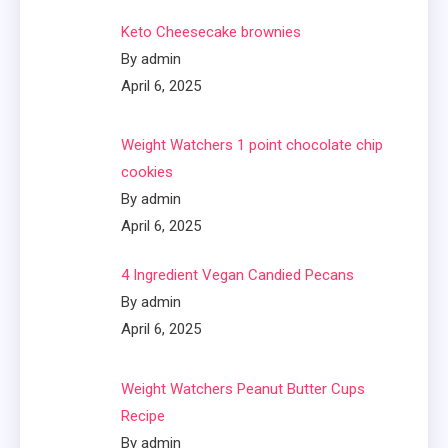
Keto Cheesecake brownies
By admin
April 6, 2025
Weight Watchers 1 point chocolate chip
cookies
By admin
April 6, 2025
4 Ingredient Vegan Candied Pecans
By admin
April 6, 2025
Weight Watchers Peanut Butter Cups
Recipe
By admin