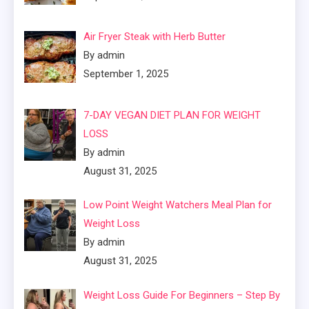
Air Fryer Steak with Herb Butter
By admin
September 1, 2025
7-DAY VEGAN DIET PLAN FOR WEIGHT
LOSS
By admin
August 31, 2025
Low Point Weight Watchers Meal Plan for
Weight Loss
By admin
August 31, 2025
Weight Loss Guide For Beginners – Step By