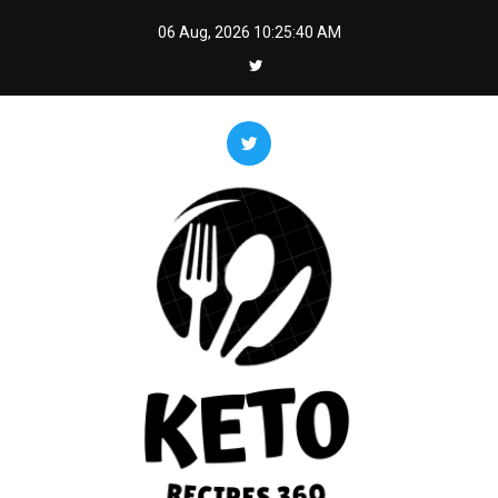
Skip
06 Aug, 2026
10:25:42 AM
to
content