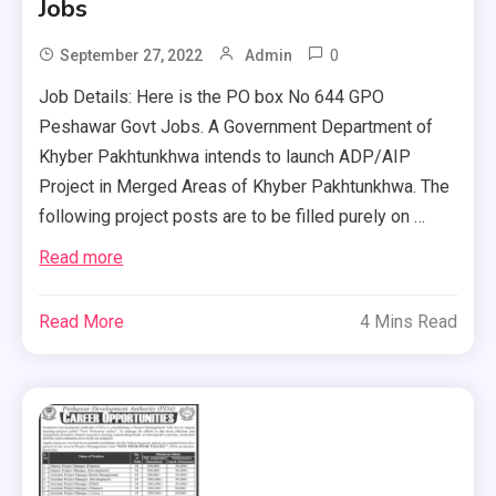
Jobs
0
September 27, 2022
Admin
Job Details: Here is the PO box No 644 GPO
Peshawar Govt Jobs. A Government Department of
Khyber Pakhtunkhwa intends to launch ADP/AIP
Project in Merged Areas of Khyber Pakhtunkhwa. The
following project posts are to be filled purely on …
Read more
Read More
4 Mins Read