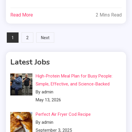
Read More
2 Mins Read
Posts
1
2
Next
pagination
Latest Jobs
High-Protein Meal Plan for Busy People:
Simple, Effective, and Science-Backed
By admin
May 13, 2026
Perfect Air Fryer Cod Recipe
By admin
September 3, 2025