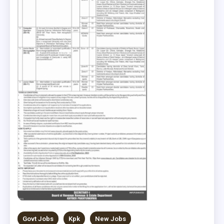
Govt Jobs
Kpk
New Jobs