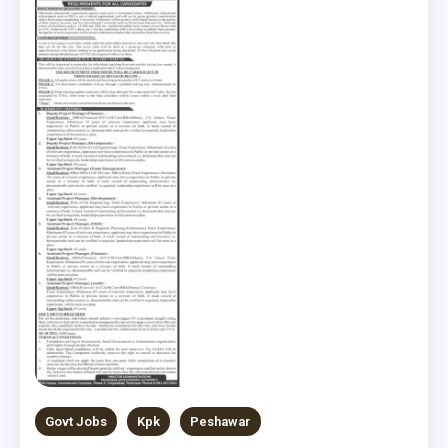
Govt Jobs
Kpk
Peshawar