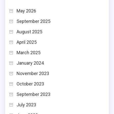
May 2026
September 2025
August 2025
April 2025
March 2025
January 2024
November 2023
October 2023
September 2023
July 2023