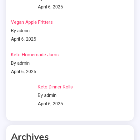
April 6, 2025
Vegan Apple Fritters
By admin
April 6, 2025
Keto Homemade Jams
By admin
April 6, 2025
Keto Dinner Rolls
By admin
April 6, 2025
Archives