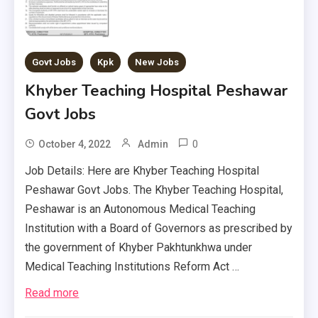
Govt Jobs
Kpk
New Jobs
Khyber Teaching Hospital Peshawar
Govt Jobs
0
October 4, 2022
Admin
Job Details: Here are Khyber Teaching Hospital
Peshawar Govt Jobs. The Khyber Teaching Hospital,
Peshawar is an Autonomous Medical Teaching
Institution with a Board of Governors as prescribed by
the government of Khyber Pakhtunkhwa under
Medical Teaching Institutions Reform Act …
Read more