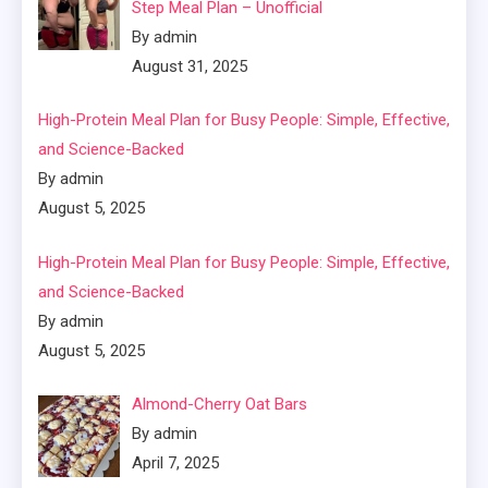
Step Meal Plan – Unofficial
By admin
August 31, 2025
High-Protein Meal Plan for Busy People: Simple, Effective,
and Science-Backed
By admin
August 5, 2025
High-Protein Meal Plan for Busy People: Simple, Effective,
and Science-Backed
By admin
August 5, 2025
Almond-Cherry Oat Bars
By admin
April 7, 2025