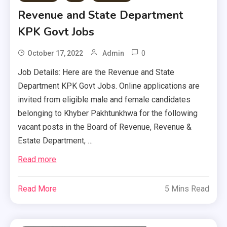
Revenue and State Department
KPK Govt Jobs
0
October 17, 2022
Admin
Job Details: Here are the Revenue and State
Department KPK Govt Jobs. Online applications are
invited from eligible male and female candidates
belonging to Khyber Pakhtunkhwa for the following
vacant posts in the Board of Revenue, Revenue &
Estate Department, …
Read more
Read More
5 Mins Read