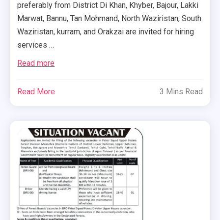
preferably from District Di Khan, Khyber, Bajour, Lakki
Marwat, Bannu, Tan Mohmand, North Waziristan, South
Waziristan, kurram, and Orakzai are invited for hiring
services …
Read more
Read More
3 Mins Read