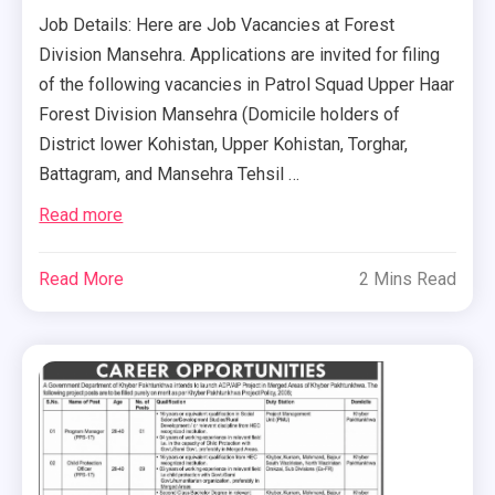
Job Details: Here are Job Vacancies at Forest
Division Mansehra. Applications are invited for filing
of the following vacancies in Patrol Squad Upper Haar
Forest Division Mansehra (Domicile holders of
District lower Kohistan, Upper Kohistan, Torghar,
Battagram, and Mansehra Tehsil …
Read more
Read More
2 Mins Read