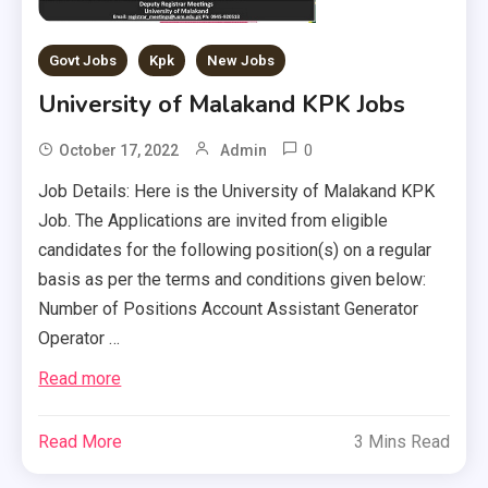
Govt Jobs
Kpk
New Jobs
University of Malakand KPK Jobs
0
October 17, 2022
Admin
Job Details: Here is the University of Malakand KPK
Job. The Applications are invited from eligible
candidates for the following position(s) on a regular
basis as per the terms and conditions given below:
Number of Positions Account Assistant Generator
Operator …
Read more
Read More
3 Mins Read