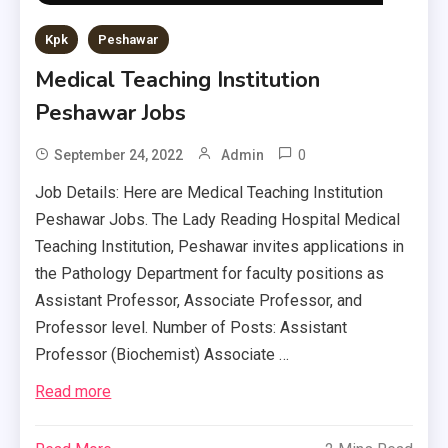
Kpk
Peshawar
Medical Teaching Institution
Peshawar Jobs
0
September 24, 2022
Admin
Job Details: Here are Medical Teaching Institution
Peshawar Jobs. The Lady Reading Hospital Medical
Teaching Institution, Peshawar invites applications in
the Pathology Department for faculty positions as
Assistant Professor, Associate Professor, and
Professor level. Number of Posts: Assistant
Professor (Biochemist) Associate …
Read more