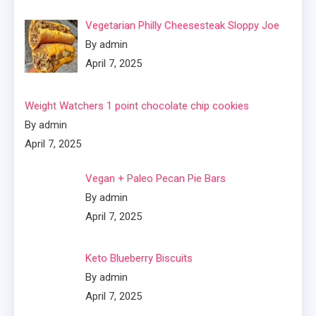
Vegetarian Philly Cheesesteak Sloppy Joe
By admin
April 7, 2025
Weight Watchers 1 point chocolate chip cookies
By admin
April 7, 2025
Vegan + Paleo Pecan Pie Bars
By admin
April 7, 2025
Keto Blueberry Biscuits
By admin
April 7, 2025