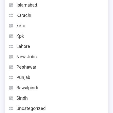
Islamabad
Karachi
keto
Kpk
Lahore
New Jobs
Peshawar
Punjab
Rawalpindi
Sindh
Uncategorized