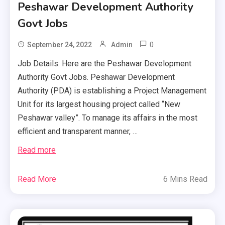
Peshawar Development Authority
Govt Jobs
0
September 24, 2022
Admin
Job Details: Here are the Peshawar Development
Authority Govt Jobs. Peshawar Development
Authority (PDA) is establishing a Project Management
Unit for its largest housing project called “New
Peshawar valley”. To manage its affairs in the most
efficient and transparent manner, …
Read more
Read More
6 Mins Read