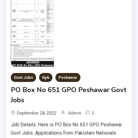
Govt Jobs
Kpk
Peshawar
PO Box No 651 GPO Peshawar Govt
Jobs
0
September 28, 2022
Admin
Job Details: Here is PO Box No 651 GPO Peshawar
Govt Jobs. Applications from Pakistani Nationals