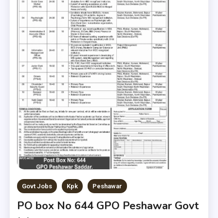
Govt Jobs
Kpk
Peshawar
PO box No 644 GPO Peshawar Govt