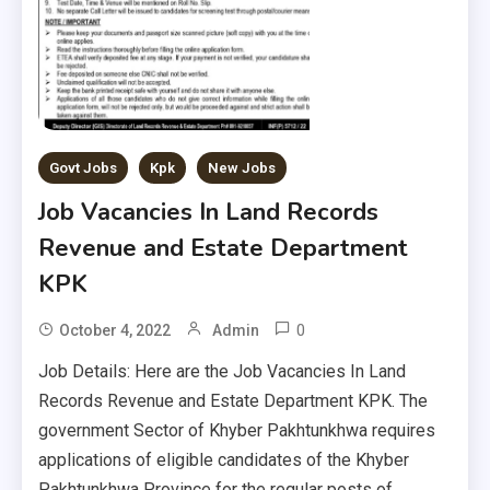
Govt Jobs
Kpk
New Jobs
Job Vacancies In Land Records
Revenue and Estate Department
KPK
0
October 4, 2022
Admin
Job Details: Here are the Job Vacancies In Land
Records Revenue and Estate Department KPK. The
government Sector of Khyber Pakhtunkhwa requires
applications of eligible candidates of the Khyber
Pakhtunkhwa Province for the regular posts of