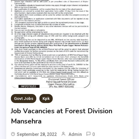
Govt Jobs
Kpk
Job Vacancies at Forest Division
Mansehra
0
September 28, 2022
Admin