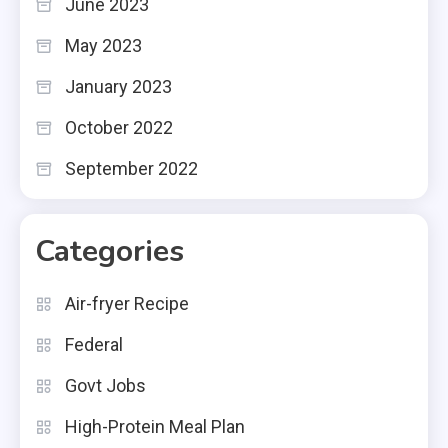
June 2023
May 2023
January 2023
October 2022
September 2022
Categories
Air-fryer Recipe
Federal
Govt Jobs
High-Protein Meal Plan