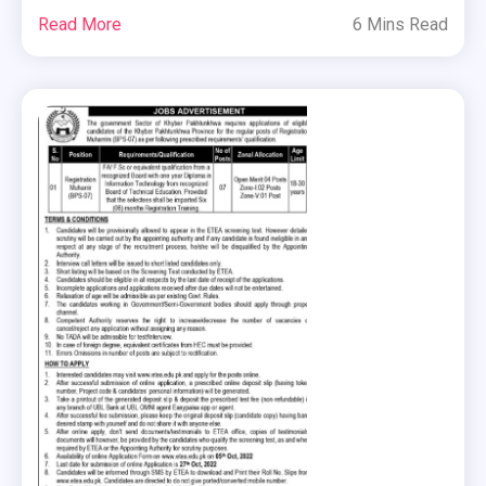
Read More
6 Mins Read