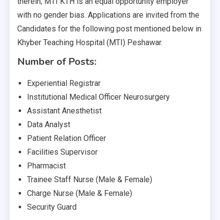
therein; MTI KTH is an equal opportunity employer
with no gender bias. Applications are invited from the
Candidates for the following post mentioned below in
Khyber Teaching Hospital (MTI) Peshawar.
Number of Posts:
Experiential Registrar
Institutional Medical Officer Neurosurgery
Assistant Anesthetist
Data Analyst
Patient Relation Officer
Facilities Supervisor
Pharmacist
Trainee Staff Nurse (Male & Female)
Charge Nurse (Male & Female)
Security Guard