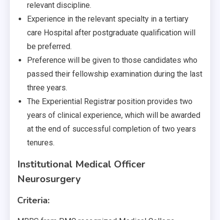
relevant discipline.
Experience in the relevant specialty in a tertiary
care Hospital after postgraduate qualification will
be preferred.
Preference will be given to those candidates who
passed their fellowship examination during the last
three years.
The Experiential Registrar position provides two
years of clinical experience, which will be awarded
at the end of successful completion of two years
tenures.
Institutional Medical Officer
Neurosurgery
Criteria: