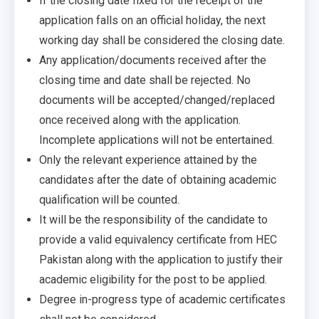
If the closing date fixed for the receipt of the
application falls on an official holiday, the next
working day shall be considered the closing date.
Any application/documents received after the
closing time and date shall be rejected. No
documents will be accepted/changed/replaced
once received along with the application.
Incomplete applications will not be entertained.
Only the relevant experience attained by the
candidates after the date of obtaining academic
qualification will be counted.
It will be the responsibility of the candidate to
provide a valid equivalency certificate from HEC
Pakistan along with the application to justify their
academic eligibility for the post to be applied.
Degree in-progress type of academic certificates