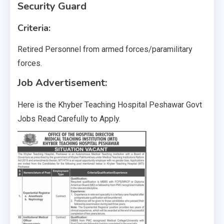
Security Guard
Criteria:
Retired Personnel from armed forces/paramilitary
forces.
Job Advertisement:
Here is the Khyber Teaching Hospital Peshawar Govt
Jobs Read Carefully to Apply.