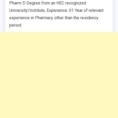
Pharm-D Degree from an HEC recognized
University/Institute, Experience: 01 Year of relevant
experience in Pharmacy other than the residency
period.