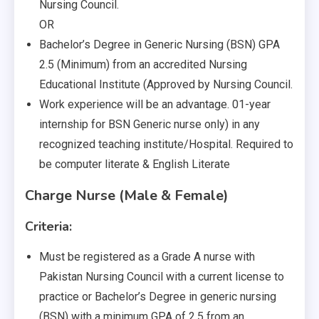
Nursing Council.
OR
Bachelor’s Degree in Generic Nursing (BSN) GPA
2.5 (Minimum) from an accredited Nursing
Educational Institute (Approved by Nursing Council.
Work experience will be an advantage. 01-year
internship for BSN Generic nurse only) in any
recognized teaching institute/Hospital. Required to
be computer literate & English Literate
Charge Nurse (Male & Female)
Criteria:
Must be registered as a Grade A nurse with
Pakistan Nursing Council with a current license to
practice or Bachelor’s Degree in generic nursing
(BSN) with a minimum GPA of 2.5 from an