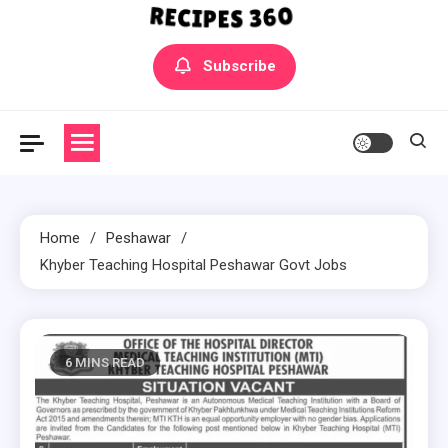
Yummly Bowls Recipes
Get the latest Recipes
Subscribe
Home
Peshawar
Khyber Teaching Hospital Peshawar Govt Jobs
6 MINS READ