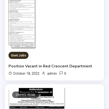
Govt Jobs
Position Vacant in Red Crescent Department
0
October 18, 2022
admin
3 MINS READ