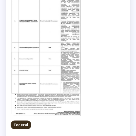
Federal