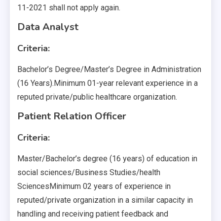
11-2021 shall not apply again.
Data Analyst
Criteria:
Bachelor’s Degree/Master’s Degree in Administration
(16 Years).Minimum 01-year relevant experience in a
reputed private/public healthcare organization.
Patient Relation Officer
Criteria:
Master/Bachelor’s degree (16 years) of education in
social sciences/Business Studies/health
SciencesMinimum 02 years of experience in
reputed/private organization in a similar capacity in
handling and receiving patient feedback and