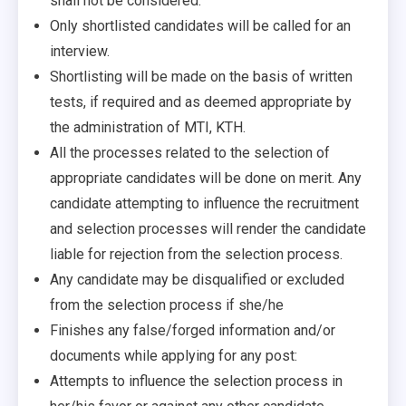
shall not be considered.
Only shortlisted candidates will be called for an
interview.
Shortlisting will be made on the basis of written
tests, if required and as deemed appropriate by
the administration of MTI, KTH.
All the processes related to the selection of
appropriate candidates will be done on merit. Any
candidate attempting to influence the recruitment
and selection processes will render the candidate
liable for rejection from the selection process.
Any candidate may be disqualified or excluded
from the selection process if she/he
Finishes any false/forged information and/or
documents while applying for any post:
Attempts to influence the selection process in