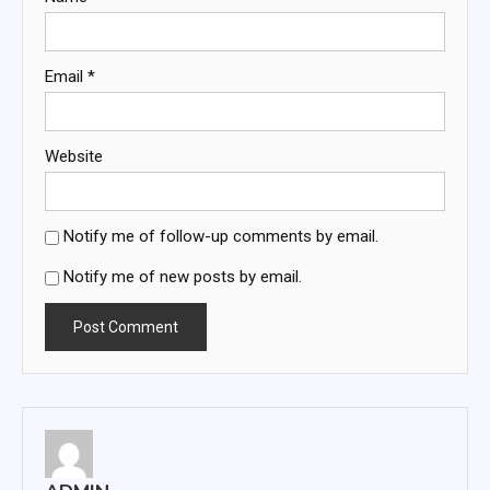
Email
*
Website
Notify me of follow-up comments by email.
Notify me of new posts by email.