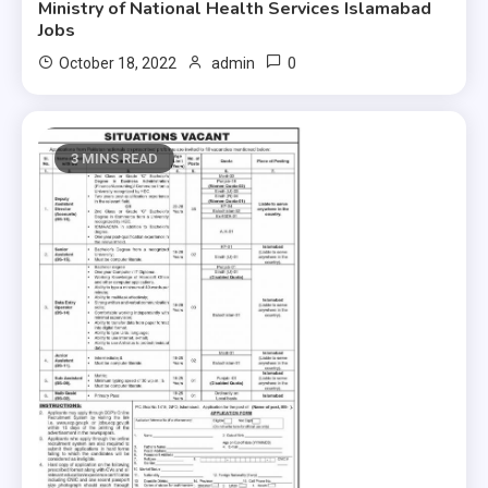
Ministry of National Health Services Islamabad
Jobs
0
October 18, 2022
admin
3 MINS READ