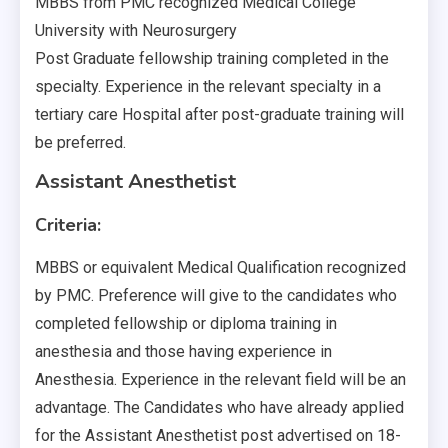
MBBS from PMC recognized Medical College
University with Neurosurgery
Post Graduate fellowship training completed in the
specialty. Experience in the relevant specialty in a
tertiary care Hospital after post-graduate training will
be preferred.
Assistant Anesthetist
Criteria:
MBBS or equivalent Medical Qualification recognized
by PMC. Preference will give to the candidates who
completed fellowship or diploma training in
anesthesia and those having experience in
Anesthesia. Experience in the relevant field will be an
advantage. The Candidates who have already applied
for the Assistant Anesthetist post advertised on 18-