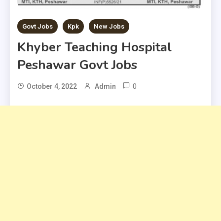
Govt Jobs
Kpk
New Jobs
Khyber Teaching Hospital
Peshawar Govt Jobs
0
October 4, 2022
Admin