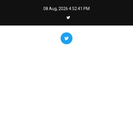
Skip
08 Aug, 2026
4:52:43 PM
to
content