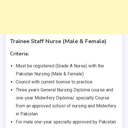
Trainee Staff Nurse (Male & Female)
Criteria:
Must be registered (Grade A Nurse) with the
Pakistan Nursing (Male & Female)
Council with current license to practice.
Three years General Nursing Diploma course and
one-year Midwifery Diploma/ specialty Course
from an approved school of nursing and Midwifery
in Pakistan.
For male one-year specialty approved by Pakistan