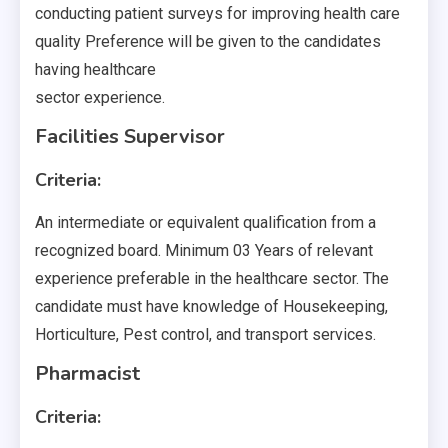
conducting patient surveys for improving health care
quality Preference will be given to the candidates
having healthcare
sector experience.
Facilities Supervisor
Criteria:
An intermediate or equivalent qualification from a
recognized board. Minimum 03 Years of relevant
experience preferable in the healthcare sector. The
candidate must have knowledge of Housekeeping,
Horticulture, Pest control, and transport services.
Pharmacist
Criteria: