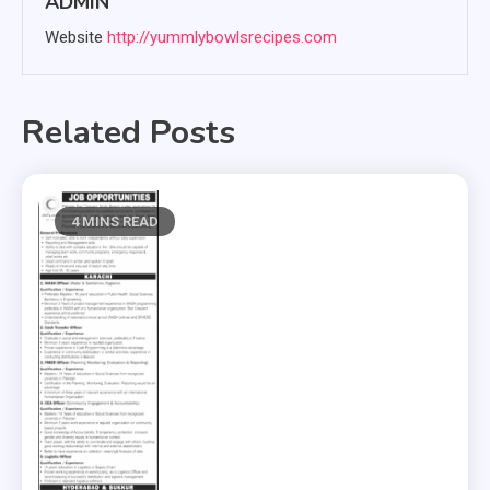
ADMIN
Website
http://yummlybowlsrecipes.com
Related Posts
4 MINS READ