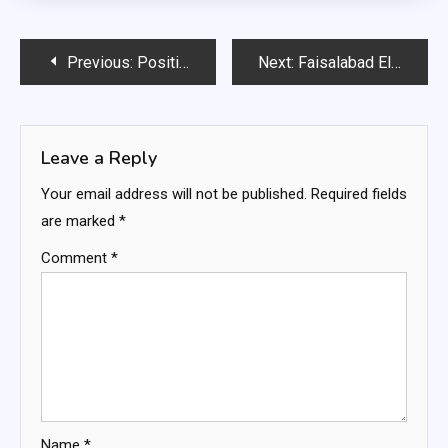
Post
Previous:
Positions Vacant for Tourism Department Lahore
Next:
Faisalabad Electric Supply Company Limited Jobs
navigation
Leave a Reply
Your email address will not be published.
Required fields
are marked
*
Comment
*
Name
*