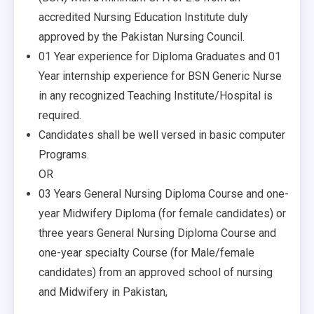
accredited Nursing Education Institute duly
approved by the Pakistan Nursing Council.
01 Year experience for Diploma Graduates and 01
Year internship experience for BSN Generic Nurse
in any recognized Teaching Institute/Hospital is
required.
Candidates shall be well versed in basic computer
Programs.
OR
03 Years General Nursing Diploma Course and one-
year Midwifery Diploma (for female candidates) or
three years General Nursing Diploma Course and
one-year specialty Course (for Male/female
candidates) from an approved school of nursing
and Midwifery in Pakistan,