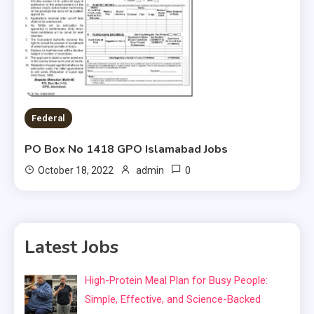
Federal
PO Box No 1418 GPO Islamabad Jobs
0
October 18, 2022
admin
Latest Jobs
High-Protein Meal Plan for Busy People:
Simple, Effective, and Science-Backed