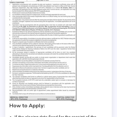
How to Apply: