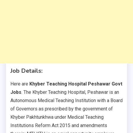
Job Details:
Here are
Khyber Teaching Hospital Peshawar Govt
Jobs
. The Khyber Teaching Hospital, Peshawar is an
Autonomous Medical Teaching Institution with a Board
of Governors as prescribed by the government of
Khyber Pakhtunkhwa under Medical Teaching
Institutions Reform Act 2015 and amendments