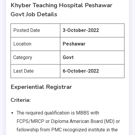
Khyber Teaching Hospital Peshawar
Govt Job Details
Posted Date
3-October-2022
Location
Peshawar
Category
Govt
Last Date
6-October-2022
Experiential Registrar
Criteria:
The required qualification is MBBS with
FCPS/MRCP or Diploma American Board (MD) or
fellowship from PMC recognized institute in the