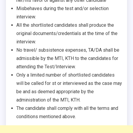
her/his favor or against any other candidate
Misbehaves during the test and/or selection
interview.
All the shortlisted candidates shall produce the
original documents/credentials at the time of the
interview.
No travel/ subsistence expenses, TA/DA shall be
admissible by the MTI, KTH to the candidates for
attending the Test/Interview.
Only a limited number of shortlisted candidates
will be called for st or interviewed as the case may
be and as deemed appropriate by the
administration of the MTI, KTH.
The candidate shall comply with all the terms and
conditions mentioned above.