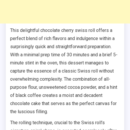
This delightful chocolate cherry swiss roll offers a
perfect blend of rich flavors and indulgence within a
surprisingly quick and straightforward preparation.
With a minimal prep time of 30 minutes and a brief 5-
minute stint in the oven, this dessert manages to
capture the essence of a classic Swiss roll without
overwhelming complexity. The combination of all-
purpose flour, unsweetened cocoa powder, and a hint
of black coffee creates a moist and decadent
chocolate cake that serves as the perfect canvas for
the luscious filling.
The rolling technique, crucial to the Swiss roll’s