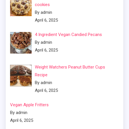
cookies
By admin
April 6, 2025
4 Ingredient Vegan Candied Pecans
By admin
April 6, 2025
Weight Watchers Peanut Butter Cups
Recipe
By admin
April 6, 2025
Vegan Apple Fritters
By admin
April 6, 2025