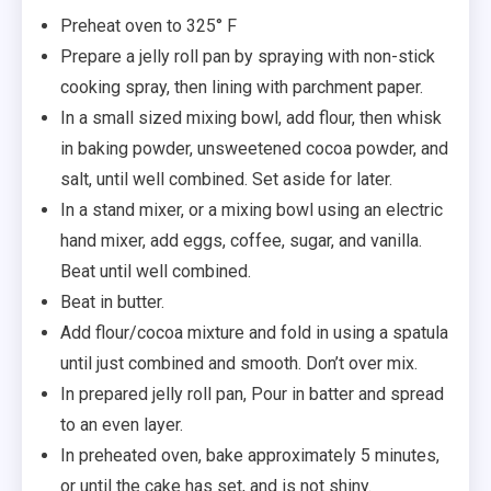
Preheat oven to 325° F
Prepare a jelly roll pan by spraying with non-stick
cooking spray, then lining with parchment paper.
In a small sized mixing bowl, add flour, then whisk
in baking powder, unsweetened cocoa powder, and
salt, until well combined. Set aside for later.
In a stand mixer, or a mixing bowl using an electric
hand mixer, add eggs, coffee, sugar, and vanilla.
Beat until well combined.
Beat in butter.
Add flour/cocoa mixture and fold in using a spatula
until just combined and smooth. Don’t over mix.
In prepared jelly roll pan, Pour in batter and spread
to an even layer.
In preheated oven, bake approximately 5 minutes,
or until the cake has set, and is not shiny.