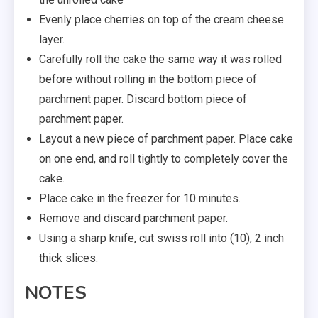
Evenly place cherries on top of the cream cheese
layer.
Carefully roll the cake the same way it was rolled
before without rolling in the bottom piece of
parchment paper. Discard bottom piece of
parchment paper.
Layout a new piece of parchment paper. Place cake
on one end, and roll tightly to completely cover the
cake.
Place cake in the freezer for 10 minutes.
Remove and discard parchment paper.
Using a sharp knife, cut swiss roll into (10), 2 inch
thick slices.
NOTES