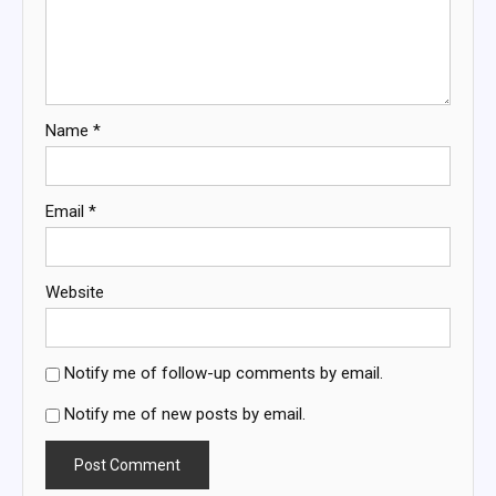
Name
*
Email
*
Website
Notify me of follow-up comments by email.
Notify me of new posts by email.