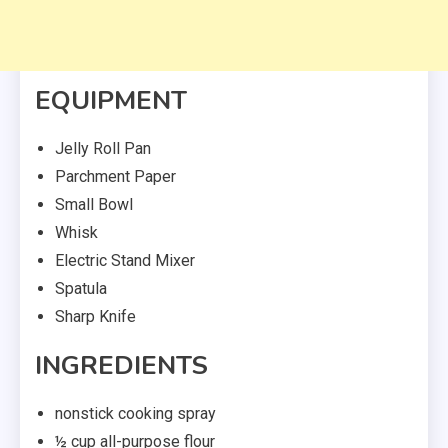
EQUIPMENT
Jelly Roll Pan
Parchment Paper
Small Bowl
Whisk
Electric Stand Mixer
Spatula
Sharp Knife
INGREDIENTS
nonstick cooking spray
½ cup all-purpose flour