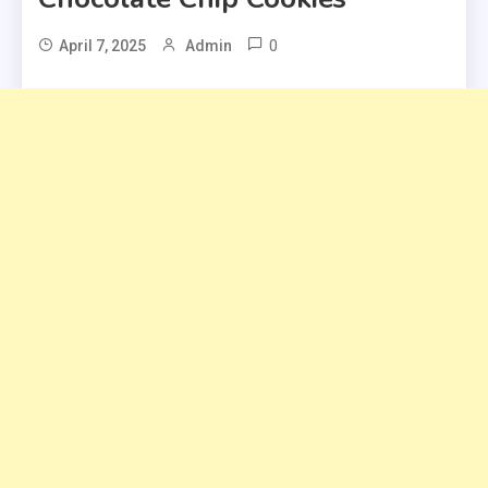
0
April 7, 2025
Admin