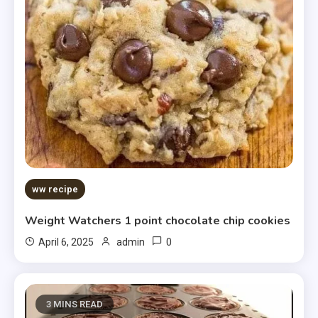
ww recipe
Weight Watchers 1 point chocolate chip cookies
0
April 6, 2025
admin
3 MINS READ