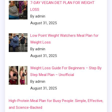
7-DAY VEGAN DIET PLAN FOR WEIGHT
LOSS
By admin
August 31, 2025
Low Point Weight Watchers Meal Plan for
Weight Loss
By admin
August 31, 2025
Weight Loss Guide For Beginners – Step By
Step Meal Plan – Unofficial
By admin
August 31, 2025
High-Protein Meal Plan for Busy People: Simple, Effective,
and Science-Backed