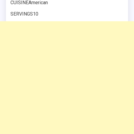
CUISINEAmerican
SERVINGS10