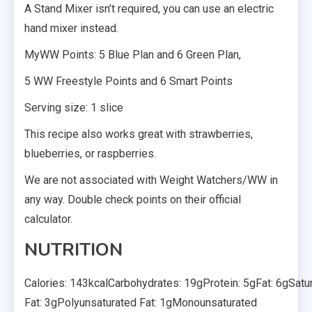
A Stand Mixer isn’t required, you can use an electric
hand mixer instead.
MyWW Points: 5 Blue Plan and 6 Green Plan,
5 WW Freestyle Points and 6 Smart Points
Serving size: 1 slice
This recipe also works great with strawberries,
blueberries, or raspberries.
We are not associated with Weight Watchers/WW in
any way. Double check points on their official
calculator.
NUTRITION
Calories: 143kcalCarbohydrates: 19gProtein: 5gFat: 6gSatu
Fat: 3gPolyunsaturated Fat: 1gMonounsaturated