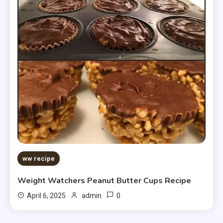
ww recipe
Weight Watchers Peanut Butter Cups Recipe
0
April 6, 2025
admin