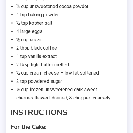
¼ cup unsweetened cocoa powder
1 tsp baking powder
½ tsp kosher salt
4 large eggs
½ cup sugar
2 tbsp black coffee
1 tsp vanilla extract
2 tbsp light butter melted
½ cup cream cheese – low fat softened
2 tsp powdered sugar
½ cup frozen unsweetened dark sweet
cherries thawed, drained, & chopped coarsely
INSTRUCTIONS
For the Cake: