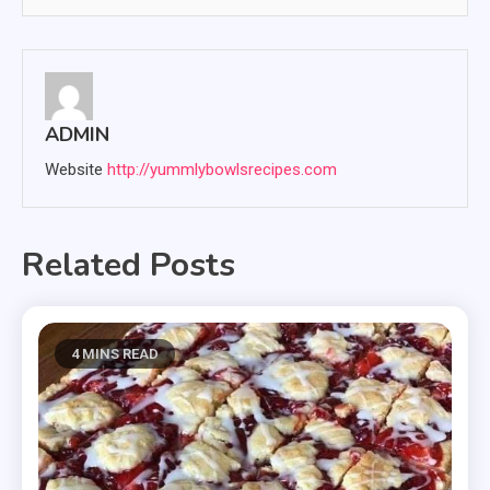
ADMIN
Website
http://yummlybowlsrecipes.com
Related Posts
4 MINS READ