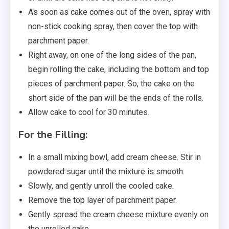
As soon as cake comes out of the oven, spray with
non-stick cooking spray, then cover the top with
parchment paper.
Right away, on one of the long sides of the pan,
begin rolling the cake, including the bottom and top
pieces of parchment paper. So, the cake on the
short side of the pan will be the ends of the rolls.
Allow cake to cool for 30 minutes.
For the Filling:
In a small mixing bowl, add cream cheese. Stir in
powdered sugar until the mixture is smooth.
Slowly, and gently unroll the cooled cake.
Remove the top layer of parchment paper.
Gently spread the cream cheese mixture evenly on
the unrolled cake