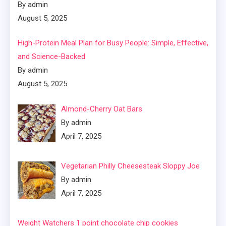
By admin
August 5, 2025
High-Protein Meal Plan for Busy People: Simple, Effective,
and Science-Backed
By admin
August 5, 2025
Almond-Cherry Oat Bars
By admin
April 7, 2025
Vegetarian Philly Cheesesteak Sloppy Joe
By admin
April 7, 2025
Weight Watchers 1 point chocolate chip cookies