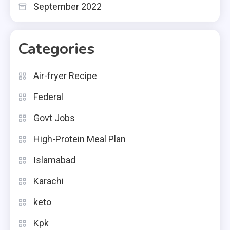
September 2022
Categories
Air-fryer Recipe
Federal
Govt Jobs
High-Protein Meal Plan
Islamabad
Karachi
keto
Kpk