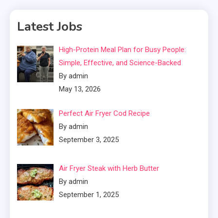
Latest Jobs
High-Protein Meal Plan for Busy People:
Simple, Effective, and Science-Backed
By admin
May 13, 2026
Perfect Air Fryer Cod Recipe
By admin
September 3, 2025
Air Fryer Steak with Herb Butter
By admin
September 1, 2025