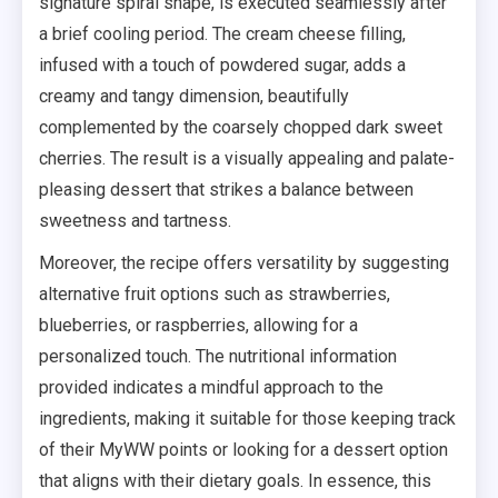
signature spiral shape, is executed seamlessly after
a brief cooling period. The cream cheese filling,
infused with a touch of powdered sugar, adds a
creamy and tangy dimension, beautifully
complemented by the coarsely chopped dark sweet
cherries. The result is a visually appealing and palate-
pleasing dessert that strikes a balance between
sweetness and tartness.
Moreover, the recipe offers versatility by suggesting
alternative fruit options such as strawberries,
blueberries, or raspberries, allowing for a
personalized touch. The nutritional information
provided indicates a mindful approach to the
ingredients, making it suitable for those keeping track
of their MyWW points or looking for a dessert option
that aligns with their dietary goals. In essence, this