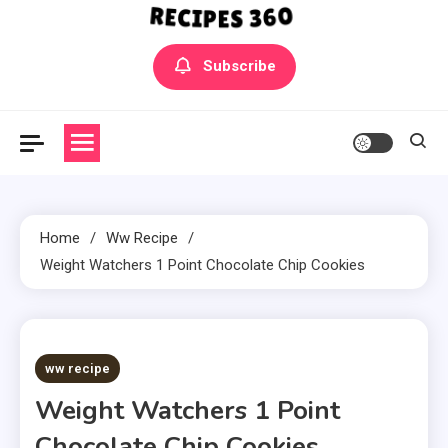
Yummly Bowls Recipes
Get the latest Recipes
Subscribe
Home
Ww Recipe
Weight Watchers 1 Point Chocolate Chip Cookies
5 MINS READ
ww recipe
Weight Watchers 1 Point
Chocolate Chip Cookies