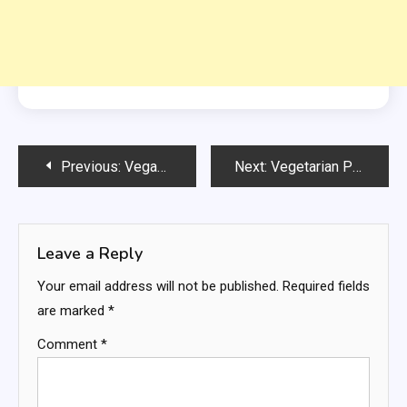
Post
Previous:
Vegan + Paleo Pecan Pie Bars
Next:
Vegetarian Philly Cheesesteak Sloppy Joe
navigation
Leave a Reply
Your email address will not be published.
Required fields
are marked
*
Comment
*