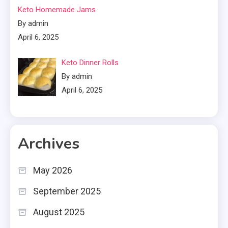
Keto Homemade Jams
By admin
April 6, 2025
Keto Dinner Rolls
By admin
April 6, 2025
Archives
May 2026
September 2025
August 2025