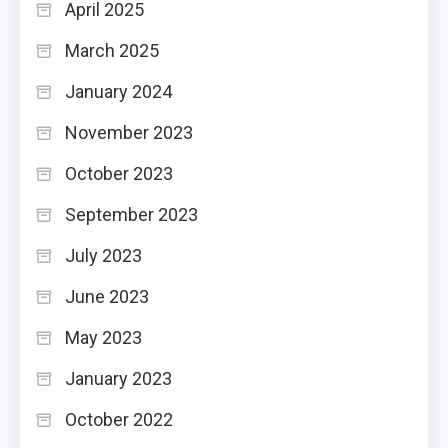
April 2025
March 2025
January 2024
November 2023
October 2023
September 2023
July 2023
June 2023
May 2023
January 2023
October 2022