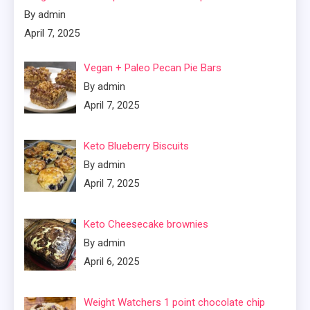
By admin
April 7, 2025
Vegan + Paleo Pecan Pie Bars
By admin
April 7, 2025
Keto Blueberry Biscuits
By admin
April 7, 2025
Keto Cheesecake brownies
By admin
April 6, 2025
Weight Watchers 1 point chocolate chip