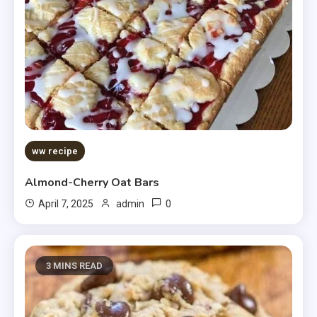
ww recipe
Almond-Cherry Oat Bars
0
April 7, 2025
admin
3 MINS READ