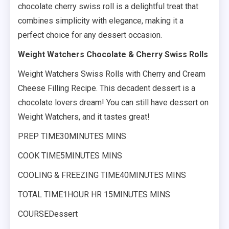
chocolate cherry swiss roll is a delightful treat that
combines simplicity with elegance, making it a
perfect choice for any dessert occasion.
Weight Watchers Chocolate & Cherry Swiss Rolls
Weight Watchers Swiss Rolls with Cherry and Cream
Cheese Filling Recipe. This decadent dessert is a
chocolate lovers dream! You can still have dessert on
Weight Watchers, and it tastes great!
PREP TIME30MINUTES MINS
COOK TIME5MINUTES MINS
COOLING & FREEZING TIME40MINUTES MINS
TOTAL TIME1HOUR HR 15MINUTES MINS
COURSEDessert