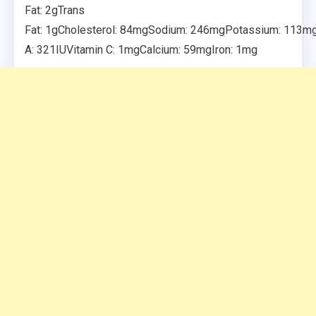
Fat: 2gTrans
Fat: 1gCholesterol: 84mgSodium: 246mgPotassium: 113mgF
A: 321IUVitamin C: 1mgCalcium: 59mgIron: 1mg