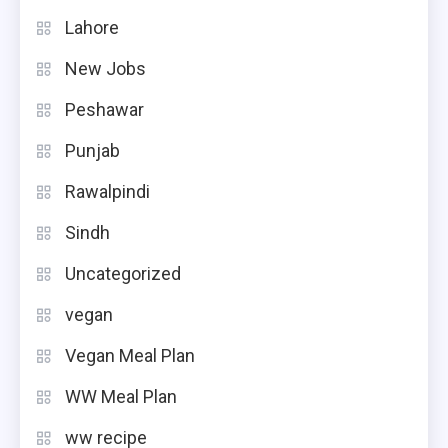
Lahore
New Jobs
Peshawar
Punjab
Rawalpindi
Sindh
Uncategorized
vegan
Vegan Meal Plan
WW Meal Plan
ww recipe