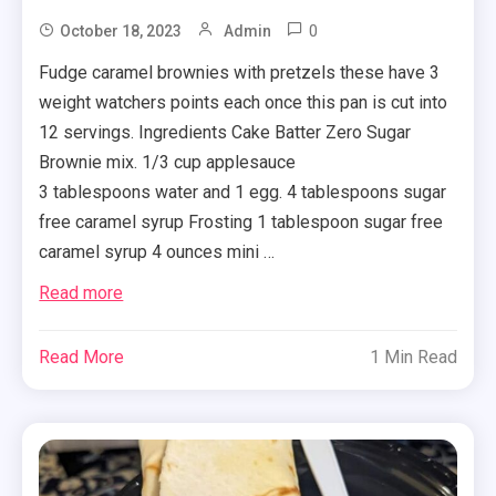
0
October 18, 2023
Admin
Fudge caramel brownies with pretzels these have 3
weight watchers points each once this pan is cut into
12 servings. Ingredients Cake Batter Zero Sugar
Brownie mix. 1/3 cup applesauce
3 tablespoons water and 1 egg. 4 tablespoons sugar
free caramel syrup Frosting 1 tablespoon sugar free
caramel syrup 4 ounces mini …
Read more
Read More
1 Min Read