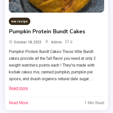
ww recipe
Pumpkin Protein Bundt Cakes
0
October 18, 2023
Admin
Pumpkin Protein Bundt Cakes These little Bundt
cakes provide all the fall flavor you need at only 2
weight watchers points each ! They’re made with
kodiak cakes mix, canned pumpkin, pumpkin pie
spices, and dvash organics natural date sugar. …
Read more
Read More
1 Min Read