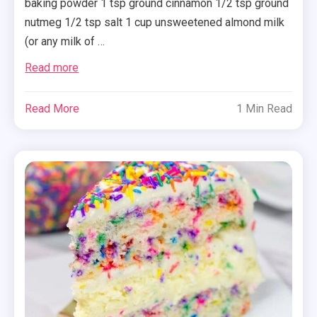
baking powder 1 tsp ground cinnamon 1/2 tsp ground
nutmeg 1/2 tsp salt 1 cup unsweetened almond milk
(or any milk of …
Read more
Read More
1 Min Read