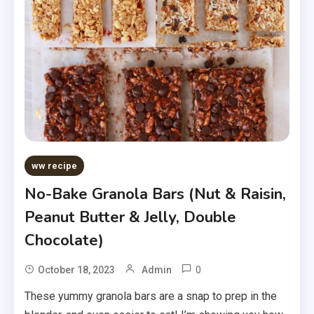
ww recipe
No-Bake Granola Bars (Nut & Raisin,
Peanut Butter & Jelly, Double
Chocolate)
0
October 18, 2023
Admin
These yummy granola bars are a snap to prep in the