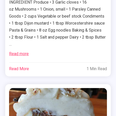
INGREDIENT Produce • 3 Garlic cloves • 16
oz Mushrooms • 1 Onion, small • 1 Parsley Canned
Goods • 2 cups Vegetable or beef stock Condiments
• 1 tbsp Dijon mustard • 1 tbsp Worcestershire sauce
Pasta & Grains • 8 oz Egg noodles Baking & Spices
• 2 tbsp Flour • 1 Salt and pepper Dairy • 2 tbsp Butter
…
Read more
Read More
1 Min Read