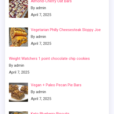
Almond-Cherry Oat Bars
By admin
April 7, 2025
Vegetarian Philly Cheesesteak Sloppy Joe
By admin
April 7, 2025
Weight Watchers 1 point chocolate chip cookies
By admin
April 7, 2025
Vegan + Paleo Pecan Pie Bars
By admin
April 7, 2025
Keto Blueberry Biscuits