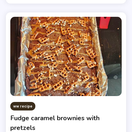
ww recipe
Fudge caramel brownies with
pretzels