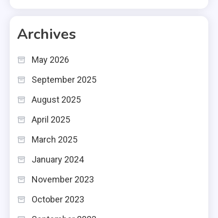
Archives
May 2026
September 2025
August 2025
April 2025
March 2025
January 2024
November 2023
October 2023