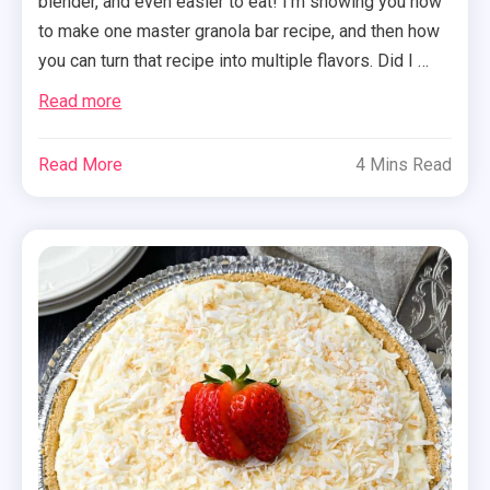
blender, and even easier to eat! I’m showing you how
to make one master granola bar recipe, and then how
you can turn that recipe into multiple flavors. Did I …
Read more
Read More
4 Mins Read