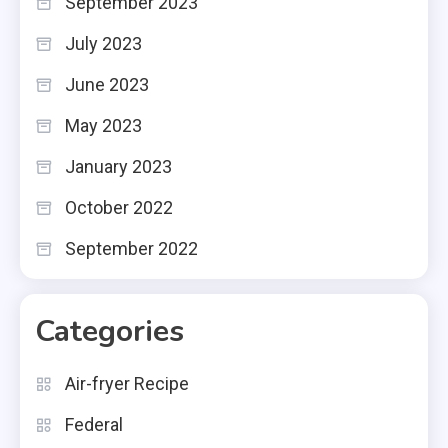
September 2023
July 2023
June 2023
May 2023
January 2023
October 2022
September 2022
Categories
Air-fryer Recipe
Federal