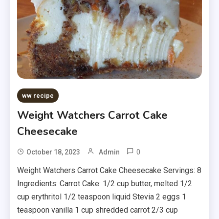
ww recipe
Weight Watchers Carrot Cake
Cheesecake
0
October 18, 2023
Admin
Weight Watchers Carrot Cake Cheesecake Servings: 8
Ingredients: Carrot Cake: 1/2 cup butter, melted 1/2
cup erythritol 1/2 teaspoon liquid Stevia 2 eggs 1
teaspoon vanilla 1 cup shredded carrot 2/3 cup