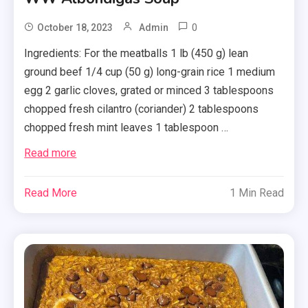
0
October 18, 2023
Admin
Ingredients: For the meatballs 1 lb (450 g) lean
ground beef 1/4 cup (50 g) long-grain rice 1 medium
egg 2 garlic cloves, grated or minced 3 tablespoons
chopped fresh cilantro (coriander) 2 tablespoons
chopped fresh mint leaves 1 tablespoon …
Read more
Read More
1 Min Read