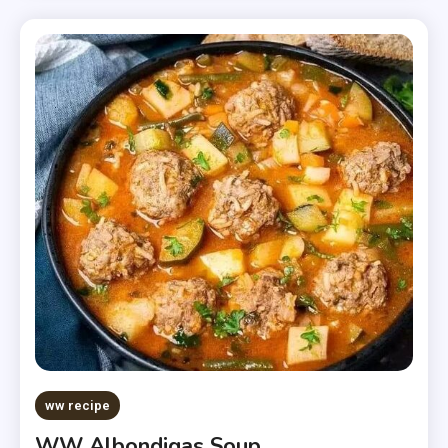
ww recipe
WW Albondigas Soup