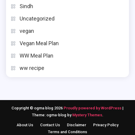
Sindh
Uncategorized
vegan
Vegan Meal Plan
WW Meal Plan
ww recipe
Copyright © ogma blog 2026
Proudly powered by WordPress
|
Theme: ogma-blog by
Mystery Themes
.
About Us
Contact Us
Disclaimer
Privacy Policy
Terms and Conditions