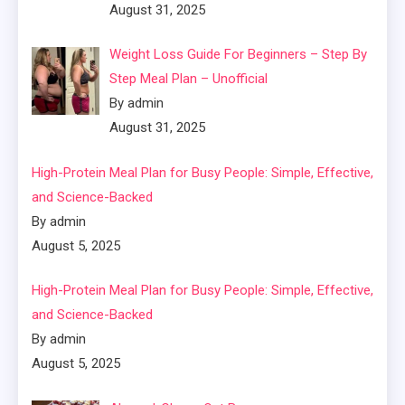
August 31, 2025
Weight Loss Guide For Beginners – Step By
Step Meal Plan – Unofficial
By admin
August 31, 2025
High-Protein Meal Plan for Busy People: Simple, Effective,
and Science-Backed
By admin
August 5, 2025
High-Protein Meal Plan for Busy People: Simple, Effective,
and Science-Backed
By admin
August 5, 2025