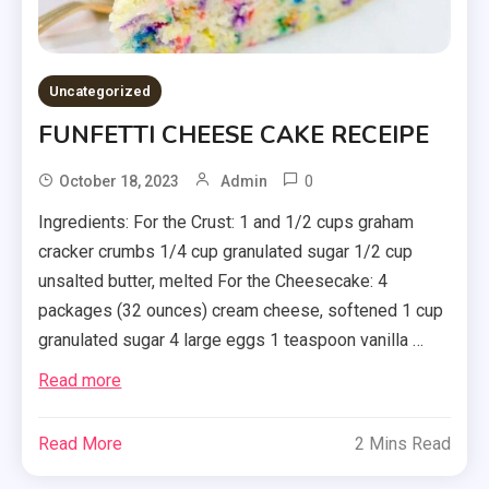
Uncategorized
FUNFETTI CHEESE CAKE RECEIPE
0
October 18, 2023
Admin
Ingredients: For the Crust: 1 and 1/2 cups graham
cracker crumbs 1/4 cup granulated sugar 1/2 cup
unsalted butter, melted For the Cheesecake: 4
packages (32 ounces) cream cheese, softened 1 cup
granulated sugar 4 large eggs 1 teaspoon vanilla …
Read more
Read More
2 Mins Read