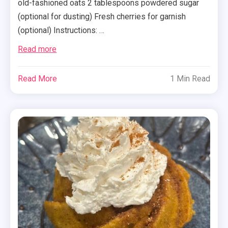
old-fashioned oats 2 tablespoons powdered sugar
(optional for dusting) Fresh cherries for garnish
(optional) Instructions: …
Read more
Read More
1 Min Read