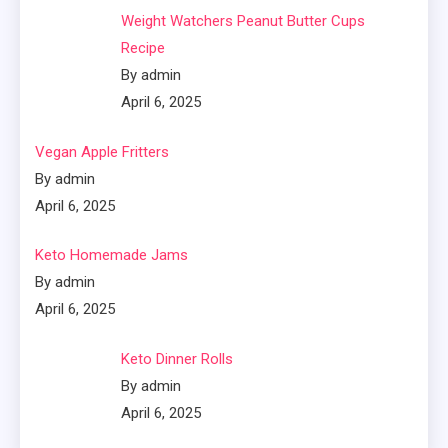
Weight Watchers Peanut Butter Cups
Recipe
By admin
April 6, 2025
Vegan Apple Fritters
By admin
April 6, 2025
Keto Homemade Jams
By admin
April 6, 2025
Keto Dinner Rolls
By admin
April 6, 2025