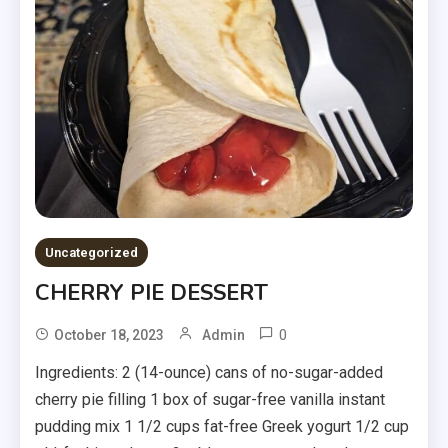
Uncategorized
CHERRY PIE DESSERT
0
October 18, 2023
Admin
Ingredients: 2 (14-ounce) cans of no-sugar-added
cherry pie filling 1 box of sugar-free vanilla instant
pudding mix 1 1/2 cups fat-free Greek yogurt 1/2 cup