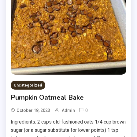
Uncategorized
Pumpkin Oatmeal Bake
0
October 18, 2023
Admin
Ingredients: 2 cups old-fashioned oats 1/4 cup brown
sugar (or a sugar substitute for lower points) 1 tsp