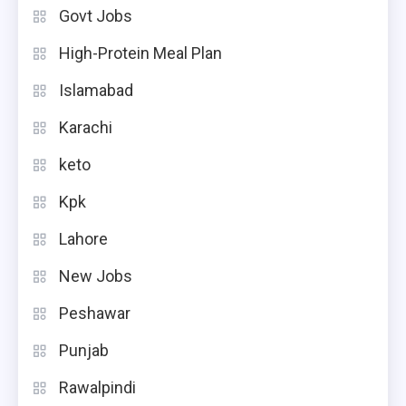
Govt Jobs
High-Protein Meal Plan
Islamabad
Karachi
keto
Kpk
Lahore
New Jobs
Peshawar
Punjab
Rawalpindi