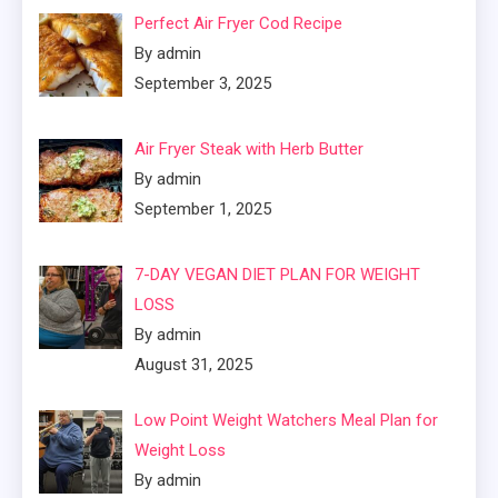
Perfect Air Fryer Cod Recipe
By admin
September 3, 2025
Air Fryer Steak with Herb Butter
By admin
September 1, 2025
7-DAY VEGAN DIET PLAN FOR WEIGHT
LOSS
By admin
August 31, 2025
Low Point Weight Watchers Meal Plan for
Weight Loss
By admin