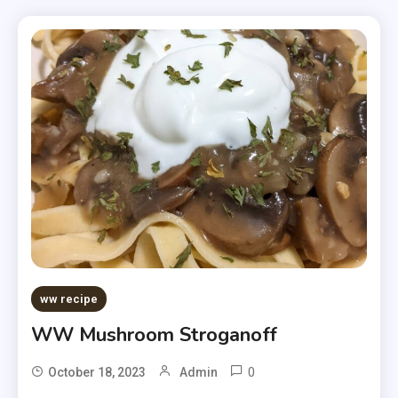
ww recipe
WW Mushroom Stroganoff
0
October 18, 2023
Admin