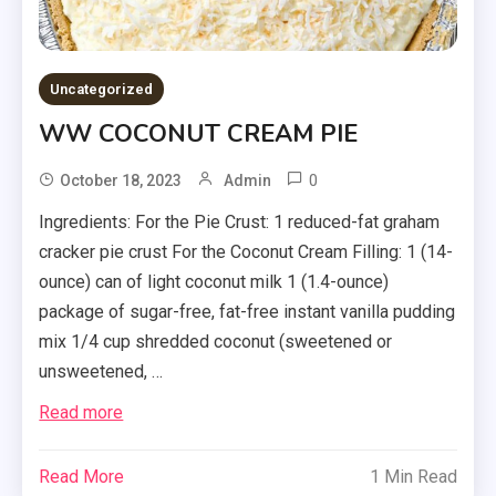
Uncategorized
WW COCONUT CREAM PIE
0
October 18, 2023
Admin
Ingredients: For the Pie Crust: 1 reduced-fat graham
cracker pie crust For the Coconut Cream Filling: 1 (14-
ounce) can of light coconut milk 1 (1.4-ounce)
package of sugar-free, fat-free instant vanilla pudding
mix 1/4 cup shredded coconut (sweetened or
unsweetened, …
Read more
Read More
1 Min Read