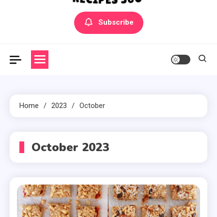
Yummly Bowls Recipes
Get the latest Recipes
Subscribe
Home
2023
October
October 2023