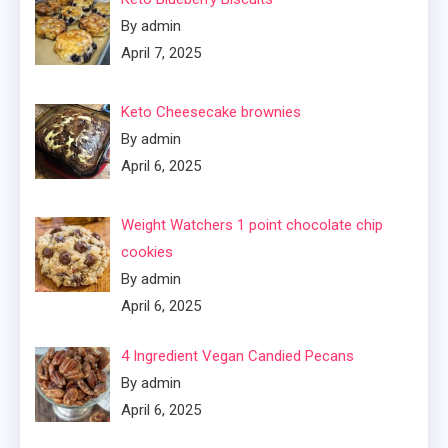
By admin
April 7, 2025
Keto Cheesecake brownies
By admin
April 6, 2025
Weight Watchers 1 point chocolate chip
cookies
By admin
April 6, 2025
4 Ingredient Vegan Candied Pecans
By admin
April 6, 2025