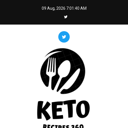
Skip
09 Aug, 2026
7:01:41 AM
to
content