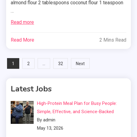
almond flour 2 tablespoons coconut flour 1 teaspoon
…
Read more
Read More
2 Mins Read
Posts
1
…
2
32
Next
pagination
Latest Jobs
High-Protein Meal Plan for Busy People:
Simple, Effective, and Science-Backed
By admin
May 13, 2026