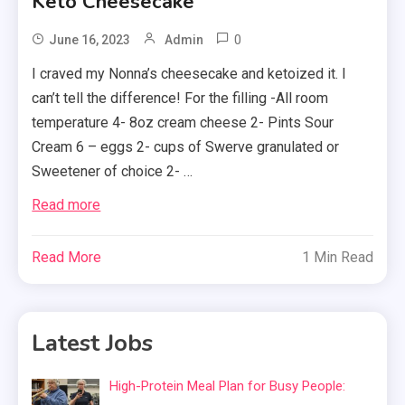
Keto Cheesecake
0
June 16, 2023
Admin
I craved my Nonna’s cheesecake and ketoized it. I
can’t tell the difference! For the filling -All room
temperature 4- 8oz cream cheese 2- Pints Sour
Cream 6 – eggs 2- cups of Swerve granulated or
Sweetener of choice 2- …
Read more
Read More
1 Min Read
Latest Jobs
High-Protein Meal Plan for Busy People: