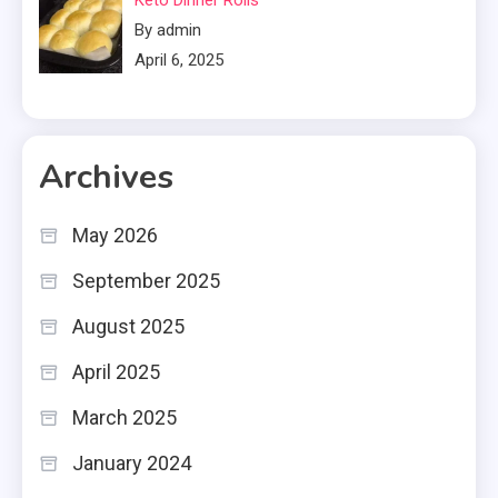
By admin
April 6, 2025
Archives
May 2026
September 2025
August 2025
April 2025
March 2025
January 2024