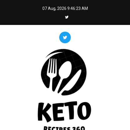
Skip
07 Aug, 2026
9:46:25 AM
to
content