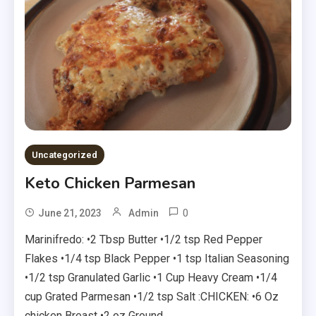
Uncategorized
Keto Chicken Parmesan
0
June 21, 2023
Admin
Marinifredo: •2 Tbsp Butter •1/2 tsp Red Pepper
Flakes •1/4 tsp Black Pepper •1 tsp Italian Seasoning
•1/2 tsp Granulated Garlic •1 Cup Heavy Cream •1/4
cup Grated Parmesan •1/2 tsp Salt :CHICKEN: •6 Oz
chicken Breast •2 oz Ground …