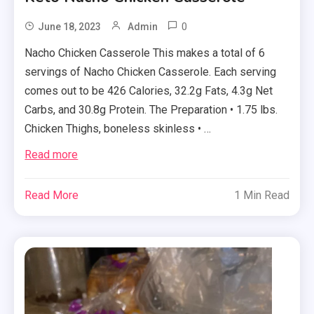
0
June 18, 2023
Admin
Nacho Chicken Casserole This makes a total of 6
servings of Nacho Chicken Casserole. Each serving
comes out to be 426 Calories, 32.2g Fats, 4.3g Net
Carbs, and 30.8g Protein. The Preparation • 1.75 lbs.
Chicken Thighs, boneless skinless • …
Read more
Read More
1 Min Read