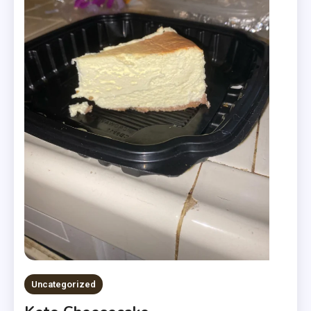
Uncategorized