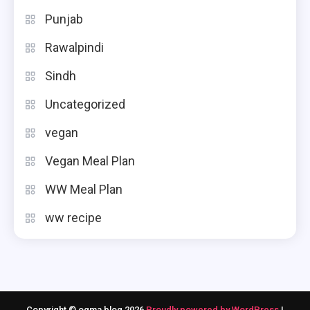
Punjab
Rawalpindi
Sindh
Uncategorized
vegan
Vegan Meal Plan
WW Meal Plan
ww recipe
Copyright © ogma blog 2026
Proudly powered by WordPress
|