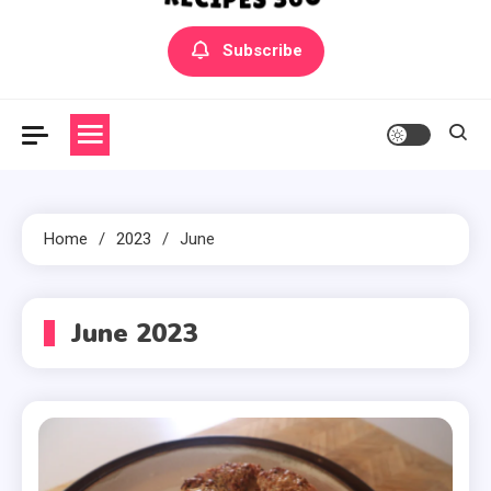
Yummly Bowls Recipes
Get the latest Recipes
Subscribe
Home
2023
June
June 2023