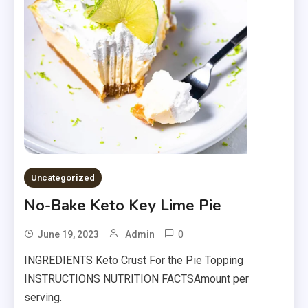
Uncategorized
No-Bake Keto Key Lime Pie
0
June 19, 2023
Admin
INGREDIENTS Keto Crust For the Pie Topping
INSTRUCTIONS NUTRITION FACTSAmount per
serving.