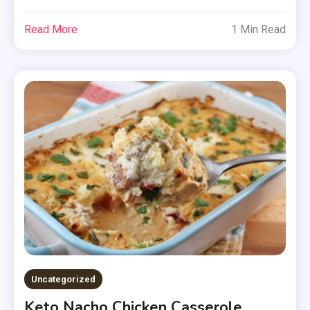
Read More
1 Min Read
Uncategorized
Keto Nacho Chicken Casserole