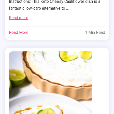
Instructions: This Keto Cheesy Cauliflower dish is a
fantastic low-carb alternative to …
Read more
Read More
1 Min Read