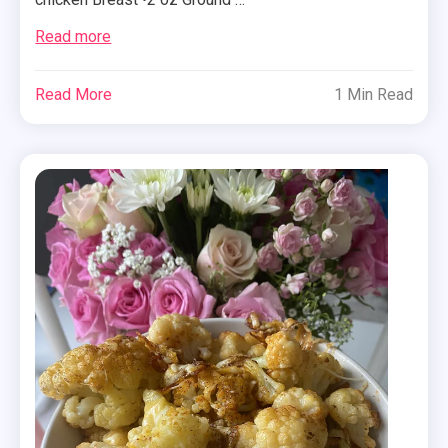
Read more
Read More
1 Min Read