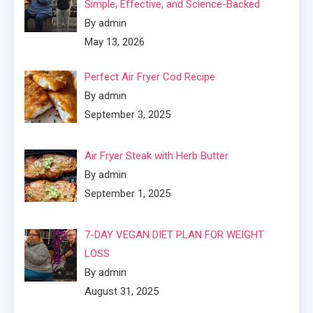
Simple, Effective, and Science-Backed
By admin
May 13, 2026
Perfect Air Fryer Cod Recipe
By admin
September 3, 2025
Air Fryer Steak with Herb Butter
By admin
September 1, 2025
7-DAY VEGAN DIET PLAN FOR WEIGHT
LOSS
By admin
August 31, 2025