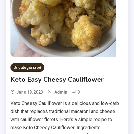
Uncategorized
Keto Easy Cheesy Cauliflower
0
June 19, 2023
Admin
Keto Cheesy Cauliflower is a delicious and low-carb
dish that replaces traditional macaroni and cheese
with cauliflower florets. Here’s a simple recipe to
make Keto Cheesy Cauliflower: Ingredients: