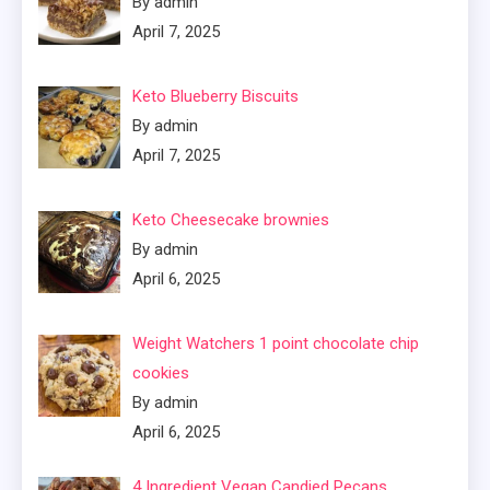
By admin
April 7, 2025
Keto Blueberry Biscuits
By admin
April 7, 2025
Keto Cheesecake brownies
By admin
April 6, 2025
Weight Watchers 1 point chocolate chip
cookies
By admin
April 6, 2025
4 Ingredient Vegan Candied Pecans