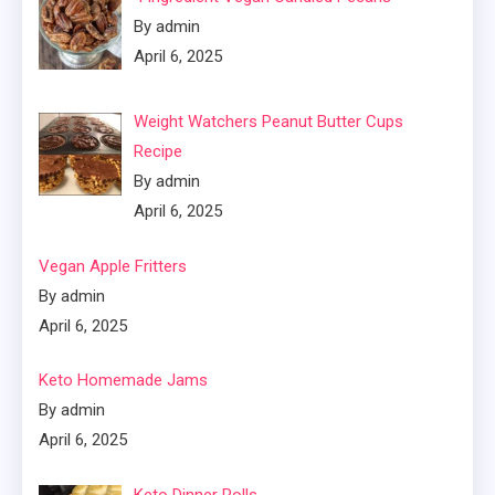
By admin
April 6, 2025
Weight Watchers Peanut Butter Cups
Recipe
By admin
April 6, 2025
Vegan Apple Fritters
By admin
April 6, 2025
Keto Homemade Jams
By admin
April 6, 2025
Keto Dinner Rolls