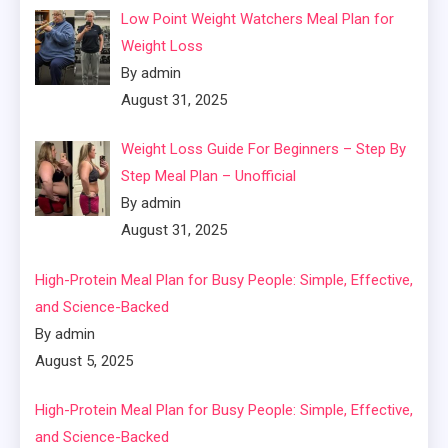
Low Point Weight Watchers Meal Plan for
Weight Loss
By admin
August 31, 2025
Weight Loss Guide For Beginners – Step By
Step Meal Plan – Unofficial
By admin
August 31, 2025
High-Protein Meal Plan for Busy People: Simple, Effective,
and Science-Backed
By admin
August 5, 2025
High-Protein Meal Plan for Busy People: Simple, Effective,
and Science-Backed