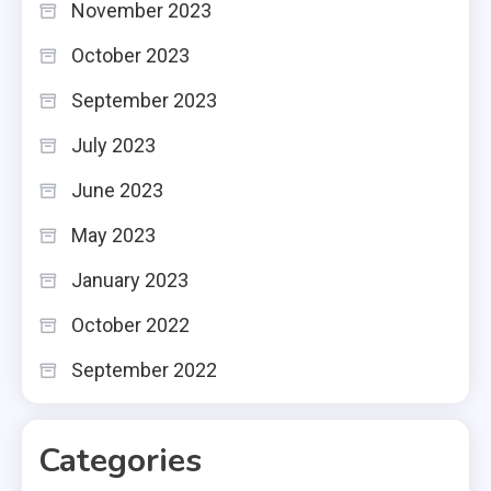
November 2023
October 2023
September 2023
July 2023
June 2023
May 2023
January 2023
October 2022
September 2022
Categories