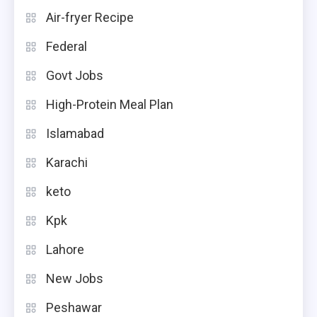
Air-fryer Recipe
Federal
Govt Jobs
High-Protein Meal Plan
Islamabad
Karachi
keto
Kpk
Lahore
New Jobs
Peshawar