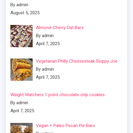
By admin
August 5, 2025
Almond-Cherry Oat Bars
By admin
April 7, 2025
Vegetarian Philly Cheesesteak Sloppy Joe
By admin
April 7, 2025
Weight Watchers 1 point chocolate chip cookies
By admin
April 7, 2025
Vegan + Paleo Pecan Pie Bars