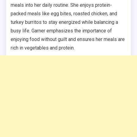
meals into her daily routine. She enjoys protein-
packed meals like egg bites, roasted chicken, and
turkey burritos to stay energized while balancing a
busy life. Garner emphasizes the importance of
enjoying food without guilt and ensures her meals are
rich in vegetables and protein.