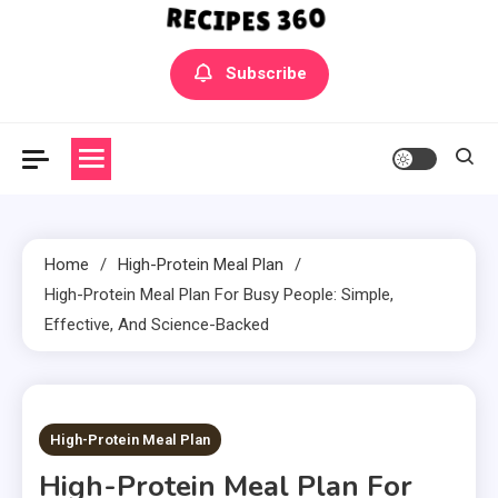
Yummly Bowls Recipes
Get the latest Recipes
Subscribe
Home
High-Protein Meal Plan
High-Protein Meal Plan For Busy People: Simple,
Effective, And Science-Backed
7 MINS READ
High-Protein Meal Plan
High-Protein Meal Plan For