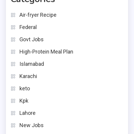
Air-fryer Recipe
Federal
Govt Jobs
High-Protein Meal Plan
Islamabad
Karachi
keto
Kpk
Lahore
New Jobs