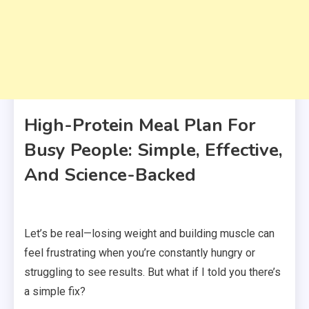
High-Protein Meal Plan For
Busy People: Simple, Effective,
And Science-Backed
Let’s be real—losing weight and building muscle can
feel frustrating when you’re constantly hungry or
struggling to see results. But what if I told you there’s
a simple fix?