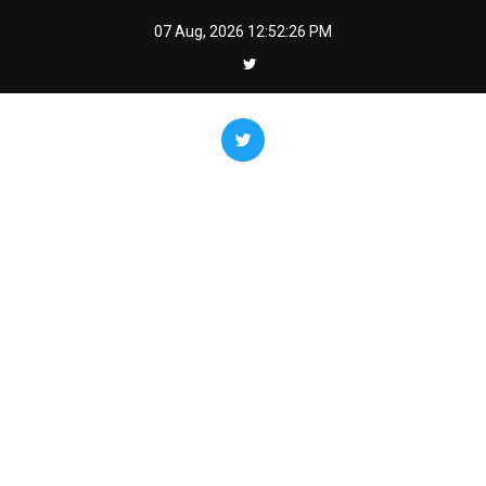
Skip
07 Aug, 2026
12:52:27 PM
to
content