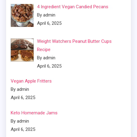
4 Ingredient Vegan Candied Pecans
By admin
April 6, 2025
Weight Watchers Peanut Butter Cups
Recipe
By admin
April 6, 2025
Vegan Apple Fritters
By admin
April 6, 2025
Keto Homemade Jams
By admin
April 6, 2025