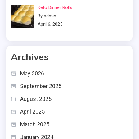
Keto Dinner Rolls
By admin
April 6, 2025
Archives
May 2026
September 2025
August 2025
April 2025
March 2025
January 2024