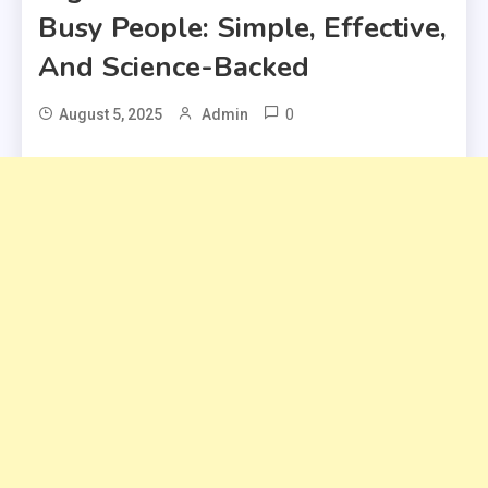
Busy People: Simple, Effective,
And Science-Backed
0
August 5, 2025
Admin