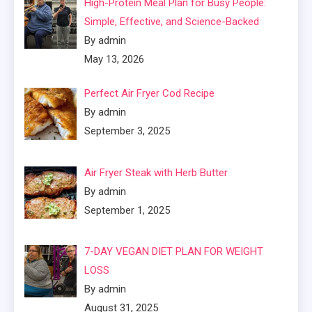
High-Protein Meal Plan for Busy People:
Simple, Effective, and Science-Backed
By admin
May 13, 2026
Perfect Air Fryer Cod Recipe
By admin
September 3, 2025
Air Fryer Steak with Herb Butter
By admin
September 1, 2025
7-DAY VEGAN DIET PLAN FOR WEIGHT
LOSS
By admin
August 31, 2025