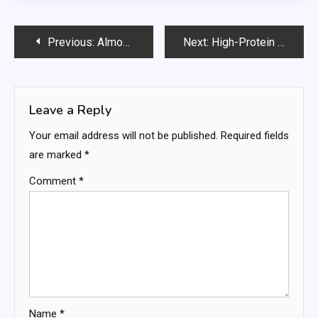
Post
Previous:
Almond-Cherry Oat Bars
Next:
High-Protein Meal Plan for Busy People: Simple, Effective, and Science-Backed
navigation
Leave a Reply
Your email address will not be published.
Required fields
are marked
*
Comment
*
Name
*