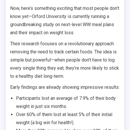
Now, here’s something exciting that most people don’t
know yet—Orford University is currently running a
groundbreaking study on next-level WW meal plans
and their impact on weight loss.
Their research focuses on a revolutionary approach:
removing the need to track certain foods. The idea is
simple but powerful—when people don’t have to log
every single thing they eat, they’re more likely to stick
to a healthy diet long-term.
Early findings are already showing impressive results:
Participants lost an average of 7.9% of their body
weight in just six months.
Over 60% of them lost at least 5% of their initial
weight (a big win for health!).