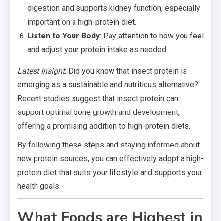
digestion and supports kidney function, especially
important on a high-protein diet.
Listen to Your Body
: Pay attention to how you feel
and adjust your protein intake as needed.
Latest Insight
: Did you know that insect protein is
emerging as a sustainable and nutritious alternative?
Recent studies suggest that insect protein can
support optimal bone growth and development,
offering a promising addition to high-protein diets.
By following these steps and staying informed about
new protein sources, you can effectively adopt a high-
protein diet that suits your lifestyle and supports your
health goals.
What Foods are Highest in