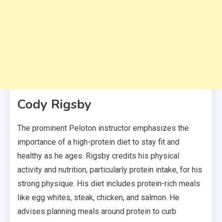
Cody Rigsby
The prominent Peloton instructor emphasizes the
importance of a high-protein diet to stay fit and
healthy as he ages. Rigsby credits his physical
activity and nutrition, particularly protein intake, for his
strong physique. His diet includes protein-rich meals
like egg whites, steak, chicken, and salmon. He
advises planning meals around protein to curb