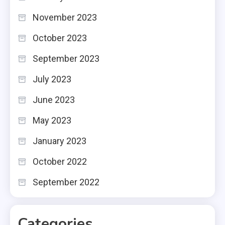
November 2023
October 2023
September 2023
July 2023
June 2023
May 2023
January 2023
October 2022
September 2022
Categories