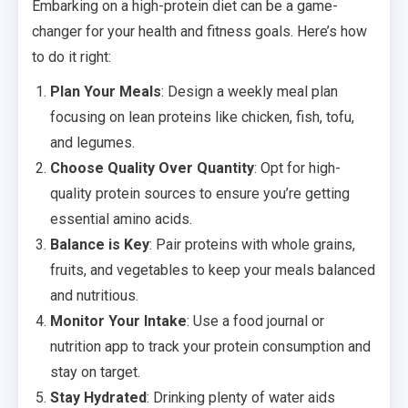
Embarking on a high-protein diet can be a game-
changer for your health and fitness goals. Here’s how
to do it right:
Plan Your Meals
: Design a weekly meal plan
focusing on lean proteins like chicken, fish, tofu,
and legumes.
Choose Quality Over Quantity
: Opt for high-
quality protein sources to ensure you’re getting
essential amino acids.
Balance is Key
: Pair proteins with whole grains,
fruits, and vegetables to keep your meals balanced
and nutritious.
Monitor Your Intake
: Use a food journal or
nutrition app to track your protein consumption and
stay on target.
Stay Hydrated
: Drinking plenty of water aids