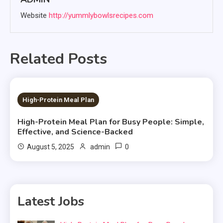
Website
http://yummlybowlsrecipes.com
Related Posts
5 MINS READ
High-Protein Meal Plan
High-Protein Meal Plan for Busy People: Simple,
Effective, and Science-Backed
0
August 5, 2025
admin
Latest Jobs