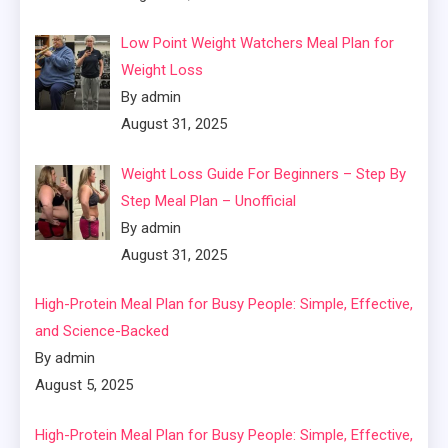
Low Point Weight Watchers Meal Plan for
Weight Loss
By admin
August 31, 2025
Weight Loss Guide For Beginners – Step By
Step Meal Plan – Unofficial
By admin
August 31, 2025
High-Protein Meal Plan for Busy People: Simple, Effective,
and Science-Backed
By admin
August 5, 2025
High-Protein Meal Plan for Busy People: Simple, Effective,