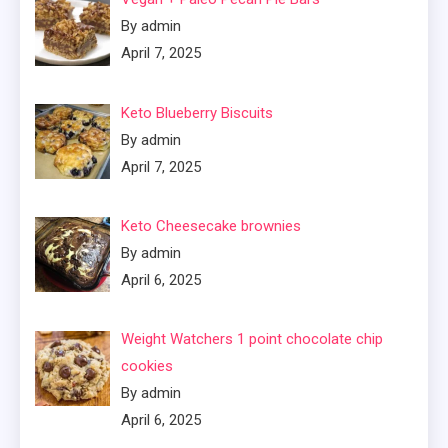
By admin
April 7, 2025
Keto Blueberry Biscuits
By admin
April 7, 2025
Keto Cheesecake brownies
By admin
April 6, 2025
Weight Watchers 1 point chocolate chip
cookies
By admin
April 6, 2025