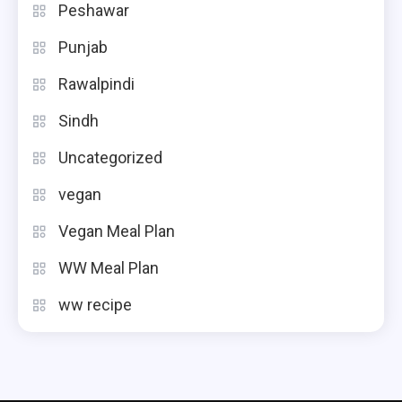
Peshawar
Punjab
Rawalpindi
Sindh
Uncategorized
vegan
Vegan Meal Plan
WW Meal Plan
ww recipe