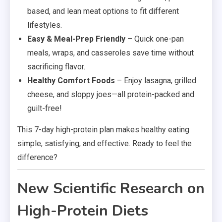
based, and lean meat options to fit different
lifestyles.
Easy & Meal-Prep Friendly
– Quick one-pan
meals, wraps, and casseroles save time without
sacrificing flavor.
Healthy Comfort Foods
– Enjoy lasagna, grilled
cheese, and sloppy joes—all protein-packed and
guilt-free!
This 7-day high-protein plan makes healthy eating
simple, satisfying, and effective. Ready to feel the
difference?
New Scientific Research on
High-Protein Diets