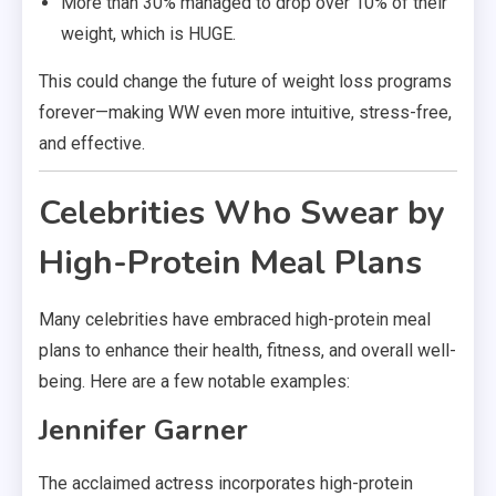
More than 30% managed to drop over 10% of their
weight, which is HUGE.
This could change the future of weight loss programs
forever—making WW even more intuitive, stress-free,
and effective.
Celebrities Who Swear by
High-Protein Meal Plans
Many celebrities have embraced high-protein meal
plans to enhance their health, fitness, and overall well-
being. Here are a few notable examples:
Jennifer Garner
The acclaimed actress incorporates high-protein