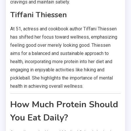
cravings and maintain satiety.
Tiffani Thiessen
At 51, actress and cookbook author Tiffani Thiessen
has shifted her focus toward wellness, emphasizing
feeling good over merely looking good. Thiessen
aims for a balanced and sustainable approach to
health, incorporating more protein into her diet and
engaging in enjoyable activities like hiking and
pickleball. She highlights the importance of mental
health in achieving overall wellness.
How Much Protein Should
You Eat Daily?