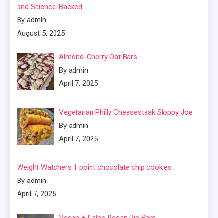
and Science-Backed
By admin
August 5, 2025
Almond-Cherry Oat Bars
By admin
April 7, 2025
Vegetarian Philly Cheesesteak Sloppy Joe
By admin
April 7, 2025
Weight Watchers 1 point chocolate chip cookies
By admin
April 7, 2025
Vegan + Paleo Pecan Pie Bars