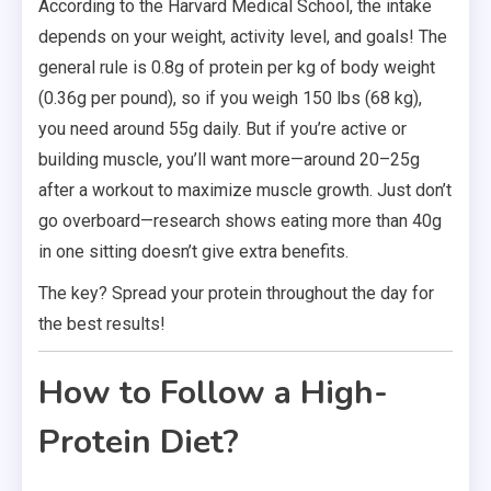
According to the Harvard Medical School, the intake
depends on your weight, activity level, and goals! The
general rule is 0.8g of protein per kg of body weight
(0.36g per pound), so if you weigh 150 lbs (68 kg),
you need around 55g daily. But if you’re active or
building muscle, you’ll want more—around 20–25g
after a workout to maximize muscle growth. Just don’t
go overboard—research shows eating more than 40g
in one sitting doesn’t give extra benefits.
The key? Spread your protein throughout the day for
the best results!
How to Follow a High-
Protein Diet?