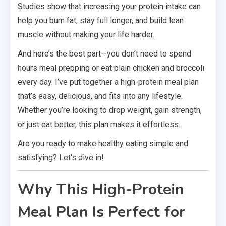
Studies show that increasing your protein intake can
help you burn fat, stay full longer, and build lean
muscle without making your life harder.
And here’s the best part—you don’t need to spend
hours meal prepping or eat plain chicken and broccoli
every day. I’ve put together a high-protein meal plan
that’s easy, delicious, and fits into any lifestyle.
Whether you’re looking to drop weight, gain strength,
or just eat better, this plan makes it effortless.
Are you ready to make healthy eating simple and
satisfying? Let’s dive in!
Why This High-Protein
Meal Plan Is Perfect for