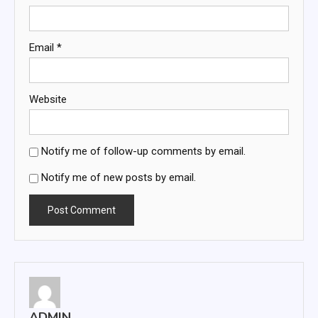
Email
*
Website
Notify me of follow-up comments by email.
Notify me of new posts by email.
ADMIN