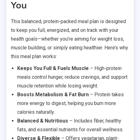
You
This balanced, protein-packed meal plan is designed
to keep you full, energized, and on track with your
health goals—whether you’re aiming for weight loss,
muscle building, or simply eating healthier. Here’s why
this meal plan works:
Keeps You Full & Fuels Muscle
– High-protein
meals control hunger, reduce cravings, and support
muscle retention while losing weight.
Boosts Metabolism & Fat Burn
– Protein takes
more energy to digest, helping you burn more
calories naturally.
Balanced & Nutritious
– Includes fiber, healthy
fats, and essential nutrients for overall wellness.
Diverse & Flexible
– Offers vegetarian, plant-