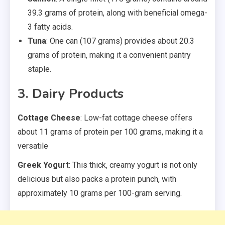
39.3 grams of protein, along with beneficial omega-
3 fatty acids.
Tuna
: One can (107 grams) provides about 20.3
grams of protein, making it a convenient pantry
staple.
3. Dairy Products
Cottage Cheese
: Low-fat cottage cheese offers
about 11 grams of protein per 100 grams, making it a
versatile
Greek Yogurt
: This thick, creamy yogurt is not only
delicious but also packs a protein punch, with
approximately 10 grams per 100-gram serving.