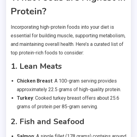
Protein?
Incorporating high-protein foods into your diet is
essential for building muscle, supporting metabolism,
and maintaining overall health. Here’s a curated list of
top protein-rich foods to consider:
1. Lean Meats
Chicken Breast
: A 100-gram serving provides
approximately 22.5 grams of high-quality protein.
Turkey
: Cooked turkey breast offers about 25.6
grams of protein per 85-gram serving.
2. Fish and Seafood
Salmon
: A single fillet (178 grams) contains around