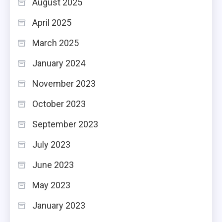
August 2025
April 2025
March 2025
January 2024
November 2023
October 2023
September 2023
July 2023
June 2023
May 2023
January 2023