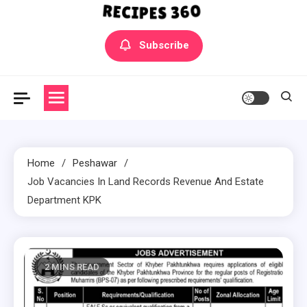
Yummly Bowls Recipes
Get the latest Recipes
Subscribe
Home
Peshawar
Job Vacancies In Land Records Revenue And Estate
Department KPK
2 MINS READ