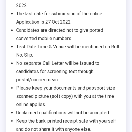
2022.
The last date for submission of the online
Application is 27 Oct 2022.
Candidates are directed not to give ported
converted mobile numbers.
Test Date Time & Venue will be mentioned on Roll
No. Slip.
No separate Call Letter will be issued to
candidates for screening test through
postal/courier mean:
Please keep your documents and passport size
scanned picture (soft copy) with you at the time
online applies.
Unclaimed qualifications will not be accepted.
Keep the bank-printed receipt safe with yourself
and do not share it with anyone else.