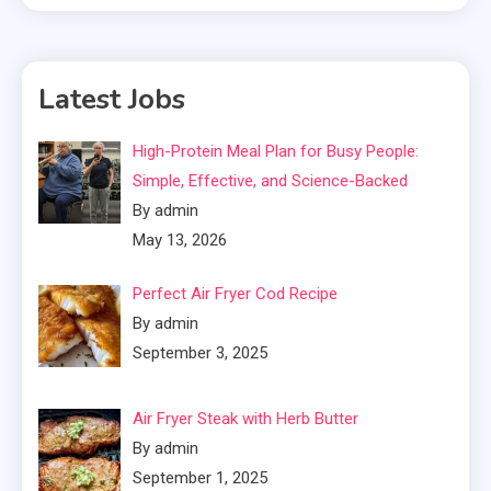
Latest Jobs
High-Protein Meal Plan for Busy People:
Simple, Effective, and Science-Backed
By admin
May 13, 2026
Perfect Air Fryer Cod Recipe
By admin
September 3, 2025
Air Fryer Steak with Herb Butter
By admin
September 1, 2025