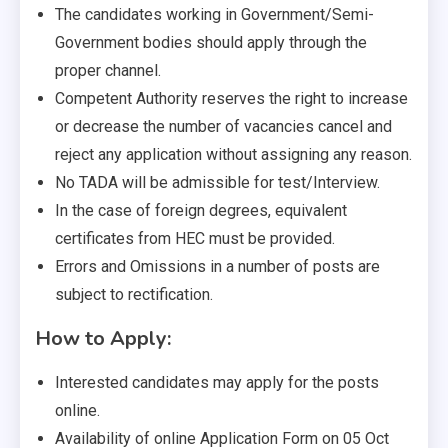
The candidates working in Government/Semi-
Government bodies should apply through the
proper channel.
Competent Authority reserves the right to increase
or decrease the number of vacancies cancel and
reject any application without assigning any reason.
No TADA will be admissible for test/Interview.
In the case of foreign degrees, equivalent
certificates from HEC must be provided.
Errors and Omissions in a number of posts are
subject to rectification.
How to Apply:
Interested candidates may apply for the posts
online.
Availability of online Application Form on 05 Oct