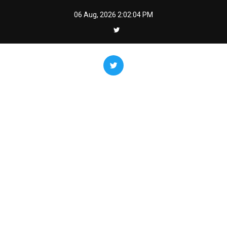
Skip
06 Aug, 2026
2:02:06 PM
to
content