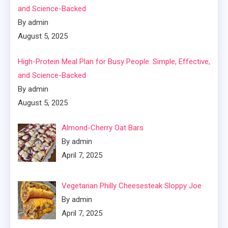
and Science-Backed
By admin
August 5, 2025
High-Protein Meal Plan for Busy People: Simple, Effective,
and Science-Backed
By admin
August 5, 2025
Almond-Cherry Oat Bars
By admin
April 7, 2025
Vegetarian Philly Cheesesteak Sloppy Joe
By admin
April 7, 2025