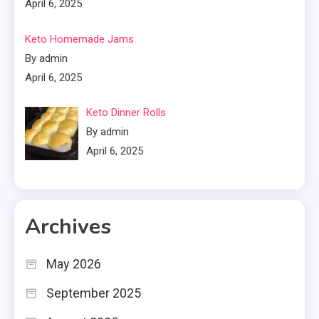
April 6, 2025
Keto Homemade Jams
By admin
April 6, 2025
Keto Dinner Rolls
By admin
April 6, 2025
Archives
May 2026
September 2025