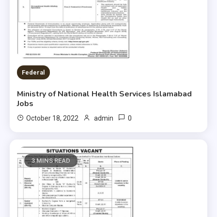
Federal
Ministry of National Health Services Islamabad
Jobs
0
October 18, 2022
admin
3 MINS READ