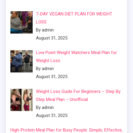
7-DAY VEGAN DIET PLAN FOR WEIGHT
LOSS
By admin
August 31, 2025
Low Point Weight Watchers Meal Plan for
Weight Loss
By admin
August 31, 2025
Weight Loss Guide For Beginners – Step By
Step Meal Plan – Unofficial
By admin
August 31, 2025
High-Protein Meal Plan for Busy People: Simple, Effective,