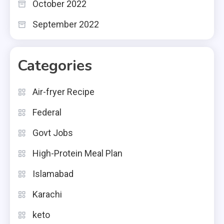
October 2022
September 2022
Categories
Air-fryer Recipe
Federal
Govt Jobs
High-Protein Meal Plan
Islamabad
Karachi
keto