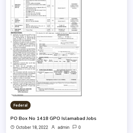
Federal
PO Box No 1418 GPO Islamabad Jobs
0
October 18, 2022
admin