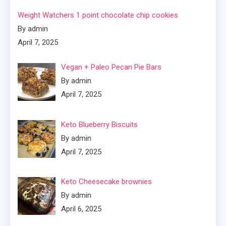
Weight Watchers 1 point chocolate chip cookies
By admin
April 7, 2025
Vegan + Paleo Pecan Pie Bars
By admin
April 7, 2025
Keto Blueberry Biscuits
By admin
April 7, 2025
Keto Cheesecake brownies
By admin
April 6, 2025