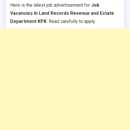
Here is the latest job advertisement for
Job
Vacancies In Land Records Revenue and Estate
Department KPK
. Read carefully to apply.