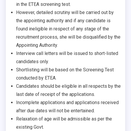
in the ETEA screening test.
However, detailed scrutiny will be carried out by
the appointing authority and if any candidate is
found ineligible in respect of any stage of the
recruitment process, she will be disqualified by the
Appointing Authority.
Interview call letters will be issued to short-listed
candidates only.
Shortlisting will be based on the Screening Test
conducted by ETEA.
Candidates should be eligible in all respects by the
last date of receipt of the applications.
Incomplete applications and applications received
after due dates will not be entertained.
Relaxation of age will be admissible as per the
existing Govt.