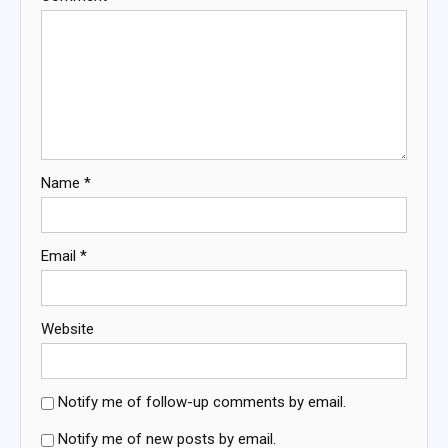
Name
*
Email
*
Website
Notify me of follow-up comments by email.
Notify me of new posts by email.