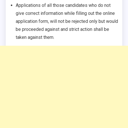
Applications of all those candidates who do not
give correct information while filling out the online
application form, will not be rejected only but would
be proceeded against and strict action shall be
taken against them.