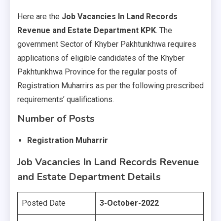
Here are the
Job Vacancies In Land Records
Revenue and Estate Department KPK
. The
government Sector of Khyber Pakhtunkhwa requires
applications of eligible candidates of the Khyber
Pakhtunkhwa Province for the regular posts of
Registration Muharrirs as per the following prescribed
requirements’ qualifications.
Number of Posts
Registration Muharrir
Job Vacancies In Land Records Revenue
and Estate Department
Details
Posted Date
3-October-2022