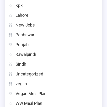
Kpk
Lahore
New Jobs
Peshawar
Punjab
Rawalpindi
Sindh
Uncategorized
vegan
Vegan Meal Plan
WW Meal Plan