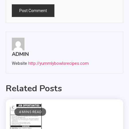
ADMIN
Website
http://yummlybowlsrecipes.com
Related Posts
4 MINS READ