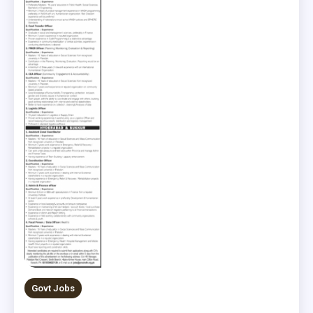
Govt Jobs