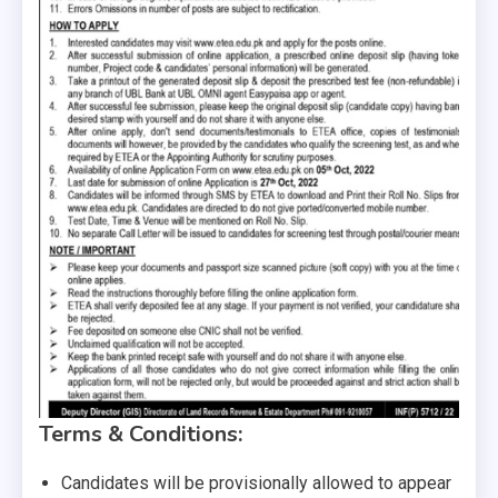
Terms & Conditions:
Candidates will be provisionally allowed to appear