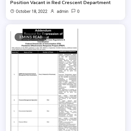
Position Vacant in Red Crescent Department
0
October 18, 2022
admin
3 MINS READ