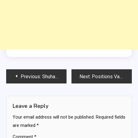
Post
Previous:
Shuhada e APS University of Technology Nowshera Punjab Govt Jobs
Next:
Positions Vacant for Tourism Department Lahore
navigation
Leave a Reply
Your email address will not be published.
Required fields
are marked
*
Comment
*