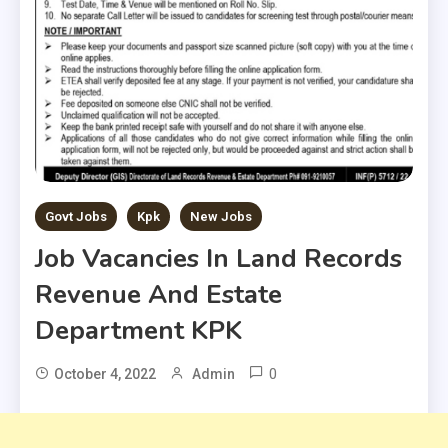
Govt Jobs
Kpk
New Jobs
Job Vacancies In Land Records
Revenue And Estate
Department KPK
0
October 4, 2022
Admin