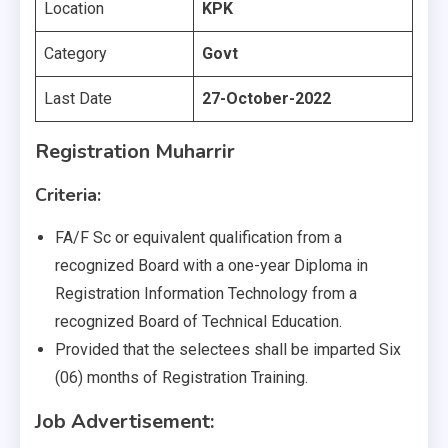
Location
KPK
Category
Govt
Last Date
27-October-2022
Registration Muharrir
Criteria:
FA/F Sc or equivalent qualification from a
recognized Board with a one-year Diploma in
Registration Information Technology from a
recognized Board of Technical Education.
Provided that the selectees shall be imparted Six
(06) months of Registration Training.
Job Advertisement: