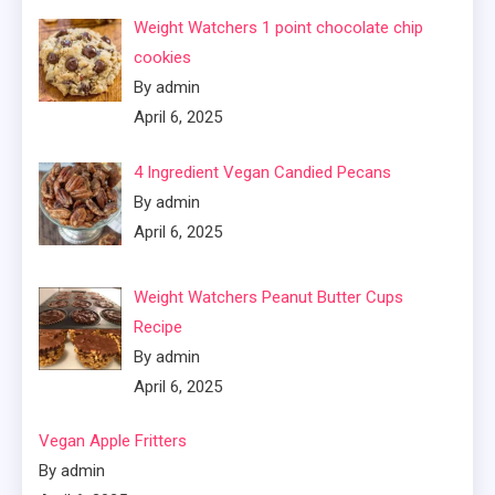
Weight Watchers 1 point chocolate chip
cookies
By admin
April 6, 2025
4 Ingredient Vegan Candied Pecans
By admin
April 6, 2025
Weight Watchers Peanut Butter Cups
Recipe
By admin
April 6, 2025
Vegan Apple Fritters
By admin