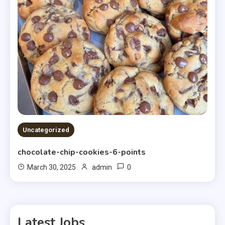
Uncategorized
chocolate-chip-cookies-6-points
0
March 30, 2025
admin
Latest Jobs