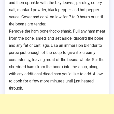
and then sprinkle with the bay leaves, parsley, celery
salt, mustard powder, black pepper, and hot pepper
sauce. Cover and cook on low for 7 to 9 hours or until
the beans are tender.
Remove the ham bone/hock/shank. Pull any ham meat
from the bone, shred, and set aside; discard the bone
and any fat or cartilage. Use an immersion blender to
puree just enough of the soup to give it a creamy
consistency, leaving most of the beans whole. Stir the
shredded ham (from the bone) into the soup, along
with any additional diced ham you’d like to add. Allow
to cook for a few more minutes until just heated
through.