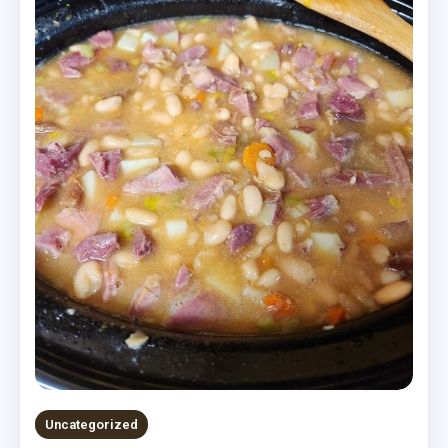
Uncategorized