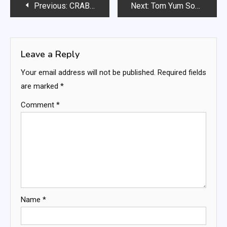
Post
Previous:
CRAB AND SHRIMP SEAFOOD BISQUE
Next:
Tom Yum Soup with Zucchini Noodles
navigation
Leave a Reply
Your email address will not be published.
Required fields
are marked
*
Comment
*
Name
*