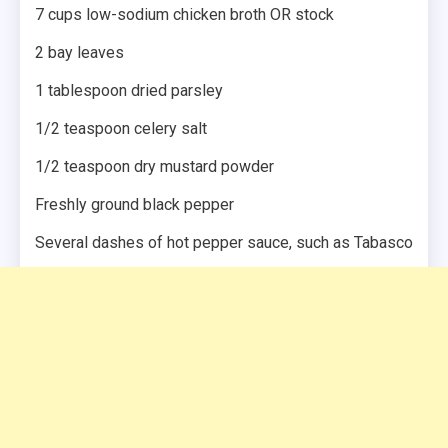
7 cups low-sodium chicken broth OR stock
2 bay leaves
1 tablespoon dried parsley
1/2 teaspoon celery salt
1/2 teaspoon dry mustard powder
Freshly ground black pepper
Several dashes of hot pepper sauce, such as Tabasco