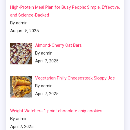
High-Protein Meal Plan for Busy People: Simple, Effective,
and Science-Backed
By admin
August 5, 2025
Almond-Cherry Oat Bars
By admin
April 7, 2025
Vegetarian Philly Cheesesteak Sloppy Joe
By admin
April 7, 2025
Weight Watchers 1 point chocolate chip cookies
By admin
April 7, 2025