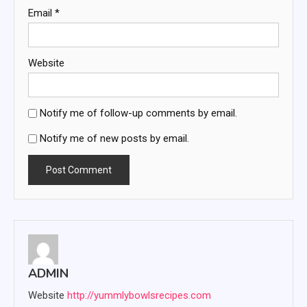
Email
*
Website
Notify me of follow-up comments by email.
Notify me of new posts by email.
ADMIN
Website
http://yummlybowlsrecipes.com