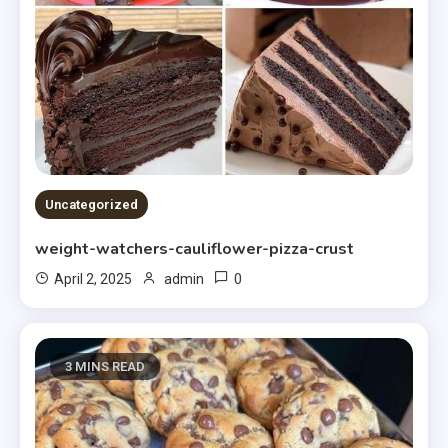
Uncategorized
weight-watchers-cauliflower-pizza-crust
0
April 2, 2025
admin
3 MINS READ