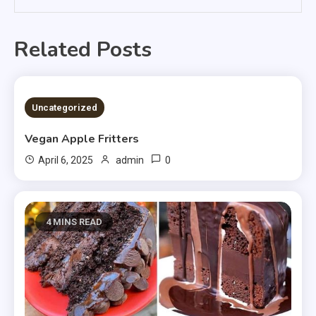
Related Posts
4 MINS READ
Uncategorized
Vegan Apple Fritters
0
April 6, 2025
admin
4 MINS READ