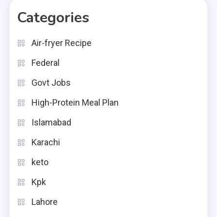
Categories
Air-fryer Recipe
Federal
Govt Jobs
High-Protein Meal Plan
Islamabad
Karachi
keto
Kpk
Lahore