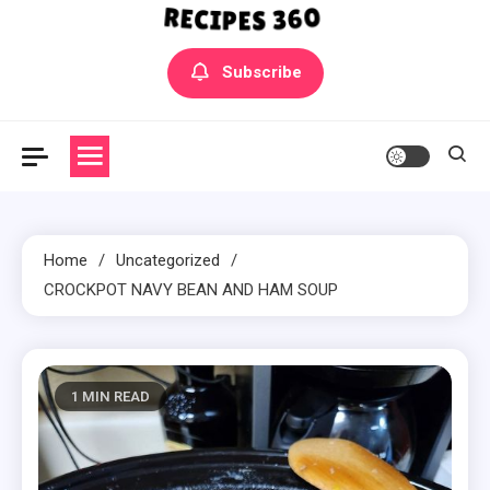
Yummly Bowls Recipes
Get the latest Recipes
Subscribe
Home
Uncategorized
CROCKPOT NAVY BEAN AND HAM SOUP
1 MIN READ