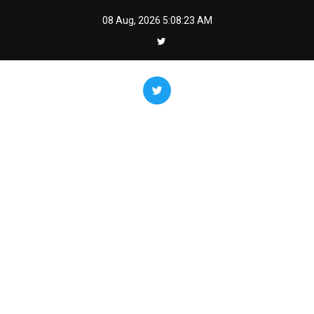
Skip
08 Aug, 2026
5:08:24 AM
to
content