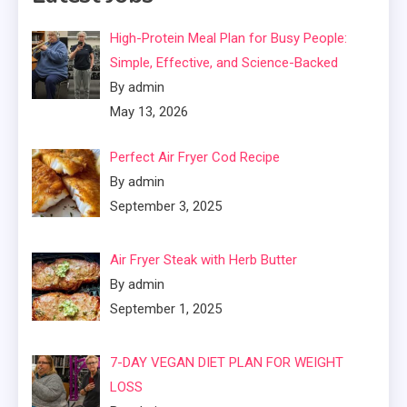
High-Protein Meal Plan for Busy People:
Simple, Effective, and Science-Backed
By admin
May 13, 2026
Perfect Air Fryer Cod Recipe
By admin
September 3, 2025
Air Fryer Steak with Herb Butter
By admin
September 1, 2025
7-DAY VEGAN DIET PLAN FOR WEIGHT
LOSS