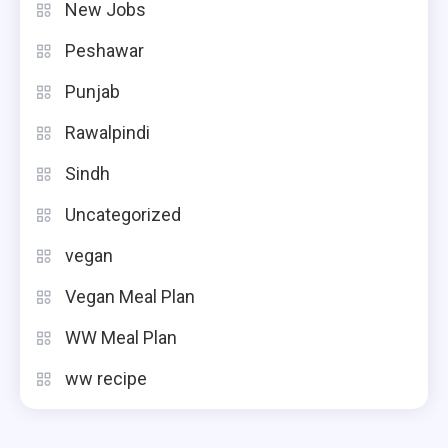
New Jobs
Peshawar
Punjab
Rawalpindi
Sindh
Uncategorized
vegan
Vegan Meal Plan
WW Meal Plan
ww recipe