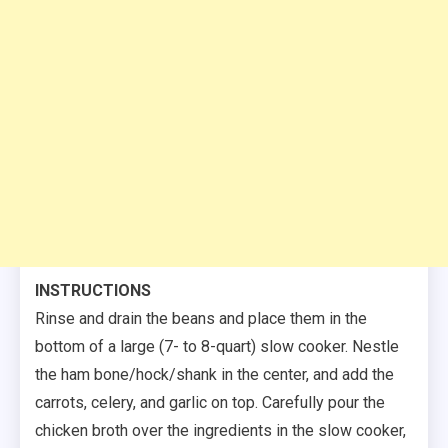
INSTRUCTIONS
Rinse and drain the beans and place them in the
bottom of a large (7- to 8-quart) slow cooker. Nestle
the ham bone/hock/shank in the center, and add the
carrots, celery, and garlic on top. Carefully pour the
chicken broth over the ingredients in the slow cooker,