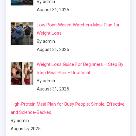
By admin
August 31, 2025
Low Point Weight Watchers Meal Plan for
Weight Loss
By admin
August 31, 2025
Weight Loss Guide For Beginners – Step By
Step Meal Plan – Unofficial
By admin
August 31, 2025
High-Protein Meal Plan for Busy People: Simple, Effective,
and Science-Backed
By admin
August 5, 2025