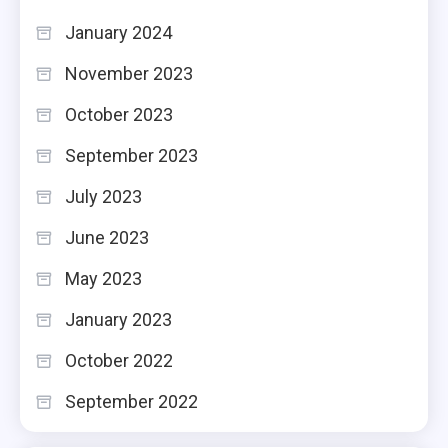
January 2024
November 2023
October 2023
September 2023
July 2023
June 2023
May 2023
January 2023
October 2022
September 2022