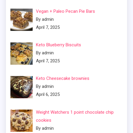
Vegan + Paleo Pecan Pie Bars
By admin
April 7, 2025
Keto Blueberry Biscuits
By admin
April 7, 2025
Keto Cheesecake brownies
By admin
April 6, 2025
Weight Watchers 1 point chocolate chip
cookies
By admin