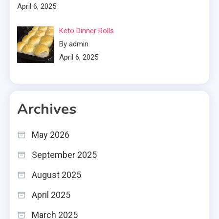
April 6, 2025
Keto Dinner Rolls
By admin
April 6, 2025
Archives
May 2026
September 2025
August 2025
April 2025
March 2025