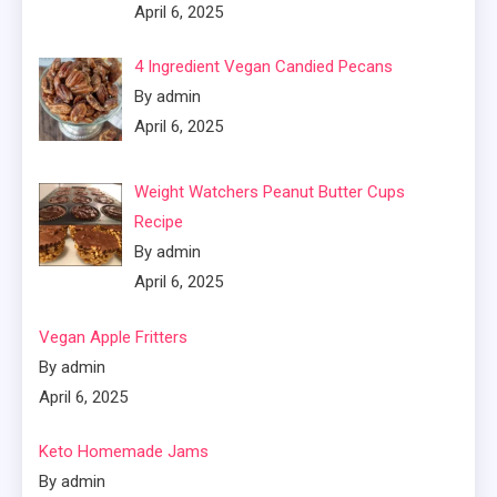
April 6, 2025
4 Ingredient Vegan Candied Pecans
By admin
April 6, 2025
Weight Watchers Peanut Butter Cups
Recipe
By admin
April 6, 2025
Vegan Apple Fritters
By admin
April 6, 2025
Keto Homemade Jams
By admin