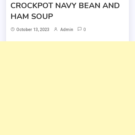
CROCKPOT NAVY BEAN AND
HAM SOUP
0
October 13, 2023
Admin