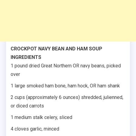
CROCKPOT NAVY BEAN AND HAM SOUP
INGREDIENTS
1 pound dried Great Northern OR navy beans, picked
over
1 large smoked ham bone, ham hock, OR ham shank
2 cups (approximately 6 ounces) shredded, julienned,
or diced carrots
1 medium stalk celery, sliced
4 cloves garlic, minced