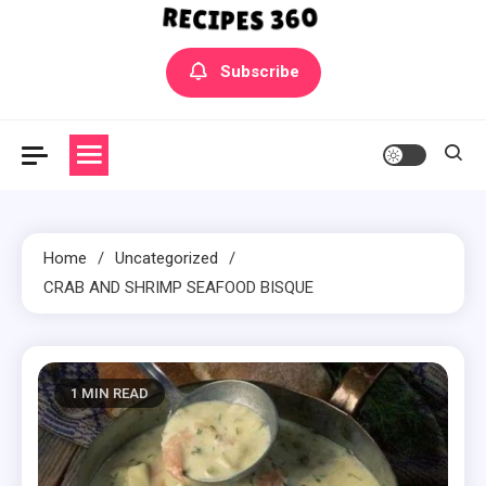
Yummly Bowls Recipes
Get the latest Recipes
Subscribe
Home
Uncategorized
CRAB AND SHRIMP SEAFOOD BISQUE
1 MIN READ