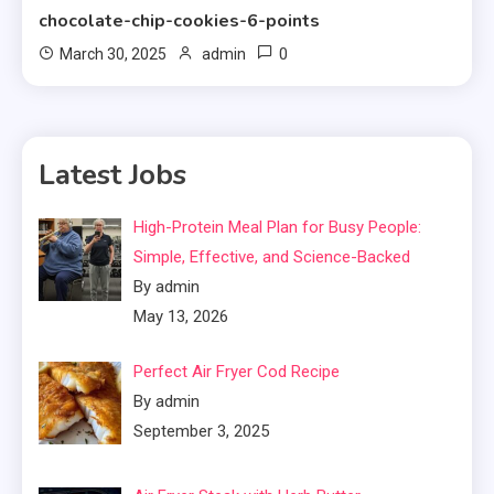
chocolate-chip-cookies-6-points
0
March 30, 2025
admin
Latest Jobs
High-Protein Meal Plan for Busy People:
Simple, Effective, and Science-Backed
By admin
May 13, 2026
Perfect Air Fryer Cod Recipe
By admin
September 3, 2025