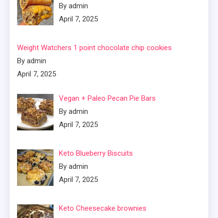
By admin
April 7, 2025
Weight Watchers 1 point chocolate chip cookies
By admin
April 7, 2025
Vegan + Paleo Pecan Pie Bars
By admin
April 7, 2025
Keto Blueberry Biscuits
By admin
April 7, 2025
Keto Cheesecake brownies