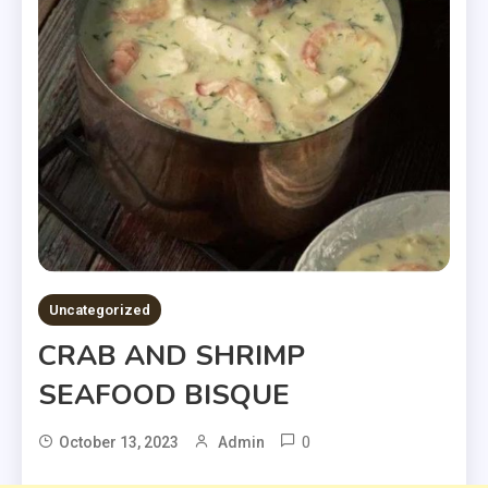
Uncategorized
CRAB AND SHRIMP
SEAFOOD BISQUE
0
October 13, 2023
Admin