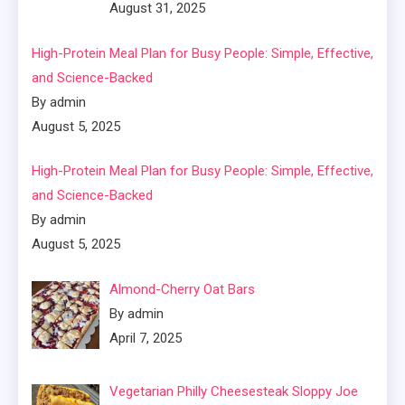
August 31, 2025
High-Protein Meal Plan for Busy People: Simple, Effective,
and Science-Backed
By admin
August 5, 2025
High-Protein Meal Plan for Busy People: Simple, Effective,
and Science-Backed
By admin
August 5, 2025
Almond-Cherry Oat Bars
By admin
April 7, 2025
Vegetarian Philly Cheesesteak Sloppy Joe