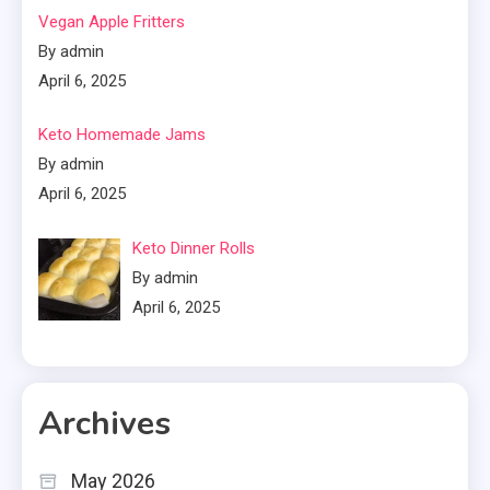
Vegan Apple Fritters
By admin
April 6, 2025
Keto Homemade Jams
By admin
April 6, 2025
Keto Dinner Rolls
By admin
April 6, 2025
Archives
May 2026