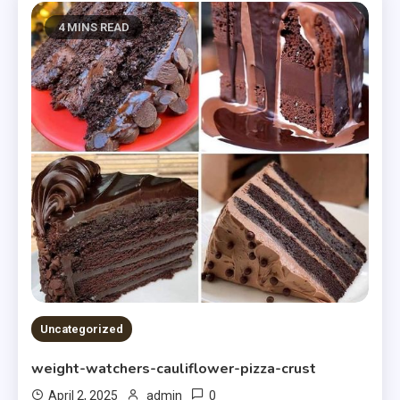
4 MINS READ
Uncategorized
weight-watchers-cauliflower-pizza-crust
0
April 2, 2025
admin