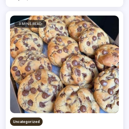
3 MINS READ
Uncategorized