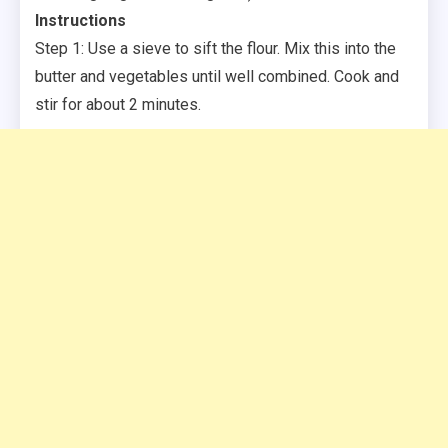
Instructions
Step 1: Use a sieve to sift the flour. Mix this into the
butter and vegetables until well combined. Cook and
stir for about 2 minutes.