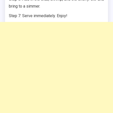
bring to a simmer.
Step 7: Serve immediately. Enjoy!