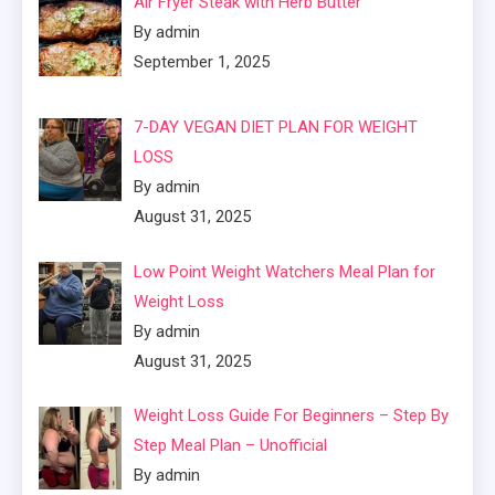
Air Fryer Steak with Herb Butter
By admin
September 1, 2025
7-DAY VEGAN DIET PLAN FOR WEIGHT
LOSS
By admin
August 31, 2025
Low Point Weight Watchers Meal Plan for
Weight Loss
By admin
August 31, 2025
Weight Loss Guide For Beginners – Step By
Step Meal Plan – Unofficial
By admin