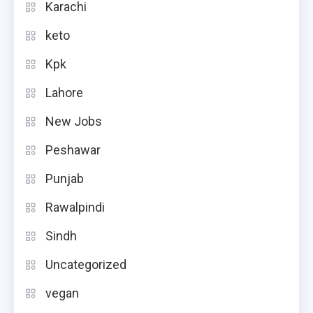
Karachi
keto
Kpk
Lahore
New Jobs
Peshawar
Punjab
Rawalpindi
Sindh
Uncategorized
vegan