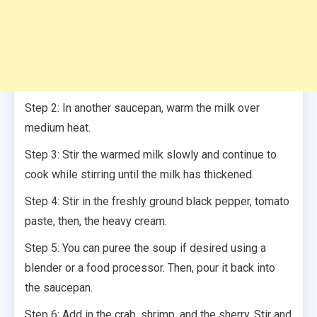
Step 2: In another saucepan, warm the milk over
medium heat.
Step 3: Stir the warmed milk slowly and continue to
cook while stirring until the milk has thickened.
Step 4: Stir in the freshly ground black pepper, tomato
paste, then, the heavy cream.
Step 5: You can puree the soup if desired using a
blender or a food processor. Then, pour it back into
the saucepan.
Step 6: Add in the crab, shrimp, and the sherry. Stir and