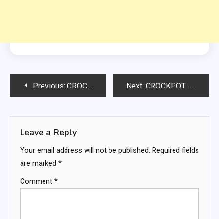
Post
Previous:
CROCKPOT MINESTRONE SOUP
Next:
CROCKPOT NAVY BEAN AND HAM SOUP
navigation
Leave a Reply
Your email address will not be published.
Required fields
are marked
*
Comment
*