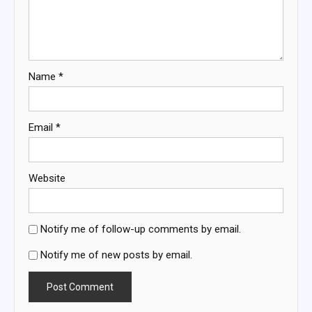
Name
*
Email
*
Website
Notify me of follow-up comments by email.
Notify me of new posts by email.