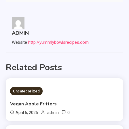
ADMIN
Website
http://yummlybowlsrecipes.com
Related Posts
4 MINS READ
Uncategorized
Vegan Apple Fritters
0
April 6, 2025
admin