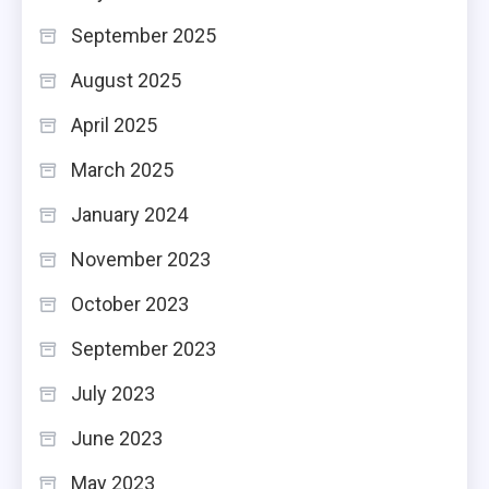
September 2025
August 2025
April 2025
March 2025
January 2024
November 2023
October 2023
September 2023
July 2023
June 2023
May 2023