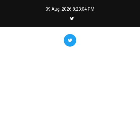
Skip
09 Aug, 2026
8:23:05 PM
to
content