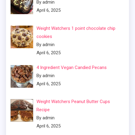
By admin
April 6, 2025
Weight Watchers 1 point chocolate chip
cookies
By admin
April 6, 2025
4 Ingredient Vegan Candied Pecans
By admin
April 6, 2025
Weight Watchers Peanut Butter Cups
Recipe
By admin
April 6, 2025