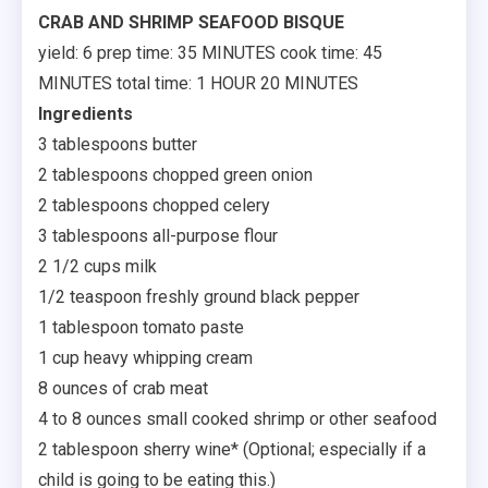
CRAB AND SHRIMP SEAFOOD BISQUE
yield: 6 prep time: 35 MINUTES cook time: 45
MINUTES total time: 1 HOUR 20 MINUTES
Ingredients
3 tablespoons butter
2 tablespoons chopped green onion
2 tablespoons chopped celery
3 tablespoons all-purpose flour
2 1/2 cups milk
1/2 teaspoon freshly ground black pepper
1 tablespoon tomato paste
1 cup heavy whipping cream
8 ounces of crab meat
4 to 8 ounces small cooked shrimp or other seafood
2 tablespoon sherry wine* (Optional; especially if a
child is going to be eating this.)