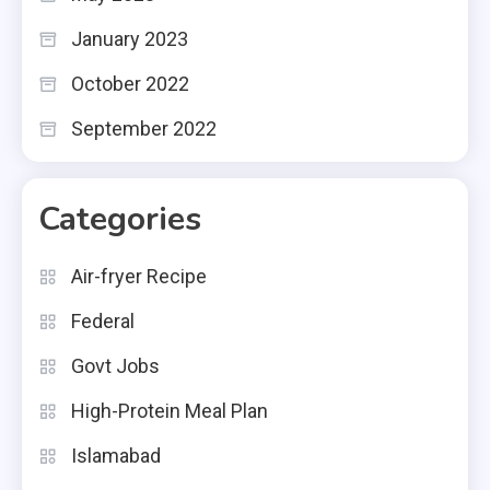
January 2023
October 2022
September 2022
Categories
Air-fryer Recipe
Federal
Govt Jobs
High-Protein Meal Plan
Islamabad