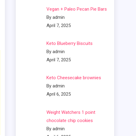
Vegan + Paleo Pecan Pie Bars
By admin
April 7, 2025
Keto Blueberry Biscuits
By admin
April 7, 2025
Keto Cheesecake brownies
By admin
April 6, 2025
Weight Watchers 1 point
chocolate chip cookies
By admin