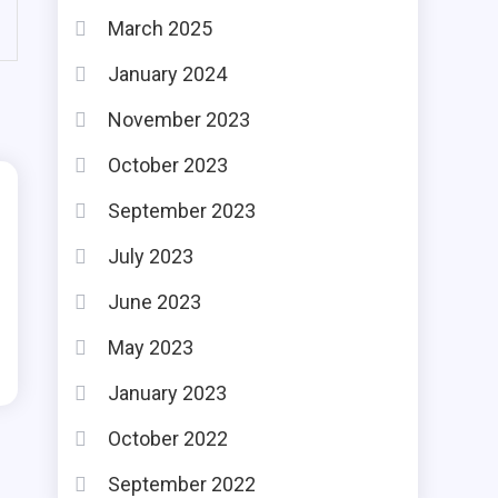
March 2025
January 2024
November 2023
October 2023
September 2023
July 2023
June 2023
May 2023
January 2023
October 2022
September 2022