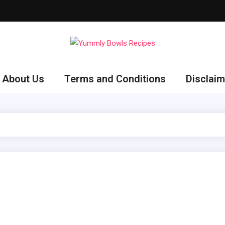
ly Bowls Recipes
est Recipes
About Us
Terms and Conditions
Disclaim