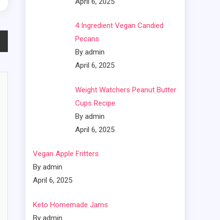
April 6, 2025
4 Ingredient Vegan Candied
Pecans
By admin
April 6, 2025
Weight Watchers Peanut Butter
Cups Recipe
By admin
April 6, 2025
Vegan Apple Fritters
By admin
April 6, 2025
Keto Homemade Jams
By admin