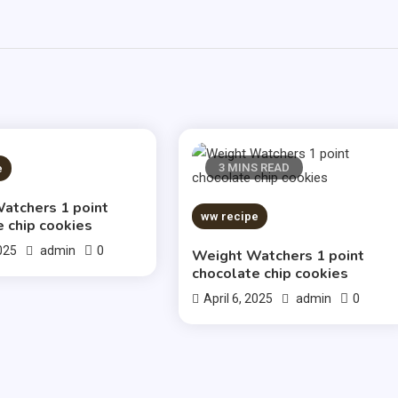
S READ
3 MINS READ
e
atchers 1 point
ww recipe
e chip cookies
0
2025
admin
Weight Watchers 1 point
chocolate chip cookies
0
April 6, 2025
admin