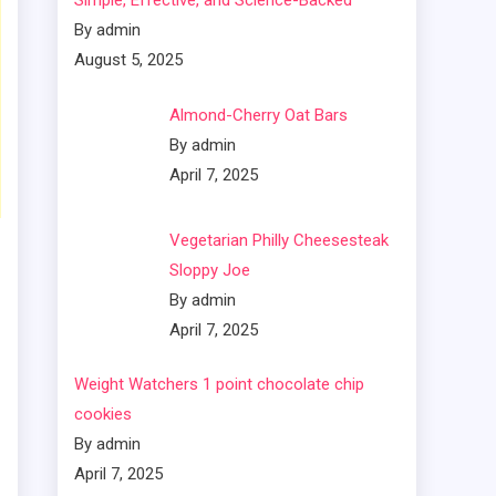
Simple, Effective, and Science-Backed
By admin
August 5, 2025
Almond-Cherry Oat Bars
By admin
April 7, 2025
Vegetarian Philly Cheesesteak
Sloppy Joe
By admin
April 7, 2025
Weight Watchers 1 point chocolate chip
cookies
By admin
April 7, 2025