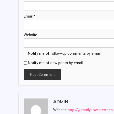
Email
*
Website
Notify me of follow-up comments by email.
Notify me of new posts by email.
ADMIN
Website
http://yummlybowlsrecipes