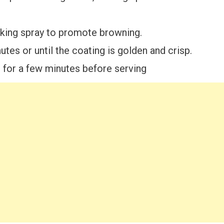
ooking spray to promote browning.
tes or until the coating is golden and crisp.
for a few minutes before serving