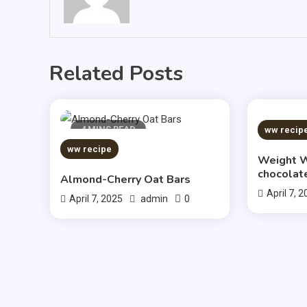
Related Posts
4 MINS READ
5 MIN
ww recip
ww recipe
Weight W
chocolat
Almond-Cherry Oat Bars
April 7, 
0
April 7, 2025
admin