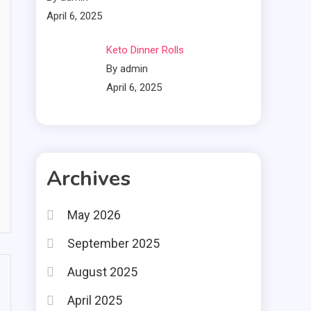
April 6, 2025
Keto Dinner Rolls
By admin
April 6, 2025
Archives
May 2026
September 2025
August 2025
April 2025