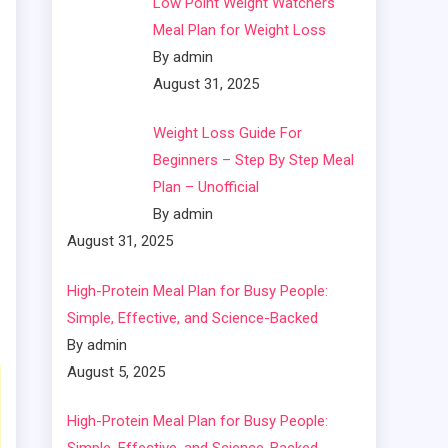
Low Point Weight Watchers
Meal Plan for Weight Loss
By admin
August 31, 2025
Weight Loss Guide For
Beginners – Step By Step Meal
Plan – Unofficial
By admin
August 31, 2025
High-Protein Meal Plan for Busy People:
Simple, Effective, and Science-Backed
By admin
August 5, 2025
High-Protein Meal Plan for Busy People: