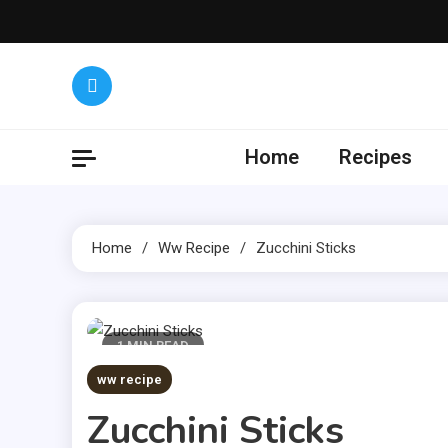
Skip
to
content
Yumm
Get the lat
Home
Recipes
Home
Ww Recipe
Zucchini Sticks
1 MIN READ
ww recipe
Zucchini Sticks