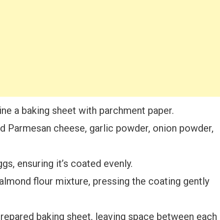
ine a baking sheet with parchment paper.
ted Parmesan cheese, garlic powder, onion powder,
gs, ensuring it’s coated evenly.
 almond flour mixture, pressing the coating gently
prepared baking sheet, leaving space between each