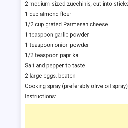
2 medium-sized zucchinis, cut into stick
1 cup almond flour
1/2 cup grated Parmesan cheese
1 teaspoon garlic powder
1 teaspoon onion powder
1/2 teaspoon paprika
Salt and pepper to taste
2 large eggs, beaten
Cooking spray (preferably olive oil spray)
Instructions: