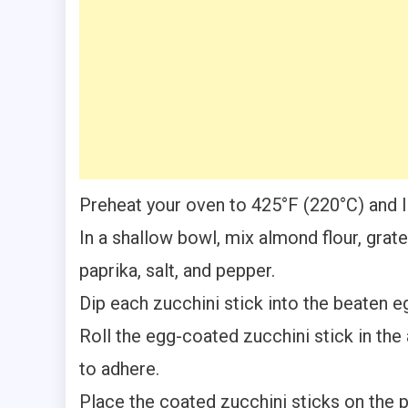
Preheat your oven to 425°F (220°C) and l
In a shallow bowl, mix almond flour, gra
paprika, salt, and pepper.
Dip each zucchini stick into the beaten eg
Roll the egg-coated zucchini stick in the
to adhere.
Place the coated zucchini sticks on the 