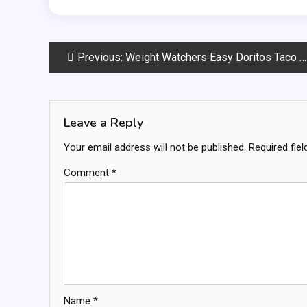
Post
Previous:
Weight Watchers Easy Doritos Taco Salad
navigation
Leave a Reply
Your email address will not be published.
Required fie
Comment
*
Name
*