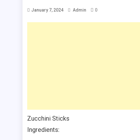
0
January 7, 2024
Admin
Zucchini Sticks
Ingredients: