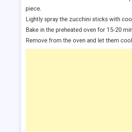
piece.
Lightly spray the zucchini sticks with c
Bake in the preheated oven for 15-20 minu
Remove from the oven and let them cool 