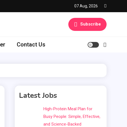
07 Aug, 2026
Subscribe
er
Contact Us
Latest Jobs
High-Protein Meal Plan for
Busy People: Simple, Effective,
and Science-Backed