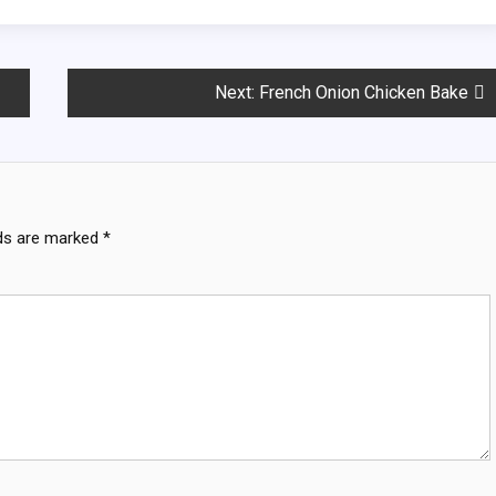
Next:
French Onion Chicken Bake
lds are marked
*