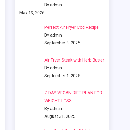
By admin
May 13, 2026
Perfect Air Fryer Cod Recipe
By admin
September 3, 2025
Air Fryer Steak with Herb Butter
By admin
September 1, 2025
7-DAY VEGAN DIET PLAN FOR
WEIGHT LOSS
By admin
August 31, 2025