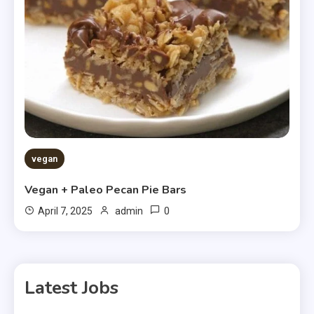
vegan
Vegan + Paleo Pecan Pie Bars
0
April 7, 2025
admin
Latest Jobs