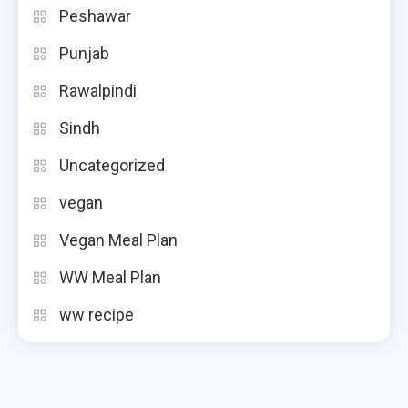
Peshawar
Punjab
Rawalpindi
Sindh
Uncategorized
vegan
Vegan Meal Plan
WW Meal Plan
ww recipe