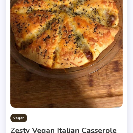
vegan
Zesty Vegan Italian Casserole