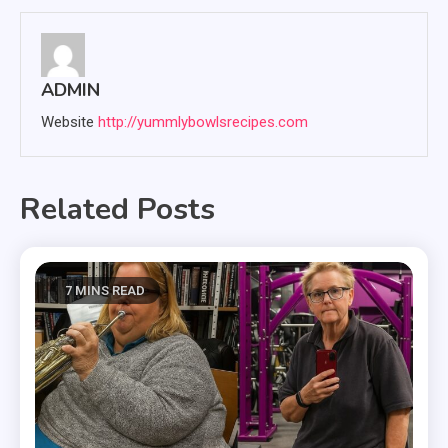
ADMIN
Website
http://yummlybowlsrecipes.com
Related Posts
7 MINS READ