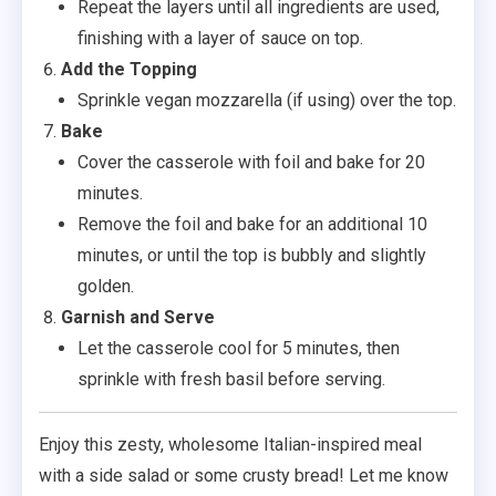
Repeat the layers until all ingredients are used,
finishing with a layer of sauce on top.
Add the Topping
Sprinkle vegan mozzarella (if using) over the top.
Bake
Cover the casserole with foil and bake for 20
minutes.
Remove the foil and bake for an additional 10
minutes, or until the top is bubbly and slightly
golden.
Garnish and Serve
Let the casserole cool for 5 minutes, then
sprinkle with fresh basil before serving.
Enjoy this zesty, wholesome Italian-inspired meal
with a side salad or some crusty bread! Let me know