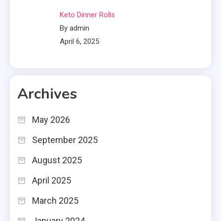
Keto Dinner Rolls
By admin
April 6, 2025
Archives
May 2026
September 2025
August 2025
April 2025
March 2025
January 2024