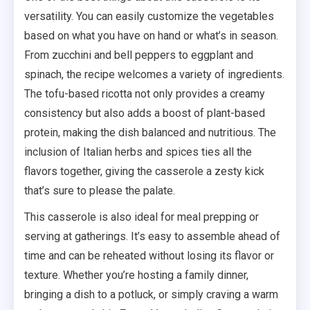
versatility. You can easily customize the vegetables
based on what you have on hand or what’s in season.
From zucchini and bell peppers to eggplant and
spinach, the recipe welcomes a variety of ingredients.
The tofu-based ricotta not only provides a creamy
consistency but also adds a boost of plant-based
protein, making the dish balanced and nutritious. The
inclusion of Italian herbs and spices ties all the
flavors together, giving the casserole a zesty kick
that’s sure to please the palate.
This casserole is also ideal for meal prepping or
serving at gatherings. It’s easy to assemble ahead of
time and can be reheated without losing its flavor or
texture. Whether you’re hosting a family dinner,
bringing a dish to a potluck, or simply craving a warm