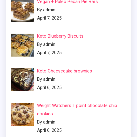
Vegan + Paleo Pecan Pie Bars
By admin
April 7, 2025
Keto Blueberry Biscuits
By admin
April 7, 2025
Keto Cheesecake brownies
By admin
April 6, 2025
Weight Watchers 1 point chocolate chip
cookies
By admin
April 6, 2025