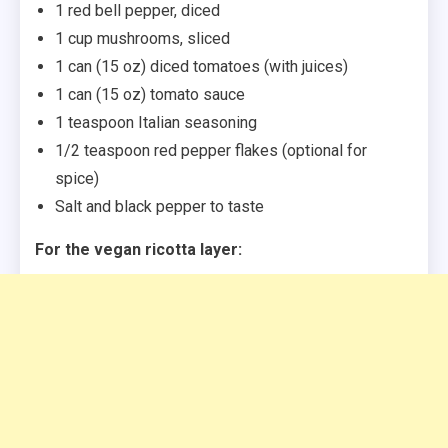
1 red bell pepper, diced
1 cup mushrooms, sliced
1 can (15 oz) diced tomatoes (with juices)
1 can (15 oz) tomato sauce
1 teaspoon Italian seasoning
1/2 teaspoon red pepper flakes (optional for
spice)
Salt and black pepper to taste
For the vegan ricotta layer: