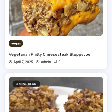
vegan
Vegetarian Philly Cheesesteak Sloppy Joe
0
April 7, 2025
admin
3 MINS READ