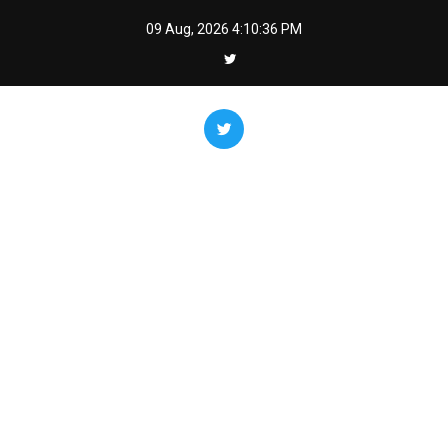
Skip
09 Aug, 2026
4:10:38 PM
to
content