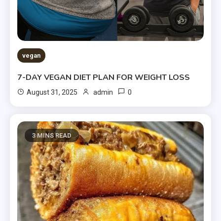
vegan
7-DAY VEGAN DIET PLAN FOR WEIGHT LOSS
0
August 31, 2025
admin
3 MINS READ