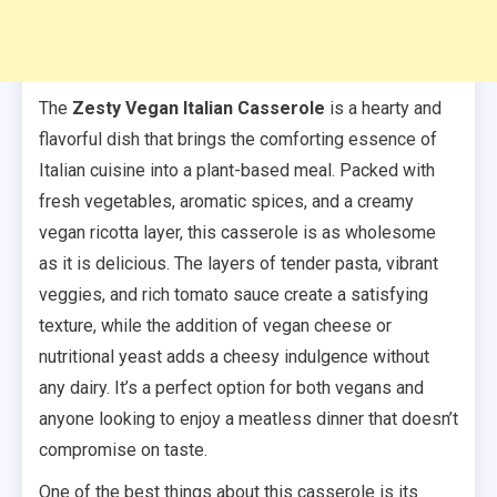
The
Zesty Vegan Italian Casserole
is a hearty and
flavorful dish that brings the comforting essence of
Italian cuisine into a plant-based meal. Packed with
fresh vegetables, aromatic spices, and a creamy
vegan ricotta layer, this casserole is as wholesome
as it is delicious. The layers of tender pasta, vibrant
veggies, and rich tomato sauce create a satisfying
texture, while the addition of vegan cheese or
nutritional yeast adds a cheesy indulgence without
any dairy. It’s a perfect option for both vegans and
anyone looking to enjoy a meatless dinner that doesn’t
compromise on taste.
One of the best things about this casserole is its