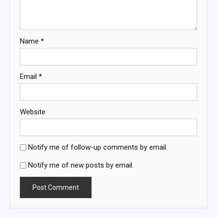
Name
*
Email
*
Website
Notify me of follow-up comments by email.
Notify me of new posts by email.