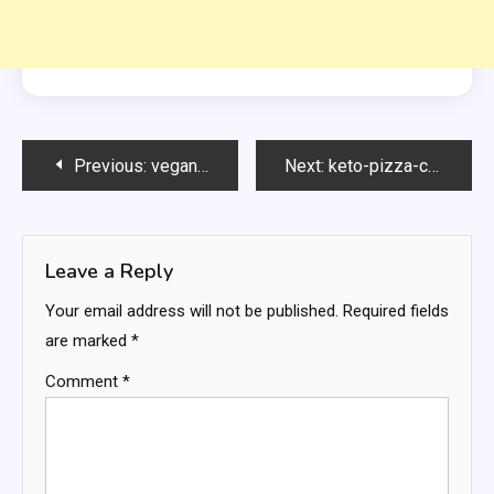
Post
Previous:
vegan-focaccia-bread
Next:
keto-pizza-chips
navigation
Leave a Reply
Your email address will not be published.
Required fields
are marked
*
Comment
*