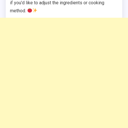
if you’d like to adjust the ingredients or cooking
method.