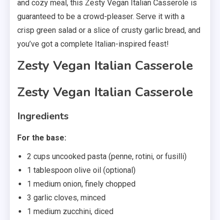
and cozy meal, this Zesty Vegan Italian Casserole is
guaranteed to be a crowd-pleaser. Serve it with a
crisp green salad or a slice of crusty garlic bread, and
you’ve got a complete Italian-inspired feast!
Zesty Vegan Italian Casserole
Zesty Vegan Italian Casserole
Ingredients
For the base:
2 cups uncooked pasta (penne, rotini, or fusilli)
1 tablespoon olive oil (optional)
1 medium onion, finely chopped
3 garlic cloves, minced
1 medium zucchini, diced