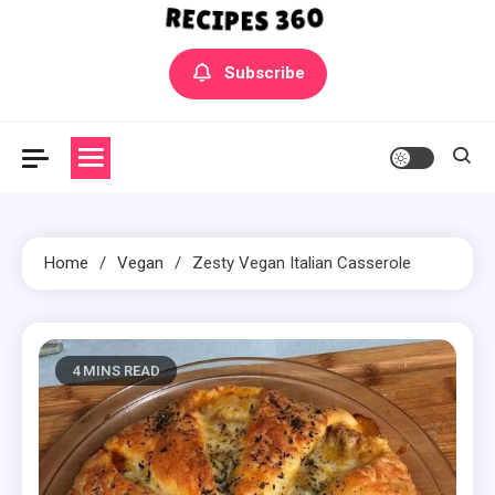
Yummly Bowls Recipes
Get the latest Recipes
Subscribe
Home
Vegan
Zesty Vegan Italian Casserole
4 MINS READ