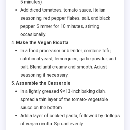
5 minutes).
Add diced tomatoes, tomato sauce, Italian
seasoning, red pepper flakes, salt, and black
pepper. Simmer for 10 minutes, stirring
occasionally.
Make the Vegan Ricotta
In a food processor or blender, combine tofu,
nutritional yeast, lemon juice, garlic powder, and
salt. Blend until creamy and smooth. Adjust
seasoning if necessary.
Assemble the Casserole
In a lightly greased 9×13-inch baking dish,
spread a thin layer of the tomato-vegetable
sauce on the bottom.
Add a layer of cooked pasta, followed by dollops
of vegan ricotta. Spread evenly.