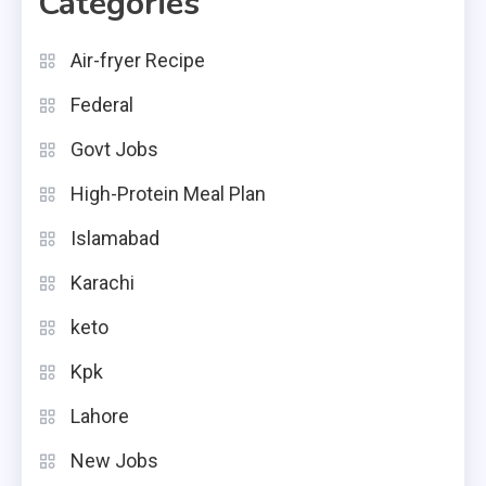
Categories
Air-fryer Recipe
Federal
Govt Jobs
High-Protein Meal Plan
Islamabad
Karachi
keto
Kpk
Lahore
New Jobs