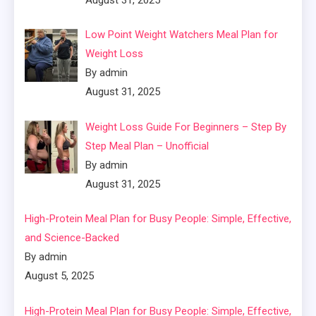
Low Point Weight Watchers Meal Plan for
Weight Loss
By admin
August 31, 2025
Weight Loss Guide For Beginners – Step By
Step Meal Plan – Unofficial
By admin
August 31, 2025
High-Protein Meal Plan for Busy People: Simple, Effective,
and Science-Backed
By admin
August 5, 2025
High-Protein Meal Plan for Busy People: Simple, Effective,