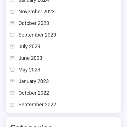
November 2023
October 2023
September 2023
July 2023
June 2023
May 2023
January 2023
October 2022
September 2022