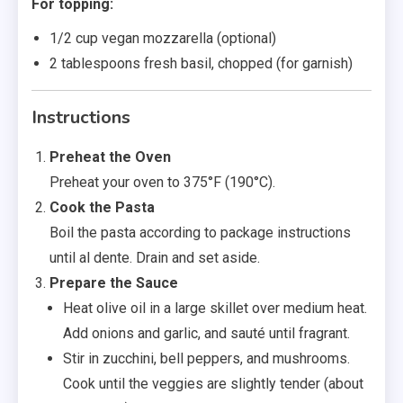
For topping:
1/2 cup vegan mozzarella (optional)
2 tablespoons fresh basil, chopped (for garnish)
Instructions
Preheat the Oven
Preheat your oven to 375°F (190°C).
Cook the Pasta
Boil the pasta according to package instructions
until al dente. Drain and set aside.
Prepare the Sauce
Heat olive oil in a large skillet over medium heat.
Add onions and garlic, and sauté until fragrant.
Stir in zucchini, bell peppers, and mushrooms.
Cook until the veggies are slightly tender (about