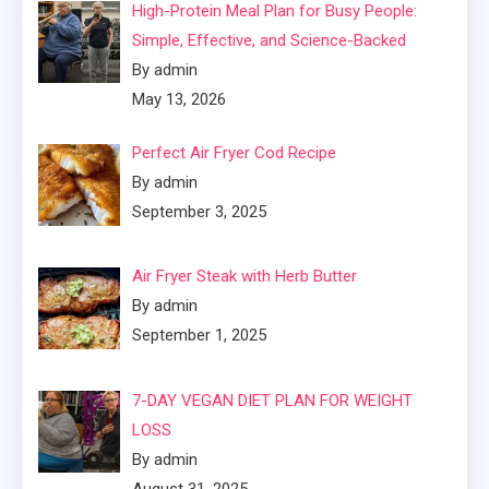
High-Protein Meal Plan for Busy People:
Simple, Effective, and Science-Backed
By admin
May 13, 2026
Perfect Air Fryer Cod Recipe
By admin
September 3, 2025
Air Fryer Steak with Herb Butter
By admin
September 1, 2025
7-DAY VEGAN DIET PLAN FOR WEIGHT
LOSS
By admin
August 31, 2025