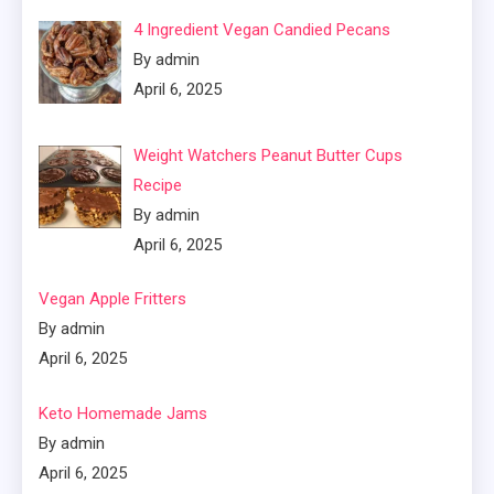
4 Ingredient Vegan Candied Pecans
By admin
April 6, 2025
Weight Watchers Peanut Butter Cups
Recipe
By admin
April 6, 2025
Vegan Apple Fritters
By admin
April 6, 2025
Keto Homemade Jams
By admin
April 6, 2025