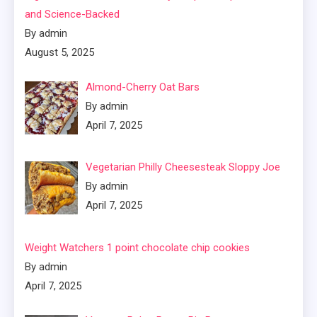
and Science-Backed
By admin
August 5, 2025
Almond-Cherry Oat Bars
By admin
April 7, 2025
Vegetarian Philly Cheesesteak Sloppy Joe
By admin
April 7, 2025
Weight Watchers 1 point chocolate chip cookies
By admin
April 7, 2025