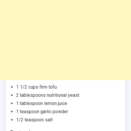
1 1/2 cups firm tofu
2 tablespoons nutritional yeast
1 tablespoon lemon juice
1 teaspoon garlic powder
1/2 teaspoon salt