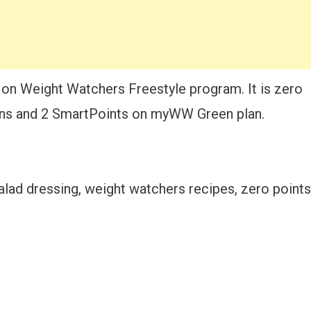
 on Weight Watchers Freestyle program. It is zero
ns and 2 SmartPoints on myWW Green plan.
alad dressing, weight watchers recipes, zero points