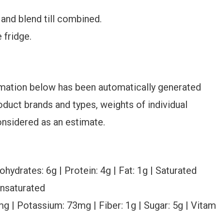
r and blend till combined.
 fridge.
ormation below has been automatically generated
oduct brands and types, weights of individual
onsidered as an estimate.
ohydrates:
6
g
|
Protein:
4
g
|
Fat:
1
g
|
Saturated
saturated
mg
|
Potassium:
73
mg
|
Fiber:
1
g
|
Sugar:
5
g
|
Vitam