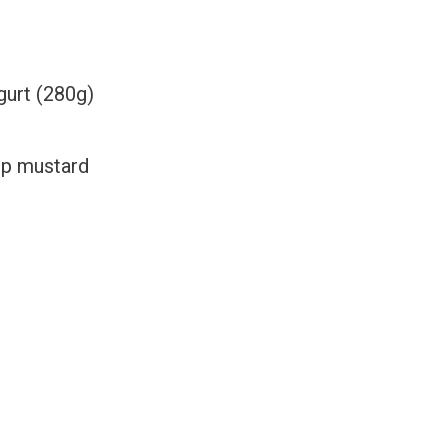
gurt
(280g)
sp mustard