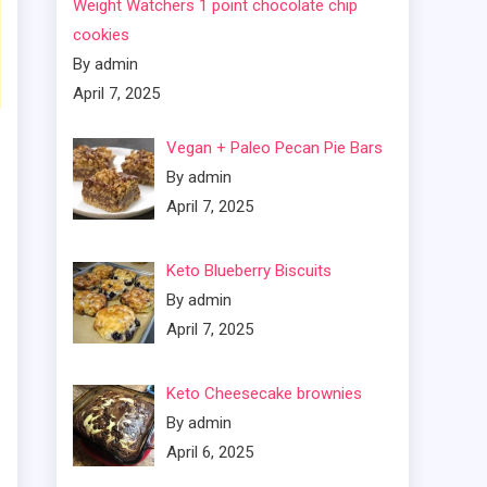
Weight Watchers 1 point chocolate chip
cookies
By admin
April 7, 2025
Vegan + Paleo Pecan Pie Bars
By admin
April 7, 2025
Keto Blueberry Biscuits
By admin
April 7, 2025
Keto Cheesecake brownies
By admin
April 6, 2025