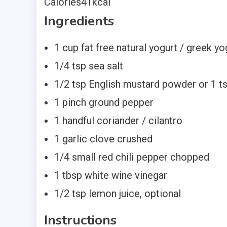
Calories
41
kcal
Ingredients
1
cup
fat free natural yogurt / greek yo
1/4
tsp
sea salt
1/2
tsp
English mustard powder
or 1 t
1
pinch
ground pepper
1
handful coriander / cilantro
1
garlic clove
crushed
1/4
small red chili pepper
chopped
1
tbsp
white wine vinegar
1/2
tsp
lemon
juice, optional
Instructions