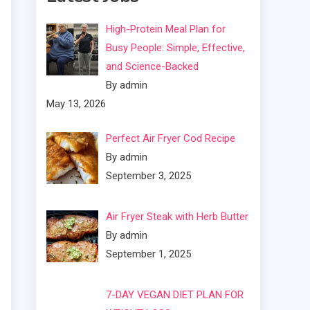
High-Protein Meal Plan for
Busy People: Simple, Effective,
and Science-Backed
By admin
May 13, 2026
Perfect Air Fryer Cod Recipe
By admin
September 3, 2025
Air Fryer Steak with Herb Butter
By admin
September 1, 2025
7-DAY VEGAN DIET PLAN FOR