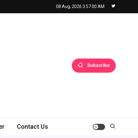
08 Aug, 2026
3:57:01 AM
Subscribe
er
Contact Us