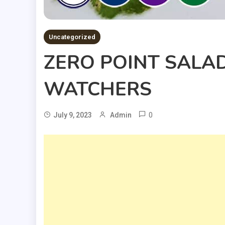
Uncategorized
ZERO POINT SALAD
WATCHERS
0
July 9, 2023
Admin