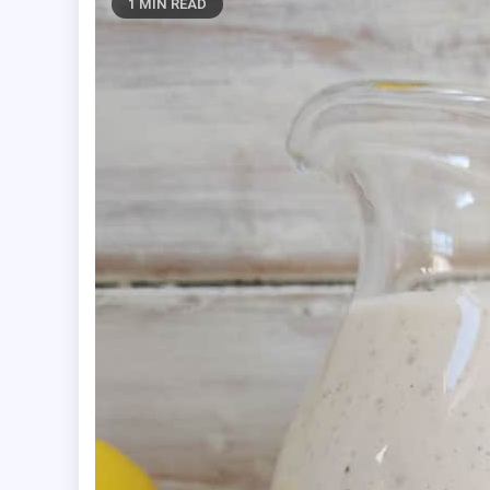
1 MIN READ