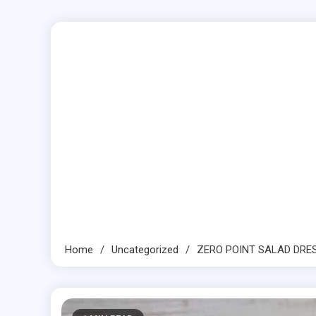
Home
Uncategorized
ZERO POINT SALAD DRE