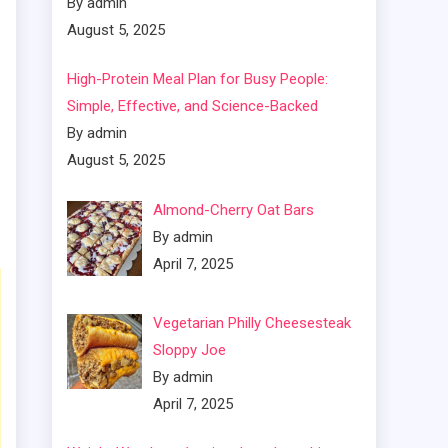
By admin
August 5, 2025
High-Protein Meal Plan for Busy People:
Simple, Effective, and Science-Backed
By admin
August 5, 2025
Almond-Cherry Oat Bars
By admin
April 7, 2025
Vegetarian Philly Cheesesteak
Sloppy Joe
By admin
April 7, 2025