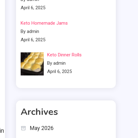
April 6, 2025
Keto Homemade Jams
By admin
April 6, 2025
Keto Dinner Rolls
By admin
April 6, 2025
Archives
May 2026
in