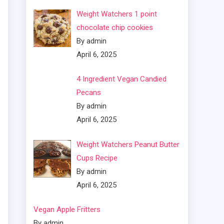
Weight Watchers 1 point
chocolate chip cookies
By admin
April 6, 2025
4 Ingredient Vegan Candied
Pecans
By admin
April 6, 2025
Weight Watchers Peanut Butter
Cups Recipe
By admin
April 6, 2025
Vegan Apple Fritters
By admin