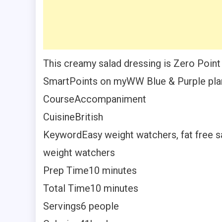
This creamy salad dressing is Zero Point
SmartPoints on myWW Blue & Purple pla
Course
Accompaniment
Cuisine
British
Keyword
Easy weight watchers, fat free s
weight watchers
Prep Time
10
minutes
Total Time
10
minutes
Servings
6
people