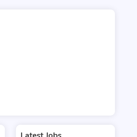
Latest Jobs