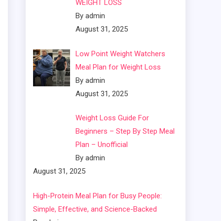
WEIGHT LOSS
By admin
August 31, 2025
Low Point Weight Watchers
Meal Plan for Weight Loss
By admin
August 31, 2025
Weight Loss Guide For
Beginners – Step By Step Meal
Plan – Unofficial
By admin
August 31, 2025
High-Protein Meal Plan for Busy People:
Simple, Effective, and Science-Backed