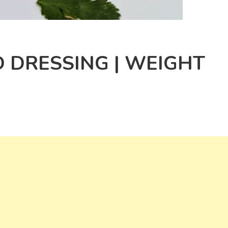
 DRESSING | WEIGHT