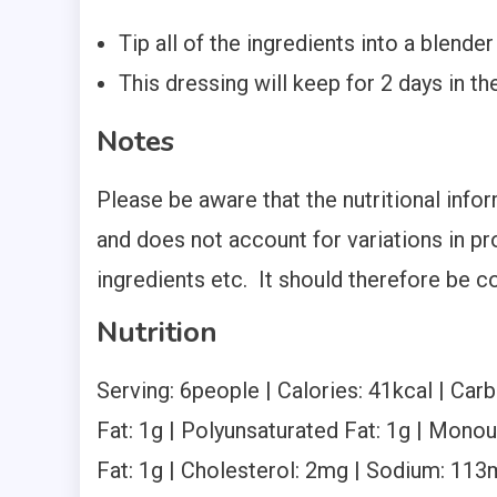
Tip all of the ingredients into a blende
This dressing will keep for 2 days in the
Notes
Please be aware that the nutritional inf
and does not account for variations in pr
ingredients etc. It should therefore be c
Nutrition
Serving:
6
people
|
Calories:
41
kcal
|
Carb
Fat:
1
g
|
Polyunsaturated Fat:
1
g
|
Monoun
Fat:
1
g
|
Cholesterol:
2
mg
|
Sodium:
113