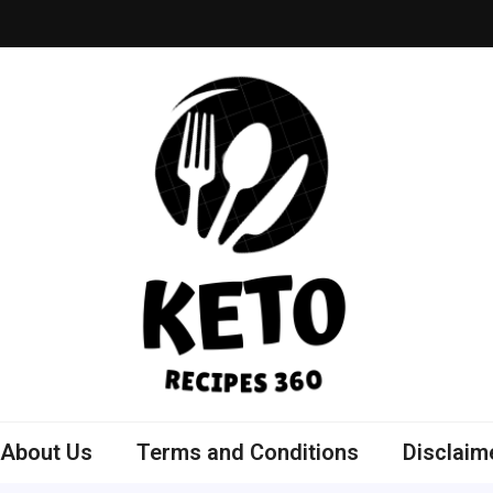
ly Bowls Recipes
est Recipes
About Us
Terms and Conditions
Disclaim