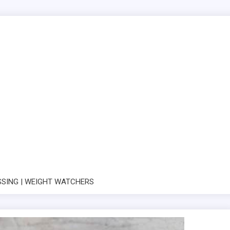
SSING | WEIGHT WATCHERS