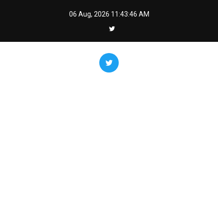
Skip
06 Aug, 2026
11:43:47 AM
to
content