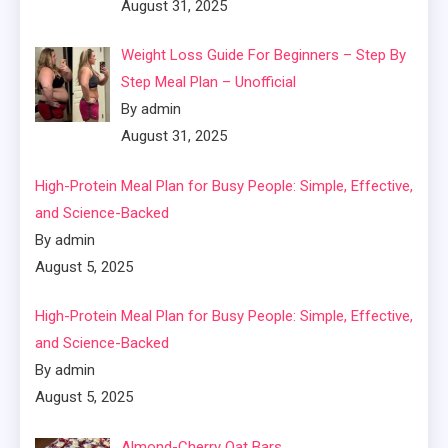
August 31, 2025
Weight Loss Guide For Beginners – Step By
Step Meal Plan – Unofficial
By admin
August 31, 2025
High-Protein Meal Plan for Busy People: Simple, Effective,
and Science-Backed
By admin
August 5, 2025
High-Protein Meal Plan for Busy People: Simple, Effective,
and Science-Backed
By admin
August 5, 2025
Almond-Cherry Oat Bars