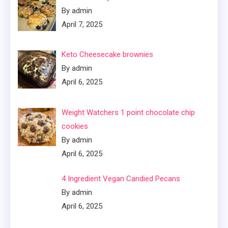
By admin
April 7, 2025
Keto Cheesecake brownies
By admin
April 6, 2025
Weight Watchers 1 point chocolate chip
cookies
By admin
April 6, 2025
4 Ingredient Vegan Candied Pecans
By admin
April 6, 2025