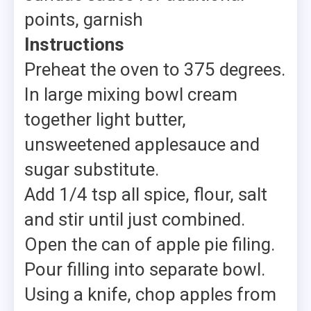
points, garnish
Instructions
Preheat the oven to 375 degrees.
In large mixing bowl cream
together light butter,
unsweetened applesauce and
sugar substitute.
Add 1/4 tsp all spice, flour, salt
and stir until just combined.
Open the can of apple pie filing.
Pour filling into separate bowl.
Using a knife, chop apples from