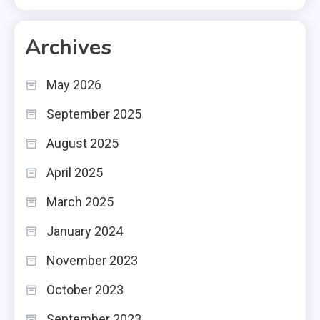
Archives
May 2026
September 2025
August 2025
April 2025
March 2025
January 2024
November 2023
October 2023
September 2023