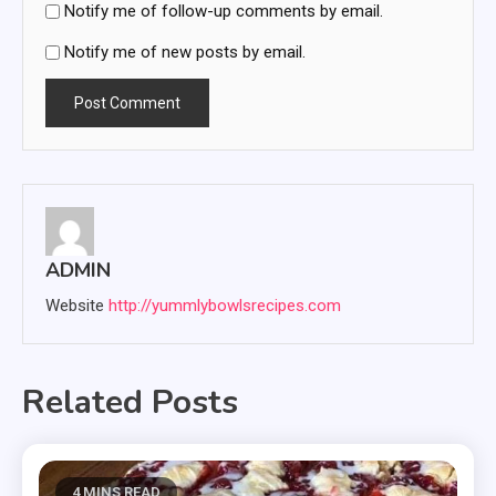
Notify me of follow-up comments by email.
Notify me of new posts by email.
ADMIN
Website
http://yummlybowlsrecipes.com
Related Posts
4 MINS READ