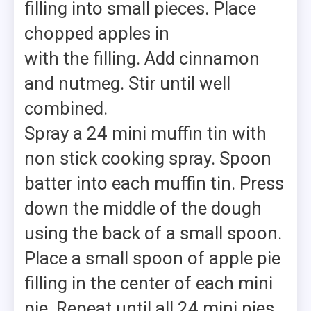
filling into small pieces. Place
chopped apples in
with the filling. Add cinnamon
and nutmeg. Stir until well
combined.
Spray a 24 mini muffin tin with
non stick cooking spray. Spoon
batter into each muffin tin. Press
down the middle of the dough
using the back of a small spoon.
Place a small spoon of apple pie
filling in the center of each mini
pie. Repeat until all 24 mini pies