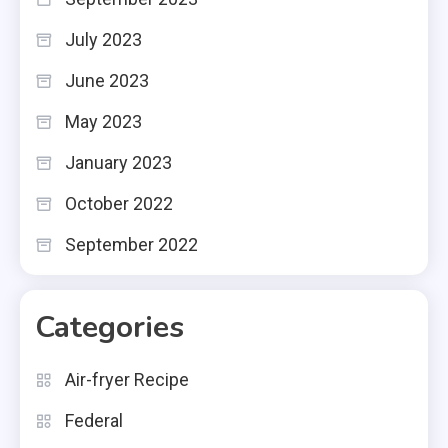
July 2023
June 2023
May 2023
January 2023
October 2022
September 2022
Categories
Air-fryer Recipe
Federal