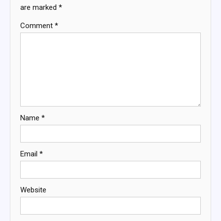
are marked
*
Comment
*
Name
*
Email
*
Website