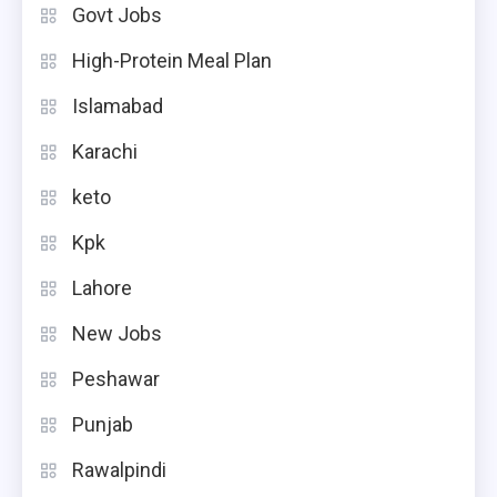
Govt Jobs
High-Protein Meal Plan
Islamabad
Karachi
keto
Kpk
Lahore
New Jobs
Peshawar
Punjab
Rawalpindi