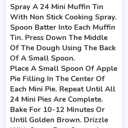
Spray A 24 Mini Muffin Tin
With Non Stick Cooking Spray.
Spoon Batter Into Each Muffin
Tin. Press Down The Middle
Of The Dough Using The Back
Of A Small Spoon.
Place A Small Spoon Of Apple
Pie Filling In The Center Of
Each Mini Pie. Repeat Until All
24 Mini Pies Are Complete.
Bake For 10-12 Minutes Or
Until Golden Brown. Drizzle