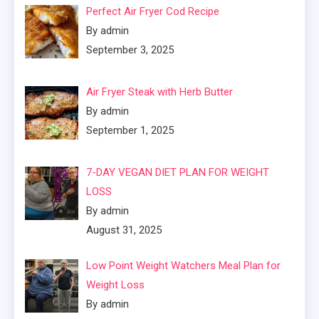
Perfect Air Fryer Cod Recipe
By admin
September 3, 2025
Air Fryer Steak with Herb Butter
By admin
September 1, 2025
7-DAY VEGAN DIET PLAN FOR WEIGHT
LOSS
By admin
August 31, 2025
Low Point Weight Watchers Meal Plan for
Weight Loss
By admin