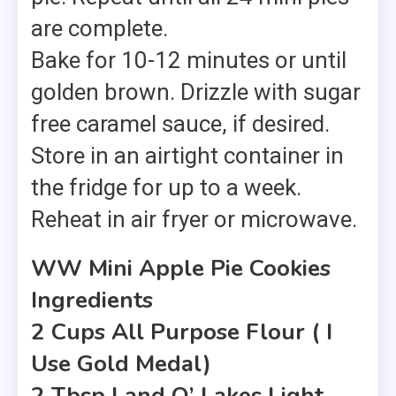
are complete.
Bake for 10-12 minutes or until
golden brown. Drizzle with sugar
free caramel sauce, if desired.
Store in an airtight container in
the fridge for up to a week.
Reheat in air fryer or microwave.
WW Mini Apple Pie Cookies
Ingredients
2 Cups All Purpose Flour ( I
Use Gold Medal)
2 Tbsp Land O’ Lakes Light