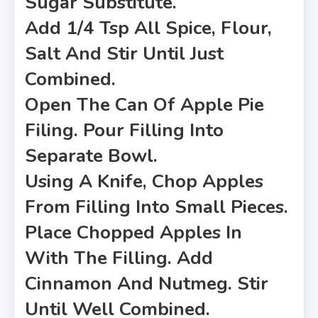
Sugar Substitute.
Add 1/4 Tsp All Spice, Flour,
Salt And Stir Until Just
Combined.
Open The Can Of Apple Pie
Filing. Pour Filling Into
Separate Bowl.
Using A Knife, Chop Apples
From Filling Into Small Pieces.
Place Chopped Apples In
With The Filling. Add
Cinnamon And Nutmeg. Stir
Until Well Combined.