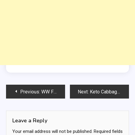
Post
Previous:
WW FRUIT CHAT
Next:
Keto Cabbage Lasagna
navigation
Leave a Reply
Your email address will not be published.
Required fields