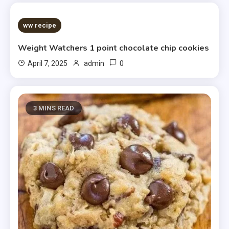
5 MINS READ
ww recipe
Weight Watchers 1 point chocolate chip cookies
0
April 7, 2025
admin
3 MINS READ