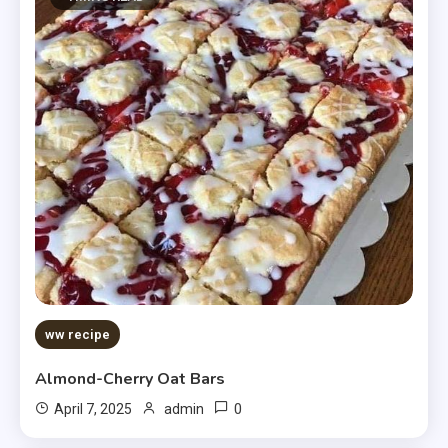
ww recipe
Almond-Cherry Oat Bars
0
April 7, 2025
admin