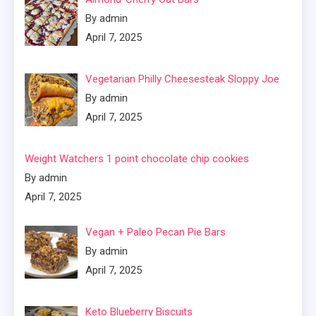
By admin
April 7, 2025
Vegetarian Philly Cheesesteak Sloppy Joe
By admin
April 7, 2025
Weight Watchers 1 point chocolate chip cookies
By admin
April 7, 2025
Vegan + Paleo Pecan Pie Bars
By admin
April 7, 2025
Keto Blueberry Biscuits