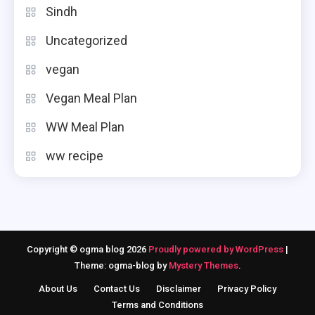
Sindh
Uncategorized
vegan
Vegan Meal Plan
WW Meal Plan
ww recipe
Copyright © ogma blog 2026
Proudly powered by WordPress
|
Theme: ogma-blog by
Mystery Themes
.
About Us
Contact Us
Disclaimer
Privacy Policy
Terms and Conditions