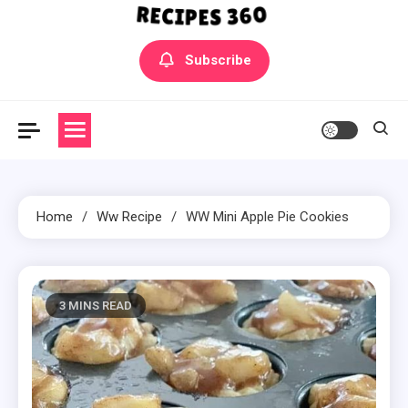
Yummly Bowls Recipes
Get the latest Recipes
Subscribe
Home
Ww Recipe
WW Mini Apple Pie Cookies
3 MINS READ