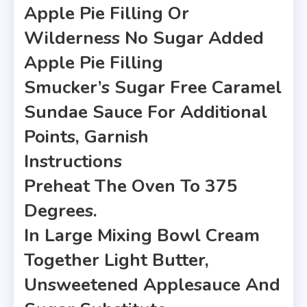
Apple Pie Filling Or
Wilderness No Sugar Added
Apple Pie Filling
Smucker’s Sugar Free Caramel
Sundae Sauce For Additional
Points, Garnish
Instructions
Preheat The Oven To 375
Degrees.
In Large Mixing Bowl Cream
Together Light Butter,
Unsweetened Applesauce And