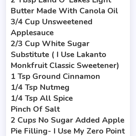
Butter Made With Canola Oil
3/4 Cup Unsweetened
Applesauce
2/3 Cup White Sugar
Substitute ( I Use Lakanto
Monkfruit Classic Sweetener)
1 Tsp Ground Cinnamon
1/4 Tsp Nutmeg
1/4 Tsp All Spice
Pinch Of Salt
2 Cups No Sugar Added Apple
Pie Filling- I Use My Zero Point