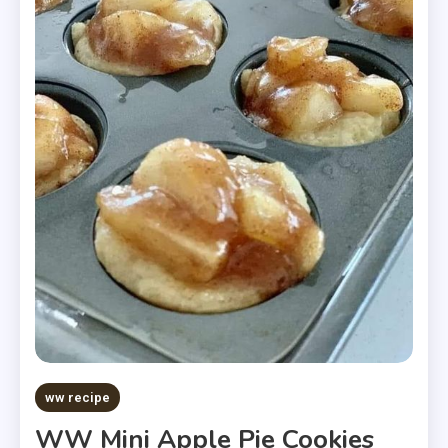
ww recipe
WW Mini Apple Pie Cookies