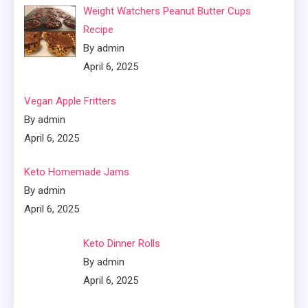
Weight Watchers Peanut Butter Cups
Recipe
By admin
April 6, 2025
Vegan Apple Fritters
By admin
April 6, 2025
Keto Homemade Jams
By admin
April 6, 2025
Keto Dinner Rolls
By admin
April 6, 2025