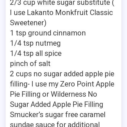
2/3 cup white sugar substitute (
I use Lakanto Monkfruit Classic
Sweetener)
1 tsp ground cinnamon
1/4 tsp nutmeg
1/4 tsp all spice
pinch of salt
2 cups no sugar added apple pie
filling- I use my Zero Point Apple
Pie Filling or Wilderness No
Sugar Added Apple Pie Filling
Smucker’s sugar free caramel
sundae sauce for additional