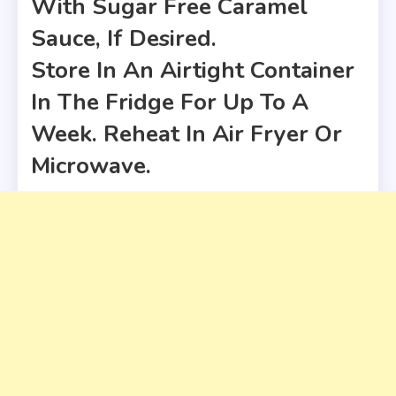
With Sugar Free Caramel
Sauce, If Desired.
Store In An Airtight Container
In The Fridge For Up To A
Week. Reheat In Air Fryer Or
Microwave.