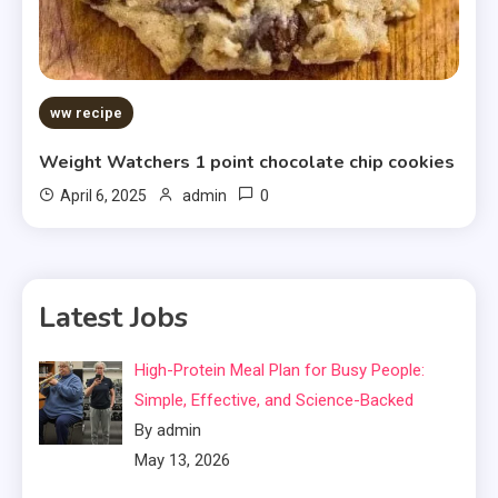
ww recipe
Weight Watchers 1 point chocolate chip cookies
0
April 6, 2025
admin
Latest Jobs
High-Protein Meal Plan for Busy People:
Simple, Effective, and Science-Backed
By admin
May 13, 2026