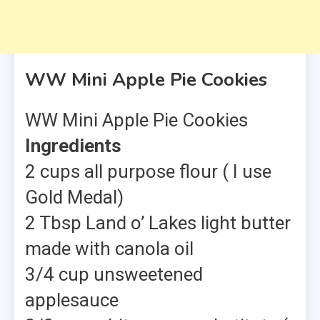
WW Mini Apple Pie Cookies
WW Mini Apple Pie Cookies
Ingredients
2 cups all purpose flour ( I use
Gold Medal)
2 Tbsp Land o’ Lakes light butter
made with canola oil
3/4 cup unsweetened
applesauce