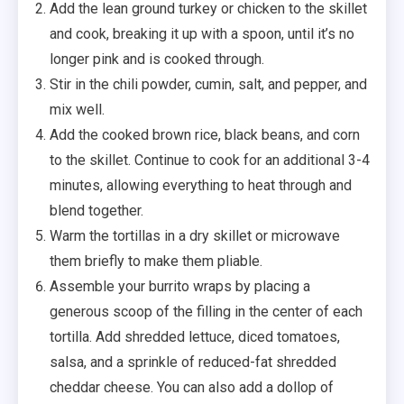
Add the lean ground turkey or chicken to the skillet
and cook, breaking it up with a spoon, until it’s no
longer pink and is cooked through.
Stir in the chili powder, cumin, salt, and pepper, and
mix well.
Add the cooked brown rice, black beans, and corn
to the skillet. Continue to cook for an additional 3-4
minutes, allowing everything to heat through and
blend together.
Warm the tortillas in a dry skillet or microwave
them briefly to make them pliable.
Assemble your burrito wraps by placing a
generous scoop of the filling in the center of each
tortilla. Add shredded lettuce, diced tomatoes,
salsa, and a sprinkle of reduced-fat shredded
cheddar cheese. You can also add a dollop of