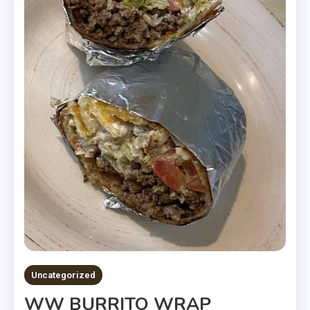
Uncategorized
WW BURRITO WRAP