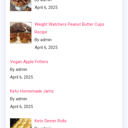
April 6, 2025
Weight Watchers Peanut Butter Cups
Recipe
By admin
April 6, 2025
Vegan Apple Fritters
By admin
April 6, 2025
Keto Homemade Jams
By admin
April 6, 2025
Keto Dinner Rolls