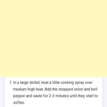
In a large skillet, heat a little cooking spray over
medium-high heat. Add the chopped onion and bell
pepper and sauté for 2-3 minutes until they start to
soften.