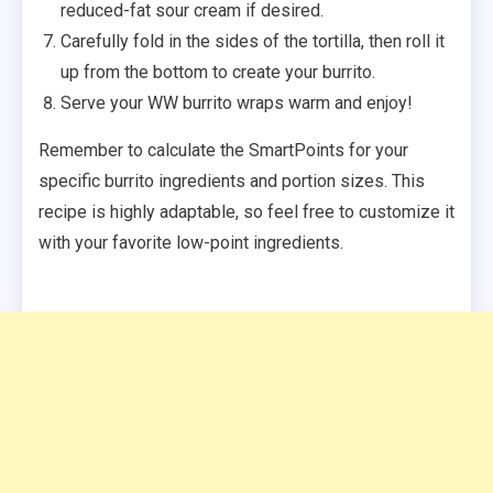
reduced-fat sour cream if desired.
Carefully fold in the sides of the tortilla, then roll it
up from the bottom to create your burrito.
Serve your WW burrito wraps warm and enjoy!
Remember to calculate the SmartPoints for your
specific burrito ingredients and portion sizes. This
recipe is highly adaptable, so feel free to customize it
with your favorite low-point ingredients.