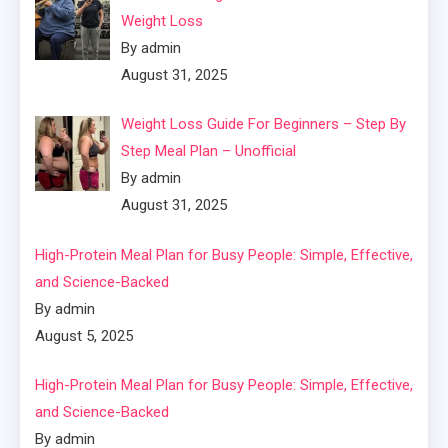
Weight Loss
By admin
August 31, 2025
Weight Loss Guide For Beginners – Step By
Step Meal Plan – Unofficial
By admin
August 31, 2025
High-Protein Meal Plan for Busy People: Simple, Effective,
and Science-Backed
By admin
August 5, 2025
High-Protein Meal Plan for Busy People: Simple, Effective,
and Science-Backed
By admin