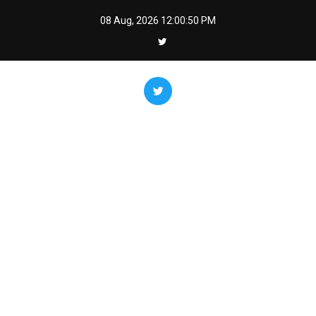
Skip
08 Aug, 2026
12:00:51 PM
to
content