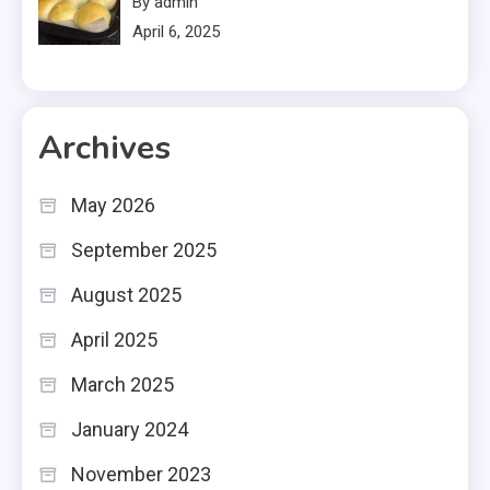
By admin
April 6, 2025
Archives
May 2026
September 2025
August 2025
April 2025
March 2025
January 2024
November 2023