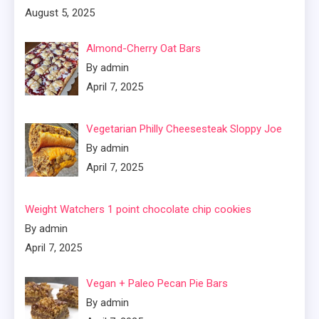
August 5, 2025
Almond-Cherry Oat Bars
By admin
April 7, 2025
Vegetarian Philly Cheesesteak Sloppy Joe
By admin
April 7, 2025
Weight Watchers 1 point chocolate chip cookies
By admin
April 7, 2025
Vegan + Paleo Pecan Pie Bars
By admin