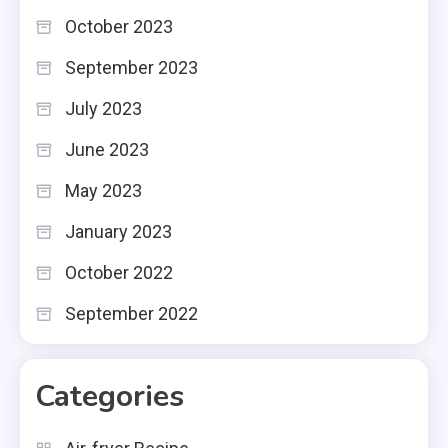
October 2023
September 2023
July 2023
June 2023
May 2023
January 2023
October 2022
September 2022
Categories