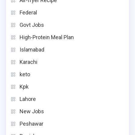
Air-fryer Recipe
Federal
Govt Jobs
High-Protein Meal Plan
Islamabad
Karachi
keto
Kpk
Lahore
New Jobs
Peshawar