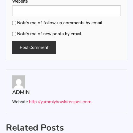
Website
Notify me of follow-up comments by email.
Notify me of new posts by email.
ADMIN
Website
http://yummlybowlsrecipes.com
Related Posts