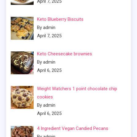
April 7, 2025
Keto Blueberry Biscuits
By admin
April 7, 2025
Keto Cheesecake brownies
By admin
April 6, 2025
Weight Watchers 1 point chocolate chip
cookies
By admin
April 6, 2025
4 Ingredient Vegan Candied Pecans
By admin