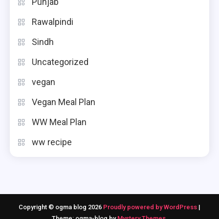
Punjab
Rawalpindi
Sindh
Uncategorized
vegan
Vegan Meal Plan
WW Meal Plan
ww recipe
Copyright © ogma blog 2026
Proudly powered by WordPress
|
Theme: ogma-blog by
Mystery Themes
.