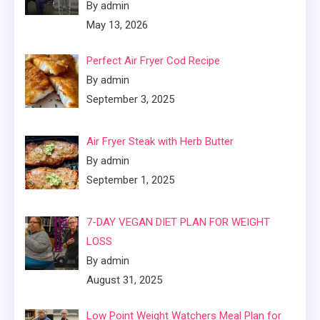
By admin
May 13, 2026
Perfect Air Fryer Cod Recipe
By admin
September 3, 2025
Air Fryer Steak with Herb Butter
By admin
September 1, 2025
7-DAY VEGAN DIET PLAN FOR WEIGHT
LOSS
By admin
August 31, 2025
Low Point Weight Watchers Meal Plan for