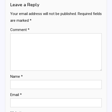
Leave a Reply
Your email address will not be published.
Required fields
are marked
*
Comment
*
Name
*
Email
*