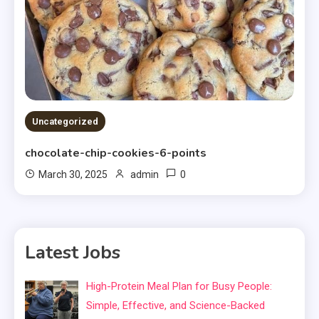
Uncategorized
chocolate-chip-cookies-6-points
0
March 30, 2025
admin
Latest Jobs
High-Protein Meal Plan for Busy People:
Simple, Effective, and Science-Backed