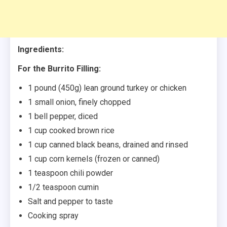
Ingredients:
For the Burrito Filling:
1 pound (450g) lean ground turkey or chicken
1 small onion, finely chopped
1 bell pepper, diced
1 cup cooked brown rice
1 cup canned black beans, drained and rinsed
1 cup corn kernels (frozen or canned)
1 teaspoon chili powder
1/2 teaspoon cumin
Salt and pepper to taste
Cooking spray