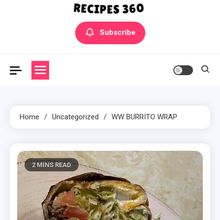
Yummly Bowls Recipes
Get the latest Recipes
Subscribe
Home
Uncategorized
WW BURRITO WRAP
2 MINS READ