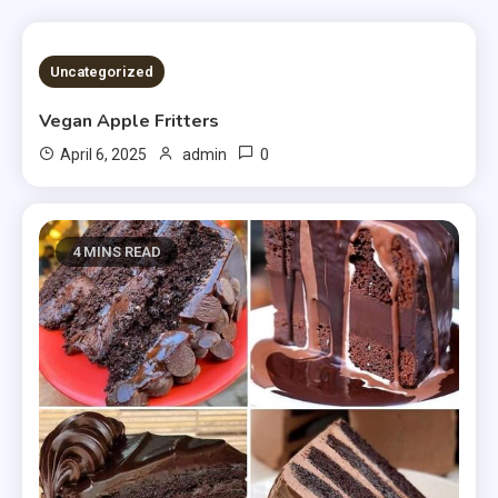
4 MINS READ
Uncategorized
Vegan Apple Fritters
0
April 6, 2025
admin
4 MINS READ