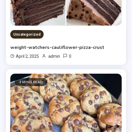
Uncategorized
weight-watchers-cauliflower-pizza-crust
0
April 2, 2025
admin
3 MINS READ