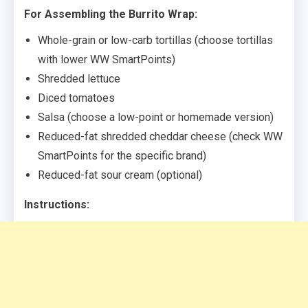
For Assembling the Burrito Wrap:
Whole-grain or low-carb tortillas (choose tortillas
with lower WW SmartPoints)
Shredded lettuce
Diced tomatoes
Salsa (choose a low-point or homemade version)
Reduced-fat shredded cheddar cheese (check WW
SmartPoints for the specific brand)
Reduced-fat sour cream (optional)
Instructions: