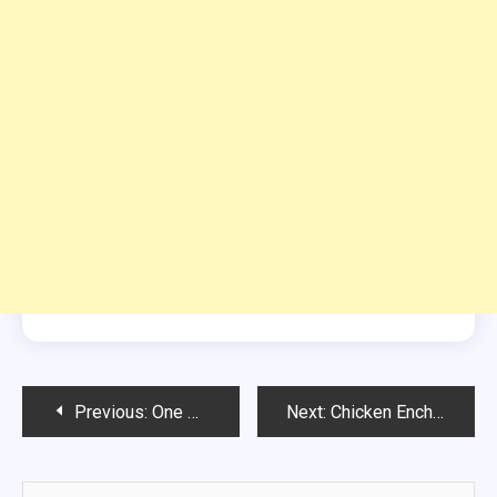
Post
Previous:
One Point Pumpkin Cinnamon and Sugar Donuts
Next:
Chicken Enchilada Bake
navigation