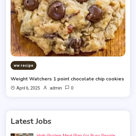
ww recipe
Weight Watchers 1 point chocolate chip cookies
0
April 6, 2025
admin
Latest Jobs
High-Protein Meal Plan for Busy People: