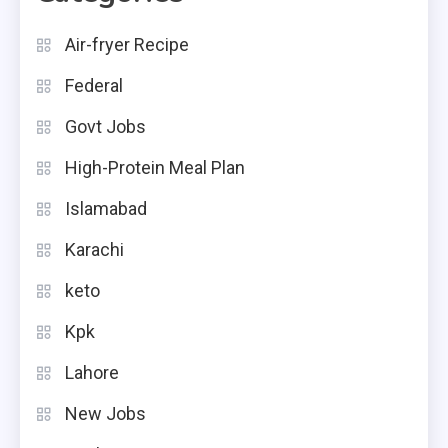
Air-fryer Recipe
Federal
Govt Jobs
High-Protein Meal Plan
Islamabad
Karachi
keto
Kpk
Lahore
New Jobs