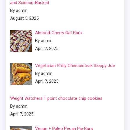
and Science-Backed
By admin
August 5, 2025
Almond-Cherry Oat Bars
By admin
April 7, 2025
Vegetarian Philly Cheesesteak Sloppy Joe
By admin
April 7, 2025
Weight Watchers 1 point chocolate chip cookies
By admin
April 7, 2025
Vegan + Paleo Pecan Pie Bars