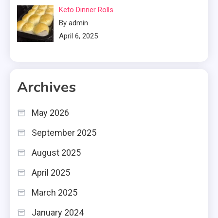
Keto Dinner Rolls
By admin
April 6, 2025
Archives
May 2026
September 2025
August 2025
April 2025
March 2025
January 2024