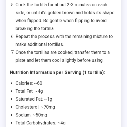
Cook the tortilla for about 2-3 minutes on each
side, or until it’s golden brown and holds its shape
when flipped. Be gentle when flipping to avoid
breaking the tortilla.
Repeat the process with the remaining mixture to
make additional tortillas.
Once the tortillas are cooked, transfer them to a
plate and let them cool slightly before using.
Nutrition Information per Serving (1 tortilla):
Calories: ~60
Total Fat: ~4g
Saturated Fat: ~1g
Cholesterol: ~70mg
Sodium: ~50mg
Total Carbohydrates: ~4g