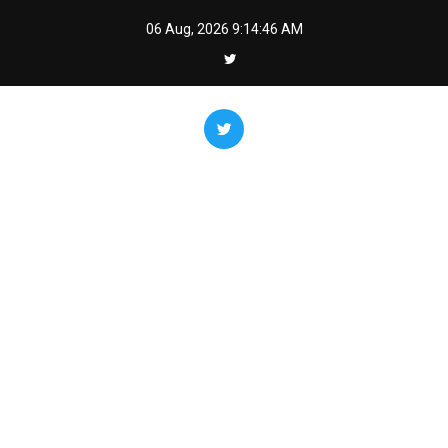
Skip
06 Aug, 2026
9:14:47 AM
to
content