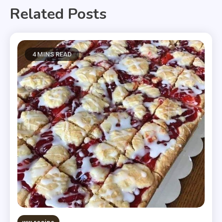
Related Posts
4 MINS READ