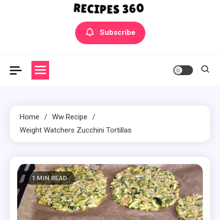
Yummly Bowls Recipes
Get the latest Recipes
Subscribe
Home
Ww Recipe
Weight Watchers Zucchini Tortillas
1 MIN READ