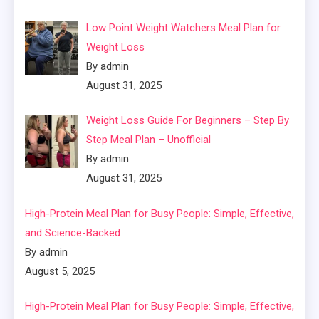
Low Point Weight Watchers Meal Plan for
Weight Loss
By admin
August 31, 2025
Weight Loss Guide For Beginners – Step By
Step Meal Plan – Unofficial
By admin
August 31, 2025
High-Protein Meal Plan for Busy People: Simple, Effective,
and Science-Backed
By admin
August 5, 2025
High-Protein Meal Plan for Busy People: Simple, Effective,