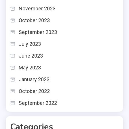
November 2023
October 2023
September 2023
July 2023
June 2023
May 2023
January 2023
October 2022
September 2022
Categories