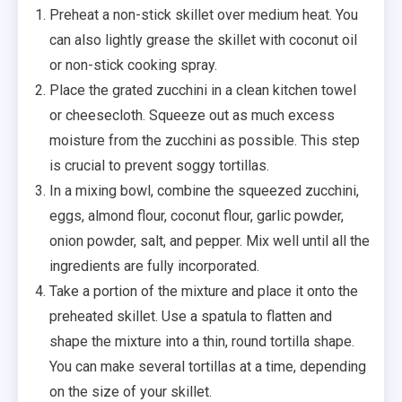
Preheat a non-stick skillet over medium heat. You
can also lightly grease the skillet with coconut oil
or non-stick cooking spray.
Place the grated zucchini in a clean kitchen towel
or cheesecloth. Squeeze out as much excess
moisture from the zucchini as possible. This step
is crucial to prevent soggy tortillas.
In a mixing bowl, combine the squeezed zucchini,
eggs, almond flour, coconut flour, garlic powder,
onion powder, salt, and pepper. Mix well until all the
ingredients are fully incorporated.
Take a portion of the mixture and place it onto the
preheated skillet. Use a spatula to flatten and
shape the mixture into a thin, round tortilla shape.
You can make several tortillas at a time, depending
on the size of your skillet.