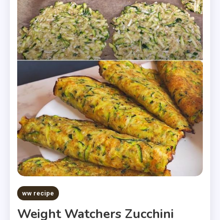
ww recipe
Weight Watchers Zucchini