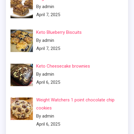
By admin
April 7, 2025
Keto Blueberry Biscuits
By admin
April 7, 2025
Keto Cheesecake brownies
By admin
April 6, 2025
Weight Watchers 1 point chocolate chip
cookies
By admin
April 6, 2025