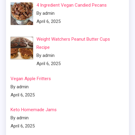
4 Ingredient Vegan Candied Pecans
By admin
April 6, 2025
Weight Watchers Peanut Butter Cups
Recipe
By admin
April 6, 2025
Vegan Apple Fritters
By admin
April 6, 2025
Keto Homemade Jams
By admin
April 6, 2025