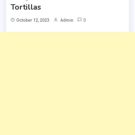
Tortillas
0
October 12, 2023
Admin