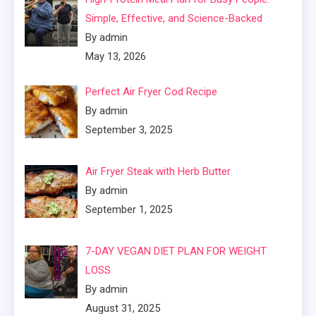
Simple, Effective, and Science-Backed
By admin
May 13, 2026
Perfect Air Fryer Cod Recipe
By admin
September 3, 2025
Air Fryer Steak with Herb Butter
By admin
September 1, 2025
7-DAY VEGAN DIET PLAN FOR WEIGHT
LOSS
By admin
August 31, 2025