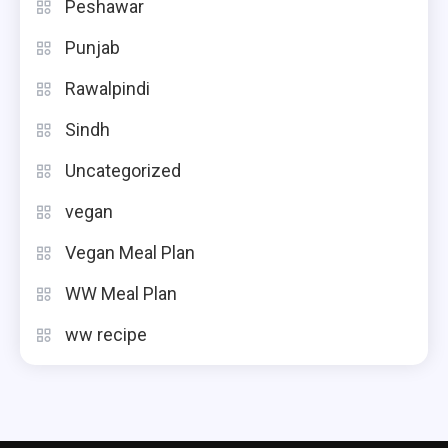
Peshawar
Punjab
Rawalpindi
Sindh
Uncategorized
vegan
Vegan Meal Plan
WW Meal Plan
ww recipe