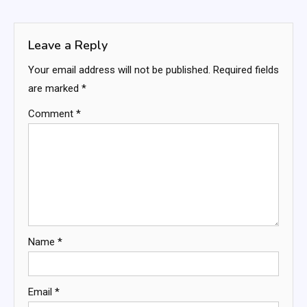
navigation
Leave a Reply
Your email address will not be published.
Required fields
are marked
*
Comment
*
Name
*
Email
*