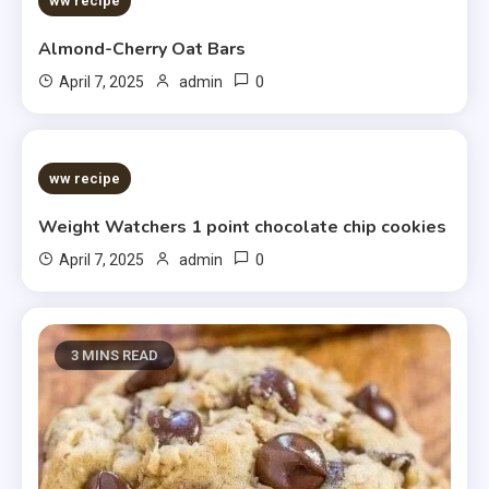
ww recipe
Almond-Cherry Oat Bars
0
April 7, 2025
admin
5 MINS READ
ww recipe
Weight Watchers 1 point chocolate chip cookies
0
April 7, 2025
admin
3 MINS READ