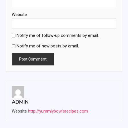
Website
Notify me of follow-up comments by email.
Notify me of new posts by email.
ADMIN
Website
http://yummlybowlsrecipes.com