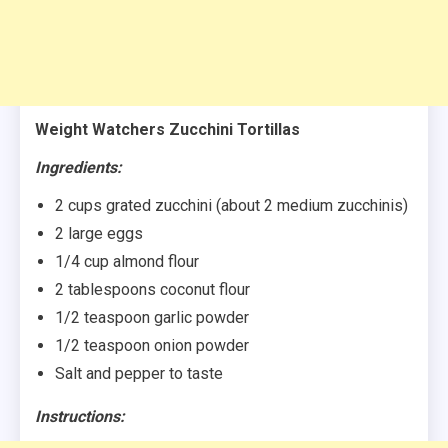
Weight Watchers Zucchini Tortillas
Ingredients:
2 cups grated zucchini (about 2 medium zucchinis)
2 large eggs
1/4 cup almond flour
2 tablespoons coconut flour
1/2 teaspoon garlic powder
1/2 teaspoon onion powder
Salt and pepper to taste
Instructions: