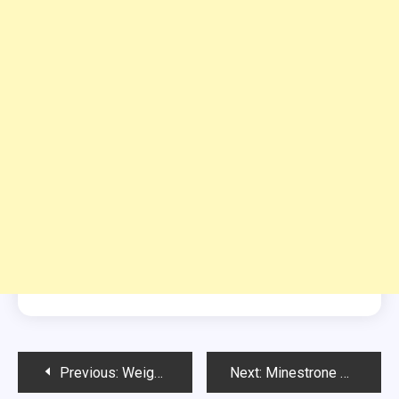
Post
Previous:
Weight Watchers Lemon Mousse
Next:
Minestrone Soup