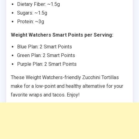
Dietary Fiber: ~1.5g
Sugars: ~1.5g
Protein: ~3g
Weight Watchers Smart Points per Serving:
Blue Plan: 2 Smart Points
Green Plan: 2 Smart Points
Purple Plan: 2 Smart Points
These Weight Watchers-friendly Zucchini Tortillas
make for a low-point and healthy alternative for your
favorite wraps and tacos. Enjoy!