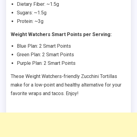
Dietary Fiber: ~1.5g
Sugars: ~1.5g
Protein: ~3g
Weight Watchers Smart Points per Serving:
Blue Plan: 2 Smart Points
Green Plan: 2 Smart Points
Purple Plan: 2 Smart Points
These Weight Watchers-friendly Zucchini Tortillas
make for a low-point and healthy alternative for your
favorite wraps and tacos. Enjoy!