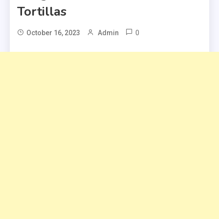
Tortillas
0
October 16, 2023
Admin