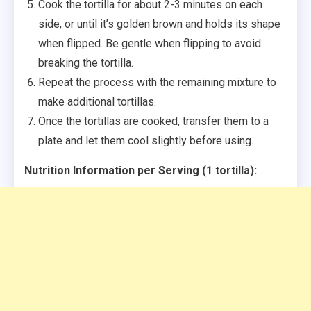
Cook the tortilla for about 2-3 minutes on each
side, or until it’s golden brown and holds its shape
when flipped. Be gentle when flipping to avoid
breaking the tortilla.
Repeat the process with the remaining mixture to
make additional tortillas.
Once the tortillas are cooked, transfer them to a
plate and let them cool slightly before using.
Nutrition Information per Serving (1 tortilla):