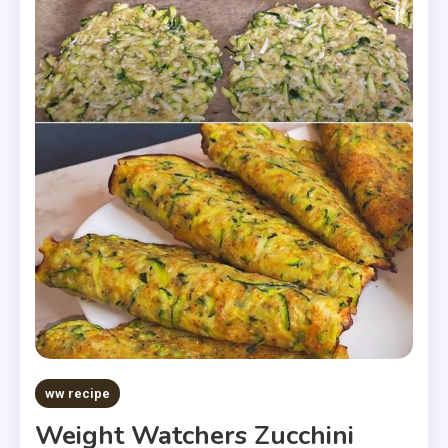
ww recipe
Weight Watchers Zucchini