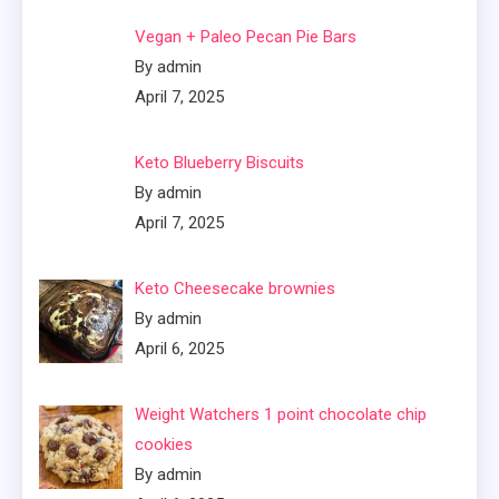
Vegan + Paleo Pecan Pie Bars
By admin
April 7, 2025
Keto Blueberry Biscuits
By admin
April 7, 2025
Keto Cheesecake brownies
By admin
April 6, 2025
Weight Watchers 1 point chocolate chip
cookies
By admin