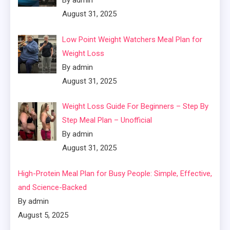
By admin
August 31, 2025
Low Point Weight Watchers Meal Plan for
Weight Loss
By admin
August 31, 2025
Weight Loss Guide For Beginners – Step By
Step Meal Plan – Unofficial
By admin
August 31, 2025
High-Protein Meal Plan for Busy People: Simple, Effective,
and Science-Backed
By admin
August 5, 2025