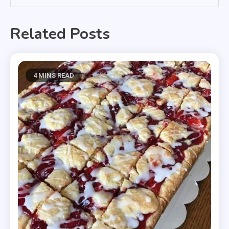
Related Posts
4 MINS READ