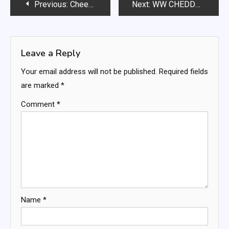
Post
Previous:
Cheesy Focaccia In A Pan
Next:
WW CHEDDAR BISCUITS RECEIPE
navigation
Leave a Reply
Your email address will not be published.
Required fields
are marked
*
Comment
*
Name
*