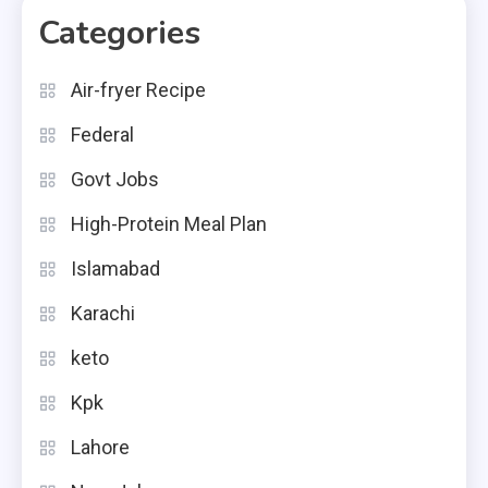
Categories
Air-fryer Recipe
Federal
Govt Jobs
High-Protein Meal Plan
Islamabad
Karachi
keto
Kpk
Lahore