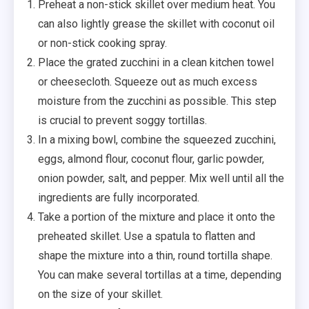
Preheat a non-stick skillet over medium heat. You
can also lightly grease the skillet with coconut oil
or non-stick cooking spray.
Place the grated zucchini in a clean kitchen towel
or cheesecloth. Squeeze out as much excess
moisture from the zucchini as possible. This step
is crucial to prevent soggy tortillas.
In a mixing bowl, combine the squeezed zucchini,
eggs, almond flour, coconut flour, garlic powder,
onion powder, salt, and pepper. Mix well until all the
ingredients are fully incorporated.
Take a portion of the mixture and place it onto the
preheated skillet. Use a spatula to flatten and
shape the mixture into a thin, round tortilla shape.
You can make several tortillas at a time, depending
on the size of your skillet.