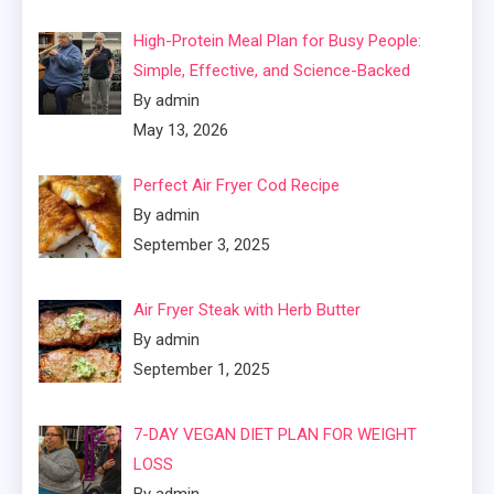
High-Protein Meal Plan for Busy People:
Simple, Effective, and Science-Backed
By admin
May 13, 2026
Perfect Air Fryer Cod Recipe
By admin
September 3, 2025
Air Fryer Steak with Herb Butter
By admin
September 1, 2025
7-DAY VEGAN DIET PLAN FOR WEIGHT
LOSS