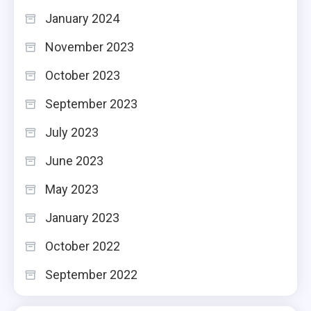
January 2024
November 2023
October 2023
September 2023
July 2023
June 2023
May 2023
January 2023
October 2022
September 2022