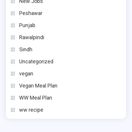
New Jobs
Peshawar
Punjab
Rawalpindi
Sindh
Uncategorized
vegan
Vegan Meal Plan
WW Meal Plan
ww recipe