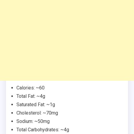
Calories: ~60
Total Fat: ~4g
Saturated Fat: ~1g
Cholesterol: ~70mg
Sodium: ~50mg
Total Carbohydrates: ~4g