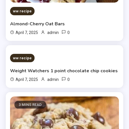
ww recipe
Almond-Cherry Oat Bars
0
April 7, 2025
admin
5 MINS READ
ww recipe
Weight Watchers 1 point chocolate chip cookies
0
April 7, 2025
admin
3 MINS READ