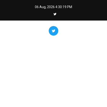
Skip
06 Aug, 2026
4:30:20 PM
to
content