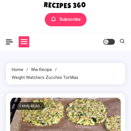
Yummly Bowls Recipes
Get the latest Recipes
Subscribe
Home
Ww Recipe
Weight Watchers Zucchini Tortillas
1 MIN READ