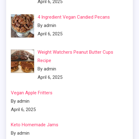
April 6, 2025
4 Ingredient Vegan Candied Pecans
By admin
April 6, 2025
Weight Watchers Peanut Butter Cups
Recipe
By admin
April 6, 2025
Vegan Apple Fritters
By admin
April 6, 2025
Keto Homemade Jams
By admin