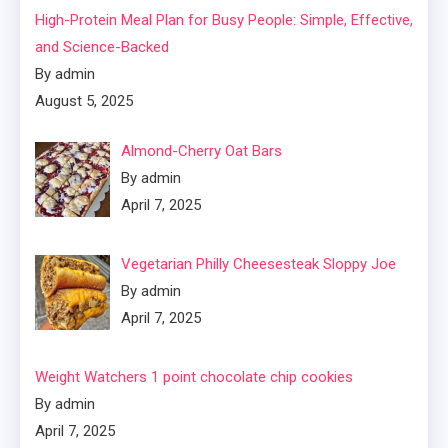
High-Protein Meal Plan for Busy People: Simple, Effective,
and Science-Backed
By admin
August 5, 2025
Almond-Cherry Oat Bars
By admin
April 7, 2025
Vegetarian Philly Cheesesteak Sloppy Joe
By admin
April 7, 2025
Weight Watchers 1 point chocolate chip cookies
By admin
April 7, 2025