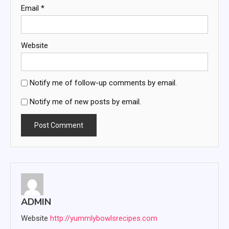
Email
*
Website
Notify me of follow-up comments by email.
Notify me of new posts by email.
ADMIN
Website
http://yummlybowlsrecipes.com