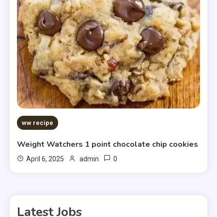
ww recipe
Weight Watchers 1 point chocolate chip cookies
0
April 6, 2025
admin
Latest Jobs