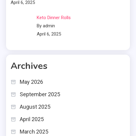
April 6, 2025
Keto Dinner Rolls
By admin
April 6, 2025
Archives
May 2026
September 2025
August 2025
April 2025
March 2025