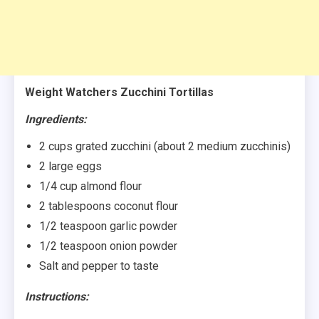
Weight Watchers Zucchini Tortillas
Ingredients:
2 cups grated zucchini (about 2 medium zucchinis)
2 large eggs
1/4 cup almond flour
2 tablespoons coconut flour
1/2 teaspoon garlic powder
1/2 teaspoon onion powder
Salt and pepper to taste
Instructions: