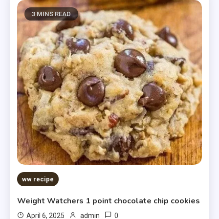
3 MINS READ
ww recipe
Weight Watchers 1 point chocolate chip cookies
0
April 6, 2025
admin