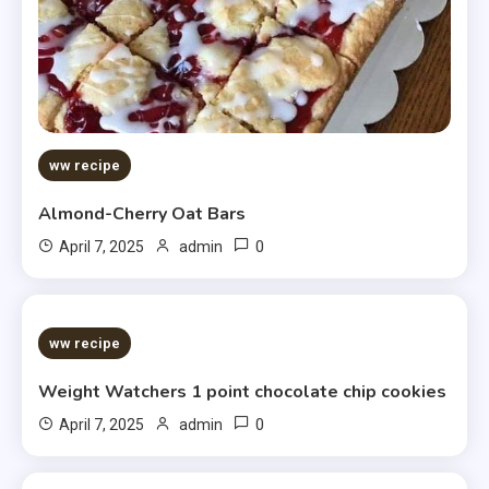
ww recipe
Almond-Cherry Oat Bars
0
April 7, 2025
admin
5 MINS READ
ww recipe
Weight Watchers 1 point chocolate chip cookies
0
April 7, 2025
admin