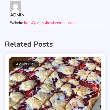
ADMIN
Website
http://yummlybowlsrecipes.com
Related Posts
4 MINS READ