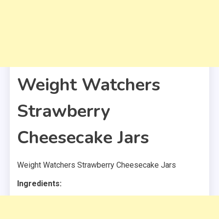
Weight Watchers
Strawberry
Cheesecake Jars
Weight Watchers Strawberry Cheesecake Jars
Ingredients: