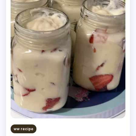
ww recipe