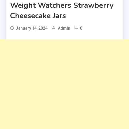
Weight Watchers Strawberry
Cheesecake Jars
0
January 14, 2024
Admin