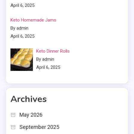
April 6, 2025
Keto Homemade Jams
By admin
April 6, 2025
Keto Dinner Rolls
By admin
April 6, 2025
Archives
May 2026
September 2025