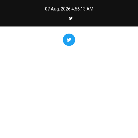
Skip
07 Aug, 2026
4:56:14 AM
to
content