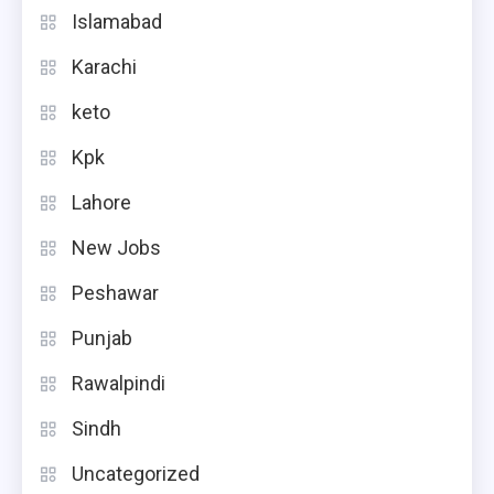
Islamabad
Karachi
keto
Kpk
Lahore
New Jobs
Peshawar
Punjab
Rawalpindi
Sindh
Uncategorized