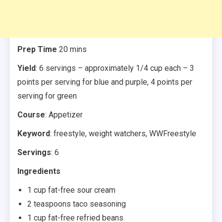
Prep Time
20 mins
Yield
: 6 servings – approximately 1/4 cup each – 3
points per serving for blue and purple, 4 points per
serving for green
Course
: Appetizer
Keyword
: freestyle, weight watchers, WWFreestyle
Servings
: 6
Ingredients
1 cup fat-free sour cream
2 teaspoons taco seasoning
1 cup fat-free refried beans