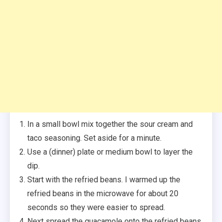
In a small bowl mix together the sour cream and
taco seasoning. Set aside for a minute.
Use a (dinner) plate or medium bowl to layer the
dip.
Start with the refried beans. I warmed up the
refried beans in the microwave for about 20
seconds so they were easier to spread.
Next spread the guacamole onto the refried beans.