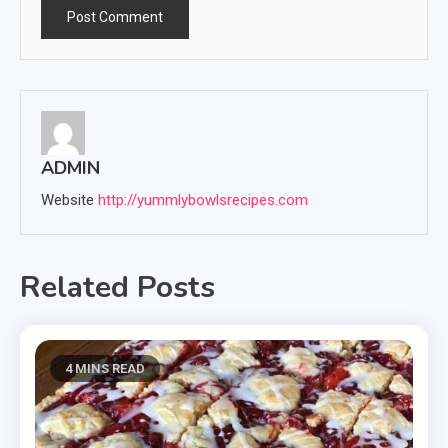
ADMIN
Website
http://yummlybowlsrecipes.com
Related Posts
4 MINS READ