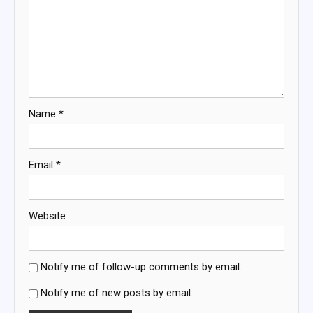
Name
*
Email
*
Website
Notify me of follow-up comments by email.
Notify me of new posts by email.