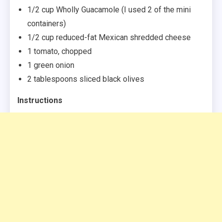
1/2 cup Wholly Guacamole (I used 2 of the mini
containers)
1/2 cup reduced-fat Mexican shredded cheese
1 tomato, chopped
1 green onion
2 tablespoons sliced black olives
Instructions