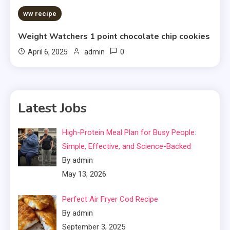
ww recipe
Weight Watchers 1 point chocolate chip cookies
0
April 6, 2025
admin
Latest Jobs
High-Protein Meal Plan for Busy People:
Simple, Effective, and Science-Backed
By admin
May 13, 2026
Perfect Air Fryer Cod Recipe
By admin
September 3, 2025