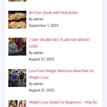
Air Fryer Steak with Herb Butter
By admin
September 1, 2025
7-DAY VEGAN DIET PLAN FOR WEIGHT
LOSS
By admin
August 31, 2025
Low Point Weight Watchers Meal Plan for
Weight Loss
By admin
August 31, 2025
Weight Loss Guide For Beginners – Step By