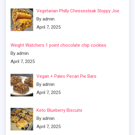
Vegetarian Philly Cheesesteak Sloppy Joe
By admin
April 7, 2025
Weight Watchers 1 point chocolate chip cookies
By admin
April 7, 2025
Vegan + Paleo Pecan Pie Bars
By admin
April 7, 2025
Keto Blueberry Biscuits
By admin
April 7, 2025