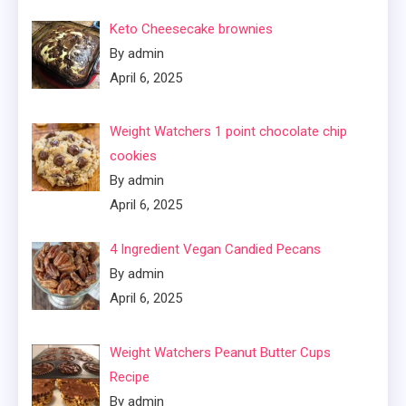
Keto Cheesecake brownies
By admin
April 6, 2025
Weight Watchers 1 point chocolate chip
cookies
By admin
April 6, 2025
4 Ingredient Vegan Candied Pecans
By admin
April 6, 2025
Weight Watchers Peanut Butter Cups
Recipe
By admin