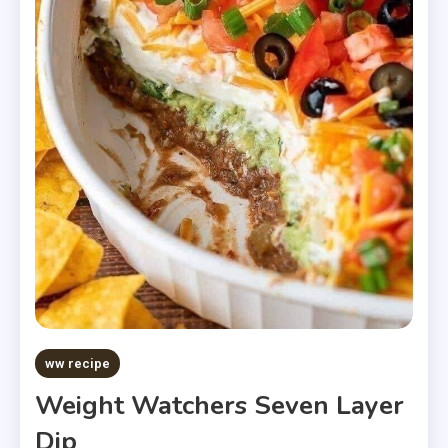
ww recipe
Weight Watchers Seven Layer
Dip