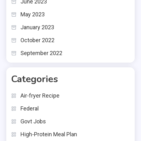
June 2023
May 2023
January 2023
October 2022
September 2022
Categories
Air-fryer Recipe
Federal
Govt Jobs
High-Protein Meal Plan