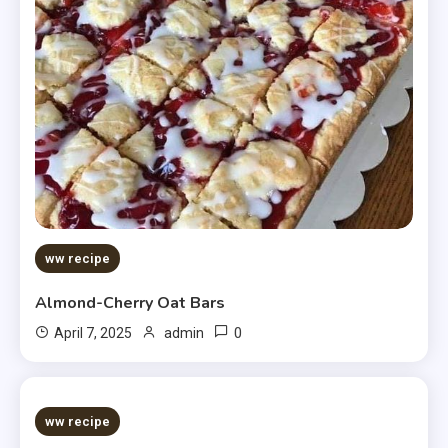
ww recipe
Almond-Cherry Oat Bars
0
April 7, 2025
admin
5 MINS READ
ww recipe