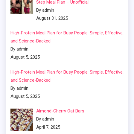
Step Meal Plan – Unofficial
By admin
August 31, 2025
High-Protein Meal Plan for Busy People: Simple, Effective,
and Science-Backed
By admin
August 5, 2025
High-Protein Meal Plan for Busy People: Simple, Effective,
and Science-Backed
By admin
August 5, 2025
Almond-Cherry Oat Bars
By admin
April 7, 2025