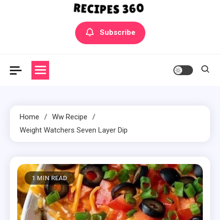
Yummly Bowls Recipes
Get the latest Recipes
Subscribe
Home
Ww Recipe
Weight Watchers Seven Layer Dip
1 MIN READ