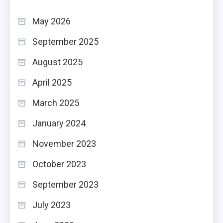
May 2026
September 2025
August 2025
April 2025
March 2025
January 2024
November 2023
October 2023
September 2023
July 2023