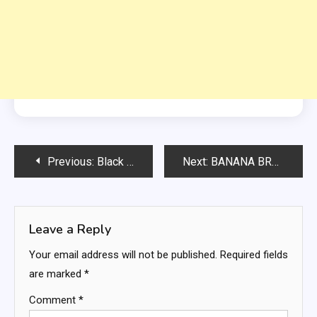
Post
Previous:
Black Bean Corn Salad with Fresh Lemon Vinaigrette
Next:
BANANA BREAD MUFFIN IN A MUG
navigation
Leave a Reply
Your email address will not be published.
Required fields
are marked
*
Comment
*