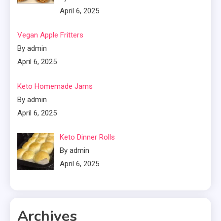
April 6, 2025
Vegan Apple Fritters
By admin
April 6, 2025
Keto Homemade Jams
By admin
April 6, 2025
Keto Dinner Rolls
By admin
April 6, 2025
Archives