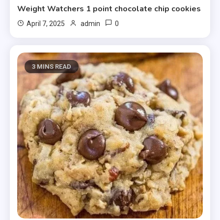
Weight Watchers 1 point chocolate chip cookies
0
April 7, 2025
admin
3 MINS READ