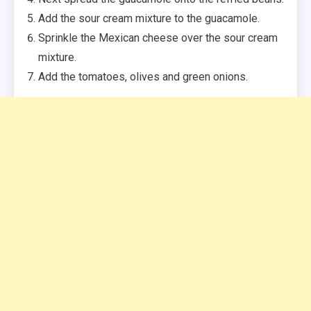
Add the sour cream mixture to the guacamole.
Sprinkle the Mexican cheese over the sour cream
mixture.
Add the tomatoes, olives and green onions.