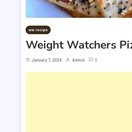
ww recipe
Weight Watchers Pi
0
January 7, 2024
Admin