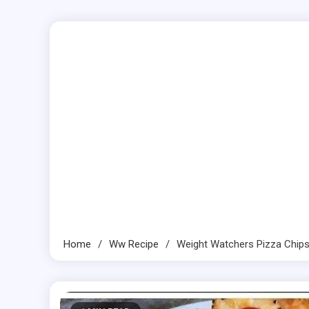
Home
Ww Recipe
Weight Watchers Pizza Chip