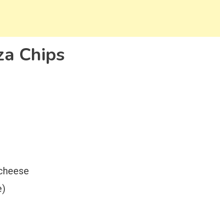
za Chips
 cheese
e)