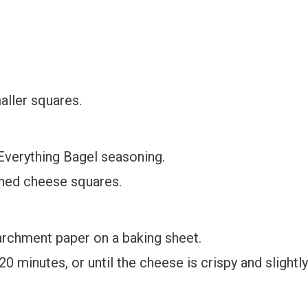
aller squares.
 Everything Bagel seasoning.
oned cheese squares.
rchment paper on a baking sheet.
0 minutes, or until the cheese is crispy and slightly