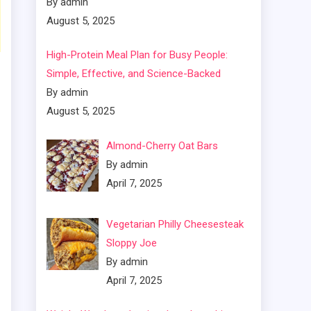
By admin
August 5, 2025
High-Protein Meal Plan for Busy People:
Simple, Effective, and Science-Backed
By admin
August 5, 2025
Almond-Cherry Oat Bars
By admin
April 7, 2025
Vegetarian Philly Cheesesteak
Sloppy Joe
By admin
April 7, 2025