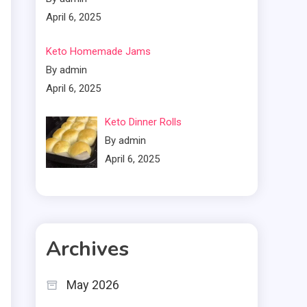
April 6, 2025
Keto Homemade Jams
By admin
April 6, 2025
Keto Dinner Rolls
By admin
April 6, 2025
Archives
May 2026