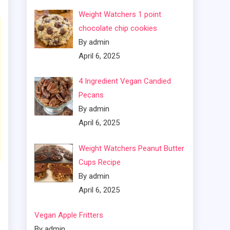
Weight Watchers 1 point
chocolate chip cookies
By admin
April 6, 2025
4 Ingredient Vegan Candied
Pecans
By admin
April 6, 2025
Weight Watchers Peanut Butter
Cups Recipe
By admin
April 6, 2025
Vegan Apple Fritters
By admin