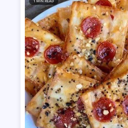
1 MIN READ