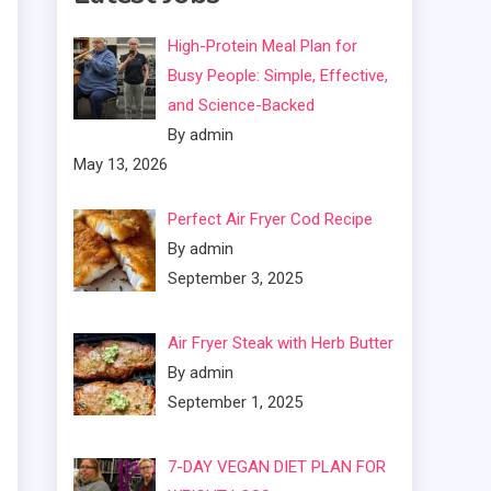
High-Protein Meal Plan for
Busy People: Simple, Effective,
and Science-Backed
By admin
May 13, 2026
Perfect Air Fryer Cod Recipe
By admin
September 3, 2025
Air Fryer Steak with Herb Butter
By admin
September 1, 2025
7-DAY VEGAN DIET PLAN FOR