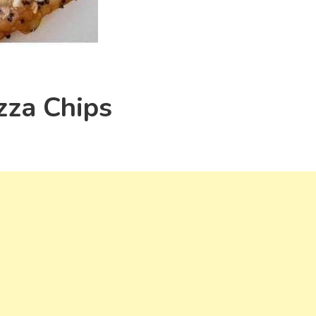
zza Chips