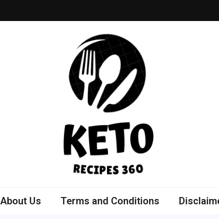
ly Bowls Recipes
est Recipes
About Us
Terms and Conditions
Disclaim