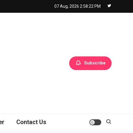
07 Aug, 2026
2:58:23 PM
Subscribe
er
Contact Us