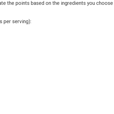
ate the points based on the ingredients you choose
 per serving):