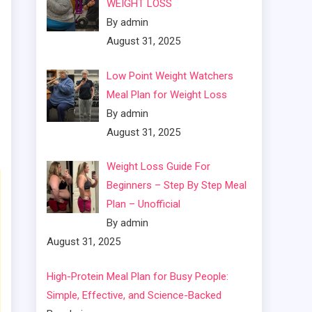
WEIGHT LOSS
By admin
August 31, 2025
Low Point Weight Watchers
Meal Plan for Weight Loss
By admin
August 31, 2025
Weight Loss Guide For
Beginners – Step By Step Meal
Plan – Unofficial
By admin
August 31, 2025
High-Protein Meal Plan for Busy People:
Simple, Effective, and Science-Backed