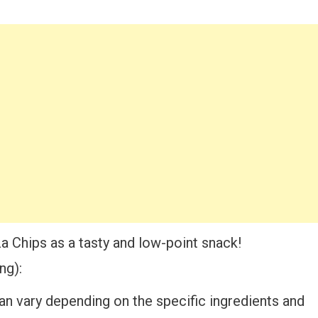
a Chips as a tasty and low-point snack!
ng):
an vary depending on the specific ingredients and