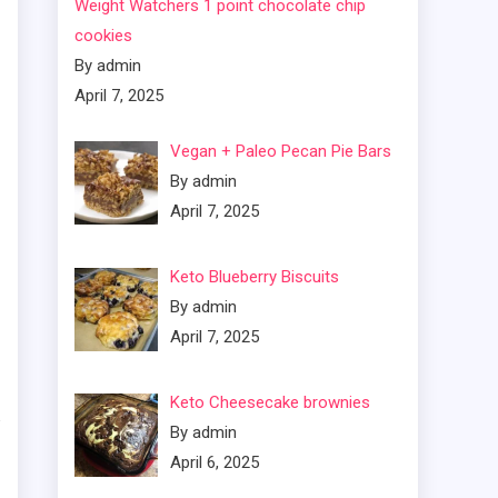
Weight Watchers 1 point chocolate chip
cookies
By admin
April 7, 2025
Vegan + Paleo Pecan Pie Bars
By admin
April 7, 2025
Keto Blueberry Biscuits
By admin
April 7, 2025
Keto Cheesecake brownies
By admin
April 6, 2025