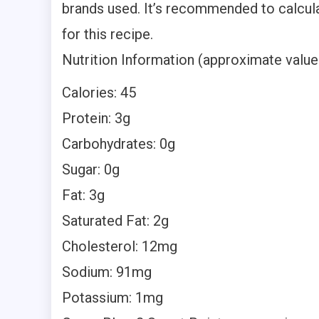
brands used. It’s recommended to calcul
for this recipe.
Nutrition Information (approximate values
Calories: 45
Protein: 3g
Carbohydrates: 0g
Sugar: 0g
Fat: 3g
Saturated Fat: 2g
Cholesterol: 12mg
Sodium: 91mg
Potassium: 1mg