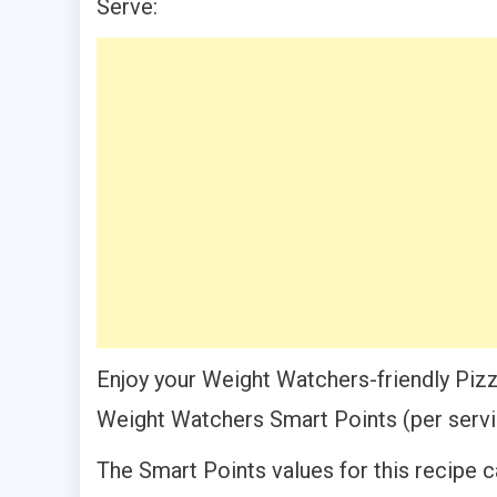
Serve:
Enjoy your Weight Watchers-friendly Pizz
Weight Watchers Smart Points (per servi
The Smart Points values for this recipe c