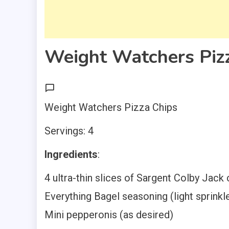
Weight Watchers Piz
Weight Watchers Pizza Chips
Servings: 4
Ingredients
:
4 ultra-thin slices of Sargent Colby Jack
Everything Bagel seasoning (light sprinkl
Mini pepperonis (as desired)