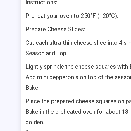
Instructions:
Preheat your oven to 250°F (120°C).
Prepare Cheese Slices:
Cut each ultra-thin cheese slice into 4 sm
Season and Top:
Lightly sprinkle the cheese squares with
Add mini pepperonis on top of the seas
Bake:
Place the prepared cheese squares on pa
Bake in the preheated oven for about 18-2
golden.