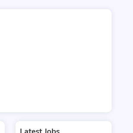
Latest Jobs