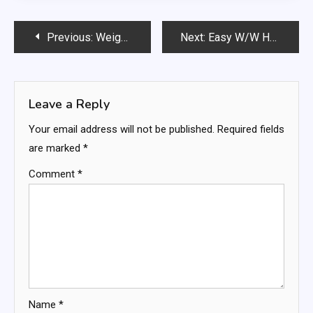
Post
Previous:
Weight Watchers 0 Point Cheesecake
Next:
Easy W/W Healthy Mozzarella Sticks
navigation
Leave a Reply
Your email address will not be published.
Required fields
are marked
*
Comment
*
Name
*