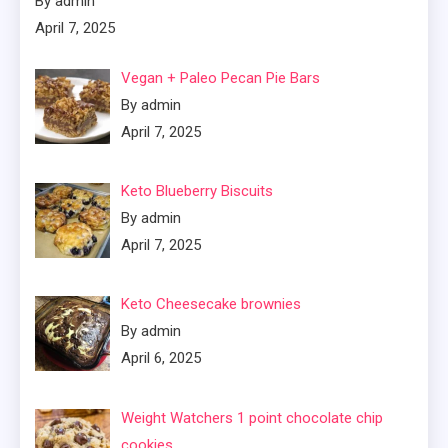
By admin
April 7, 2025
Vegan + Paleo Pecan Pie Bars
By admin
April 7, 2025
Keto Blueberry Biscuits
By admin
April 7, 2025
Keto Cheesecake brownies
By admin
April 6, 2025
Weight Watchers 1 point chocolate chip
cookies