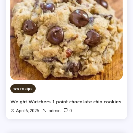
ww recipe
Weight Watchers 1 point chocolate chip cookies
0
April 6, 2025
admin