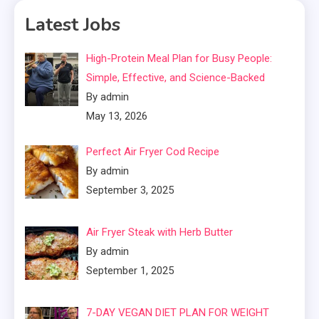
Latest Jobs
High-Protein Meal Plan for Busy People:
Simple, Effective, and Science-Backed
By admin
May 13, 2026
Perfect Air Fryer Cod Recipe
By admin
September 3, 2025
Air Fryer Steak with Herb Butter
By admin
September 1, 2025
7-DAY VEGAN DIET PLAN FOR WEIGHT