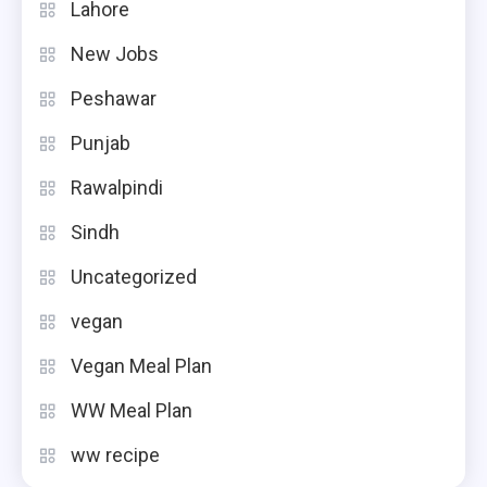
Lahore
New Jobs
Peshawar
Punjab
Rawalpindi
Sindh
Uncategorized
vegan
Vegan Meal Plan
WW Meal Plan
ww recipe