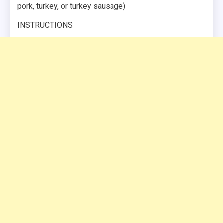
pork, turkey, or turkey sausage)
INSTRUCTIONS