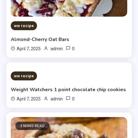
ww recipe
Almond-Cherry Oat Bars
0
April 7, 2025
admin
5 MINS READ
ww recipe
Weight Watchers 1 point chocolate chip cookies
0
April 7, 2025
admin
3 MINS READ