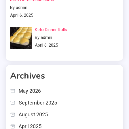
By admin
April 6, 2025
Keto Dinner Rolls
By admin
April 6, 2025
Archives
May 2026
September 2025
August 2025
April 2025