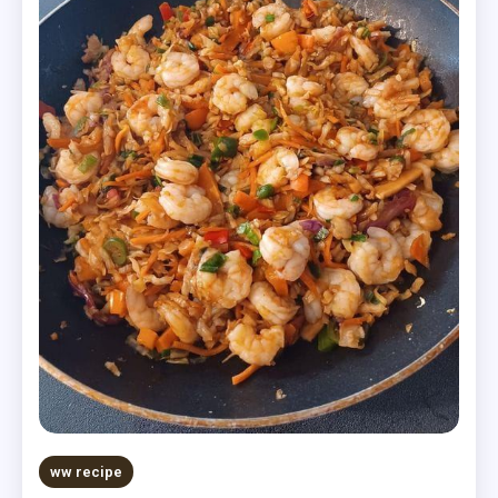
ww recipe