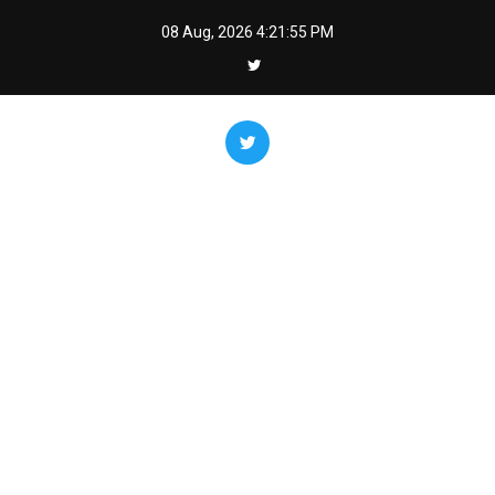
Skip
08 Aug, 2026
4:21:56 PM
to
content