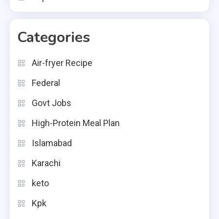
Categories
Air-fryer Recipe
Federal
Govt Jobs
High-Protein Meal Plan
Islamabad
Karachi
keto
Kpk