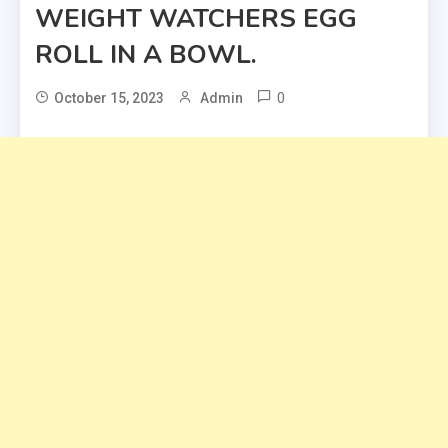
WEIGHT WATCHERS EGG
ROLL IN A BOWL.
0
October 15, 2023
Admin