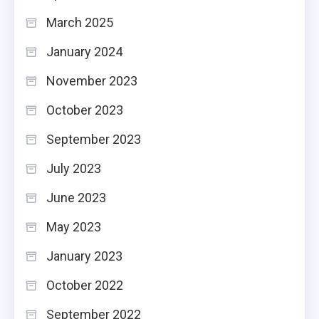
March 2025
January 2024
November 2023
October 2023
September 2023
July 2023
June 2023
May 2023
January 2023
October 2022
September 2022