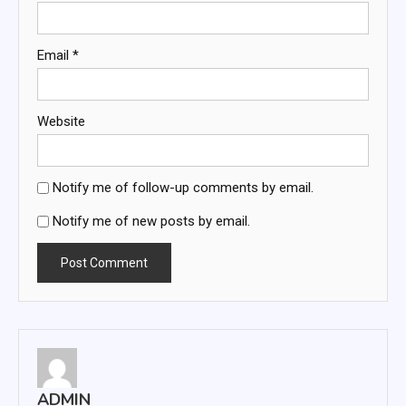
Email
*
Website
Notify me of follow-up comments by email.
Notify me of new posts by email.
ADMIN