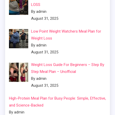
LOSS
By admin
August 31, 2025
Low Point Weight Watchers Meal Plan for
Weight Loss
By admin
August 31, 2025
Weight Loss Guide For Beginners – Step By
Step Meal Plan – Unofficial
By admin
August 31, 2025
High-Protein Meal Plan for Busy People: Simple, Effective,
and Science-Backed
By admin