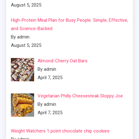
August 5, 2025
High-Protein Meal Plan for Busy People: Simple, Effective,
and Science-Backed
By admin
August 5, 2025
Almond-Cherry Oat Bars
By admin
April 7, 2025
Vegetarian Philly Cheesesteak Sloppy Joe
By admin
April 7, 2025
Weight Watchers 1 point chocolate chip cookies