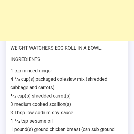
WEIGHT WATCHERS EGG ROLL IN A BOWL.
INGREDIENTS
1 tsp minced ginger
4 1⁄2 cup(s) packaged coleslaw mix (shredded
cabbage and carrots)
1⁄2 cup(s) shredded carrot(s)
3 medium cooked scallion(s)
3 Tbsp low sodium soy sauce
1 1⁄2 tsp sesame oil
1 pound(s) ground chicken breast (can sub ground