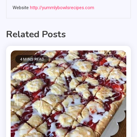
Website
http://yummlybowlsrecipes.com
Related Posts
4 MINS READ