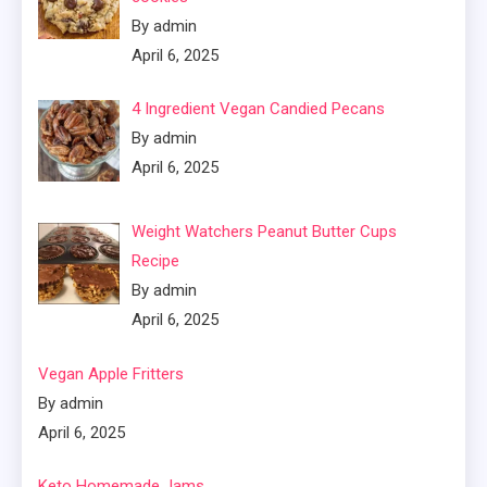
By admin
April 6, 2025
4 Ingredient Vegan Candied Pecans
By admin
April 6, 2025
Weight Watchers Peanut Butter Cups
Recipe
By admin
April 6, 2025
Vegan Apple Fritters
By admin
April 6, 2025
Keto Homemade Jams