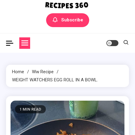
Yummly Bowls Recipes
Get the latest Recipes
Subscribe
Home
Ww Recipe
WEIGHT WATCHERS EGG ROLL IN A BOWL.
1 MIN READ