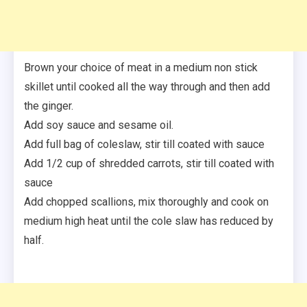
Brown your choice of meat in a medium non stick
skillet until cooked all the way through and then add
the ginger.
Add soy sauce and sesame oil.
Add full bag of coleslaw, stir till coated with sauce
Add 1/2 cup of shredded carrots, stir till coated with
sauce
Add chopped scallions, mix thoroughly and cook on
medium high heat until the cole slaw has reduced by
half.