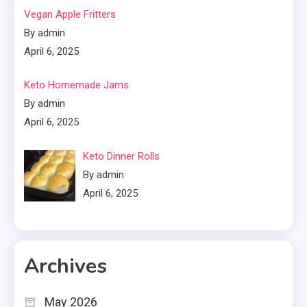
Vegan Apple Fritters
By admin
April 6, 2025
Keto Homemade Jams
By admin
April 6, 2025
Keto Dinner Rolls
By admin
April 6, 2025
Archives
May 2026