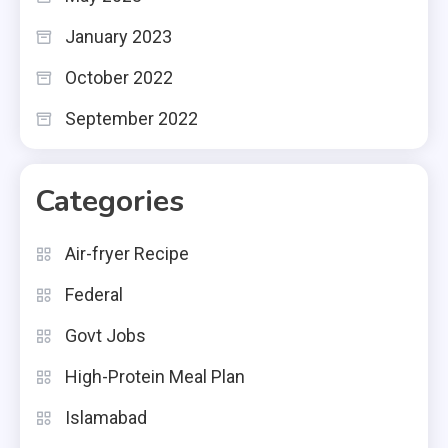
January 2023
October 2022
September 2022
Categories
Air-fryer Recipe
Federal
Govt Jobs
High-Protein Meal Plan
Islamabad