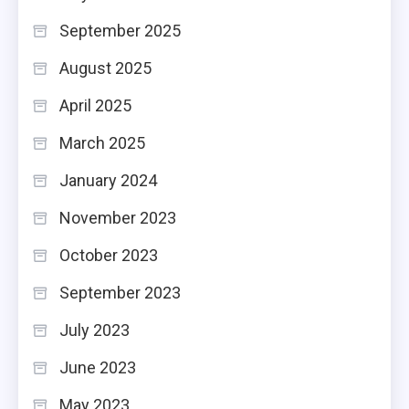
September 2025
August 2025
April 2025
March 2025
January 2024
November 2023
October 2023
September 2023
July 2023
June 2023
May 2023