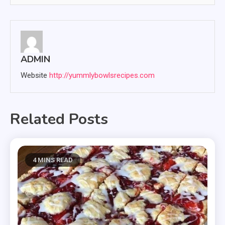
ADMIN
Website
http://yummlybowlsrecipes.com
Related Posts
4 MINS READ