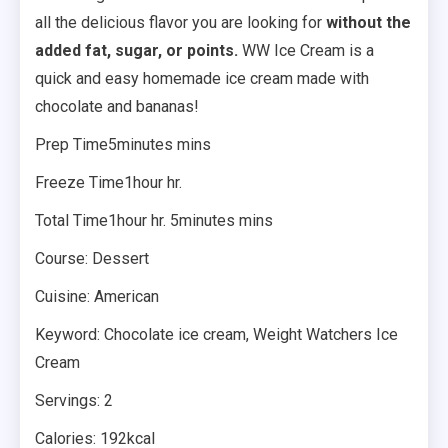
all the delicious flavor you are looking for
without the
added fat, sugar, or points.
WW Ice Cream is a
quick and easy homemade ice cream made with
chocolate and bananas!
Prep Time5minutes mins
Freeze Time1hour hr.
Total Time1hour hr. 5minutes mins
Course: Dessert
Cuisine: American
Keyword: Chocolate ice cream, Weight Watchers Ice
Cream
Servings: 2
Calories: 192kcal