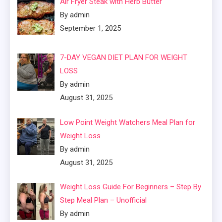
Air Fryer Steak with Herb Butter
By admin
September 1, 2025
7-DAY VEGAN DIET PLAN FOR WEIGHT
LOSS
By admin
August 31, 2025
Low Point Weight Watchers Meal Plan for
Weight Loss
By admin
August 31, 2025
Weight Loss Guide For Beginners – Step By
Step Meal Plan – Unofficial
By admin