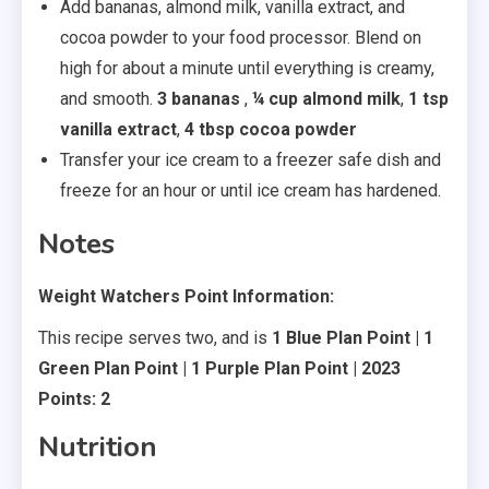
Add bananas, almond milk, vanilla extract, and
cocoa powder to your food processor. Blend on
high for about a minute until everything is creamy,
and smooth.
3 bananas
,
¼ cup almond milk
,
1 tsp
vanilla extract
,
4 tbsp cocoa powder
Transfer your ice cream to a freezer safe dish and
freeze for an hour or until ice cream has hardened.
Notes
Weight Watchers Point Information:
This recipe serves two, and is
1 Blue Plan Point | 1
Green Plan Point | 1 Purple Plan Point | 2023
Points: 2
Nutrition