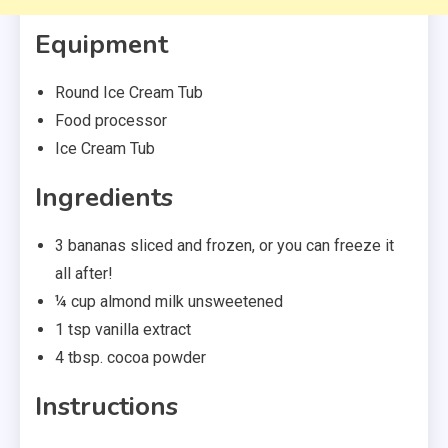
Equipment
Round Ice Cream Tub
Food processor
Ice Cream Tub
Ingredients
3 bananas sliced and frozen, or you can freeze it
all after!
¼ cup almond milk unsweetened
1 tsp vanilla extract
4 tbsp. cocoa powder
Instructions