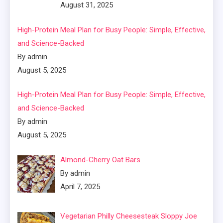
August 31, 2025
High-Protein Meal Plan for Busy People: Simple, Effective,
and Science-Backed
By admin
August 5, 2025
High-Protein Meal Plan for Busy People: Simple, Effective,
and Science-Backed
By admin
August 5, 2025
Almond-Cherry Oat Bars
By admin
April 7, 2025
Vegetarian Philly Cheesesteak Sloppy Joe