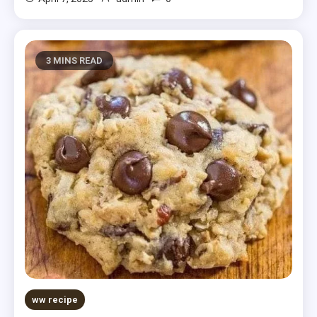
3 MINS READ
ww recipe