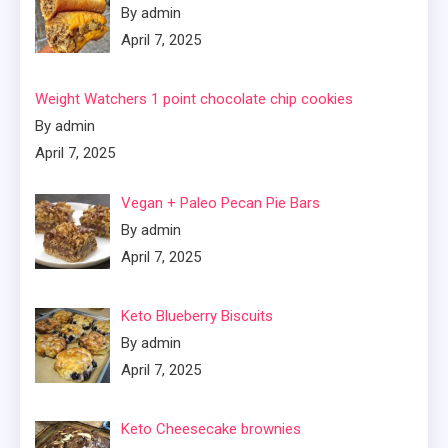
By admin
April 7, 2025
Weight Watchers 1 point chocolate chip cookies
By admin
April 7, 2025
Vegan + Paleo Pecan Pie Bars
By admin
April 7, 2025
Keto Blueberry Biscuits
By admin
April 7, 2025
Keto Cheesecake brownies