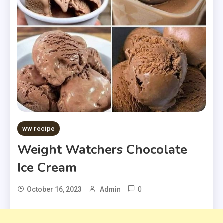
ww recipe
Weight Watchers Chocolate
Ice Cream
0
October 16, 2023
Admin