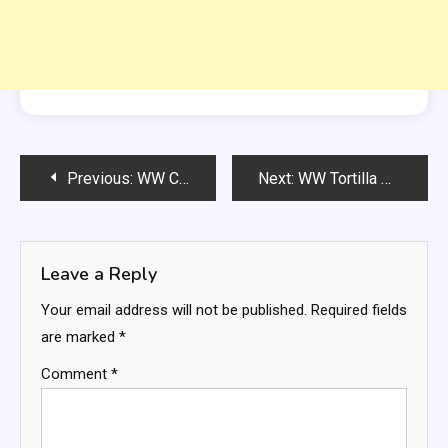
Post
Previous:
WW CHICKEN SALAD
Next:
WW Tortilla Pinwheels
navigation
Leave a Reply
Your email address will not be published.
Required fields
are marked
*
Comment
*