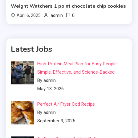
Weight Watchers 1 point chocolate chip cookies
0
April 6, 2025
admin
Latest Jobs
High-Protein Meal Plan for Busy People:
Simple, Effective, and Science-Backed
By admin
May 13, 2026
Perfect Air Fryer Cod Recipe
By admin
September 3, 2025