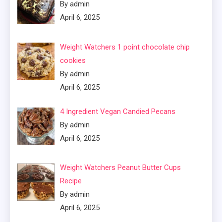
By admin
April 6, 2025
Weight Watchers 1 point chocolate chip
cookies
By admin
April 6, 2025
4 Ingredient Vegan Candied Pecans
By admin
April 6, 2025
Weight Watchers Peanut Butter Cups
Recipe
By admin
April 6, 2025