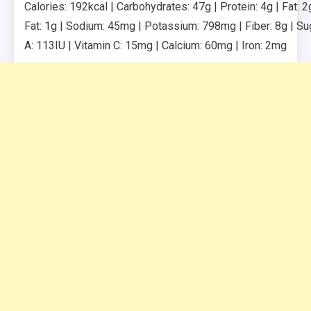
Calories: 192kcal | Carbohydrates: 47g | Protein: 4g | Fat: 2
Fat: 1g | Sodium: 45mg | Potassium: 798mg | Fiber: 8g | Sug
A: 113IU | Vitamin C: 15mg | Calcium: 60mg | Iron: 2mg