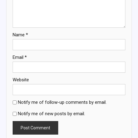
Name
*
Email
*
Website
Notify me of follow-up comments by email.
Notify me of new posts by email.