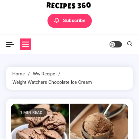
Yummly Bowls Recipes
Get the latest Recipes
Subscribe
Home
Ww Recipe
Weight Watchers Chocolate Ice Cream
1 MIN READ