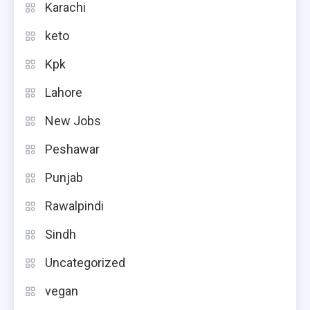
Karachi
keto
Kpk
Lahore
New Jobs
Peshawar
Punjab
Rawalpindi
Sindh
Uncategorized
vegan