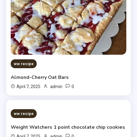
ww recipe
Almond-Cherry Oat Bars
0
April 7, 2025
admin
5 MINS READ
ww recipe
Weight Watchers 1 point chocolate chip cookies
0
April 7, 2025
admin