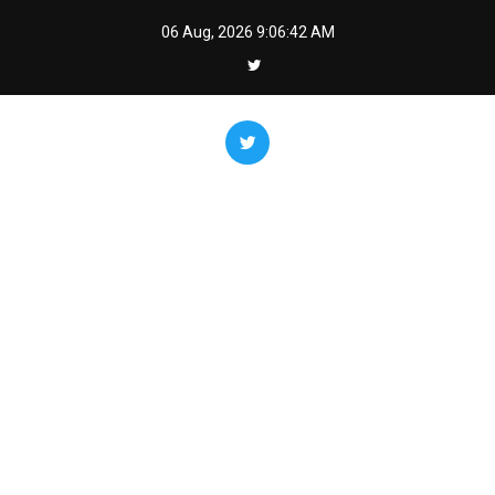
Skip
06 Aug, 2026
9:06:43 AM
to
content