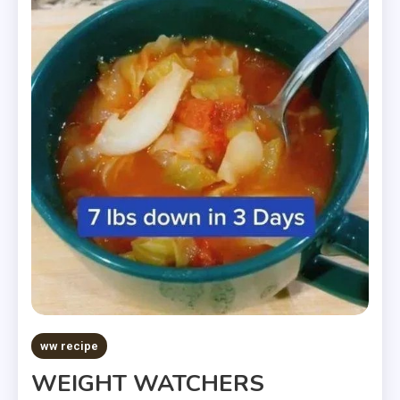
ww recipe
WEIGHT WATCHERS