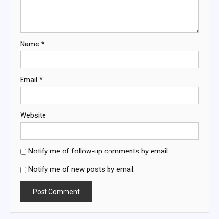
Name
*
Email
*
Website
Notify me of follow-up comments by email.
Notify me of new posts by email.