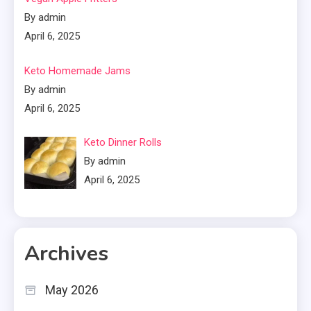
By admin
April 6, 2025
Keto Homemade Jams
By admin
April 6, 2025
Keto Dinner Rolls
By admin
April 6, 2025
Archives
May 2026