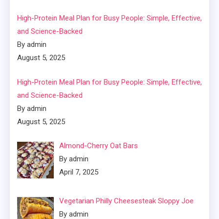
High-Protein Meal Plan for Busy People: Simple, Effective,
and Science-Backed
By admin
August 5, 2025
High-Protein Meal Plan for Busy People: Simple, Effective,
and Science-Backed
By admin
August 5, 2025
Almond-Cherry Oat Bars
By admin
April 7, 2025
Vegetarian Philly Cheesesteak Sloppy Joe
By admin