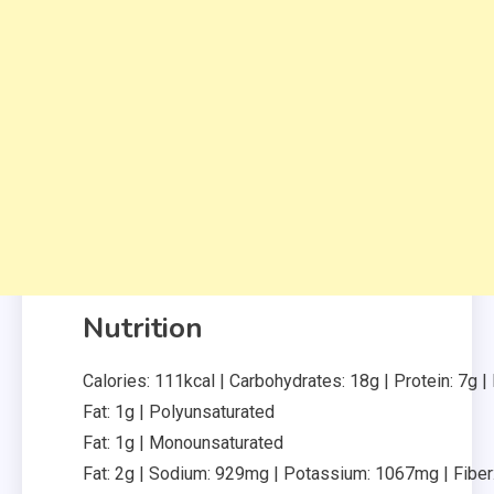
Nutrition
Calories:
111
kcal
|
Carbohydrates:
18
g
|
Protein:
7
g
|
Fat:
1
g
|
Polyunsaturated
Fat:
1
g
|
Monounsaturated
Fat:
2
g
|
Sodium:
929
mg
|
Potassium:
1067
mg
|
Fiber