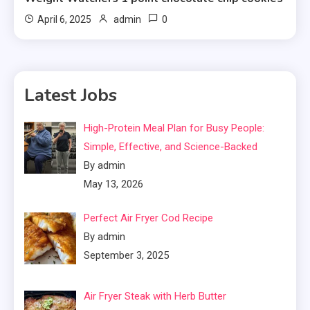
0
April 6, 2025
admin
Latest Jobs
High-Protein Meal Plan for Busy People:
Simple, Effective, and Science-Backed
By admin
May 13, 2026
Perfect Air Fryer Cod Recipe
By admin
September 3, 2025
Air Fryer Steak with Herb Butter