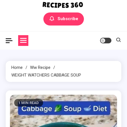
Yummly Bowls Recipes
Get the latest Recipes
Subscribe
Home
Ww Recipe
WEIGHT WATCHERS CABBAGE SOUP
1 MIN READ