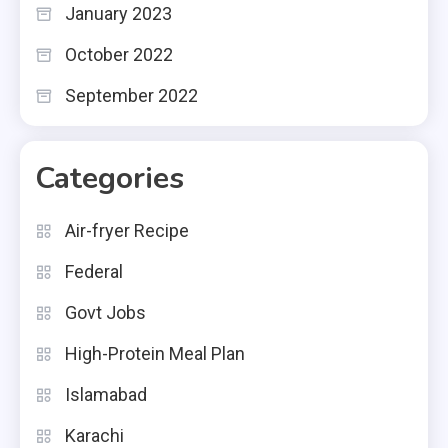
January 2023
October 2022
September 2022
Categories
Air-fryer Recipe
Federal
Govt Jobs
High-Protein Meal Plan
Islamabad
Karachi