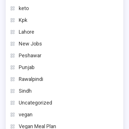
keto
Kpk
Lahore
New Jobs
Peshawar
Punjab
Rawalpindi
Sindh
Uncategorized
vegan
Vegan Meal Plan