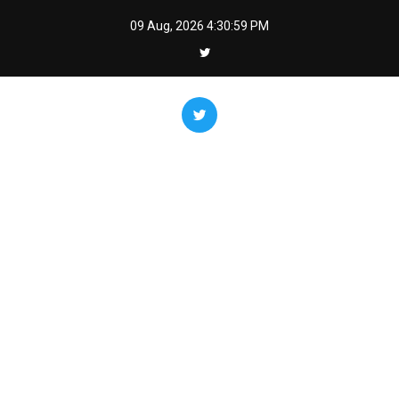
Skip
09 Aug, 2026
4:31:00 PM
to
content