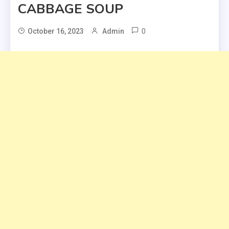
CABBAGE SOUP
0
October 16, 2023
Admin