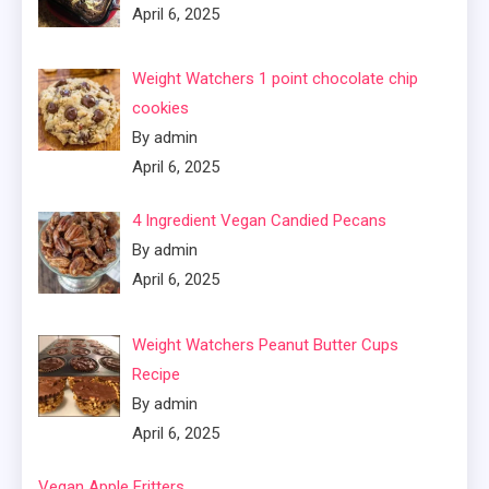
April 6, 2025
Weight Watchers 1 point chocolate chip
cookies
By admin
April 6, 2025
4 Ingredient Vegan Candied Pecans
By admin
April 6, 2025
Weight Watchers Peanut Butter Cups
Recipe
By admin
April 6, 2025
Vegan Apple Fritters