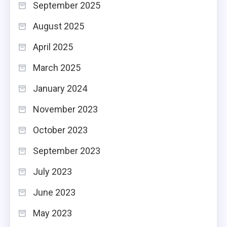
September 2025
August 2025
April 2025
March 2025
January 2024
November 2023
October 2023
September 2023
July 2023
June 2023
May 2023