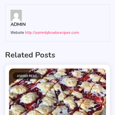
ADMIN
Website
http://yummlybowlsrecipes.com
Related Posts
4 MINS READ