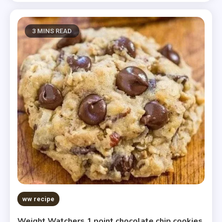
3 MINS READ
ww recipe
Weight Watchers 1 point chocolate chip cookies