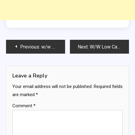
Post
Previous:
w/w 2 INGREDIENT BAGELS
Next:
W/W Low Calories MOUSAKKA
navigation
Leave a Reply
Your email address will not be published.
Required fields
are marked
*
Comment
*