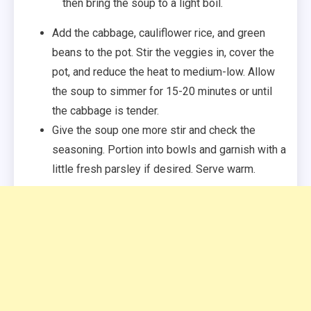
then bring the soup to a light boil.
Add the cabbage, cauliflower rice, and green
beans to the pot. Stir the veggies in, cover the
pot, and reduce the heat to medium-low. Allow
the soup to simmer for 15-20 minutes or until
the cabbage is tender.
Give the soup one more stir and check the
seasoning. Portion into bowls and garnish with a
little fresh parsley if desired. Serve warm.