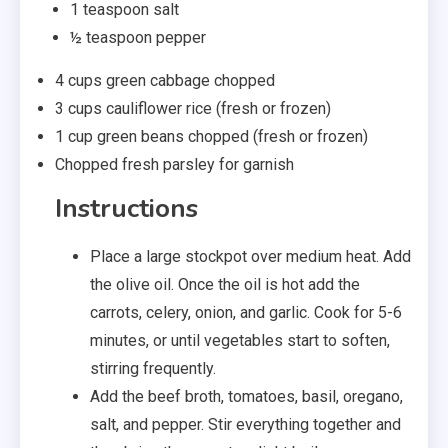
1
teaspoon salt
½
teaspoon pepper
4
cups
green cabbage
chopped
3
cups
cauliflower rice
(fresh or frozen)
1
cup
green beans
chopped (fresh or frozen)
Chopped fresh parsley
for garnish
Instructions
Place a large stockpot over medium heat. Add
the olive oil. Once the oil is hot add the
carrots, celery, onion, and garlic. Cook for 5-6
minutes, or until vegetables start to soften,
stirring frequently.
Add the beef broth, tomatoes, basil, oregano,
salt, and pepper. Stir everything together and