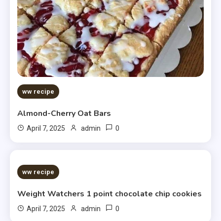
ww recipe
Almond-Cherry Oat Bars
0
April 7, 2025
admin
5 MINS READ
ww recipe
Weight Watchers 1 point chocolate chip cookies
0
April 7, 2025
admin