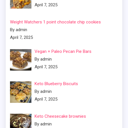
April 7, 2025
Weight Watchers 1 point chocolate chip cookies
By admin
April 7, 2025
Vegan + Paleo Pecan Pie Bars
By admin
April 7, 2025
Keto Blueberry Biscuits
By admin
April 7, 2025
Keto Cheesecake brownies
By admin