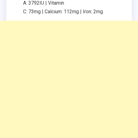
A:
3792
IU
|
Vitamin
C:
73
mg
|
Calcium:
112
mg
|
Iron:
2
mg