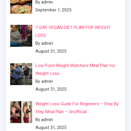
By admin
September 1, 2025
7-DAY VEGAN DIET PLAN FOR WEIGHT
LOSS
By admin
August 31, 2025
Low Point Weight Watchers Meal Plan for
Weight Loss
By admin
August 31, 2025
Weight Loss Guide For Beginners – Step By
Step Meal Plan – Unofficial
By admin
August 31, 2025