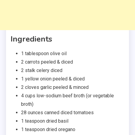
Ingredients
1
tablespoon olive oil
2
carrots
peeled & diced
2
stalk
celery
diced
1
yellow onion
peeled & diced
2
cloves
garlic
peeled & minced
4
cups
low-sodium beef broth
(or vegetable
broth)
28
ounces canned diced tomatoes
1
teaspoon
dried basil
1
teaspoon dried oregano