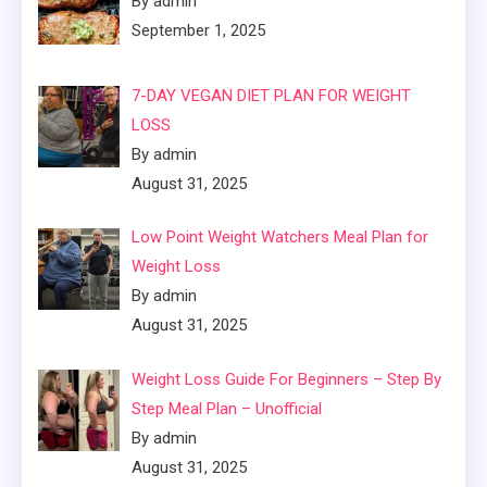
By admin
September 1, 2025
7-DAY VEGAN DIET PLAN FOR WEIGHT
LOSS
By admin
August 31, 2025
Low Point Weight Watchers Meal Plan for
Weight Loss
By admin
August 31, 2025
Weight Loss Guide For Beginners – Step By
Step Meal Plan – Unofficial
By admin
August 31, 2025