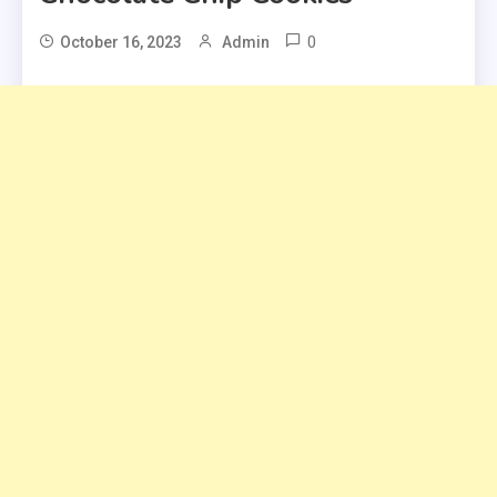
0
October 16, 2023
Admin