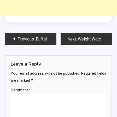
Post
Previous:
Buffalo Chicken Folded Wrap
Next:
Weight Watchers Chocolate & Cherry Swiss Rolls
navigation
Leave a Reply
Your email address will not be published.
Required fields
are marked
*
Comment
*