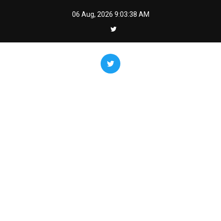
Skip
06 Aug, 2026
9:03:39 AM
to
content