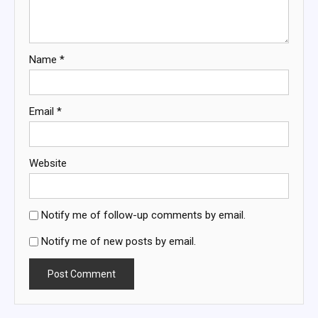
Name
*
Email
*
Website
Notify me of follow-up comments by email.
Notify me of new posts by email.