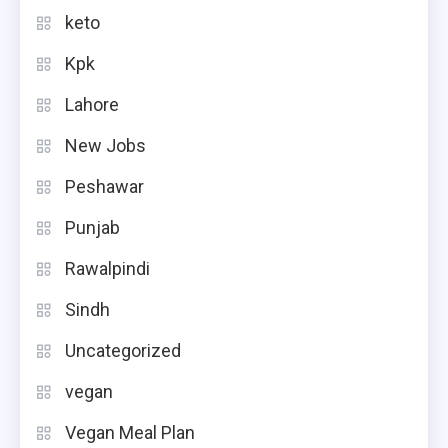
keto
Kpk
Lahore
New Jobs
Peshawar
Punjab
Rawalpindi
Sindh
Uncategorized
vegan
Vegan Meal Plan