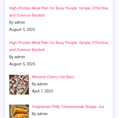
High-Protein Meal Plan for Busy People: Simple, Effective,
and Science-Backed
By admin
August 5, 2025
High-Protein Meal Plan for Busy People: Simple, Effective,
and Science-Backed
By admin
August 5, 2025
Almond-Cherry Oat Bars
By admin
April 7, 2025
Vegetarian Philly Cheesesteak Sloppy Joe
By admin