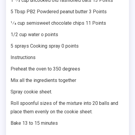
1 1⁄2 cup uncooked old fashioned oats 13 Points
5 Tbsp PB2 Powdered peanut butter 3 Points
1⁄4 cup semisweet chocolate chips 11 Points
1/2 cup water o points
5 sprays Cooking spray 0 points
Instructions
Preheat the oven to 350 degrees
Mix all the ingredients together
Spray cookie sheet.
Roll spoonful sizes of the mixture into 20 balls and
place them evenly on the cookie sheet.
Bake 13 to 15 minutes