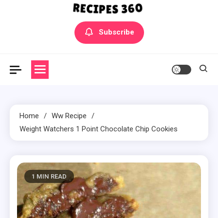
Yummly Bowls Recipes
Get the latest Recipes
Subscribe
Home
Ww Recipe
Weight Watchers 1 Point Chocolate Chip Cookies
1 MIN READ