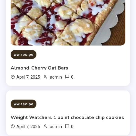
ww recipe
Almond-Cherry Oat Bars
0
April 7, 2025
admin
5 MINS READ
ww recipe
Weight Watchers 1 point chocolate chip cookies
0
April 7, 2025
admin