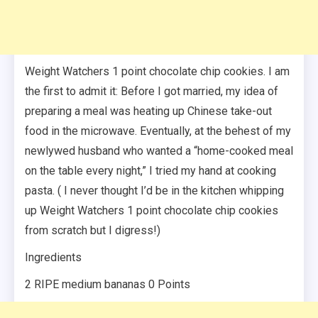
Weight Watchers 1 point chocolate chip cookies. I am
the first to admit it: Before I got married, my idea of
preparing a meal was heating up Chinese take-out
food in the microwave. Eventually, at the behest of my
newlywed husband who wanted a “home-cooked meal
on the table every night,” I tried my hand at cooking
pasta. ( I never thought I’d be in the kitchen whipping
up Weight Watchers 1 point chocolate chip cookies
from scratch but I digress!)
Ingredients
2 RIPE medium bananas 0 Points