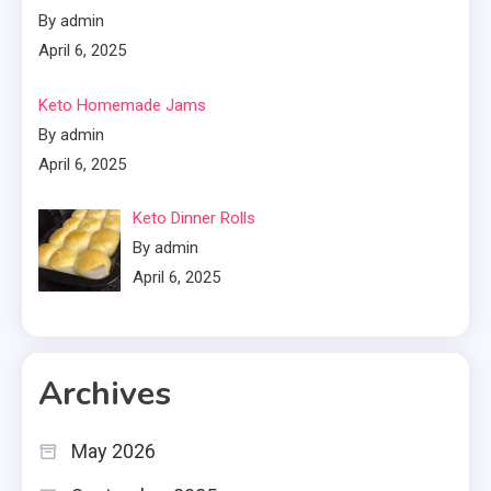
By admin
April 6, 2025
Keto Homemade Jams
By admin
April 6, 2025
Keto Dinner Rolls
By admin
April 6, 2025
Archives
May 2026