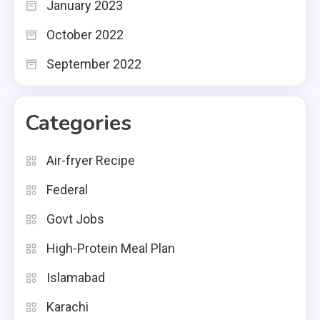
January 2023
October 2022
September 2022
Categories
Air-fryer Recipe
Federal
Govt Jobs
High-Protein Meal Plan
Islamabad
Karachi