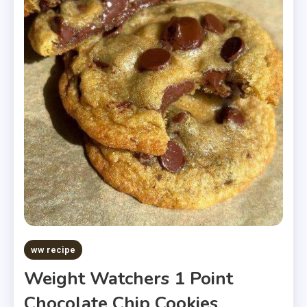
ww recipe
Weight Watchers 1 Point
Chocolate Chip Cookies