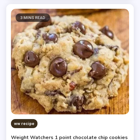
3 MINS READ
ww recipe
Weight Watchers 1 point chocolate chip cookies