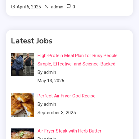
0
April 6, 2025
admin
Latest Jobs
High-Protein Meal Plan for Busy People:
Simple, Effective, and Science-Backed
By admin
May 13, 2026
Perfect Air Fryer Cod Recipe
By admin
September 3, 2025
Air Fryer Steak with Herb Butter