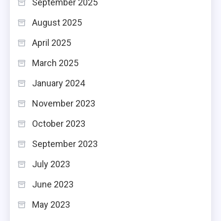
September 2025
August 2025
April 2025
March 2025
January 2024
November 2023
October 2023
September 2023
July 2023
June 2023
May 2023