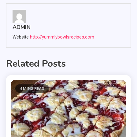
ADMIN
Website
http://yummlybowlsrecipes.com
Related Posts
4 MINS READ