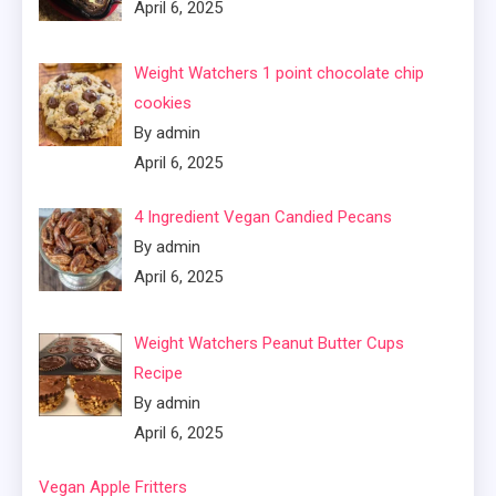
April 6, 2025
Weight Watchers 1 point chocolate chip
cookies
By admin
April 6, 2025
4 Ingredient Vegan Candied Pecans
By admin
April 6, 2025
Weight Watchers Peanut Butter Cups
Recipe
By admin
April 6, 2025
Vegan Apple Fritters