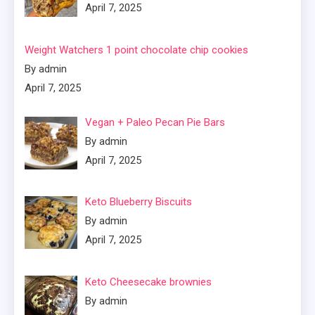
April 7, 2025
Weight Watchers 1 point chocolate chip cookies
By admin
April 7, 2025
Vegan + Paleo Pecan Pie Bars
By admin
April 7, 2025
Keto Blueberry Biscuits
By admin
April 7, 2025
Keto Cheesecake brownies
By admin