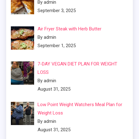
By admin
September 3, 2025
Air Fryer Steak with Herb Butter
By admin
September 1, 2025
7-DAY VEGAN DIET PLAN FOR WEIGHT
LOSS
By admin
August 31, 2025
Low Point Weight Watchers Meal Plan for
Weight Loss
By admin
August 31, 2025