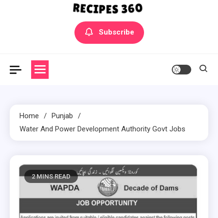
Yummly Bowls Recipes
Get the latest Recipes
Subscribe
Home
Punjab
Water And Power Development Authority Govt Jobs
2 MINS READ