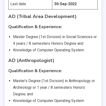
Last date
30-Sep-2022
AD (Tribal Area Development)
Qualification & Experience:
Master Degree (1st Division) in Social Sciences or
4 years / 8 semesters Honors Degree and
Knowledge of Computer Operating System
AD (Anthropologist)
Qualification & Experience:
Master’s Degree (1st Division) in Anthropology or
Archeology or 1 year / 8 semesters Honors
Degree; and
Knowledge of Computer Operating System