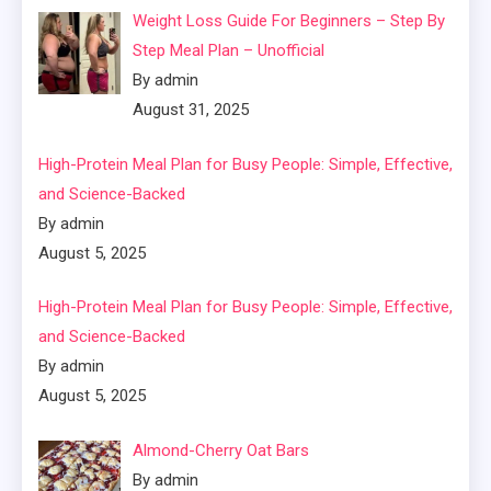
Weight Loss Guide For Beginners – Step By
Step Meal Plan – Unofficial
By admin
August 31, 2025
High-Protein Meal Plan for Busy People: Simple, Effective,
and Science-Backed
By admin
August 5, 2025
High-Protein Meal Plan for Busy People: Simple, Effective,
and Science-Backed
By admin
August 5, 2025
Almond-Cherry Oat Bars
By admin