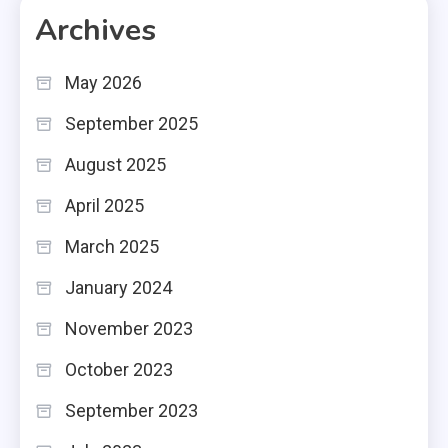
Archives
May 2026
September 2025
August 2025
April 2025
March 2025
January 2024
November 2023
October 2023
September 2023