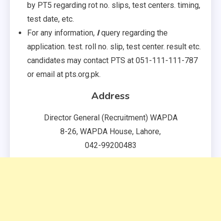
by PT5 regarding rot no. slips, test centers. timing,
test date, etc.
For any information,
I
query regarding the
application. test. roll no. slip, test center. result etc.
candidates may contact PTS at 051-111-111-787
or email at pts.org.pk.
Address
Director General (Recruitment) WAPDA
8-26, WAPDA House, Lahore,
042-99200483