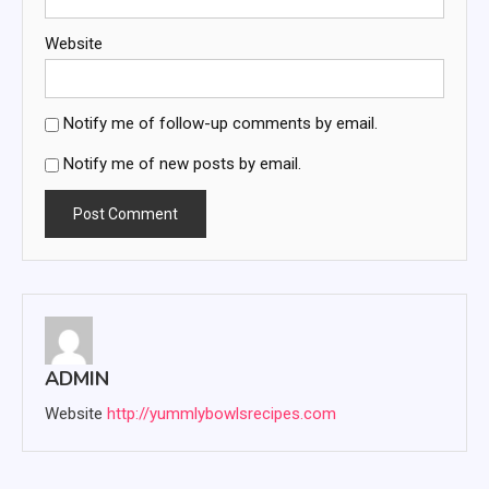
Website
Notify me of follow-up comments by email.
Notify me of new posts by email.
ADMIN
Website
http://yummlybowlsrecipes.com