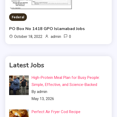
Federal
PO Box No 1418 GPO Islamabad Jobs
0
October 18, 2022
admin
Latest Jobs
High-Protein Meal Plan for Busy People:
Simple, Effective, and Science-Backed
By admin
May 13, 2026
Perfect Air Fryer Cod Recipe