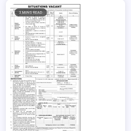
3 MINS READ