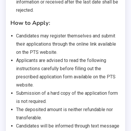
information or received after the last date shall be
rejected.
How to Apply:
Candidates may register themselves and submit
their applications through the online link available
on the PTS website.
Applicants are advised to read the following
instructions carefully before filling out the
prescribed application form available on the PTS
website.
Submission of a hard copy of the application form
is not required.
The deposited amount is neither refundable nor
transferable.
Candidates will be informed through text message