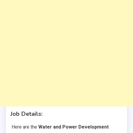
Job Details
:
Here are the
Water and Power Development