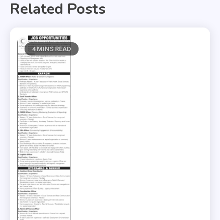
Related Posts
4 MINS READ