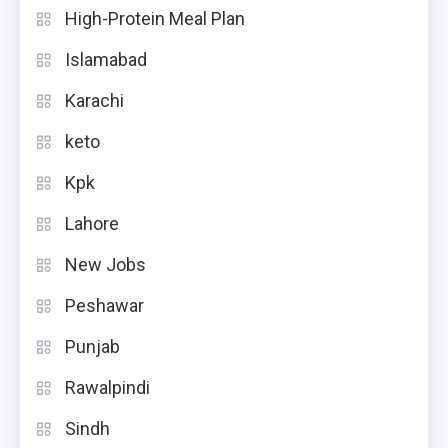
High-Protein Meal Plan
Islamabad
Karachi
keto
Kpk
Lahore
New Jobs
Peshawar
Punjab
Rawalpindi
Sindh