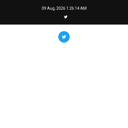
Skip
09 Aug, 2026
1:26:16 AM
to
content