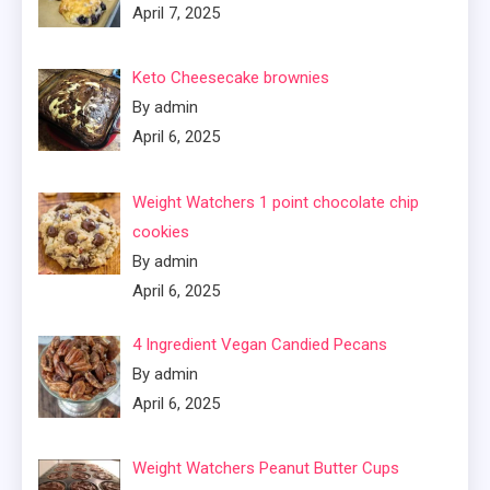
April 7, 2025
Keto Cheesecake brownies
By admin
April 6, 2025
Weight Watchers 1 point chocolate chip
cookies
By admin
April 6, 2025
4 Ingredient Vegan Candied Pecans
By admin
April 6, 2025
Weight Watchers Peanut Butter Cups