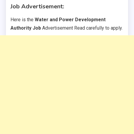
Job Advertisement:
Here is the
Water and Power Development
Authority Job
Advertisement Read carefully to apply.