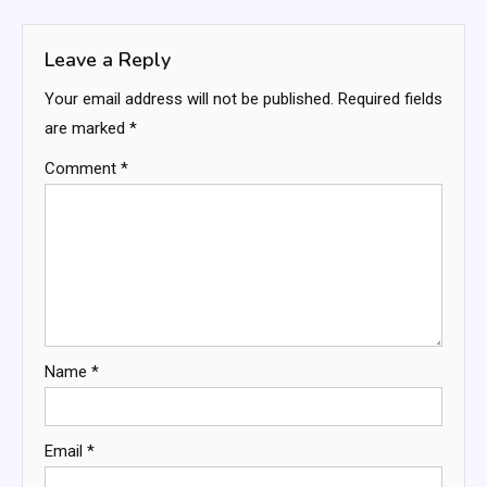
navigation
Leave a Reply
Your email address will not be published.
Required fields
are marked
*
Comment
*
Name
*
Email
*