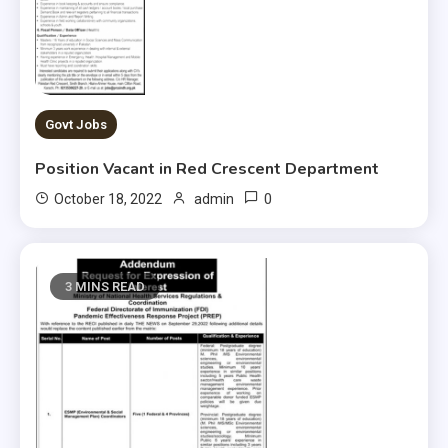
Govt Jobs
Position Vacant in Red Crescent Department
0
October 18, 2022
admin
3 MINS READ