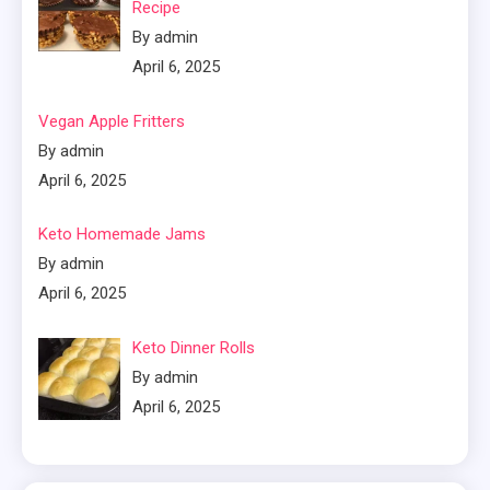
Recipe
By admin
April 6, 2025
Vegan Apple Fritters
By admin
April 6, 2025
Keto Homemade Jams
By admin
April 6, 2025
Keto Dinner Rolls
By admin
April 6, 2025