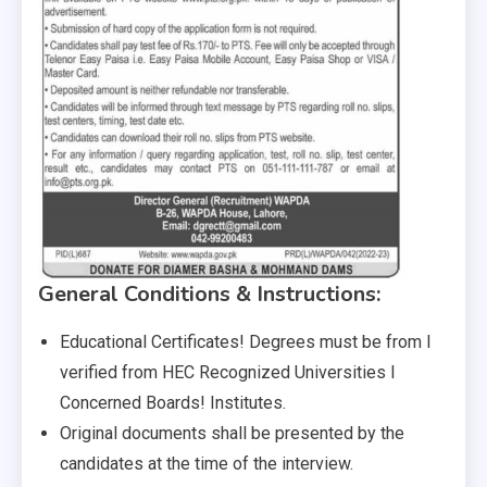
General Conditions & Instructions:
Educational Certificates! Degrees must be from I
verified from HEC Recognized Universities I
Concerned Boards! Institutes.
Original documents shall be presented by the
candidates at the time of the interview.