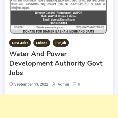
Govt Jobs
Lahore
Punjab
Water And Power
Development Authority Govt
Jobs
0
September 13, 2022
Admin