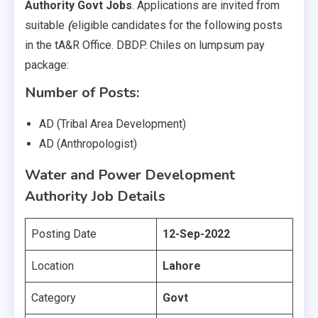
Authority Govt Jobs
. Applications are invited from
suitable
(
eligible candidates for the following posts
in the tA&R Office. DBDP. Chiles on lumpsum pay
package:
Number of Posts:
AD (Tribal Area Development)
AD (Anthropologist)
Water and Power Development
Authority Job Details
Posting Date
12-Sep-2022
Location
Lahore
Category
Govt