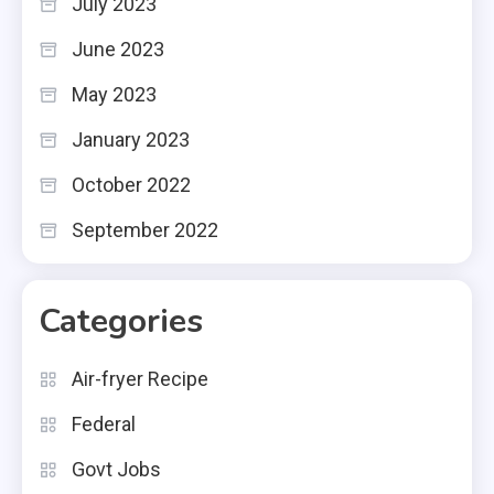
July 2023
June 2023
May 2023
January 2023
October 2022
September 2022
Categories
Air-fryer Recipe
Federal
Govt Jobs