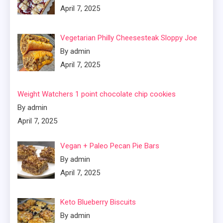
April 7, 2025
Vegetarian Philly Cheesesteak Sloppy Joe
By admin
April 7, 2025
Weight Watchers 1 point chocolate chip cookies
By admin
April 7, 2025
Vegan + Paleo Pecan Pie Bars
By admin
April 7, 2025
Keto Blueberry Biscuits
By admin