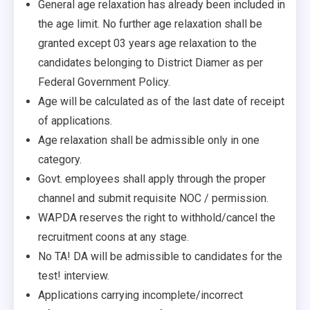
General age relaxation has already been included in
the age limit. No further age relaxation shall be
granted except 03 years age relaxation to the
candidates belonging to District Diamer as per
Federal Government Policy.
Age will be calculated as of the last date of receipt
of applications.
Age relaxation shall be admissible only in one
category.
Govt. employees shall apply through the proper
channel and submit requisite NOC / permission.
WAPDA reserves the right to withhold/cancel the
recruitment coons at any stage.
No TA! DA will be admissible to candidates for the
test! interview.
Applications carrying incomplete/incorrect