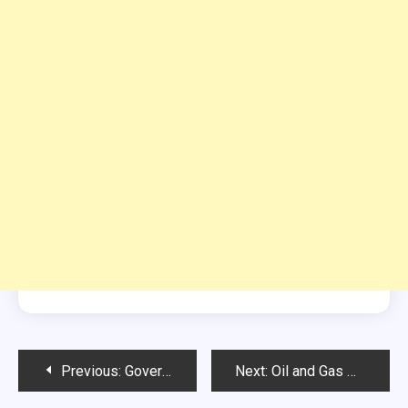
Post
Previous:
Government College Women University Faisalabad Jobs
Next:
Oil and Gas Development Company Limited Jobs