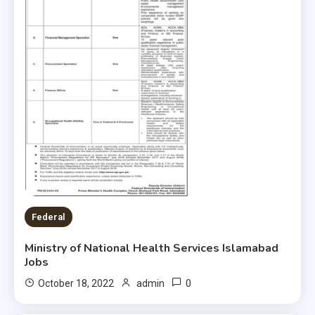
Federal
Ministry of National Health Services Islamabad
Jobs
0
October 18, 2022
admin