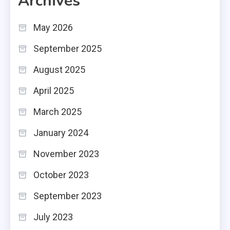
Archives
May 2026
September 2025
August 2025
April 2025
March 2025
January 2024
November 2023
October 2023
September 2023
July 2023