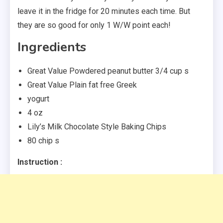
leave it in the fridge for 20 minutes each time. But
they are so good for only 1 W/W point each!
Ingredients
Great Value Powdered peanut butter 3/4 cup s
Great Value Plain fat free Greek
yogurt
4 oz
Lily’s Milk Chocolate Style Baking Chips
80 chip s
Instruction :