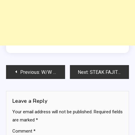
Post
Previous:
W/W Zero Point Egg Salad
Next:
STEAK FAJITAS RECEIPE
navigation
Leave a Reply
Your email address will not be published.
Required fields
are marked
*
Comment
*