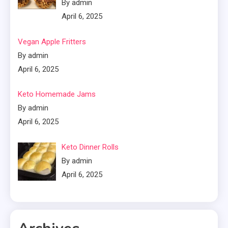
By admin
April 6, 2025
Vegan Apple Fritters
By admin
April 6, 2025
Keto Homemade Jams
By admin
April 6, 2025
Keto Dinner Rolls
By admin
April 6, 2025