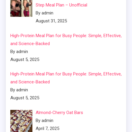
Step Meal Plan – Unofficial
By admin
August 31, 2025
High-Protein Meal Plan for Busy People: Simple, Effective,
and Science-Backed
By admin
August 5, 2025
High-Protein Meal Plan for Busy People: Simple, Effective,
and Science-Backed
By admin
August 5, 2025
Almond-Cherry Oat Bars
By admin
April 7, 2025