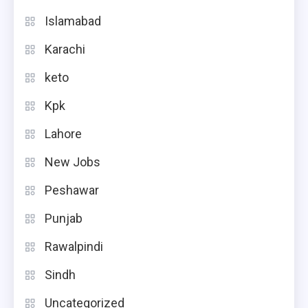
Islamabad
Karachi
keto
Kpk
Lahore
New Jobs
Peshawar
Punjab
Rawalpindi
Sindh
Uncategorized