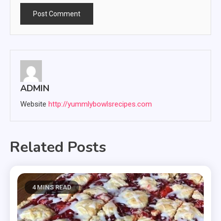
ADMIN
Website
http://yummlybowlsrecipes.com
Related Posts
4 MINS READ