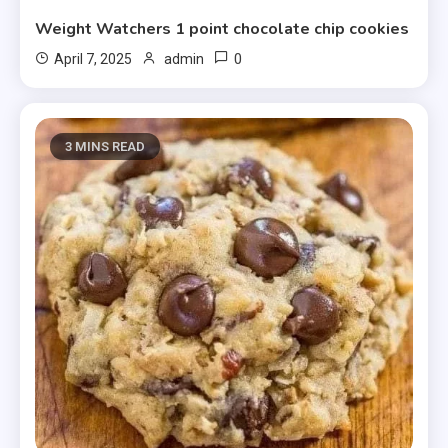
Weight Watchers 1 point chocolate chip cookies
0
April 7, 2025
admin
3 MINS READ