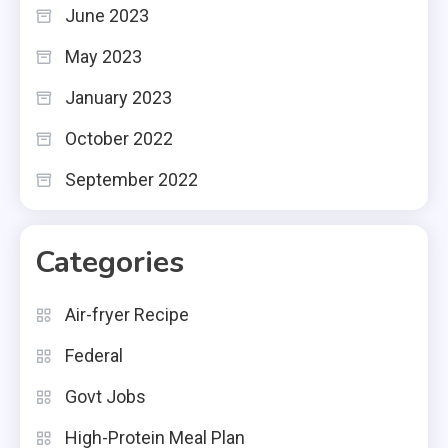
June 2023
May 2023
January 2023
October 2022
September 2022
Categories
Air-fryer Recipe
Federal
Govt Jobs
High-Protein Meal Plan