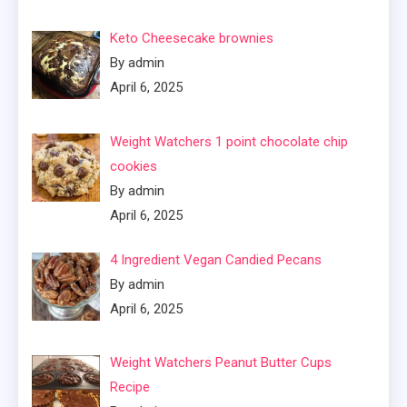
Keto Cheesecake brownies
By admin
April 6, 2025
Weight Watchers 1 point chocolate chip
cookies
By admin
April 6, 2025
4 Ingredient Vegan Candied Pecans
By admin
April 6, 2025
Weight Watchers Peanut Butter Cups
Recipe