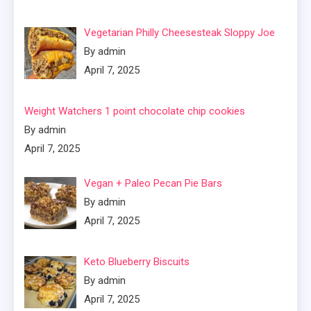
Vegetarian Philly Cheesesteak Sloppy Joe
By admin
April 7, 2025
Weight Watchers 1 point chocolate chip cookies
By admin
April 7, 2025
Vegan + Paleo Pecan Pie Bars
By admin
April 7, 2025
Keto Blueberry Biscuits
By admin
April 7, 2025