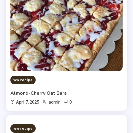
ww recipe
Almond-Cherry Oat Bars
0
April 7, 2025
admin
5 MINS READ
ww recipe