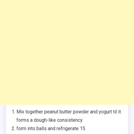
Mix together peanut butter powder and yogurt til it
forms a dough-like consistency.
form into balls and refrigerate 15