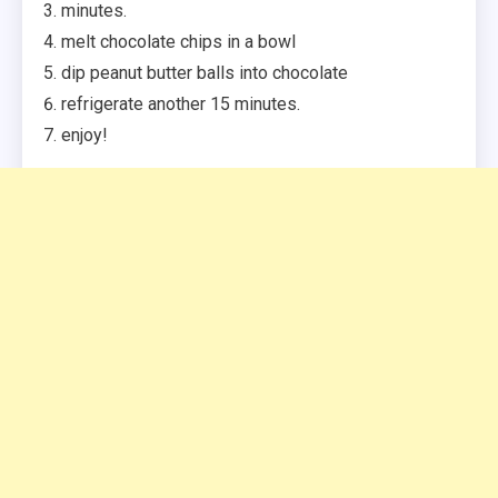
minutes.
melt chocolate chips in a bowl
dip peanut butter balls into chocolate
refrigerate another 15 minutes.
enjoy!