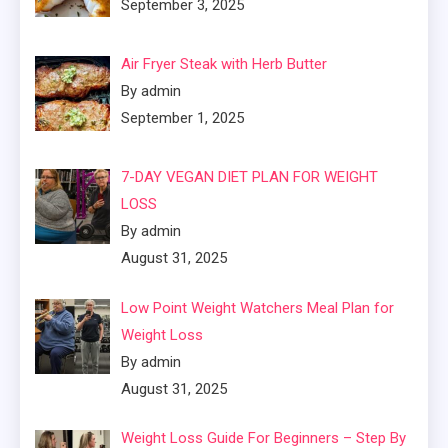
September 3, 2025
Air Fryer Steak with Herb Butter
By admin
September 1, 2025
7-DAY VEGAN DIET PLAN FOR WEIGHT
LOSS
By admin
August 31, 2025
Low Point Weight Watchers Meal Plan for
Weight Loss
By admin
August 31, 2025
Weight Loss Guide For Beginners – Step By