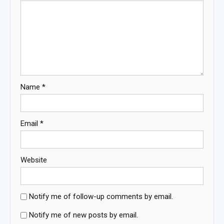
Name
*
Email
*
Website
Notify me of follow-up comments by email.
Notify me of new posts by email.