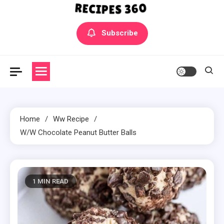
Yummly Bowls Recipes
Get the latest Recipes
Subscribe
Home
Ww Recipe
W/W Chocolate Peanut Butter Balls
1 MIN READ