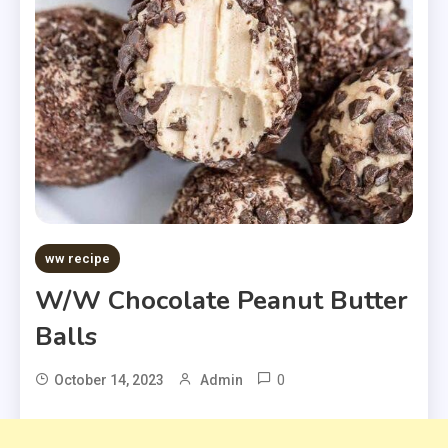
ww recipe
W/W Chocolate Peanut Butter
Balls
0
October 14, 2023
Admin