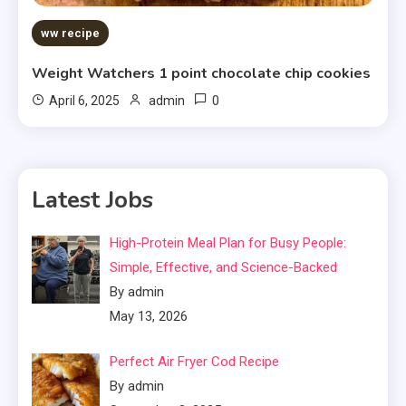
ww recipe
Weight Watchers 1 point chocolate chip cookies
0
April 6, 2025
admin
Latest Jobs
High-Protein Meal Plan for Busy People:
Simple, Effective, and Science-Backed
By admin
May 13, 2026
Perfect Air Fryer Cod Recipe
By admin