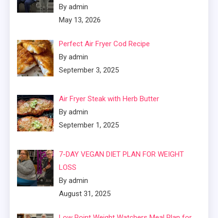
By admin
May 13, 2026
Perfect Air Fryer Cod Recipe
By admin
September 3, 2025
Air Fryer Steak with Herb Butter
By admin
September 1, 2025
7-DAY VEGAN DIET PLAN FOR WEIGHT
LOSS
By admin
August 31, 2025
Low Point Weight Watchers Meal Plan for