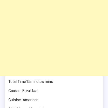
Total Time15minutes mins
Course: Breakfast
Cuisine: American