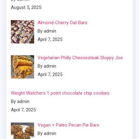
August 5, 2025
Almond-Cherry Oat Bars
By admin
April 7, 2025
Vegetarian Philly Cheesesteak Sloppy Joe
By admin
April 7, 2025
Weight Watchers 1 point chocolate chip cookies
By admin
April 7, 2025
Vegan + Paleo Pecan Pie Bars
By admin