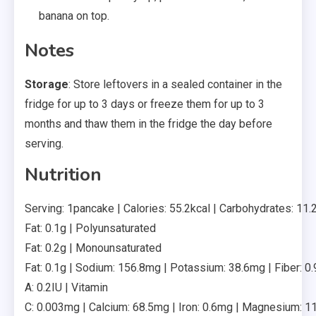
banana on top.
Notes
Storage
: Store leftovers in a sealed container in the
fridge for up to 3 days or freeze them for up to 3
months and thaw them in the fridge the day before
serving.
Nutrition
Serving: 1pancake | Calories: 55.2kcal | Carbohydrates: 11.2g
Fat: 0.1g | Polyunsaturated
Fat: 0.2g | Monounsaturated
Fat: 0.1g | Sodium: 156.8mg | Potassium: 38.6mg | Fiber: 0.9
A: 0.2IU | Vitamin
C: 0.003mg | Calcium: 68.5mg | Iron: 0.6mg | Magnesium: 1