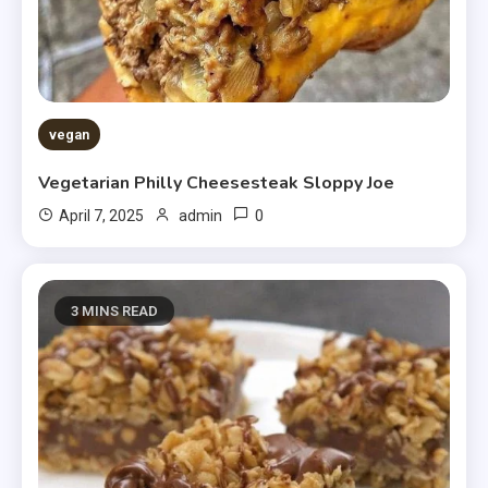
vegan
Vegetarian Philly Cheesesteak Sloppy Joe
0
April 7, 2025
admin
3 MINS READ