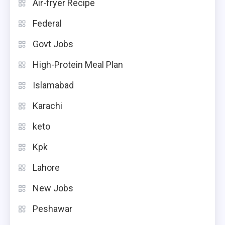
Air-fryer Recipe
Federal
Govt Jobs
High-Protein Meal Plan
Islamabad
Karachi
keto
Kpk
Lahore
New Jobs
Peshawar