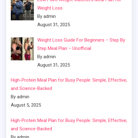
Weight Loss
By admin
August 31, 2025
Weight Loss Guide For Beginners – Step By
Step Meal Plan – Unofficial
By admin
August 31, 2025
High-Protein Meal Plan for Busy People: Simple, Effective,
and Science-Backed
By admin
August 5, 2025
High-Protein Meal Plan for Busy People: Simple, Effective,
and Science-Backed
By admin