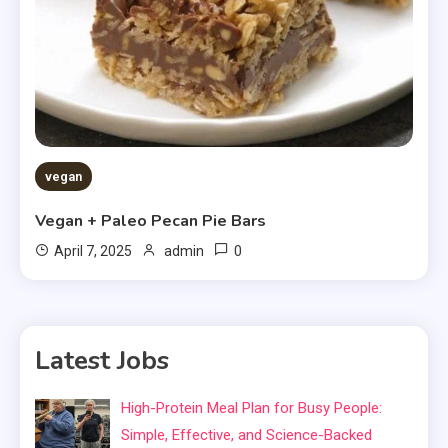
vegan
Vegan + Paleo Pecan Pie Bars
0
April 7, 2025
admin
Latest Jobs
High-Protein Meal Plan for Busy People:
Simple, Effective, and Science-Backed