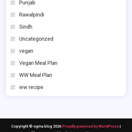
Punjab
Rawalpindi
Sindh
Uncategorized
vegan
Vegan Meal Plan
WW Meal Plan
ww recipe
Copyright © ogma blog 2026
Proudly powered by WordPress
|