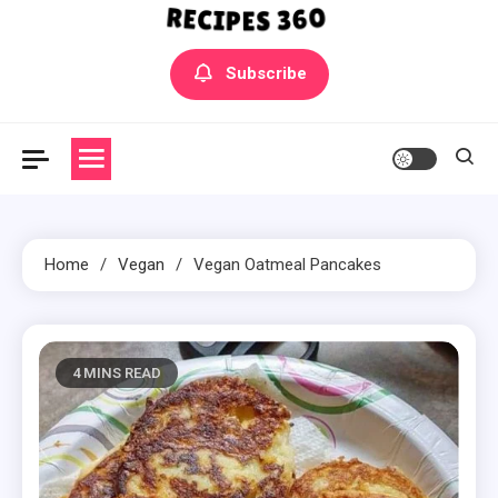
Yummly Bowls Recipes
Get the latest Recipes
Subscribe
Home
Vegan
Vegan Oatmeal Pancakes
4 MINS READ