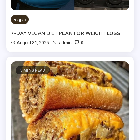
vegan
7-DAY VEGAN DIET PLAN FOR WEIGHT LOSS
0
August 31, 2025
admin
3 MINS READ