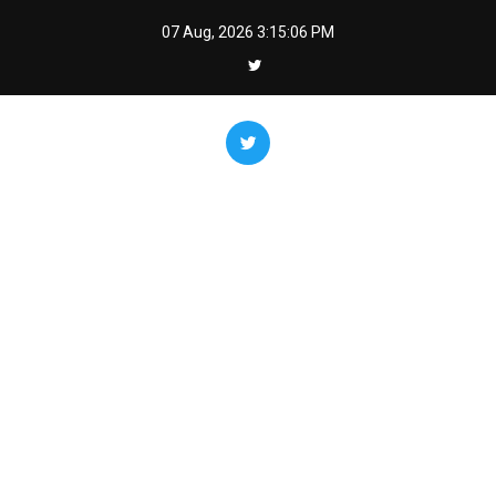
Skip
07 Aug, 2026
3:15:07 PM
to
content