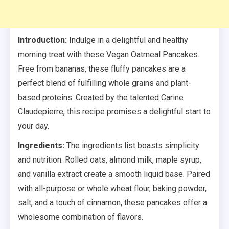
Introduction:
Indulge in a delightful and healthy
morning treat with these Vegan Oatmeal Pancakes.
Free from bananas, these fluffy pancakes are a
perfect blend of fulfilling whole grains and plant-
based proteins. Created by the talented Carine
Claudepierre, this recipe promises a delightful start to
your day.
Ingredients:
The ingredients list boasts simplicity
and nutrition. Rolled oats, almond milk, maple syrup,
and vanilla extract create a smooth liquid base. Paired
with all-purpose or whole wheat flour, baking powder,
salt, and a touch of cinnamon, these pancakes offer a
wholesome combination of flavors.