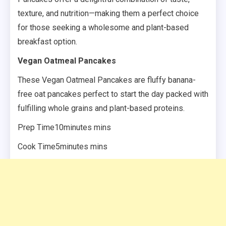
texture, and nutrition—making them a perfect choice
for those seeking a wholesome and plant-based
breakfast option.
Vegan Oatmeal Pancakes
These Vegan Oatmeal Pancakes are fluffy banana-
free oat pancakes perfect to start the day packed with
fulfilling whole grains and plant-based proteins.
Prep Time10minutes mins
Cook Time5minutes mins