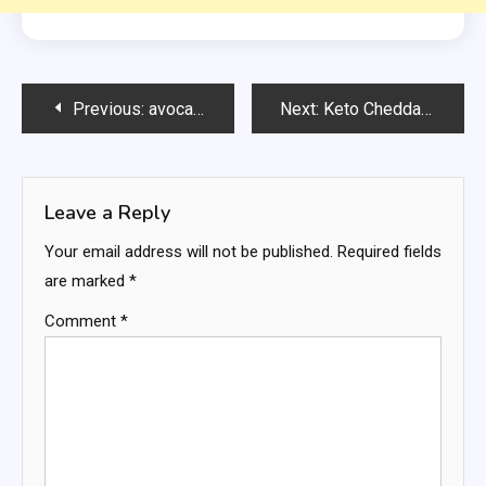
Post
Previous:
avocado-salad-
Next:
Keto Cheddar Jalapeño Mini Focaccia
navigation
Leave a Reply
Your email address will not be published.
Required fields
are marked
*
Comment
*