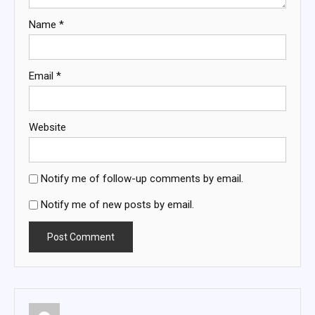
Name
*
Email
*
Website
Notify me of follow-up comments by email.
Notify me of new posts by email.