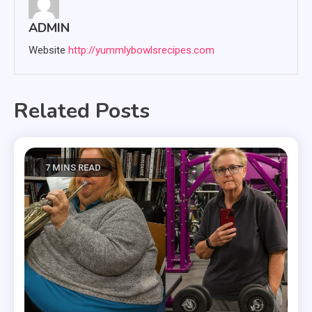
ADMIN
Website
http://yummlybowlsrecipes.com
Related Posts
7 MINS READ