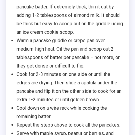
pancake batter. If extremely thick, thin it out by
adding 1-2 tablespoons of almond milk. It should
be thick but easy to scoop out on the griddle using
an ice cream cookie scoop.
Warm a pancake griddle or crepe pan over
medium-high heat. Oil the pan and scoop out 2
tablespoons of batter per pancake – not more, or
they get dense or difficult to flip.
Cook for 2-3 minutes on one side or until the
edges are drying. Then slide a spatula under the
pancake and flip it on the other side to cook for an
extra 1-2 minutes or until golden brown.
Cool down on a wire rack while cooking the
remaining batter.
Repeat the steps above to cook all the pancakes.
Serve with maple syrup, peanut or berries, and