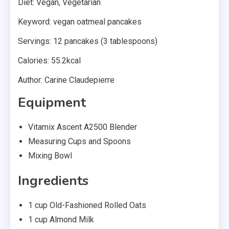
Diet: Vegan, Vegetarian
Keyword: vegan oatmeal pancakes
Servings: 12 pancakes (3 tablespoons)
Calories: 55.2kcal
Author: Carine Claudepierre
Equipment
Vitamix Ascent A2500 Blender
Measuring Cups and Spoons
Mixing Bowl
Ingredients
1 cup Old-Fashioned Rolled Oats
1 cup Almond Milk