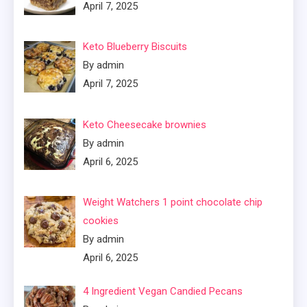
April 7, 2025
Keto Blueberry Biscuits
By admin
April 7, 2025
Keto Cheesecake brownies
By admin
April 6, 2025
Weight Watchers 1 point chocolate chip
cookies
By admin
April 6, 2025
4 Ingredient Vegan Candied Pecans