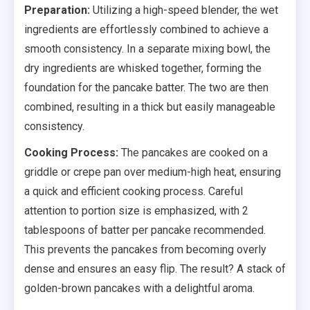
Preparation:
Utilizing a high-speed blender, the wet
ingredients are effortlessly combined to achieve a
smooth consistency. In a separate mixing bowl, the
dry ingredients are whisked together, forming the
foundation for the pancake batter. The two are then
combined, resulting in a thick but easily manageable
consistency.
Cooking Process:
The pancakes are cooked on a
griddle or crepe pan over medium-high heat, ensuring
a quick and efficient cooking process. Careful
attention to portion size is emphasized, with 2
tablespoons of batter per pancake recommended.
This prevents the pancakes from becoming overly
dense and ensures an easy flip. The result? A stack of
golden-brown pancakes with a delightful aroma.