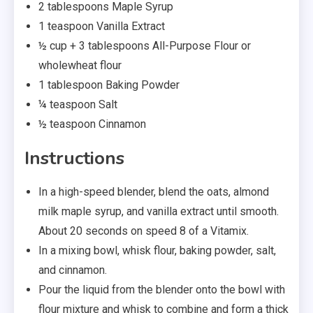
2 tablespoons Maple Syrup
1 teaspoon Vanilla Extract
½ cup + 3 tablespoons All-Purpose Flour or
wholewheat flour
1 tablespoon Baking Powder
¼ teaspoon Salt
½ teaspoon Cinnamon
Instructions
In a high-speed blender, blend the oats, almond
milk maple syrup, and vanilla extract until smooth.
About 20 seconds on speed 8 of a Vitamix.
In a mixing bowl, whisk flour, baking powder, salt,
and cinnamon.
Pour the liquid from the blender onto the bowl with
flour mixture and whisk to combine and form a thick