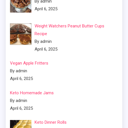
By admin
April 6, 2025
Weight Watchers Peanut Butter Cups
Recipe
By admin
April 6, 2025
Vegan Apple Fritters
By admin
April 6, 2025
Keto Homemade Jams
By admin
April 6, 2025
Keto Dinner Rolls