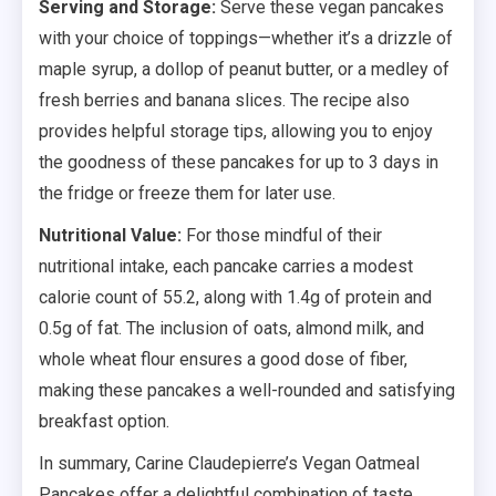
Serving and Storage:
Serve these vegan pancakes
with your choice of toppings—whether it’s a drizzle of
maple syrup, a dollop of peanut butter, or a medley of
fresh berries and banana slices. The recipe also
provides helpful storage tips, allowing you to enjoy
the goodness of these pancakes for up to 3 days in
the fridge or freeze them for later use.
Nutritional Value:
For those mindful of their
nutritional intake, each pancake carries a modest
calorie count of 55.2, along with 1.4g of protein and
0.5g of fat. The inclusion of oats, almond milk, and
whole wheat flour ensures a good dose of fiber,
making these pancakes a well-rounded and satisfying
breakfast option.
In summary, Carine Claudepierre’s Vegan Oatmeal
Pancakes offer a delightful combination of taste,