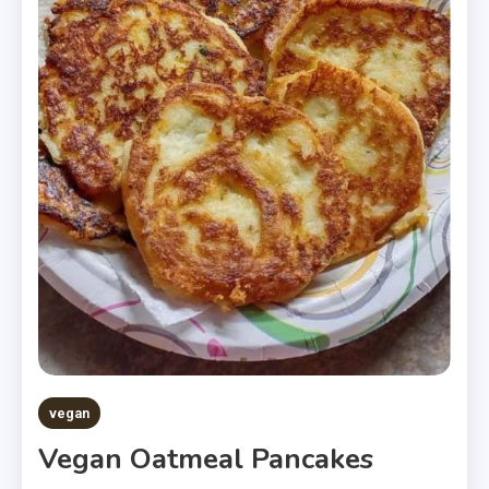
vegan
Vegan Oatmeal Pancakes