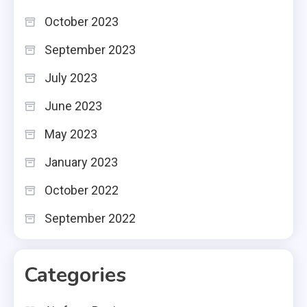
October 2023
September 2023
July 2023
June 2023
May 2023
January 2023
October 2022
September 2022
Categories