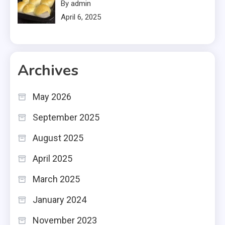
By admin
April 6, 2025
Archives
May 2026
September 2025
August 2025
April 2025
March 2025
January 2024
November 2023