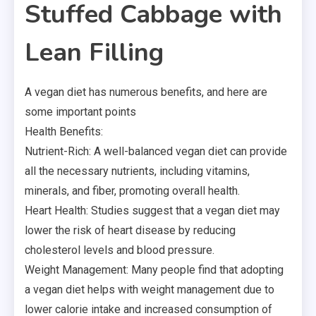
Stuffed Cabbage with
Lean Filling
A vegan diet has numerous benefits, and here are
some important points
Health Benefits:
Nutrient-Rich: A well-balanced vegan diet can provide
all the necessary nutrients, including vitamins,
minerals, and fiber, promoting overall health.
Heart Health: Studies suggest that a vegan diet may
lower the risk of heart disease by reducing
cholesterol levels and blood pressure.
Weight Management: Many people find that adopting
a vegan diet helps with weight management due to
lower calorie intake and increased consumption of