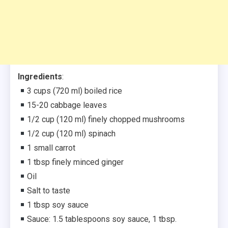
Ingredients
:
3 cups (720 ml) boiled rice
15-20 cabbage leaves
1/2 cup (120 ml) finely chopped mushrooms
1/2 cup (120 ml) spinach
1 small carrot
1 tbsp finely minced ginger⁣
Oil
Salt to taste⁣
1 tbsp soy sauce
Sauce: 1.5 tablespoons soy sauce, 1 tbsp.