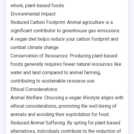
whole, plant-based foods.
Environmental Impact:
Reduced Carbon Footprint: Animal agriculture is a
significant contributor to greenhouse gas emissions.
A vegan diet helps reduce your carbon footprint and
combat climate change.
Conservation of Resources: Producing plant-based
foods generally requires fewer natural resources like
water and land compared to animal farming,
contributing to sustainable resource use.
Ethical Considerations:
Animal Welfare: Choosing a vegan lifestyle aligns with
ethical considerations, promoting the well-being of
animals and avoiding their exploitation for food.
Reduced Animal Suffering: By opting for plant-based
alternatives, individuals contribute to the reduction of