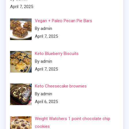
April 7, 2025
Vegan + Paleo Pecan Pie Bars
By admin
April 7, 2025
Keto Blueberry Biscuits
By admin
April 7, 2025
Keto Cheesecake brownies
By admin
April 6, 2025
Weight Watchers 1 point chocolate chip
cookies