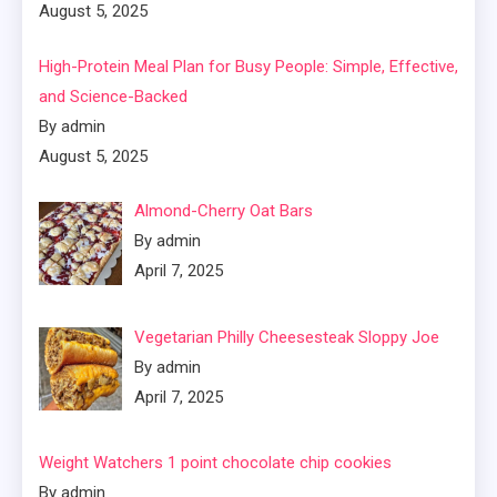
August 5, 2025
High-Protein Meal Plan for Busy People: Simple, Effective,
and Science-Backed
By admin
August 5, 2025
Almond-Cherry Oat Bars
By admin
April 7, 2025
Vegetarian Philly Cheesesteak Sloppy Joe
By admin
April 7, 2025
Weight Watchers 1 point chocolate chip cookies
By admin