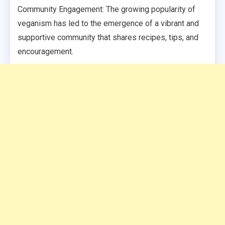
Community Engagement: The growing popularity of
veganism has led to the emergence of a vibrant and
supportive community that shares recipes, tips, and
encouragement.