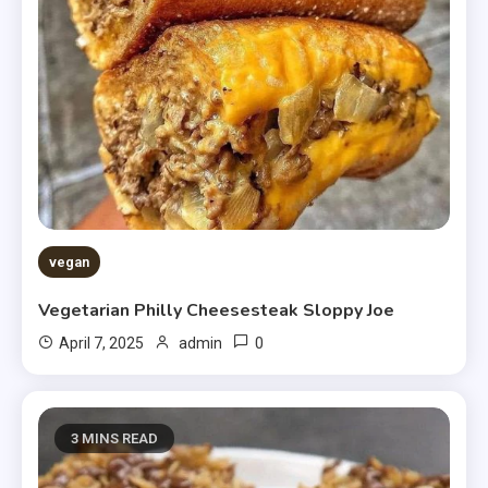
vegan
Vegetarian Philly Cheesesteak Sloppy Joe
0
April 7, 2025
admin
3 MINS READ