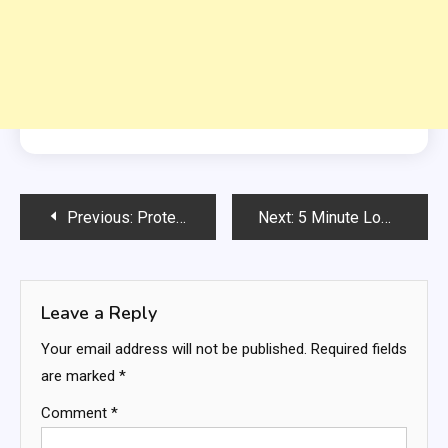
Post
Previous:
Protein-Packed Chicken Salad
Next:
5 Minute Low-Carb Candied Nuts (Sugar-Free, Keto)
navigation
Leave a Reply
Your email address will not be published.
Required fields
are marked
*
Comment
*