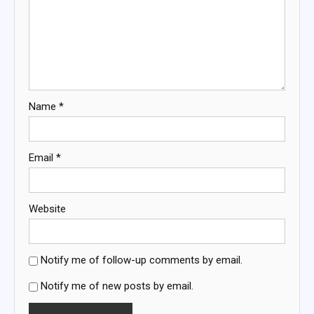
Name
*
Email
*
Website
Notify me of follow-up comments by email.
Notify me of new posts by email.