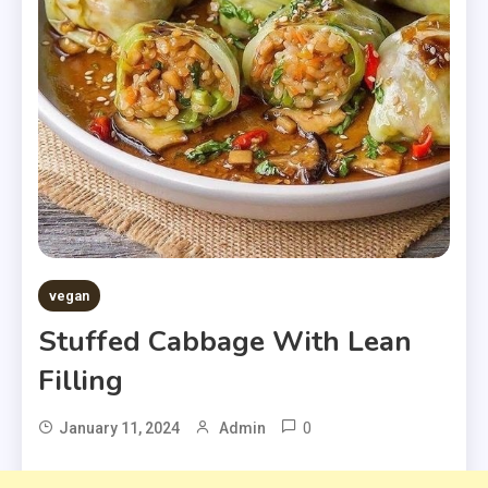
vegan
Stuffed Cabbage With Lean
Filling
0
January 11, 2024
Admin