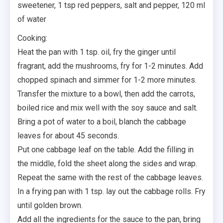
sweetener, 1 tsp red peppers, salt and pepper, 120 ml
of water
Cooking:⠀
Heat the pan with 1 tsp. oil, fry the ginger until
fragrant, add the mushrooms, fry for 1-2 minutes. Add
chopped spinach and simmer for 1-2 more minutes.
Transfer the mixture to a bowl, then add the carrots,
boiled rice and mix well with the soy sauce and salt.
Bring a pot of water to a boil, blanch the cabbage
leaves for about 45 seconds.
Put one cabbage leaf on the table. Add the filling in
the middle, fold the sheet along the sides and wrap.
Repeat the same with the rest of the cabbage leaves.⁣
In a frying pan with 1 tsp. lay out the cabbage rolls. Fry
until golden brown.
Add all the ingredients for the sauce to the pan, bring