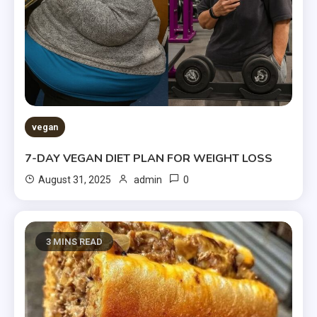
vegan
7-DAY VEGAN DIET PLAN FOR WEIGHT LOSS
0
August 31, 2025
admin
3 MINS READ