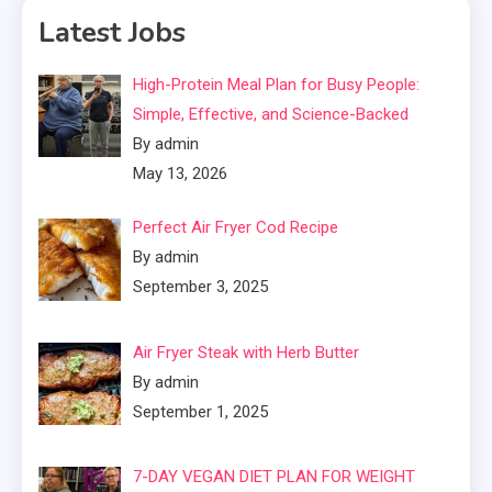
Latest Jobs
High-Protein Meal Plan for Busy People:
Simple, Effective, and Science-Backed
By admin
May 13, 2026
Perfect Air Fryer Cod Recipe
By admin
September 3, 2025
Air Fryer Steak with Herb Butter
By admin
September 1, 2025
7-DAY VEGAN DIET PLAN FOR WEIGHT