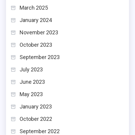
March 2025
January 2024
November 2023
October 2023
September 2023
July 2023
June 2023
May 2023
January 2023
October 2022
September 2022