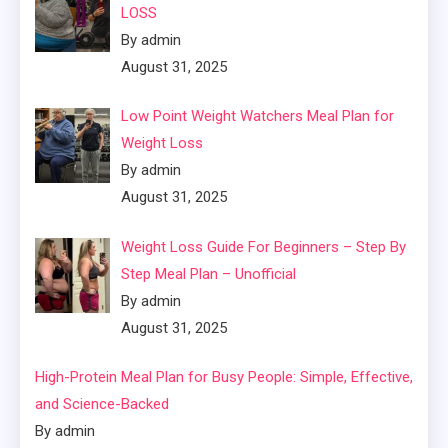
LOSS
By admin
August 31, 2025
Low Point Weight Watchers Meal Plan for
Weight Loss
By admin
August 31, 2025
Weight Loss Guide For Beginners – Step By
Step Meal Plan – Unofficial
By admin
August 31, 2025
High-Protein Meal Plan for Busy People: Simple, Effective,
and Science-Backed
By admin