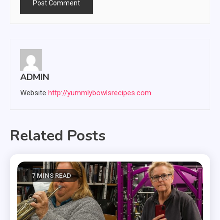
ADMIN
Website
http://yummlybowlsrecipes.com
Related Posts
7 MINS READ