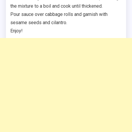
the mixture to a boil and cook until thickened.
Pour sauce over cabbage rolls and garnish with
sesame seeds and cilantro.
Enjoy!