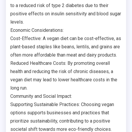
to a reduced risk of type 2 diabetes due to their
positive effects on insulin sensitivity and blood sugar
levels.
Economic Considerations:
Cost-Effective: A vegan diet can be cost-effective, as
plant-based staples like beans, lentils, and grains are
often more affordable than meat and dairy products.
Reduced Healthcare Costs: By promoting overall
health and reducing the risk of chronic diseases, a
vegan diet may lead to lower healthcare costs in the
long run.
Community and Social Impact:
Supporting Sustainable Practices: Choosing vegan
options supports businesses and practices that
prioritize sustainability, contributing to a positive
societal shift towards more eco-friendly choices.