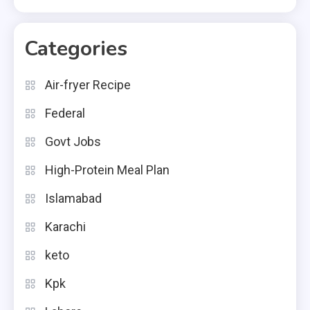
Categories
Air-fryer Recipe
Federal
Govt Jobs
High-Protein Meal Plan
Islamabad
Karachi
keto
Kpk