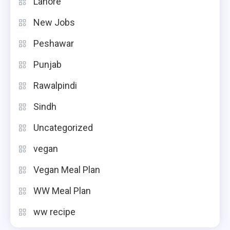
Lahore
New Jobs
Peshawar
Punjab
Rawalpindi
Sindh
Uncategorized
vegan
Vegan Meal Plan
WW Meal Plan
ww recipe