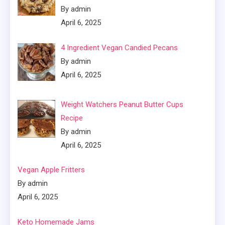
By admin
April 6, 2025
4 Ingredient Vegan Candied Pecans
By admin
April 6, 2025
Weight Watchers Peanut Butter Cups
Recipe
By admin
April 6, 2025
Vegan Apple Fritters
By admin
April 6, 2025
Keto Homemade Jams