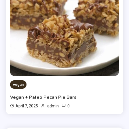
vegan
Vegan + Paleo Pecan Pie Bars
0
April 7, 2025
admin