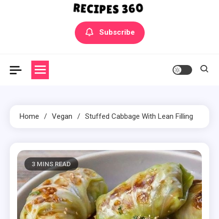
Yummly Bowls Recipes
Get the latest Recipes
Subscribe
Home
Vegan
Stuffed Cabbage With Lean Filling
3 MINS READ