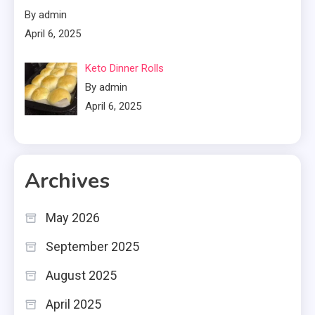
By admin
April 6, 2025
Keto Dinner Rolls
By admin
April 6, 2025
Archives
May 2026
September 2025
August 2025
April 2025