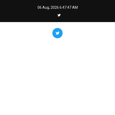
Skip
06 Aug, 2026
6:47:48 AM
to
content