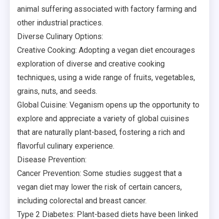
animal suffering associated with factory farming and
other industrial practices.
Diverse Culinary Options:
Creative Cooking: Adopting a vegan diet encourages
exploration of diverse and creative cooking
techniques, using a wide range of fruits, vegetables,
grains, nuts, and seeds.
Global Cuisine: Veganism opens up the opportunity to
explore and appreciate a variety of global cuisines
that are naturally plant-based, fostering a rich and
flavorful culinary experience.
Disease Prevention:
Cancer Prevention: Some studies suggest that a
vegan diet may lower the risk of certain cancers,
including colorectal and breast cancer.
Type 2 Diabetes: Plant-based diets have been linked