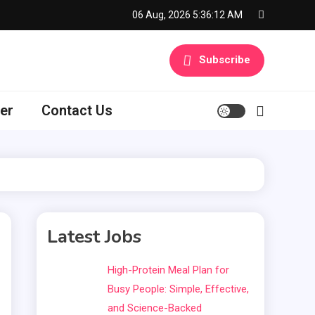
06 Aug, 2026
5:36:13 AM
Subscribe
er
Contact Us
Latest Jobs
High-Protein Meal Plan for
Busy People: Simple, Effective,
and Science-Backed