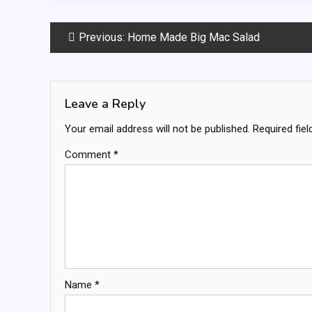
Post
Previous:
Home Made Big Mac Salad
navigation
Leave a Reply
Your email address will not be published.
Required fie
Comment
*
Name
*