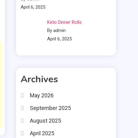
April 6, 2025
Keto Dinner Rolls
By admin
April 6, 2025
Archives
May 2026
September 2025
August 2025
April 2025