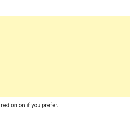
red onion if you prefer.