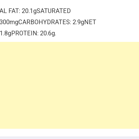
AL FAT: 20.1gSATURATED
: 300mgCARBOHYDRATES: 2.9gNET
.8gPROTEIN: 20.6g.