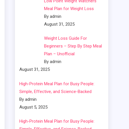
Low Point Weight Watchers
Meal Plan for Weight Loss
By admin
August 31, 2025
Weight Loss Guide For
Beginners – Step By Step Meal
Plan – Unofficial
By admin
August 31, 2025
High-Protein Meal Plan for Busy People:
Simple, Effective, and Science-Backed
By admin
August 5, 2025
High-Protein Meal Plan for Busy People: