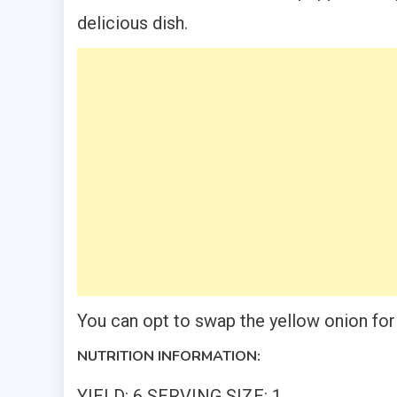
delicious dish.
You can opt to swap the yellow onion for 
NUTRITION INFORMATION:
YIELD: 6 SERVING SIZE: 1