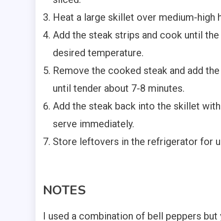
Heat a large skillet over medium-high h
Add the steak strips and cook until the
desired temperature.
Remove the cooked steak and add the 
until tender about 7-8 minutes.
Add the steak back into the skillet wit
serve immediately.
Store leftovers in the refrigerator for u
NOTES
I used a combination of bell peppers but y