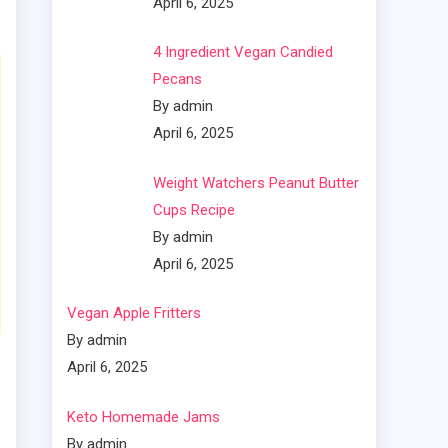
April 6, 2025
4 Ingredient Vegan Candied
Pecans
By admin
April 6, 2025
Weight Watchers Peanut Butter
Cups Recipe
By admin
April 6, 2025
Vegan Apple Fritters
By admin
April 6, 2025
Keto Homemade Jams
By admin