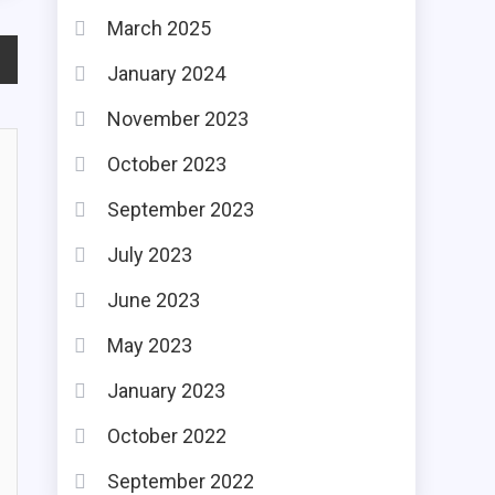
March 2025
January 2024
November 2023
October 2023
September 2023
July 2023
June 2023
May 2023
January 2023
October 2022
September 2022