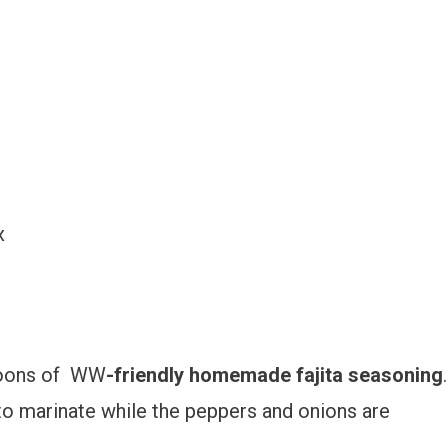
x
spoons of WW
-friendly homemade fajita seasoning
.
 to marinate while the peppers and onions are