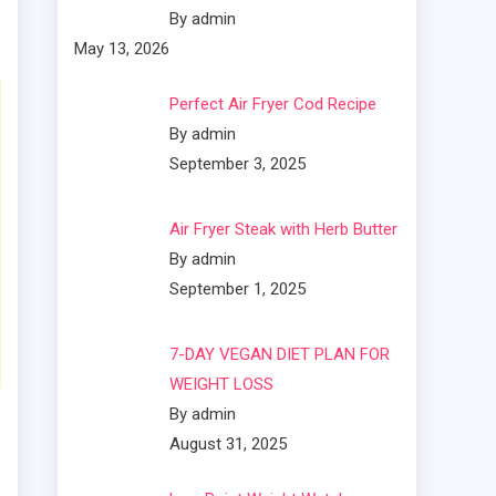
By admin
May 13, 2026
Perfect Air Fryer Cod Recipe
By admin
September 3, 2025
Air Fryer Steak with Herb Butter
By admin
September 1, 2025
7-DAY VEGAN DIET PLAN FOR
WEIGHT LOSS
By admin
August 31, 2025