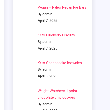
Vegan + Paleo Pecan Pie Bars
By admin
April 7, 2025
Keto Blueberry Biscuits
By admin
April 7, 2025
Keto Cheesecake brownies
By admin
April 6, 2025
Weight Watchers 1 point
chocolate chip cookies
By admin