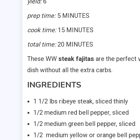
yield:
6
prep time:
5 MINUTES
cook time:
15 MINUTES
total time:
20 MINUTES
These WW
steak fajitas
are the perfect w
dish without all the extra carbs.
INGREDIENTS
1 1/2 lbs ribeye steak, sliced thinly
1/2 medium red bell pepper, sliced
1/2 medium green bell pepper, sliced
1/2 medium yellow or orange bell pepp