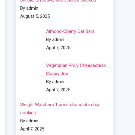
Simple, Effective, and Science-Backed
By admin
August 5, 2025
Almond-Cherry Oat Bars
By admin
April 7, 2025
Vegetarian Philly Cheesesteak
Sloppy Joe
By admin
April 7, 2025
Weight Watchers 1 point chocolate chip
cookies
By admin
April 7, 2025