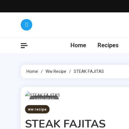
Skip
to
content
Yumm
Get the lat
Home
Recipes
Home
Ww Recipe
STEAK FAJITAS
1 MIN READ
ww recipe
STEAK FAJITAS