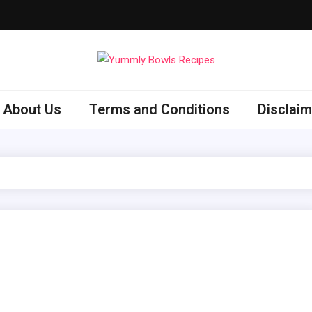
ly Bowls Recipes
est Recipes
About Us
Terms and Conditions
Disclaim