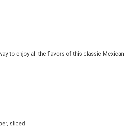
ay to enjoy all the flavors of this classic Mexican
er, sliced