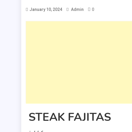
0
January 10, 2024
Admin
STEAK FAJITAS