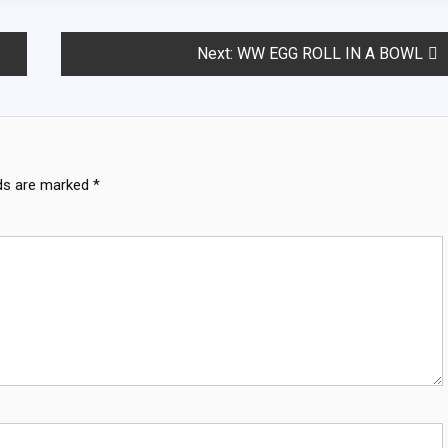
Next:
WW EGG ROLL IN A BOWL
lds are marked
*