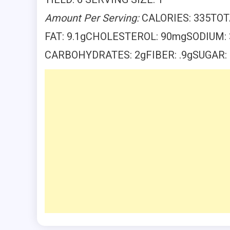
Amount Per Serving:
CALORIES: 335TOT
FAT: 9.1gCHOLESTEROL: 90mgSODIUM
CARBOHYDRATES: 2gFIBER: .9gSUGAR: 1