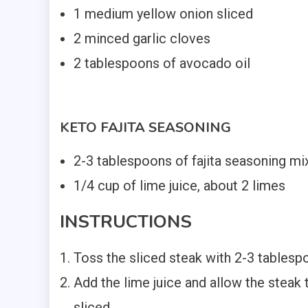
1 medium yellow onion sliced
2 minced garlic cloves
2 tablespoons of avocado oil
KETO FAJITA SEASONING
2-3 tablespoons of fajita seasoning mi
1/4 cup of lime juice, about 2 limes
INSTRUCTIONS
Toss the sliced steak with 2-3 table
Add the lime juice and allow the steak
sliced.