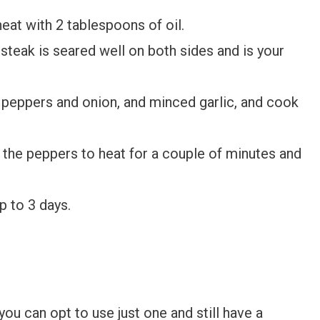
eat with 2 tablespoons of oil.
 steak is seared well on both sides and is your
peppers and onion, and minced garlic, and cook
h the peppers to heat for a couple of minutes and
p to 3 days.
ou can opt to use just one and still have a