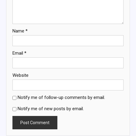
Name
*
Email
*
Website
Notify me of follow-up comments by email.
Notify me of new posts by email.