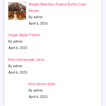
Weight Watchers Peanut Butter Cups
Recipe
By admin
April 6, 2025
Vegan Apple Fritters
By admin
April 6, 2025
Keto Homemade Jams
By admin
April 6, 2025
Keto Dinner Rolls
By admin
April 6, 2025