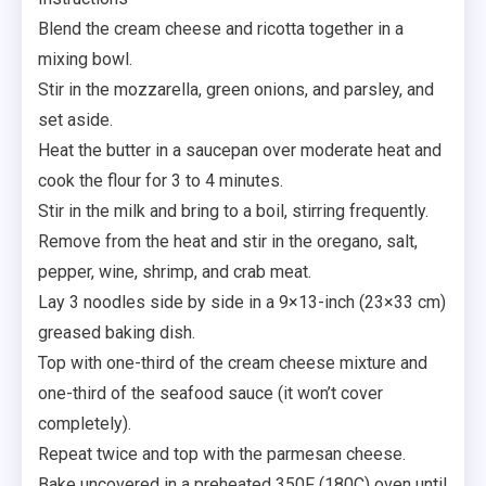
Blend the cream cheese and ricotta together in a
mixing bowl.
Stir in the mozzarella, green onions, and parsley, and
set aside.
Heat the butter in a saucepan over moderate heat and
cook the flour for 3 to 4 minutes.
Stir in the milk and bring to a boil, stirring frequently.
Remove from the heat and stir in the oregano, salt,
pepper, wine, shrimp, and crab meat.
Lay 3 noodles side by side in a 9×13-inch (23×33 cm)
greased baking dish.
Top with one-third of the cream cheese mixture and
one-third of the seafood sauce (it won’t cover
completely).
Repeat twice and top with the parmesan cheese.
Bake uncovered in a preheated 350F (180C) oven until