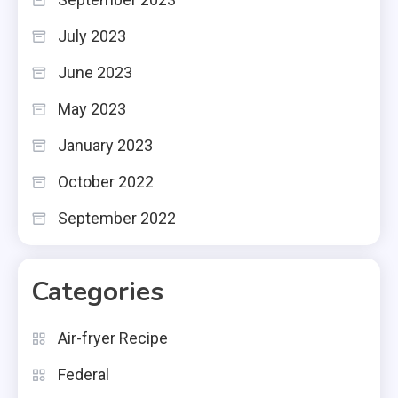
July 2023
June 2023
May 2023
January 2023
October 2022
September 2022
Categories
Air-fryer Recipe
Federal