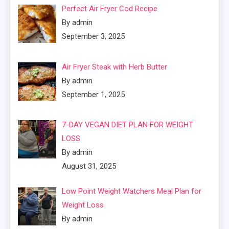
Perfect Air Fryer Cod Recipe
By admin
September 3, 2025
Air Fryer Steak with Herb Butter
By admin
September 1, 2025
7-DAY VEGAN DIET PLAN FOR WEIGHT
LOSS
By admin
August 31, 2025
Low Point Weight Watchers Meal Plan for
Weight Loss
By admin