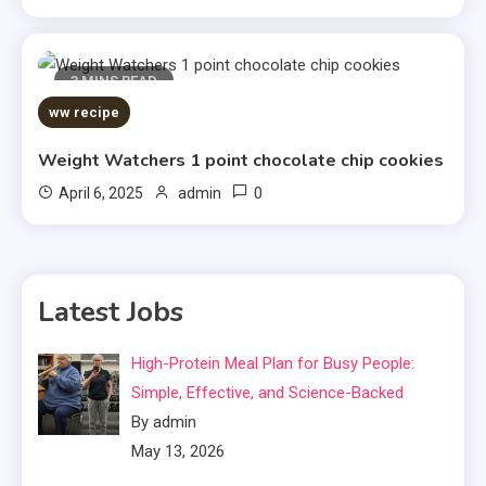
3 MINS READ
ww recipe
Weight Watchers 1 point chocolate chip cookies
0
April 6, 2025
admin
Latest Jobs
High-Protein Meal Plan for Busy People:
Simple, Effective, and Science-Backed
By admin
May 13, 2026