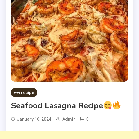
ww recipe
Seafood Lasagna Recipe
0
January 10, 2024
Admin