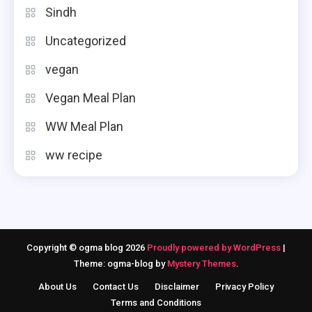
Sindh
Uncategorized
vegan
Vegan Meal Plan
WW Meal Plan
ww recipe
Copyright © ogma blog 2026
Proudly powered by WordPress
|
Theme: ogma-blog by
Mystery Themes
.
About Us
Contact Us
Disclaimer
Privacy Policy
Terms and Conditions