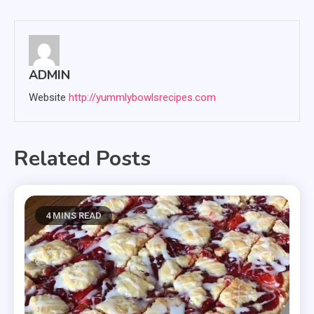
ADMIN
Website
http://yummlybowlsrecipes.com
Related Posts
4 MINS READ