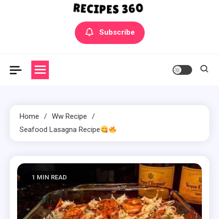
Yummly Bowls Recipes
Get the latest Recipes
Subscribe
Home
Ww Recipe
Seafood Lasagna Recipe
1 MIN READ