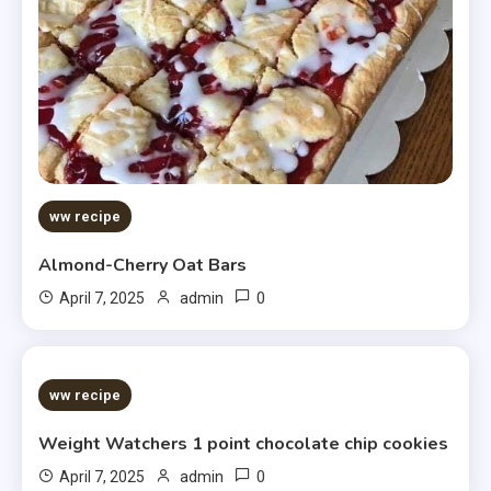
ww recipe
Almond-Cherry Oat Bars
0
April 7, 2025
admin
5 MINS READ
ww recipe
Weight Watchers 1 point chocolate chip cookies
0
April 7, 2025
admin