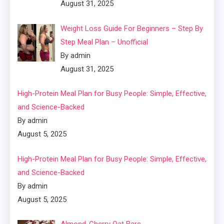
August 31, 2025
Weight Loss Guide For Beginners – Step By
Step Meal Plan – Unofficial
By admin
August 31, 2025
High-Protein Meal Plan for Busy People: Simple, Effective,
and Science-Backed
By admin
August 5, 2025
High-Protein Meal Plan for Busy People: Simple, Effective,
and Science-Backed
By admin
August 5, 2025