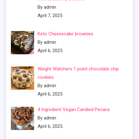
By admin
April 7, 2025
Keto Cheesecake brownies
By admin
April 6, 2025
Weight Watchers 1 point chocolate chip
cookies
By admin
April 6, 2025
4 Ingredient Vegan Candied Pecans
By admin
April 6, 2025