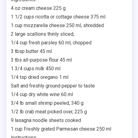
4 oz cream cheese 225 g
1 1/2 cups ricotta or cottage cheese 375 ml
1 cup mozzarella cheese 250 ml, shredded
2 large scallions thinly sliced,
1/4 cup fresh parsley 60 ml, chopped
3 tbsp butter 45 ml
3 tbs all-purpose flour 45 ml
1 3/4 cups milk 450 ml
1/4 tsp dried oregano 1 ml
Salt and freshly ground pepper to taste
1/4 cup dry white wine 60 ml
3/4 lb small shrimp peeled, 340 g
1/2 lb crab meat picked over, 225 g
9 lasagna noodle sheets cooked
1 cup Freshly grated Parmesan cheese 250 ml
Instructions