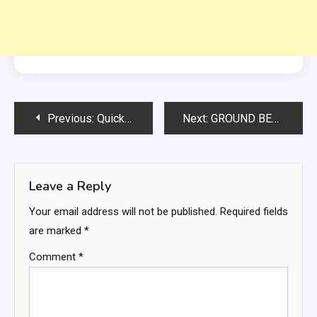
Post
Previous:
Quick n Easy Pierogi Casserole Recipe
Next:
GROUND BEEF AND RICE SKILLET DINNER
navigation
Leave a Reply
Your email address will not be published.
Required fields
are marked
*
Comment
*