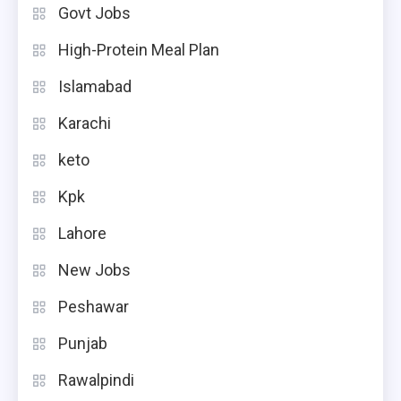
Govt Jobs
High-Protein Meal Plan
Islamabad
Karachi
keto
Kpk
Lahore
New Jobs
Peshawar
Punjab
Rawalpindi