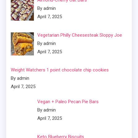
Almond-Cherry Oat Bars
By admin
April 7, 2025
Vegetarian Philly Cheesesteak Sloppy Joe
By admin
April 7, 2025
Weight Watchers 1 point chocolate chip cookies
By admin
April 7, 2025
Vegan + Paleo Pecan Pie Bars
By admin
April 7, 2025
Keto Blueberry Biscuits