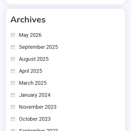
Archives
May 2026
September 2025
August 2025
April 2025
March 2025
January 2024
November 2023
October 2023
September 2023