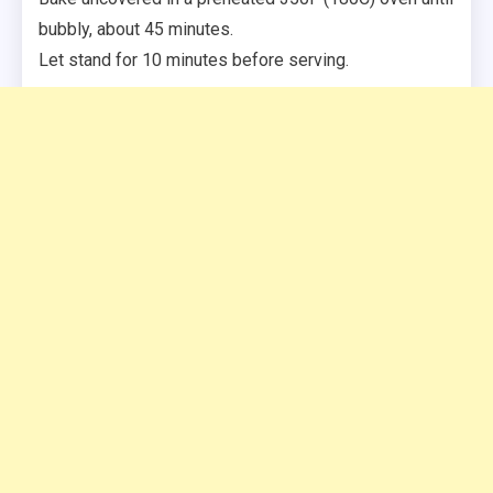
bubbly, about 45 minutes.
Let stand for 10 minutes before serving.