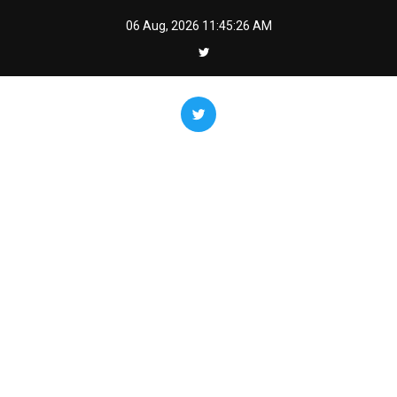
Skip
06 Aug, 2026
11:45:27 AM
to
content