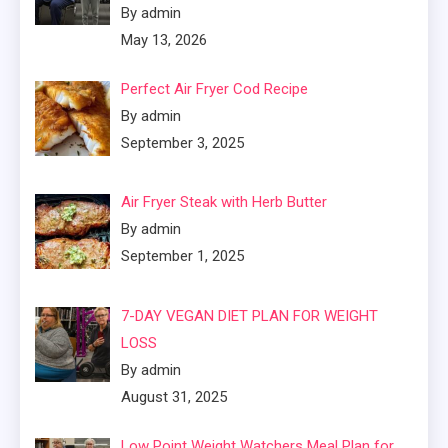
By admin
May 13, 2026
Perfect Air Fryer Cod Recipe
By admin
September 3, 2025
Air Fryer Steak with Herb Butter
By admin
September 1, 2025
7-DAY VEGAN DIET PLAN FOR WEIGHT
LOSS
By admin
August 31, 2025
Low Point Weight Watchers Meal Plan for