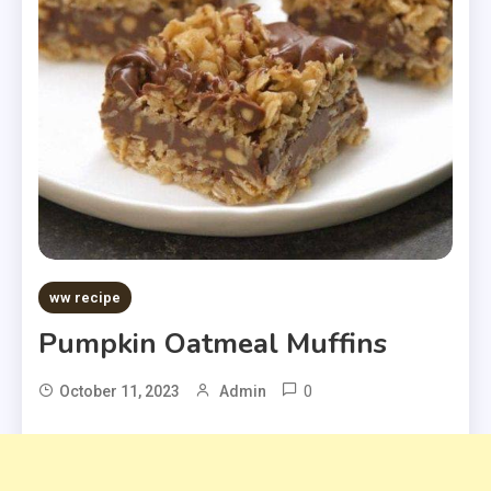
ww recipe
Pumpkin Oatmeal Muffins
0
October 11, 2023
Admin