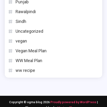
Punjab
Rawalpindi
Sindh
Uncategorized
vegan
Vegan Meal Plan
WW Meal Plan
ww recipe
Copyright © ogma blog 2026
Proudly powered by WordPress
|