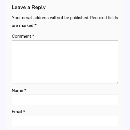
Leave a Reply
Your email address will not be published.
Required fields
are marked
*
Comment
*
Name
*
Email
*