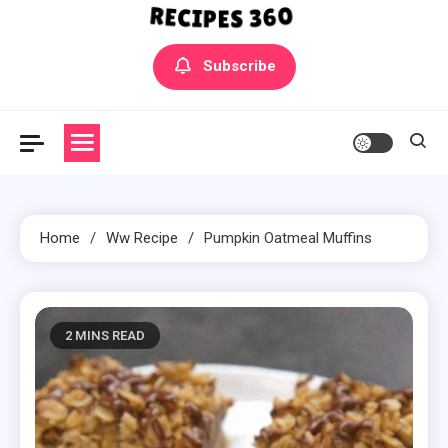
Yummly Bowls Recipes
Get the latest Recipes
Subscribe
Home
Ww Recipe
Pumpkin Oatmeal Muffins
2 MINS READ