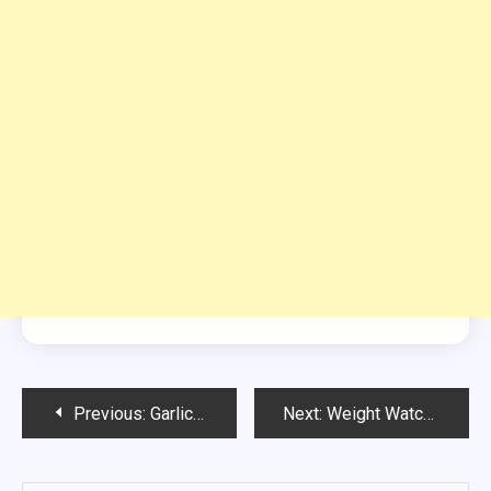
Post
Previous:
Garlic Butter Crumpets
Next:
Weight Watchers-Lemon Cake
navigation