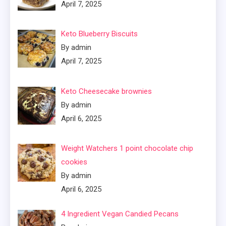
April 7, 2025
Keto Blueberry Biscuits
By admin
April 7, 2025
Keto Cheesecake brownies
By admin
April 6, 2025
Weight Watchers 1 point chocolate chip
cookies
By admin
April 6, 2025
4 Ingredient Vegan Candied Pecans