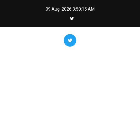
Skip
09 Aug, 2026
3:50:16 AM
to
content