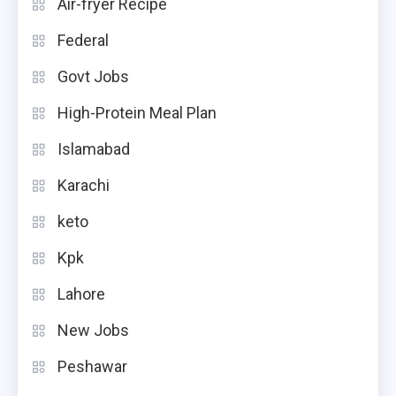
Air-fryer Recipe
Federal
Govt Jobs
High-Protein Meal Plan
Islamabad
Karachi
keto
Kpk
Lahore
New Jobs
Peshawar