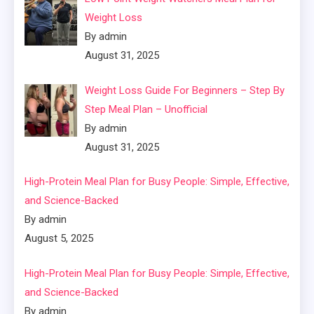
Weight Loss
By admin
August 31, 2025
Weight Loss Guide For Beginners – Step By
Step Meal Plan – Unofficial
By admin
August 31, 2025
High-Protein Meal Plan for Busy People: Simple, Effective,
and Science-Backed
By admin
August 5, 2025
High-Protein Meal Plan for Busy People: Simple, Effective,
and Science-Backed
By admin