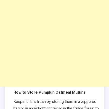
How to Store Pumpkin Oatmeal Muffins
Keep muffins fresh by storing them in a zippered
bag or in an airtight container in the fridge for up to