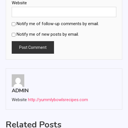
Website
Notify me of follow-up comments by email.
Notify me of new posts by email.
ADMIN
Website
http://yummlybowlsrecipes.com
Related Posts