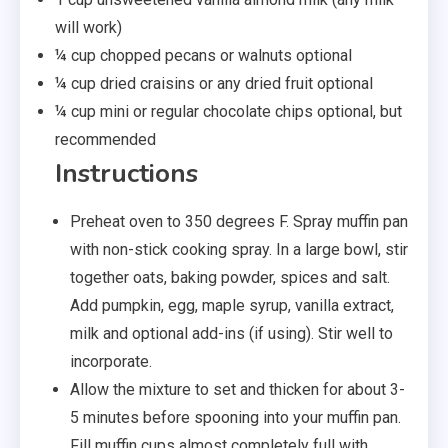
will work)
¼ cup chopped pecans or walnuts optional
¼ cup dried craisins or any dried fruit optional
¼ cup mini or regular chocolate chips optional, but
recommended
Instructions
Preheat oven to 350 degrees F. Spray muffin pan
with non-stick cooking spray. In a large bowl, stir
together oats, baking powder, spices and salt.
Add pumpkin, egg, maple syrup, vanilla extract,
milk and optional add-ins (if using). Stir well to
incorporate.
Allow the mixture to set and thicken for about 3-
5 minutes before spooning into your muffin pan.
Fill muffin cups almost completely full with