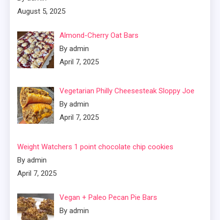
August 5, 2025
Almond-Cherry Oat Bars
By admin
April 7, 2025
Vegetarian Philly Cheesesteak Sloppy Joe
By admin
April 7, 2025
Weight Watchers 1 point chocolate chip cookies
By admin
April 7, 2025
Vegan + Paleo Pecan Pie Bars
By admin