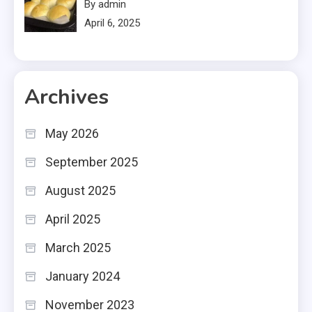
By admin
April 6, 2025
Archives
May 2026
September 2025
August 2025
April 2025
March 2025
January 2024
November 2023