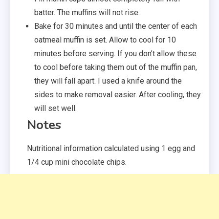
batter. The muffins will not rise.
Bake for 30 minutes and until the center of each
oatmeal muffin is set. Allow to cool for 10
minutes before serving. If you don’t allow these
to cool before taking them out of the muffin pan,
they will fall apart. I used a knife around the
sides to make removal easier. After cooling, they
will set well.
Notes
Nutritional information calculated using 1 egg and
1/4 cup mini chocolate chips.