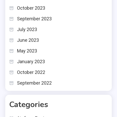
October 2023
September 2023
July 2023
June 2023
May 2023
January 2023
October 2022
September 2022
Categories