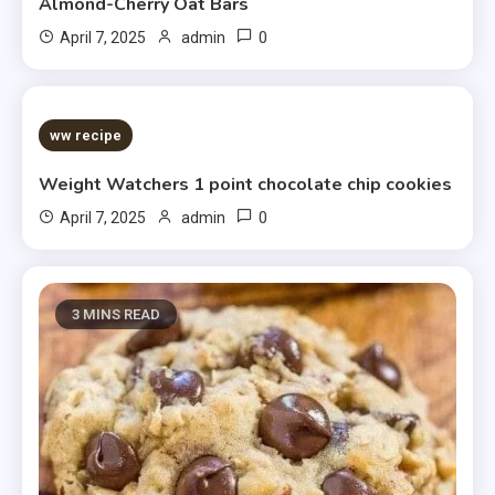
Almond-Cherry Oat Bars
0
April 7, 2025
admin
5 MINS READ
ww recipe
Weight Watchers 1 point chocolate chip cookies
0
April 7, 2025
admin
3 MINS READ