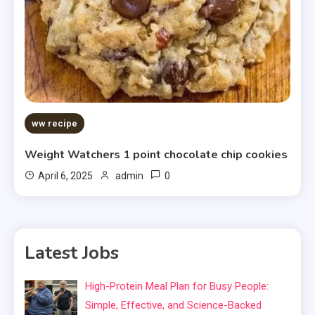
ww recipe
Weight Watchers 1 point chocolate chip cookies
0
April 6, 2025
admin
Latest Jobs
High-Protein Meal Plan for Busy People:
Simple, Effective, and Science-Backed