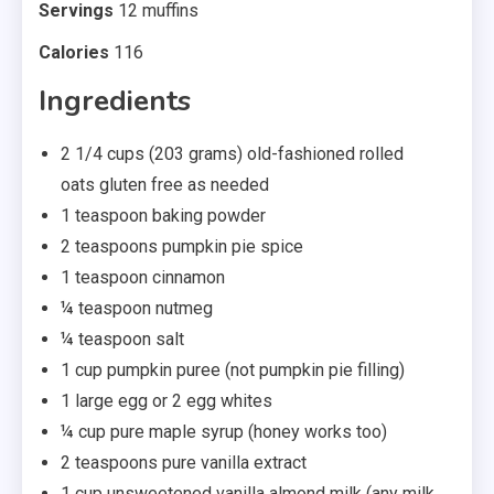
Servings
12 muffins
Calories
116
Ingredients
2 1/4 cups (203 grams) old-fashioned rolled
oats gluten free as needed
1 teaspoon baking powder
2 teaspoons pumpkin pie spice
1 teaspoon cinnamon
¼ teaspoon nutmeg
¼ teaspoon salt
1 cup pumpkin puree (not pumpkin pie filling)
1 large egg or 2 egg whites
¼ cup pure maple syrup (honey works too)
2 teaspoons pure vanilla extract
1 cup unsweetened vanilla almond milk (any milk