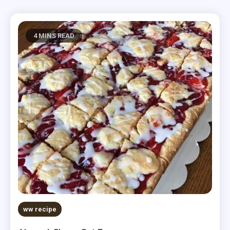
4 MINS READ
ww recipe