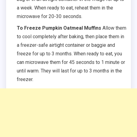
a week. When ready to eat, reheat them in the
microwave for 20-30 seconds.
To Freeze Pumpkin Oatmeal Muffins
Allow them
to cool completely after baking, then place them in
a freezer-safe airtight container or baggie and
freeze for up to 3 months. When ready to eat, you
can microwave them for 45 seconds to 1 minute or
until warm. They will last for up to 3 months in the
freezer.