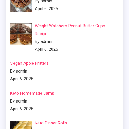
By admin
April 6, 2025
Weight Watchers Peanut Butter Cups
Recipe
By admin
April 6, 2025
Vegan Apple Fritters
By admin
April 6, 2025
Keto Homemade Jams
By admin
April 6, 2025
Keto Dinner Rolls