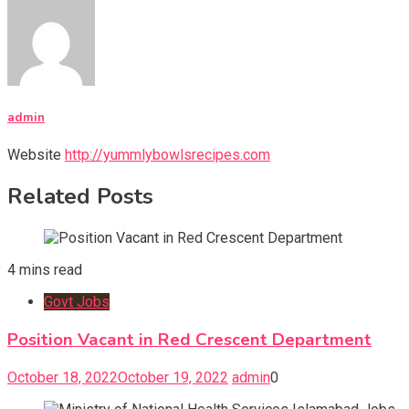
admin
Website
http://yummlybowlsrecipes.com
Related Posts
4 mins read
Govt Jobs
Position Vacant in Red Crescent Department
October 18, 2022
October 19, 2022
admin
0