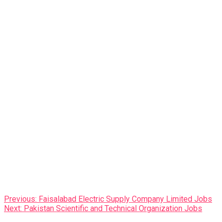
Post
Previous:
Faisalabad Electric Supply Company Limited Jobs
Next:
Pakistan Scientific and Technical Organization Jobs
navigation