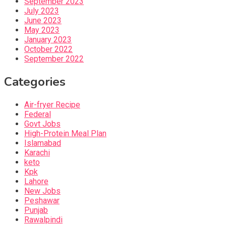
September 2023
July 2023
June 2023
May 2023
January 2023
October 2022
September 2022
Categories
Air-fryer Recipe
Federal
Govt Jobs
High-Protein Meal Plan
Islamabad
Karachi
keto
Kpk
Lahore
New Jobs
Peshawar
Punjab
Rawalpindi