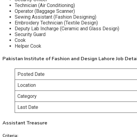
Technician (Air Conditioning)
Operator (Baggage Scanner)
Sewing Assistant (Fashion Designing)
Embroidery Technician (Textile Design)
Deputy Lab Incharge (Ceramic and Glass Design)
Security Guard
Cook
Helper Cook
Pakistan Institute of Fashion and Design Lahore Job Deta
Posted Date
Location
Category
Last Date
Assistant Treasure
Criteria: