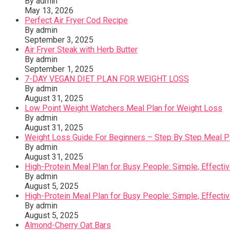
By admin
May 13, 2026
Perfect Air Fryer Cod Recipe
By admin
September 3, 2025
Air Fryer Steak with Herb Butter
By admin
September 1, 2025
7-DAY VEGAN DIET PLAN FOR WEIGHT LOSS
By admin
August 31, 2025
Low Point Weight Watchers Meal Plan for Weight Loss
By admin
August 31, 2025
Weight Loss Guide For Beginners – Step By Step Meal Pla
By admin
August 31, 2025
High-Protein Meal Plan for Busy People: Simple, Effecti
By admin
August 5, 2025
High-Protein Meal Plan for Busy People: Simple, Effecti
By admin
August 5, 2025
Almond-Cherry Oat Bars