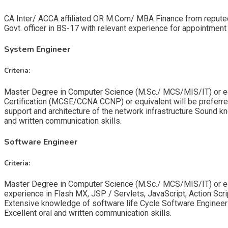
CA Inter/ ACCA affiliated OR M.Com/ MBA Finance from reputed u
Govt. officer in BS-17 with relevant experience for appointment
System Engineer
Criteria:
Master Degree in Computer Science (M.Sc./ MCS/MIS/IT) or equi
Certification (MCSE/CCNA CCNP) or equivalent will be preferred. 
support and architecture of the network infrastructure Sound k
and written communication skills.
Software Engineer
Criteria:
Master Degree in Computer Science (M.Sc./ MCS/MIS/IT) or equiv
experience in Flash MX, JSP / Servlets, JavaScript, Action S
Extensive knowledge of software life Cycle Software Engineers 
Excellent oral and written communication skills.