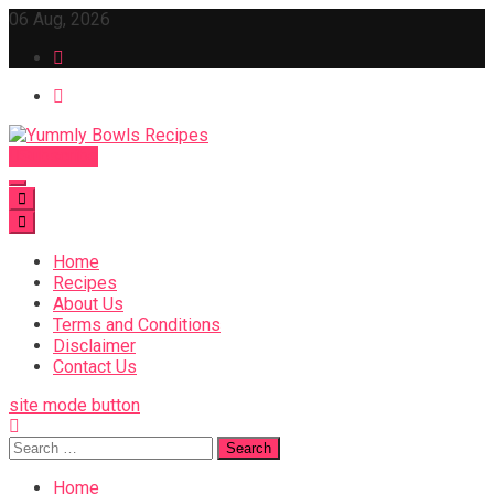
Skip
06 Aug, 2026
to
content
Subscribe
Yummly Bowls Recipes
Get the latest Recipes
Home
Recipes
About Us
Terms and Conditions
Disclaimer
Contact Us
site mode button
Search
for:
Home