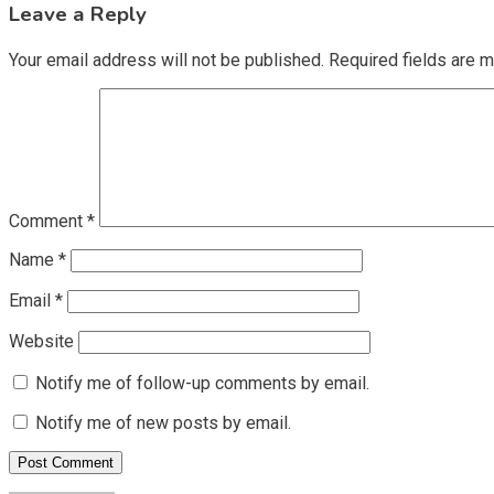
Leave a Reply
Your email address will not be published.
Required fields are 
Comment
*
Name
*
Email
*
Website
Notify me of follow-up comments by email.
Notify me of new posts by email.