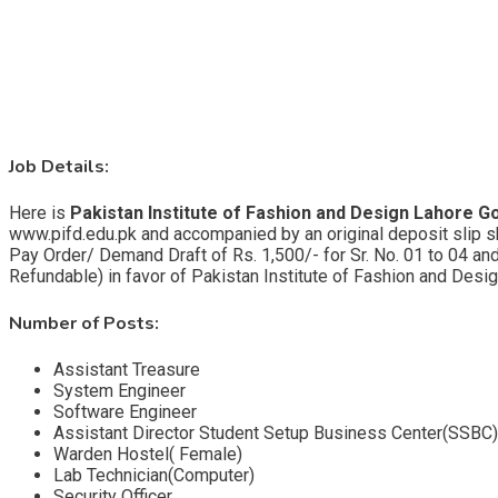
Job Details:
Here is
Pakistan Institute of Fashion and Design Lahore G
www.pifd.edu.pk and accompanied by an original deposit slip 
Pay Order/ Demand Draft of Rs. 1,500/- for Sr. No. 01 to 04 and
Refundable) in favor of Pakistan Institute of Fashion and Design
Number of Posts:
Assistant Treasure
System Engineer
Software Engineer
Assistant Director Student Setup Business Center(SSBC)
Warden Hostel( Female)
Lab Technician(Computer)
Security Officer