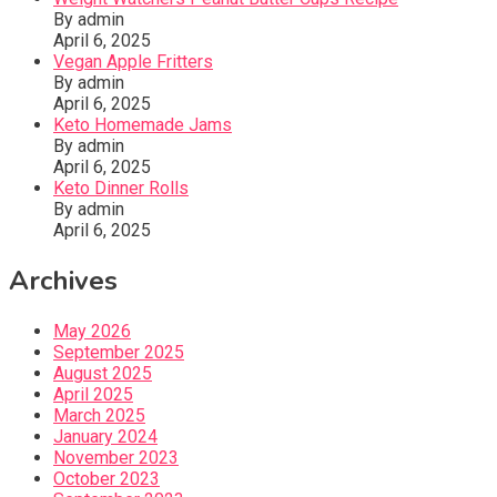
By admin
April 6, 2025
Vegan Apple Fritters
By admin
April 6, 2025
Keto Homemade Jams
By admin
April 6, 2025
Keto Dinner Rolls
By admin
April 6, 2025
Archives
May 2026
September 2025
August 2025
April 2025
March 2025
January 2024
November 2023
October 2023