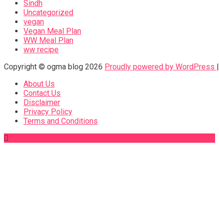
Sindh
Uncategorized
vegan
Vegan Meal Plan
WW Meal Plan
ww recipe
Copyright © ogma blog 2026
Proudly powered by WordPress
About Us
Contact Us
Disclaimer
Privacy Policy
Terms and Conditions