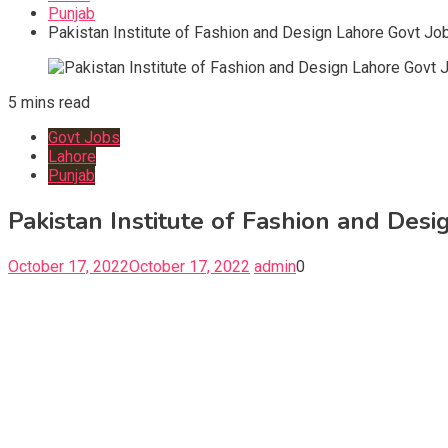
Punjab
Pakistan Institute of Fashion and Design Lahore Govt Jo
5 mins read
Govt Jobs
Lahore
Punjab
Pakistan Institute of Fashion and Des
October 17, 2022
October 17, 2022
admin
0