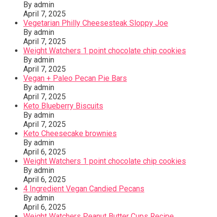
By admin
April 7, 2025
Vegetarian Philly Cheesesteak Sloppy Joe
By admin
April 7, 2025
Weight Watchers 1 point chocolate chip cookies
By admin
April 7, 2025
Vegan + Paleo Pecan Pie Bars
By admin
April 7, 2025
Keto Blueberry Biscuits
By admin
April 7, 2025
Keto Cheesecake brownies
By admin
April 6, 2025
Weight Watchers 1 point chocolate chip cookies
By admin
April 6, 2025
4 Ingredient Vegan Candied Pecans
By admin
April 6, 2025
Weight Watchers Peanut Butter Cups Recipe