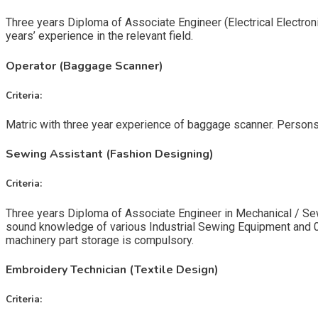
Three years Diploma of Associate Engineer (Electrical Electron
years’ experience in the relevant field.
Operator (Baggage Scanner)
Criteria:
Matric with three year experience of baggage scanner. Persons
Sewing Assistant (Fashion Designing)
Criteria:
Three years Diploma of Associate Engineer in Mechanical / Sew
sound knowledge of various Industrial Sewing Equipment and 03
machinery part storage is compulsory.
Embroidery Technician (Textile Design)
Criteria: