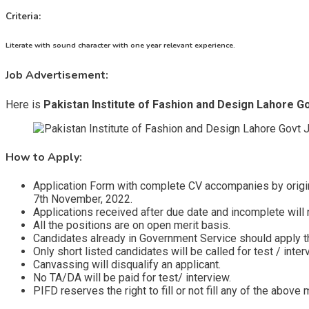
Criteria:
Literate with sound character with one year relevant experience.
Job Advertisement:
Here is
Pakistan Institute of Fashion and Design Lahore G
How to Apply:
Application Form with complete CV accompanies by origin
7th November, 2022.
Applications received after due date and incomplete will 
All the positions are on open merit basis.
Candidates already in Government Service should apply t
Only short listed candidates will be called for test / inter
Canvassing will disqualify an applicant.
No TA/DA will be paid for test/ interview.
PIFD reserves the right to fill or not fill any of the abov