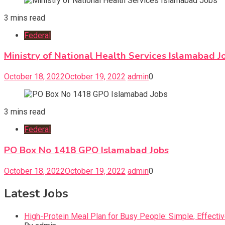
3 mins read
Federal
Ministry of National Health Services Islamabad J
October 18, 2022
October 19, 2022
admin
0
3 mins read
Federal
PO Box No 1418 GPO Islamabad Jobs
October 18, 2022
October 19, 2022
admin
0
Latest Jobs
High-Protein Meal Plan for Busy People: Simple, Effecti