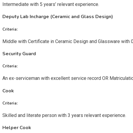
Intermediate with 5 years’ relevant experience.
Deputy Lab Incharge (Ceramic and Glass Design)
Criteria:
Middle with Certificate in Ceramic Design and Glassware with 
Security Guard
Criteria:
An ex-serviceman with excellent service record OR Matriculatio
Cook
Criteria:
Skilled and literate person with 3 years relevant experience.
Helper Cook