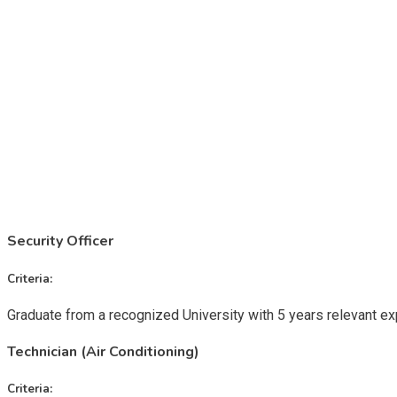
Security Officer
Criteria:
Graduate from a recognized University with 5 years relevant e
Technician (Air Conditioning)
Criteria: