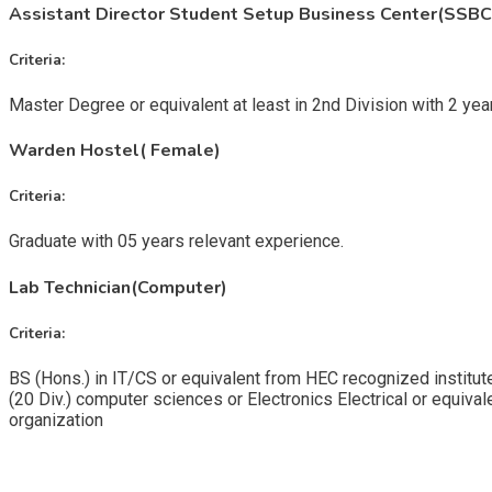
Assistant Director Student Setup Business Center(SSBC
Criteria:
Master Degree or equivalent at least in 2nd Division with 2 year 
Warden Hostel( Female)
Criteria:
Graduate with 05 years relevant experience.
Lab Technician(Computer)
Criteria:
BS (Hons.) in IT/CS or equivalent from HEC recognized institutes
(20 Div.) computer sciences or Electronics Electrical or equivale
organization