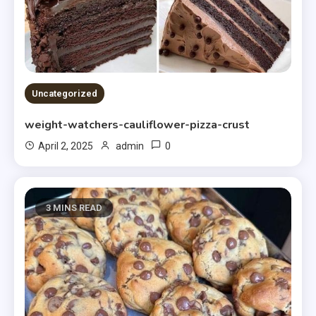
Uncategorized
weight-watchers-cauliflower-pizza-crust
0
April 2, 2025
admin
3 MINS READ