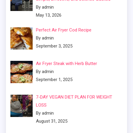
By admin
May 13, 2026
Perfect Air Fryer Cod Recipe
By admin
September 3, 2025
Air Fryer Steak with Herb Butter
By admin
September 1, 2025
7-DAY VEGAN DIET PLAN FOR WEIGHT
LOSS
By admin
August 31, 2025