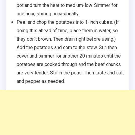
pot and turn the heat to medium-low. Simmer for
one hour, stirring occasionally.
Peel and chop the potatoes into 1-inch cubes. (If
doing this ahead of time, place them in water, so
they don’t brown. Then drain right before using.)
Add the potatoes and corn to the stew. Stir, then
cover and simmer for another 20 minutes until the
potatoes are cooked through and the beef chunks
are very tender. Stir in the peas. Then taste and salt
and pepper as needed.