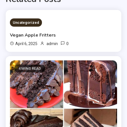
4 MINS READ
Uncategorized
Vegan Apple Fritters
0
April 6, 2025
admin
4 MINS READ