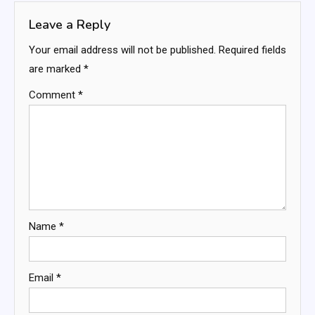
Leave a Reply
Your email address will not be published.
Required fields
are marked
*
Comment
*
Name
*
Email
*