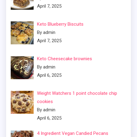
April 7, 2025
Keto Blueberry Biscuits
By admin
April 7, 2025
Keto Cheesecake brownies
By admin
April 6, 2025
Weight Watchers 1 point chocolate chip
cookies
By admin
April 6, 2025
4 Ingredient Vegan Candied Pecans