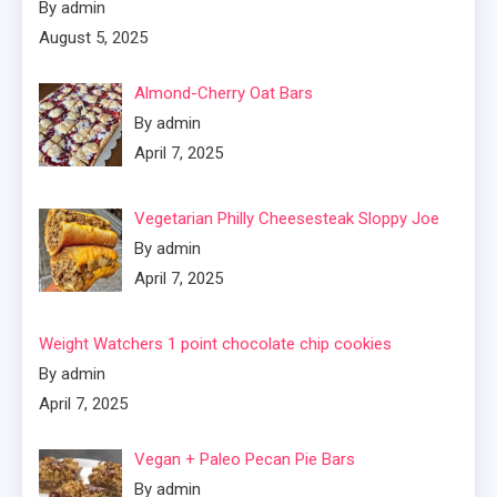
By admin
August 5, 2025
Almond-Cherry Oat Bars
By admin
April 7, 2025
Vegetarian Philly Cheesesteak Sloppy Joe
By admin
April 7, 2025
Weight Watchers 1 point chocolate chip cookies
By admin
April 7, 2025
Vegan + Paleo Pecan Pie Bars
By admin