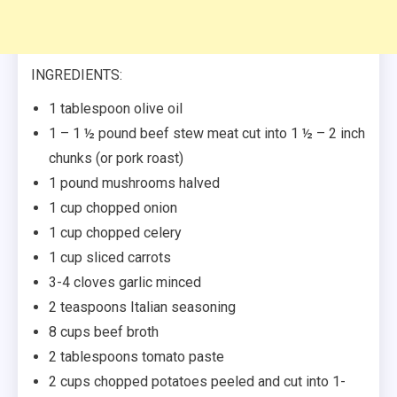
INGREDIENTS:
1 tablespoon olive oil
1 – 1 ½ pound beef stew meat cut into 1 ½ – 2 inch
chunks (or pork roast)
1 pound mushrooms halved
1 cup chopped onion
1 cup chopped celery
1 cup sliced carrots
3-4 cloves garlic minced
2 teaspoons Italian seasoning
8 cups beef broth
2 tablespoons tomato paste
2 cups chopped potatoes peeled and cut into 1-