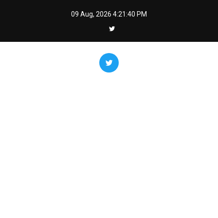
Skip
09 Aug, 2026
4:21:41 PM
to
content