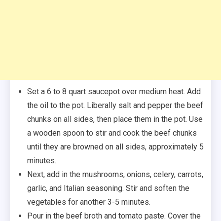
Set a 6 to 8 quart saucepot over medium heat. Add
the oil to the pot. Liberally salt and pepper the beef
chunks on all sides, then place them in the pot. Use
a wooden spoon to stir and cook the beef chunks
until they are browned on all sides, approximately 5
minutes.
Next, add in the mushrooms, onions, celery, carrots,
garlic, and Italian seasoning. Stir and soften the
vegetables for another 3-5 minutes.
Pour in the beef broth and tomato paste. Cover the