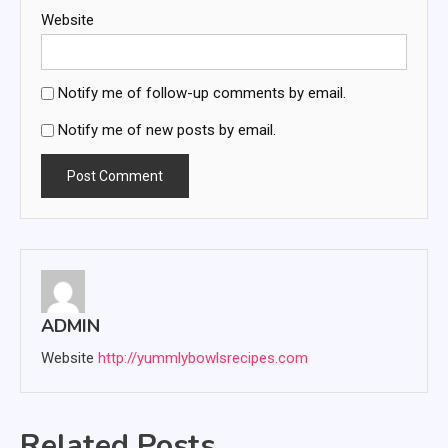
Website
Notify me of follow-up comments by email.
Notify me of new posts by email.
ADMIN
Website
http://yummlybowlsrecipes.com
Related Posts