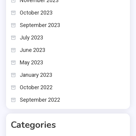
November 2023
October 2023
September 2023
July 2023
June 2023
May 2023
January 2023
October 2022
September 2022
Categories