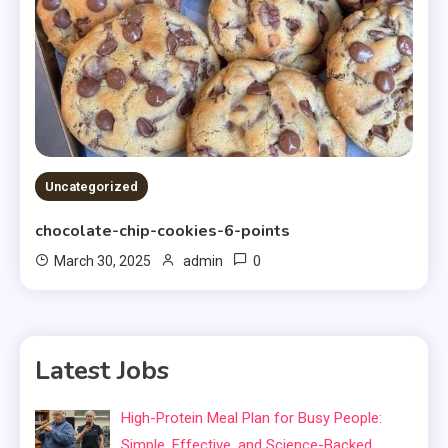
Uncategorized
chocolate-chip-cookies-6-points
0
March 30, 2025
admin
Latest Jobs
High-Protein Meal Plan for Busy People:
Simple, Effective, and Science-Backed