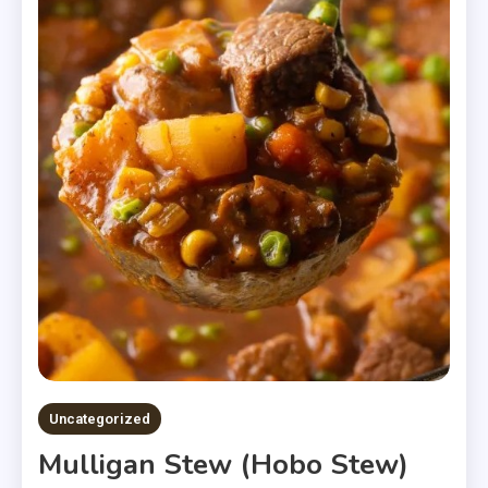
Uncategorized
Mulligan Stew (Hobo Stew)