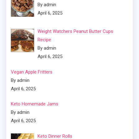
By admin
April 6, 2025
Weight Watchers Peanut Butter Cups
Recipe
By admin
April 6, 2025
Vegan Apple Fritters
By admin
April 6, 2025
Keto Homemade Jams
By admin
April 6, 2025
Keto Dinner Rolls