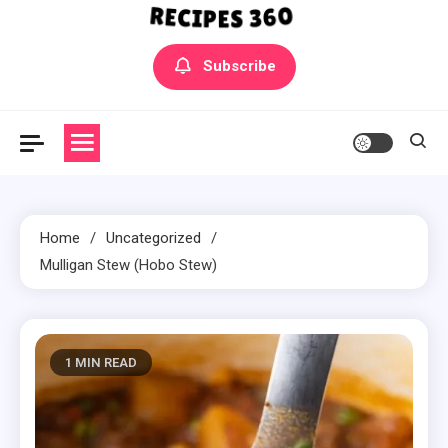
Yummly Bowls Recipes
Get the latest Recipes
Subscribe
Home
Uncategorized
Mulligan Stew (Hobo Stew)
1 MIN READ