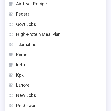
Air-fryer Recipe
Federal
Govt Jobs
High-Protein Meal Plan
Islamabad
Karachi
keto
Kpk
Lahore
New Jobs
Peshawar