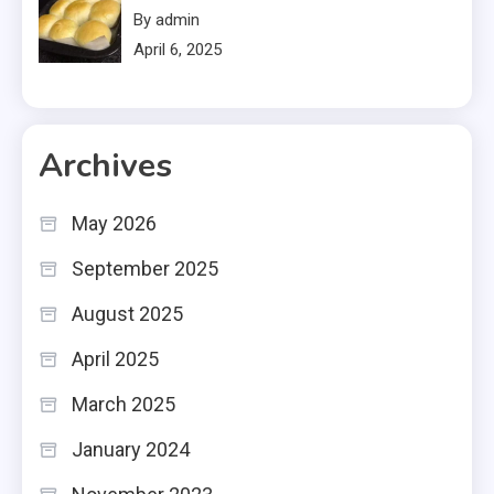
By admin
April 6, 2025
Archives
May 2026
September 2025
August 2025
April 2025
March 2025
January 2024