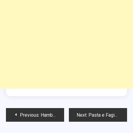
Post
Previous:
Hamburger Soup Recipe
Next:
Pasta e Fagioli Soup
navigation