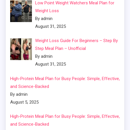
Low Point Weight Watchers Meal Plan for
Weight Loss
By admin
August 31, 2025
Weight Loss Guide For Beginners – Step By
Step Meal Plan – Unofficial
By admin
August 31, 2025
High-Protein Meal Plan for Busy People: Simple, Effective,
and Science-Backed
By admin
August 5, 2025
High-Protein Meal Plan for Busy People: Simple, Effective,
and Science-Backed