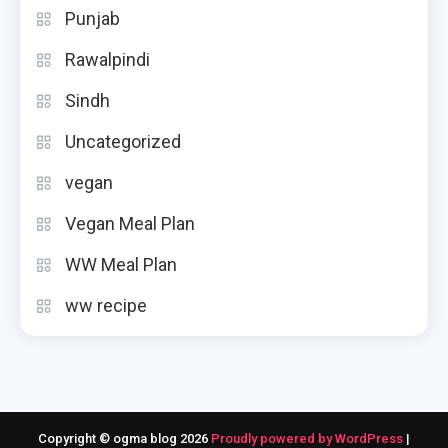
Punjab
Rawalpindi
Sindh
Uncategorized
vegan
Vegan Meal Plan
WW Meal Plan
ww recipe
Copyright © ogma blog 2026
Proudly powered by WordPress
|