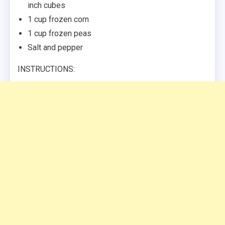
inch cubes
1 cup frozen corn
1 cup frozen peas
Salt and pepper
INSTRUCTIONS: