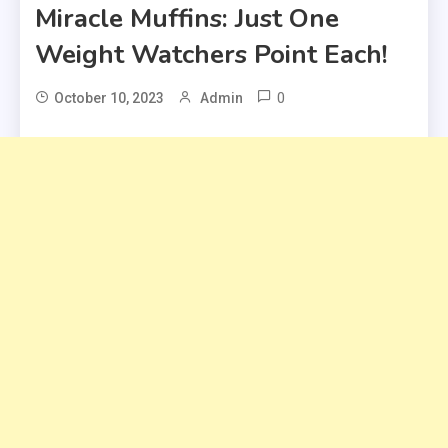
Miracle Muffins: Just One
Weight Watchers Point Each!
0
October 10, 2023
Admin