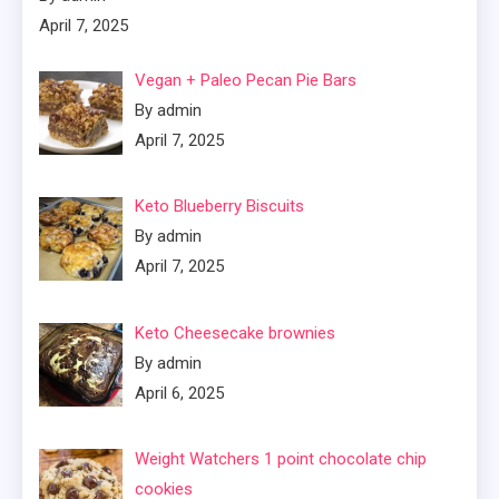
April 7, 2025
Vegan + Paleo Pecan Pie Bars
By admin
April 7, 2025
Keto Blueberry Biscuits
By admin
April 7, 2025
Keto Cheesecake brownies
By admin
April 6, 2025
Weight Watchers 1 point chocolate chip
cookies