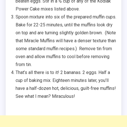
beaten eggs. Stir in a ½ cup of any of the Kodiak
Power Cake mixes listed above.
Spoon mixture into six of the prepared muffin cups.
Bake for 22-25 minutes, until the muffins look dry
on top and are turning slightly golden brown. (Note
that Miracle Muffins will have a denser texture than
some standard muffin recipes.) Remove tin from
oven and allow muffins to cool before removing
from tin.
That’s all there is to it! 2 bananas. 2 eggs. Half a
cup of baking mix. Eighteen minutes later, you’ll
have a half-dozen hot, delicious, guilt-free muffins!
See what I mean? Miraculous!