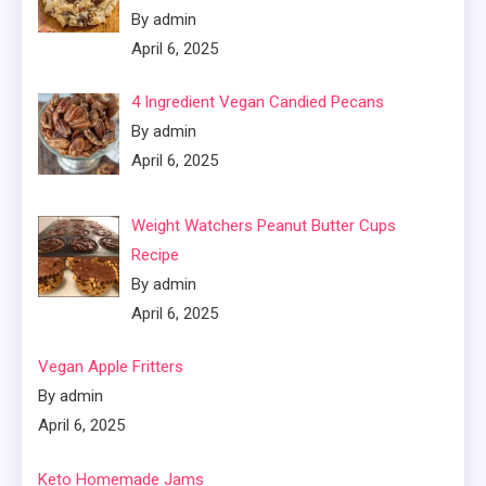
By admin
April 6, 2025
4 Ingredient Vegan Candied Pecans
By admin
April 6, 2025
Weight Watchers Peanut Butter Cups
Recipe
By admin
April 6, 2025
Vegan Apple Fritters
By admin
April 6, 2025
Keto Homemade Jams