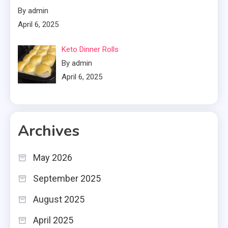
By admin
April 6, 2025
Keto Dinner Rolls
By admin
April 6, 2025
Archives
May 2026
September 2025
August 2025
April 2025