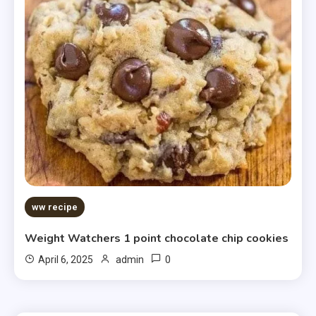
ww recipe
Weight Watchers 1 point chocolate chip cookies
0
April 6, 2025
admin