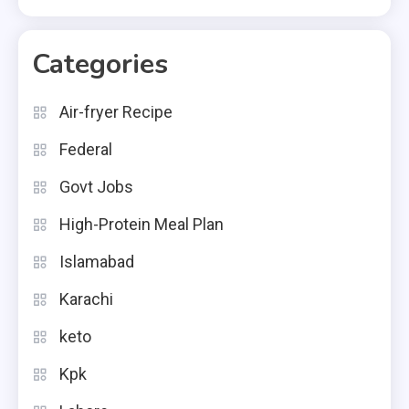
Categories
Air-fryer Recipe
Federal
Govt Jobs
High-Protein Meal Plan
Islamabad
Karachi
keto
Kpk