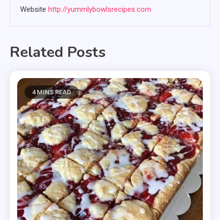
Website
http://yummlybowlsrecipes.com
Related Posts
4 MINS READ