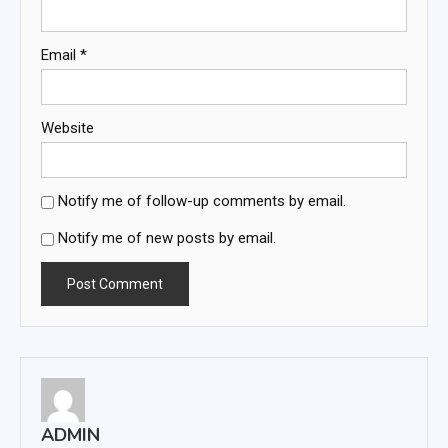
Email
*
Website
Notify me of follow-up comments by email.
Notify me of new posts by email.
ADMIN