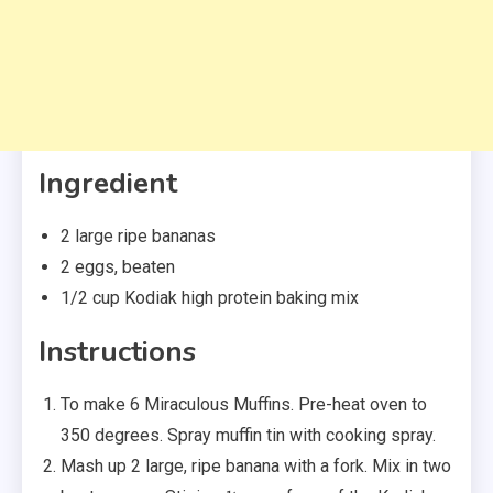
Ingredient
2 large ripe bananas
2 eggs, beaten
1/2 cup Kodiak high protein baking mix
Instructions
To make 6 Miraculous Muffins. Pre-heat oven to
350 degrees. Spray muffin tin with cooking spray.
Mash up 2 large, ripe banana with a fork. Mix in two