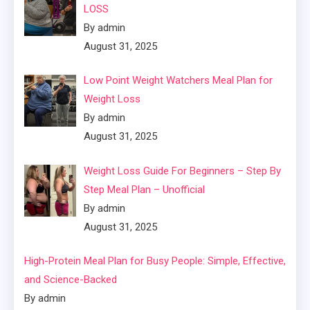
LOSS
By admin
August 31, 2025
Low Point Weight Watchers Meal Plan for
Weight Loss
By admin
August 31, 2025
Weight Loss Guide For Beginners – Step By
Step Meal Plan – Unofficial
By admin
August 31, 2025
High-Protein Meal Plan for Busy People: Simple, Effective,
and Science-Backed
By admin