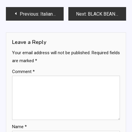
Post
Previous:
Italian Stromboli – Weight Watchers Freestyle
Next:
BLACK BEAN CORN SALAD
navigation
Leave a Reply
Your email address will not be published.
Required fields
are marked
*
Comment
*
Name
*