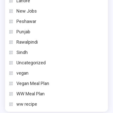
Lahore
New Jobs
Peshawar
Punjab
Rawalpindi
Sindh
Uncategorized
vegan
Vegan Meal Plan
WW Meal Plan
ww recipe