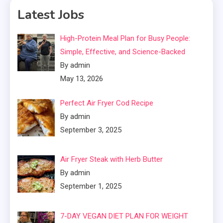
Latest Jobs
High-Protein Meal Plan for Busy People:
Simple, Effective, and Science-Backed
By admin
May 13, 2026
Perfect Air Fryer Cod Recipe
By admin
September 3, 2025
Air Fryer Steak with Herb Butter
By admin
September 1, 2025
7-DAY VEGAN DIET PLAN FOR WEIGHT