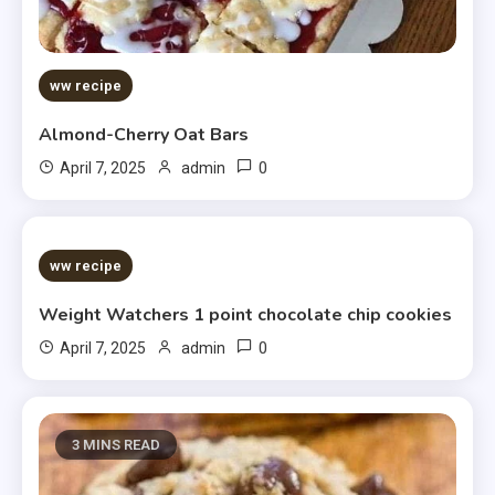
ww recipe
Almond-Cherry Oat Bars
0
April 7, 2025
admin
5 MINS READ
ww recipe
Weight Watchers 1 point chocolate chip cookies
0
April 7, 2025
admin
3 MINS READ