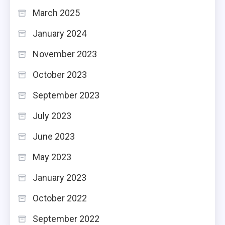
March 2025
January 2024
November 2023
October 2023
September 2023
July 2023
June 2023
May 2023
January 2023
October 2022
September 2022