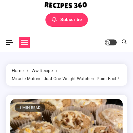
Yummly Bowls Recipes
Get the latest Recipes
Subscribe
Home
Ww Recipe
Miracle Muffins: Just One Weight Watchers Point Each!
1 MIN READ