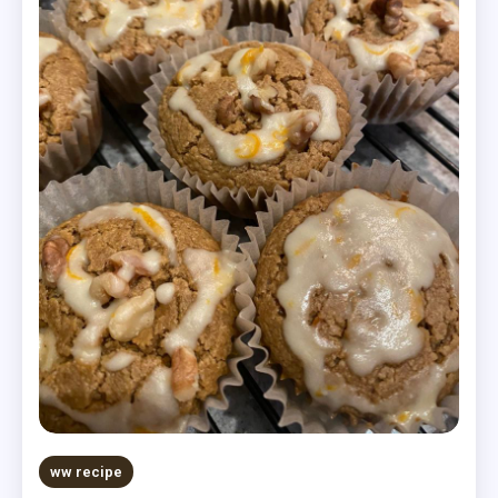
ww recipe