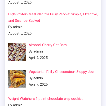
August 5, 2025
High-Protein Meal Plan for Busy People: Simple, Effective,
and Science-Backed
By admin
August 5, 2025
Almond-Cherry Oat Bars
By admin
April 7, 2025
Vegetarian Philly Cheesesteak Sloppy Joe
By admin
April 7, 2025
Weight Watchers 1 point chocolate chip cookies
By admin