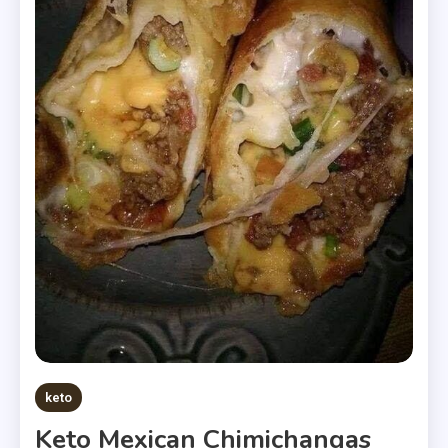
keto
Keto Mexican Chimichangas