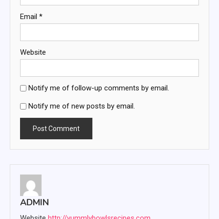
Email
*
Website
Notify me of follow-up comments by email.
Notify me of new posts by email.
ADMIN
Website
http://yummlybowlsrecipes.com