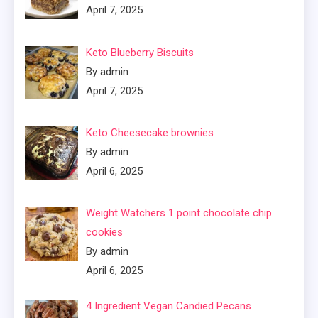
April 7, 2025
Keto Blueberry Biscuits
By admin
April 7, 2025
Keto Cheesecake brownies
By admin
April 6, 2025
Weight Watchers 1 point chocolate chip
cookies
By admin
April 6, 2025
4 Ingredient Vegan Candied Pecans