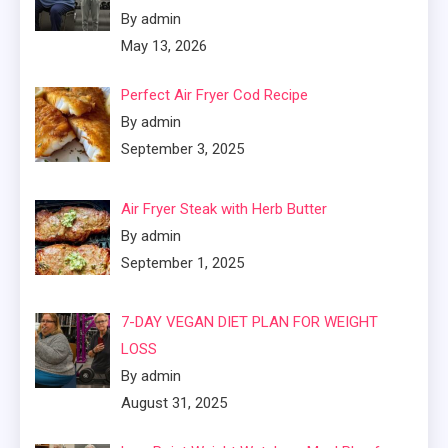
By admin
May 13, 2026
Perfect Air Fryer Cod Recipe
By admin
September 3, 2025
Air Fryer Steak with Herb Butter
By admin
September 1, 2025
7-DAY VEGAN DIET PLAN FOR WEIGHT
LOSS
By admin
August 31, 2025