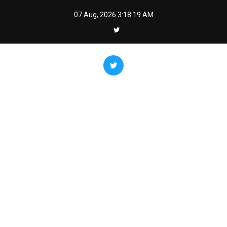
Skip
07 Aug, 2026
3:18:20 AM
to
content