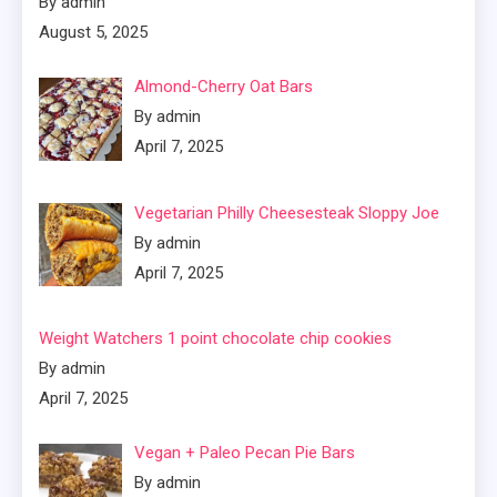
By admin
August 5, 2025
Almond-Cherry Oat Bars
By admin
April 7, 2025
Vegetarian Philly Cheesesteak Sloppy Joe
By admin
April 7, 2025
Weight Watchers 1 point chocolate chip cookies
By admin
April 7, 2025
Vegan + Paleo Pecan Pie Bars
By admin