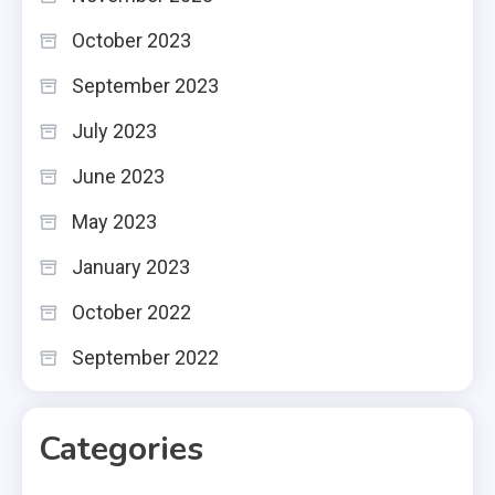
October 2023
September 2023
July 2023
June 2023
May 2023
January 2023
October 2022
September 2022
Categories