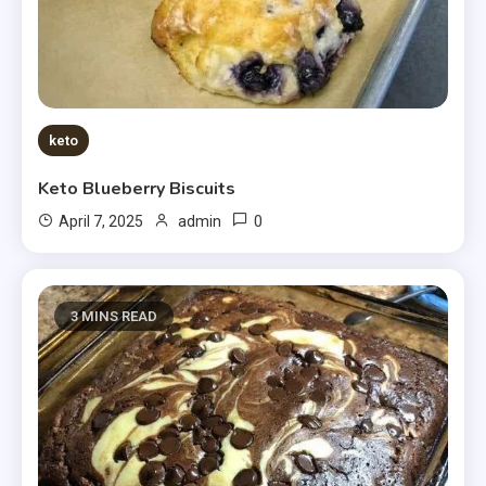
keto
Keto Blueberry Biscuits
0
April 7, 2025
admin
3 MINS READ