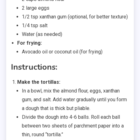
2 large eggs
1/2 tsp xanthan gum (optional, for better texture)
1/4 tsp salt
Water (as needed)
For frying:
Avocado oil or coconut oil (for frying)
Instructions:
Make the tortillas:
In a bowl, mix the almond flour, eggs, xanthan
gum, and salt. Add water gradually until you form
a dough that is thick but pliable.
Divide the dough into 4-6 balls. Roll each ball
between two sheets of parchment paper into a
thin, round “tortilla.”