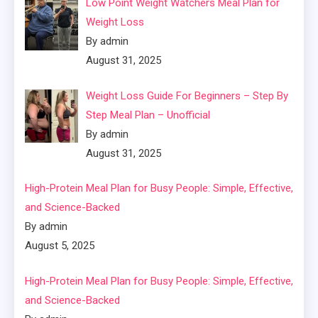
Low Point Weight Watchers Meal Plan for
Weight Loss
By admin
August 31, 2025
Weight Loss Guide For Beginners – Step By
Step Meal Plan – Unofficial
By admin
August 31, 2025
High-Protein Meal Plan for Busy People: Simple, Effective,
and Science-Backed
By admin
August 5, 2025
High-Protein Meal Plan for Busy People: Simple, Effective,
and Science-Backed