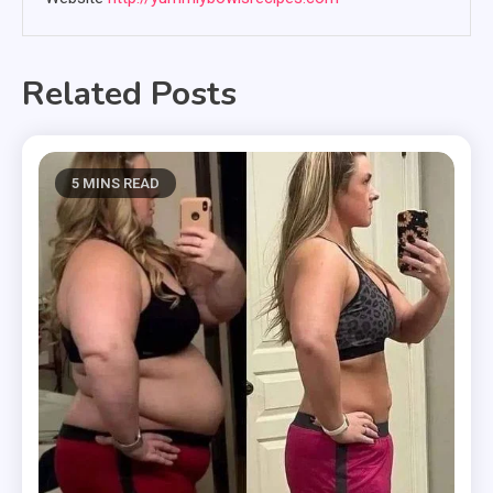
Related Posts
5 MINS READ