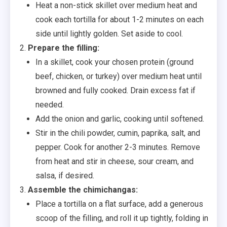
Heat a non-stick skillet over medium heat and
cook each tortilla for about 1-2 minutes on each
side until lightly golden. Set aside to cool.
Prepare the filling:
In a skillet, cook your chosen protein (ground
beef, chicken, or turkey) over medium heat until
browned and fully cooked. Drain excess fat if
needed.
Add the onion and garlic, cooking until softened.
Stir in the chili powder, cumin, paprika, salt, and
pepper. Cook for another 2-3 minutes. Remove
from heat and stir in cheese, sour cream, and
salsa, if desired.
Assemble the chimichangas:
Place a tortilla on a flat surface, add a generous
scoop of the filling, and roll it up tightly, folding in