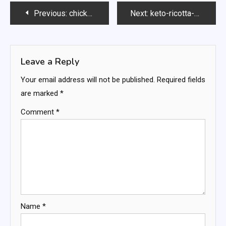
Post
Previous:
chickpea-salad
Next:
keto-ricotta-pancakes
navigation
Leave a Reply
Your email address will not be published.
Required fields
are marked
*
Comment
*
Name
*