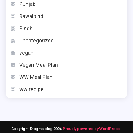
Punjab
Rawalpindi
Sindh
Uncategorized
vegan
Vegan Meal Plan
WW Meal Plan
ww recipe
Copyright © ogma blog 2026
Proudly powered by WordPress
|