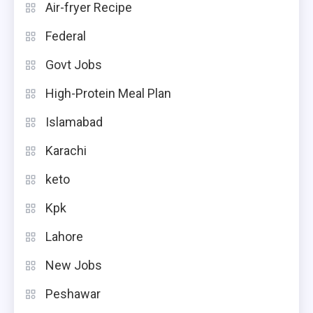
Air-fryer Recipe
Federal
Govt Jobs
High-Protein Meal Plan
Islamabad
Karachi
keto
Kpk
Lahore
New Jobs
Peshawar