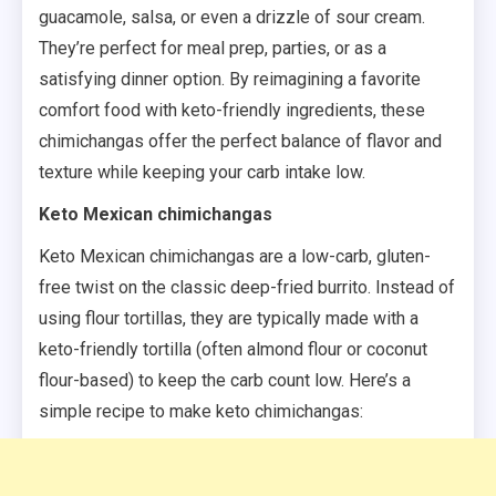
guacamole, salsa, or even a drizzle of sour cream.
They’re perfect for meal prep, parties, or as a
satisfying dinner option. By reimagining a favorite
comfort food with keto-friendly ingredients, these
chimichangas offer the perfect balance of flavor and
texture while keeping your carb intake low.
Keto Mexican chimichangas
Keto Mexican chimichangas are a low-carb, gluten-
free twist on the classic deep-fried burrito. Instead of
using flour tortillas, they are typically made with a
keto-friendly tortilla (often almond flour or coconut
flour-based) to keep the carb count low. Here’s a
simple recipe to make keto chimichangas: