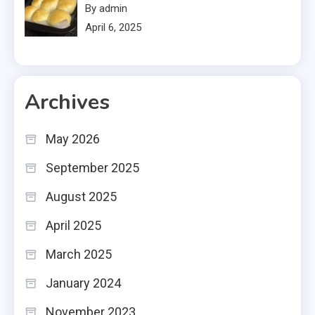
By admin
April 6, 2025
Archives
May 2026
September 2025
August 2025
April 2025
March 2025
January 2024
November 2023