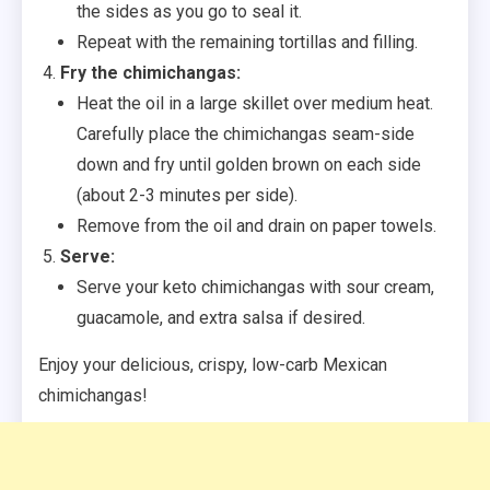
the sides as you go to seal it.
Repeat with the remaining tortillas and filling.
Fry the chimichangas:
Heat the oil in a large skillet over medium heat.
Carefully place the chimichangas seam-side
down and fry until golden brown on each side
(about 2-3 minutes per side).
Remove from the oil and drain on paper towels.
Serve:
Serve your keto chimichangas with sour cream,
guacamole, and extra salsa if desired.
Enjoy your delicious, crispy, low-carb Mexican
chimichangas!