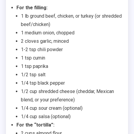
For the filling:
1 lb ground beef, chicken, or turkey (or shredded
beef/chicken)
1 medium onion, chopped
2 cloves garlic, minced
1-2 tsp chili powder
1 tsp cumin
1 tsp paprika
1/2 tsp salt
1/4 tsp black pepper
1/2 cup shredded cheese (cheddar, Mexican
blend, or your preference)
1/4 cup sour cream (optional)
1/4 cup salsa (optional)
For the “tortilla”:
2 cups almond flour