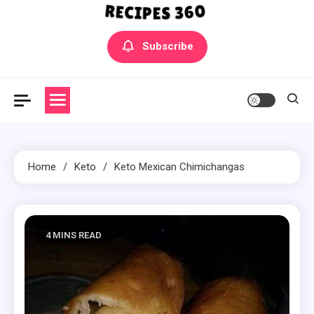
Yummly Bowls Recipes
Get the latest Recipes
Subscribe
Home
Keto
Keto Mexican Chimichangas
4 MINS READ