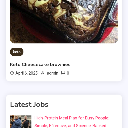
keto
Keto Cheesecake brownies
0
April 6, 2025
admin
Latest Jobs
High-Protein Meal Plan for Busy People:
Simple, Effective, and Science-Backed