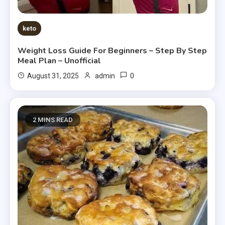
keto
Weight Loss Guide For Beginners – Step By Step
Meal Plan – Unofficial
0
August 31, 2025
admin
2 MINS READ