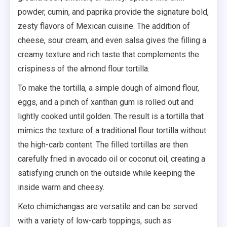
powder, cumin, and paprika provide the signature bold,
zesty flavors of Mexican cuisine. The addition of
cheese, sour cream, and even salsa gives the filling a
creamy texture and rich taste that complements the
crispiness of the almond flour tortilla.
To make the tortilla, a simple dough of almond flour,
eggs, and a pinch of xanthan gum is rolled out and
lightly cooked until golden. The result is a tortilla that
mimics the texture of a traditional flour tortilla without
the high-carb content. The filled tortillas are then
carefully fried in avocado oil or coconut oil, creating a
satisfying crunch on the outside while keeping the
inside warm and cheesy.
Keto chimichangas are versatile and can be served
with a variety of low-carb toppings, such as