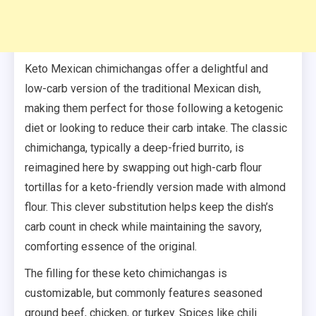
Keto Mexican chimichangas offer a delightful and
low-carb version of the traditional Mexican dish,
making them perfect for those following a ketogenic
diet or looking to reduce their carb intake. The classic
chimichanga, typically a deep-fried burrito, is
reimagined here by swapping out high-carb flour
tortillas for a keto-friendly version made with almond
flour. This clever substitution helps keep the dish’s
carb count in check while maintaining the savory,
comforting essence of the original.
The filling for these keto chimichangas is
customizable, but commonly features seasoned
ground beef, chicken, or turkey. Spices like chili