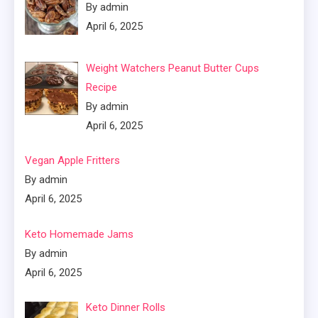
By admin
April 6, 2025
Weight Watchers Peanut Butter Cups
Recipe
By admin
April 6, 2025
Vegan Apple Fritters
By admin
April 6, 2025
Keto Homemade Jams
By admin
April 6, 2025
Keto Dinner Rolls