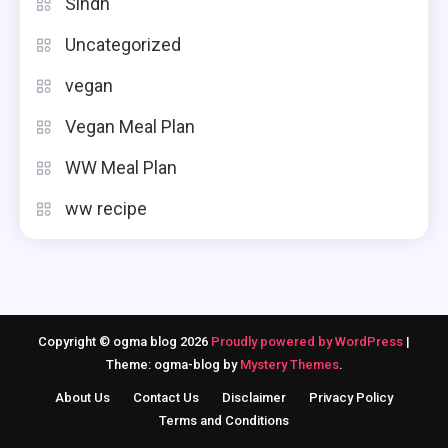
Sindh
Uncategorized
vegan
Vegan Meal Plan
WW Meal Plan
ww recipe
Copyright © ogma blog 2026
Proudly powered by WordPress
|
Theme: ogma-blog by
Mystery Themes
.
About Us
Contact Us
Disclaimer
Privacy Policy
Terms and Conditions