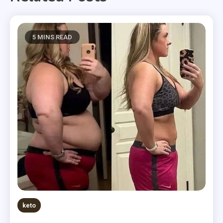
5 MINS READ
keto