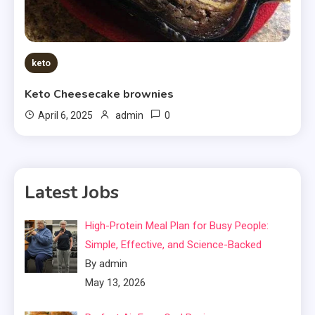
keto
Keto Cheesecake brownies
0
April 6, 2025
admin
Latest Jobs
High-Protein Meal Plan for Busy People:
Simple, Effective, and Science-Backed
By admin
May 13, 2026