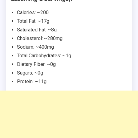
Calories: ~200
Total Fat: ~17g
Saturated Fat: ~8g
Cholesterol: ~280mg
Sodium: ~400mg
Total Carbohydrates: ~1g
Dietary Fiber: ~0g
Sugars: ~0g
Protein: ~11g