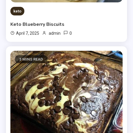
keto
Keto Blueberry Biscuits
0
April 7, 2025
admin
3 MINS READ