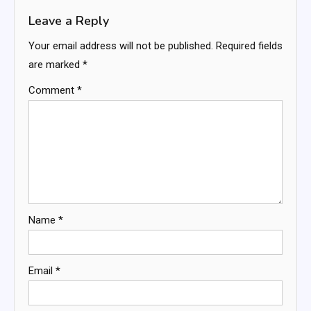
Leave a Reply
Your email address will not be published.
Required fields
are marked
*
Comment
*
Name
*
Email
*