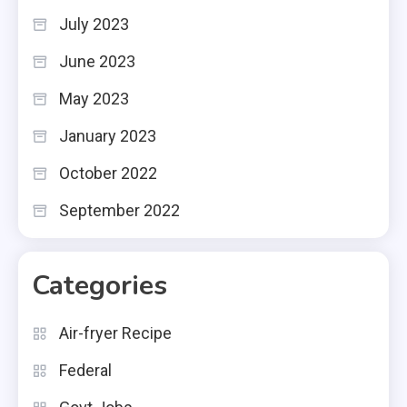
July 2023
June 2023
May 2023
January 2023
October 2022
September 2022
Categories
Air-fryer Recipe
Federal