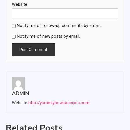
Website
Notify me of follow-up comments by email.
Notify me of new posts by email.
ADMIN
Website
http://yummlybowlsrecipes.com
Related Posts