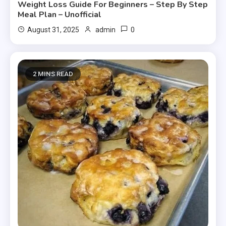
Weight Loss Guide For Beginners – Step By Step
Meal Plan – Unofficial
0
August 31, 2025
admin
2 MINS READ