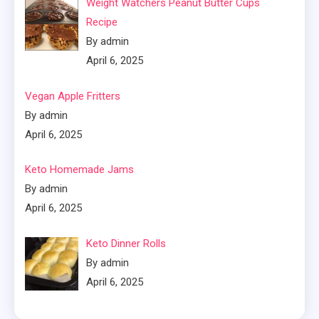
Weight Watchers Peanut Butter Cups
Recipe
By admin
April 6, 2025
Vegan Apple Fritters
By admin
April 6, 2025
Keto Homemade Jams
By admin
April 6, 2025
Keto Dinner Rolls
By admin
April 6, 2025