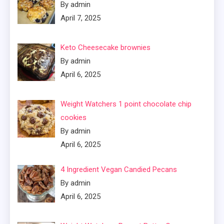
By admin
April 7, 2025
Keto Cheesecake brownies
By admin
April 6, 2025
Weight Watchers 1 point chocolate chip
cookies
By admin
April 6, 2025
4 Ingredient Vegan Candied Pecans
By admin
April 6, 2025