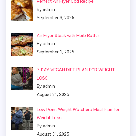
Perfect Air Fryer Cod Recipe
By admin
September 3, 2025
Air Fryer Steak with Herb Butter
By admin
September 1, 2025
7-DAY VEGAN DIET PLAN FOR WEIGHT
LOSS
By admin
August 31, 2025
Low Point Weight Watchers Meal Plan for
Weight Loss
By admin
August 31, 2025