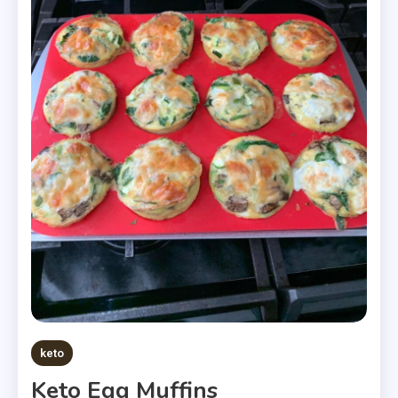
keto
Keto Egg Muffins