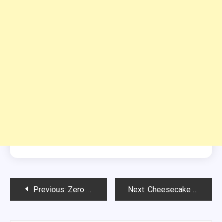
Post
Previous:
Zero Point Buffalo Chicken Dip
Next:
Cheesecake Summer Berry Salad
navigation