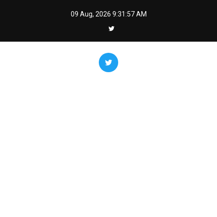
Skip
09 Aug, 2026
9:31:58 AM
to
content