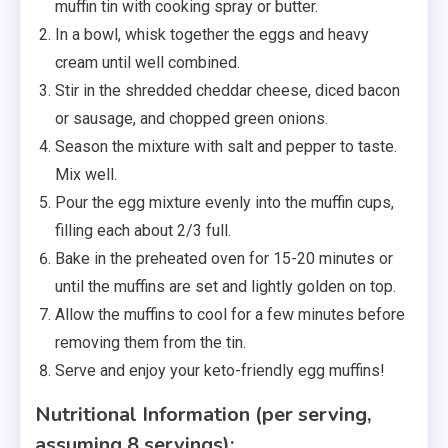
muffin tin with cooking spray or butter.
In a bowl, whisk together the eggs and heavy
cream until well combined.
Stir in the shredded cheddar cheese, diced bacon
or sausage, and chopped green onions.
Season the mixture with salt and pepper to taste.
Mix well.
Pour the egg mixture evenly into the muffin cups,
filling each about 2/3 full.
Bake in the preheated oven for 15-20 minutes or
until the muffins are set and lightly golden on top.
Allow the muffins to cool for a few minutes before
removing them from the tin.
Serve and enjoy your keto-friendly egg muffins!
Nutritional Information (per serving,
assuming 8 servings):