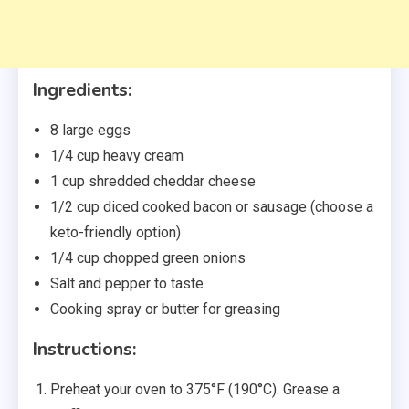
Ingredients:
8 large eggs
1/4 cup heavy cream
1 cup shredded cheddar cheese
1/2 cup diced cooked bacon or sausage (choose a
keto-friendly option)
1/4 cup chopped green onions
Salt and pepper to taste
Cooking spray or butter for greasing
Instructions:
Preheat your oven to 375°F (190°C). Grease a