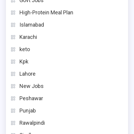
Govt Jobs
High-Protein Meal Plan
Islamabad
Karachi
keto
Kpk
Lahore
New Jobs
Peshawar
Punjab
Rawalpindi