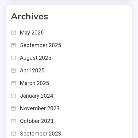
Archives
May 2026
September 2025
August 2025
April 2025
March 2025
January 2024
November 2023
October 2023
September 2023