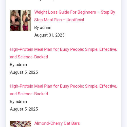
Weight Loss Guide For Beginners – Step By
Step Meal Plan – Unofficial
By admin
August 31, 2025
High-Protein Meal Plan for Busy People: Simple, Effective,
and Science-Backed
By admin
August 5, 2025
High-Protein Meal Plan for Busy People: Simple, Effective,
and Science-Backed
By admin
August 5, 2025
Almond-Cherry Oat Bars