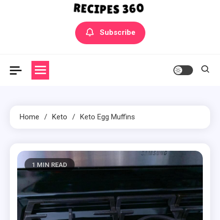
Yummly Bowls Recipes
Get the latest Recipes
Subscribe
Home
Keto
Keto Egg Muffins
1 MIN READ