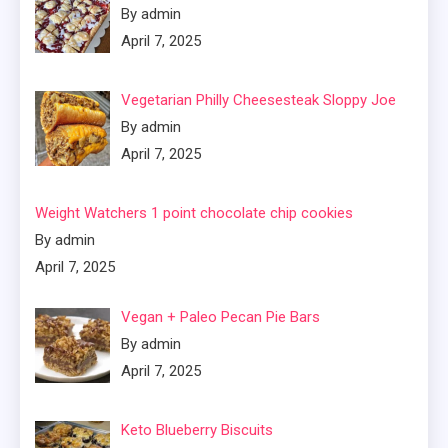
By admin
April 7, 2025
Vegetarian Philly Cheesesteak Sloppy Joe
By admin
April 7, 2025
Weight Watchers 1 point chocolate chip cookies
By admin
April 7, 2025
Vegan + Paleo Pecan Pie Bars
By admin
April 7, 2025
Keto Blueberry Biscuits