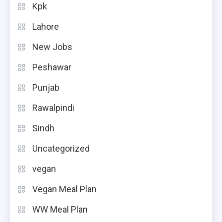
Kpk
Lahore
New Jobs
Peshawar
Punjab
Rawalpindi
Sindh
Uncategorized
vegan
Vegan Meal Plan
WW Meal Plan