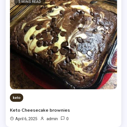
3 MINS READ
keto
Keto Cheesecake brownies
0
April 6, 2025
admin