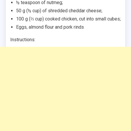
½ teaspoon of nutmeg;
50 g (½ cup) of shredded cheddar cheese;
100 g (⅔ cup) cooked chicken, cut into small cubes;
Eggs, almond flour and pork rinds
Instructions: