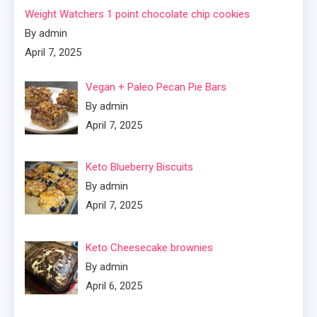
Weight Watchers 1 point chocolate chip cookies
By admin
April 7, 2025
Vegan + Paleo Pecan Pie Bars
By admin
April 7, 2025
Keto Blueberry Biscuits
By admin
April 7, 2025
Keto Cheesecake brownies
By admin
April 6, 2025