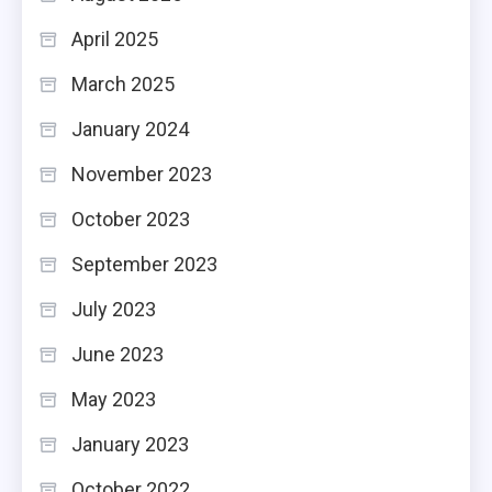
April 2025
March 2025
January 2024
November 2023
October 2023
September 2023
July 2023
June 2023
May 2023
January 2023
October 2022