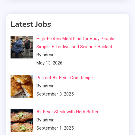
Latest Jobs
High-Protein Meal Plan for Busy People:
Simple, Effective, and Science-Backed
By admin
May 13, 2026
Perfect Air Fryer Cod Recipe
By admin
September 3, 2025
Air Fryer Steak with Herb Butter
By admin
September 1, 2025