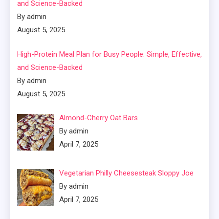
and Science-Backed
By admin
August 5, 2025
High-Protein Meal Plan for Busy People: Simple, Effective,
and Science-Backed
By admin
August 5, 2025
Almond-Cherry Oat Bars
By admin
April 7, 2025
Vegetarian Philly Cheesesteak Sloppy Joe
By admin
April 7, 2025