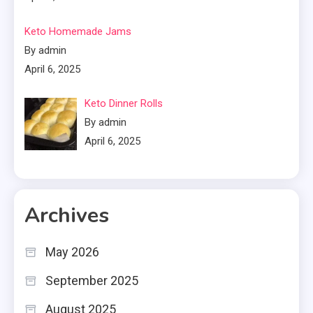
Keto Homemade Jams
By admin
April 6, 2025
Keto Dinner Rolls
By admin
April 6, 2025
Archives
May 2026
September 2025
August 2025