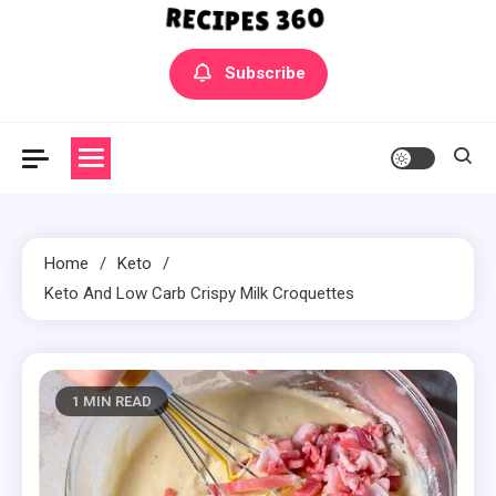
Yummly Bowls Recipes
Get the latest Recipes
Subscribe
Home
Keto
Keto And Low Carb Crispy Milk Croquettes
1 MIN READ