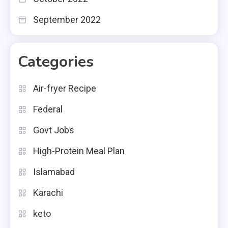
September 2022
Categories
Air-fryer Recipe
Federal
Govt Jobs
High-Protein Meal Plan
Islamabad
Karachi
keto