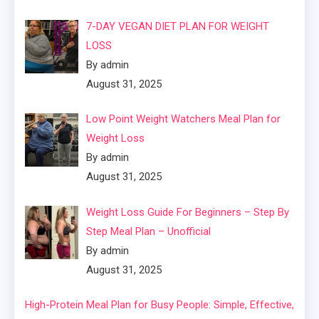
7-DAY VEGAN DIET PLAN FOR WEIGHT
LOSS
By admin
August 31, 2025
Low Point Weight Watchers Meal Plan for
Weight Loss
By admin
August 31, 2025
Weight Loss Guide For Beginners – Step By
Step Meal Plan – Unofficial
By admin
August 31, 2025
High-Protein Meal Plan for Busy People: Simple, Effective,