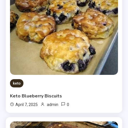
keto
Keto Blueberry Biscuits
0
April 7, 2025
admin