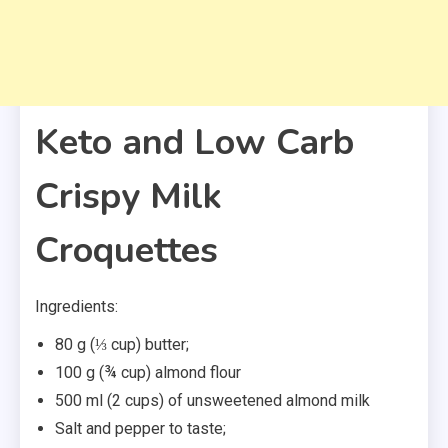
Keto and Low Carb
Crispy Milk
Croquettes
Ingredients:
80 g (⅓ cup) butter;
100 g (¾ cup) almond flour
500 ml (2 cups) of unsweetened almond milk
Salt and pepper to taste;