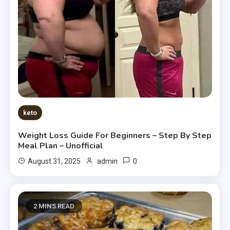
keto
Weight Loss Guide For Beginners – Step By Step
Meal Plan – Unofficial
0
August 31, 2025
admin
2 MINS READ