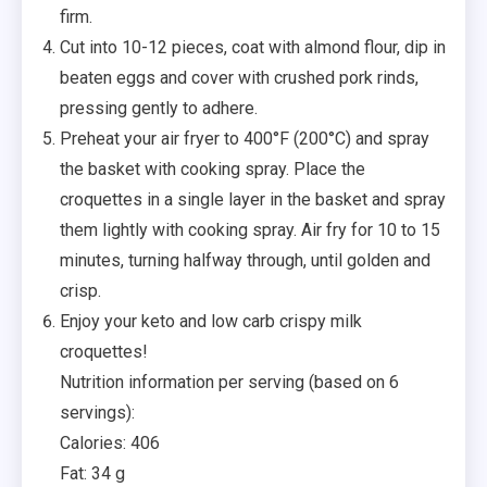
firm.
Cut into 10-12 pieces, coat with almond flour, dip in
beaten eggs and cover with crushed pork rinds,
pressing gently to adhere.
Preheat your air fryer to 400°F (200°C) and spray
the basket with cooking spray. Place the
croquettes in a single layer in the basket and spray
them lightly with cooking spray. Air fry for 10 to 15
minutes, turning halfway through, until golden and
crisp.
Enjoy your keto and low carb crispy milk
croquettes!
Nutrition information per serving (based on 6
servings):
Calories: 406
Fat: 34 g