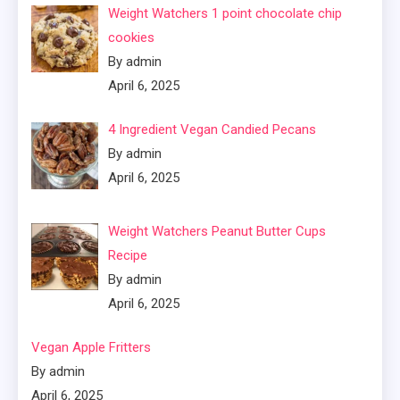
Weight Watchers 1 point chocolate chip
cookies
By admin
April 6, 2025
4 Ingredient Vegan Candied Pecans
By admin
April 6, 2025
Weight Watchers Peanut Butter Cups
Recipe
By admin
April 6, 2025
Vegan Apple Fritters
By admin
April 6, 2025