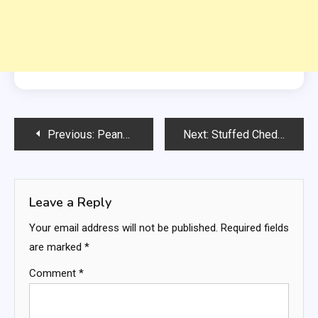
Post
Previous:
Peanut Butter Cheesecake Jars
Next:
Stuffed Cheddar Bay Biscuits with Lemon Butter
navigation
Leave a Reply
Your email address will not be published.
Required fields
are marked
*
Comment
*