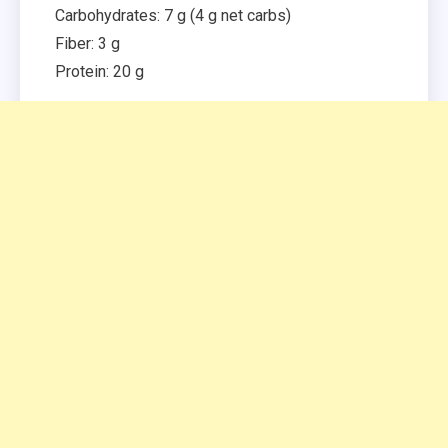
Carbohydrates: 7 g (4 g net carbs)
Fiber: 3 g
Protein: 20 g