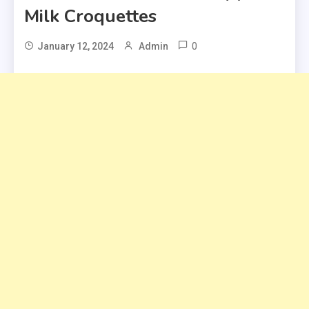
Milk Croquettes
0
January 12, 2024
Admin