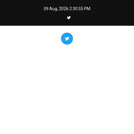
Skip
09 Aug, 2026
2:30:56 PM
to
content