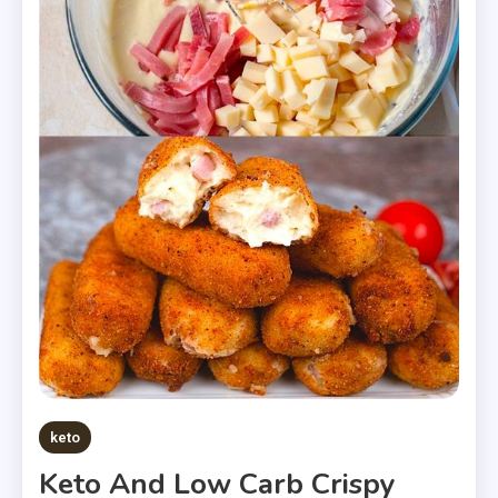
keto
Keto And Low Carb Crispy