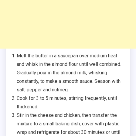
Melt the butter in a saucepan over medium heat
and whisk in the almond flour until well combined.
Gradually pour in the almond milk, whisking
constantly, to make a smooth sauce. Season with
salt, pepper and nutmeg.
Cook for 3 to 5 minutes, stirring frequently, until
thickened.
Stir in the cheese and chicken, then transfer the
mixture to a small baking dish, cover with plastic
wrap and refrigerate for about 30 minutes or until