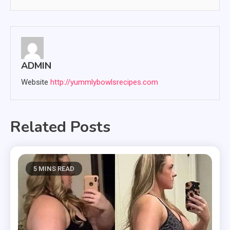
ADMIN
Website
http://yummlybowlsrecipes.com
Related Posts
5 MINS READ