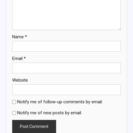
Name
*
Email
*
Website
Notify me of follow-up comments by email.
Notify me of new posts by email.