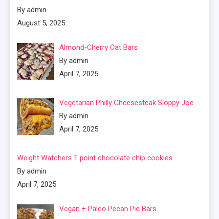
By admin
August 5, 2025
Almond-Cherry Oat Bars
By admin
April 7, 2025
Vegetarian Philly Cheesesteak Sloppy Joe
By admin
April 7, 2025
Weight Watchers 1 point chocolate chip cookies
By admin
April 7, 2025
Vegan + Paleo Pecan Pie Bars