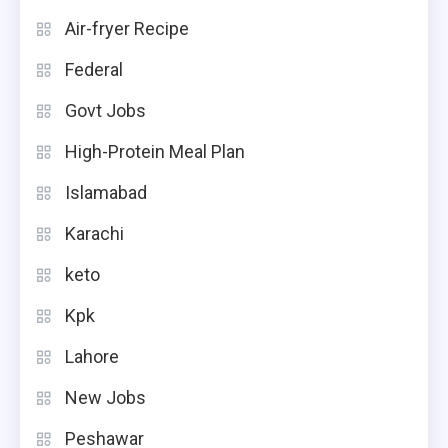
Air-fryer Recipe
Federal
Govt Jobs
High-Protein Meal Plan
Islamabad
Karachi
keto
Kpk
Lahore
New Jobs
Peshawar