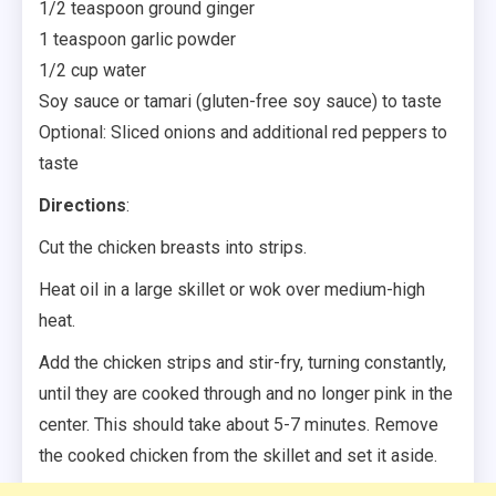
1/2 teaspoon ground ginger
1 teaspoon garlic powder
1/2 cup water
Soy sauce or tamari (gluten-free soy sauce) to taste
Optional: Sliced onions and additional red peppers to
taste
Directions
:
Cut the chicken breasts into strips.
Heat oil in a large skillet or wok over medium-high
heat.
Add the chicken strips and stir-fry, turning constantly,
until they are cooked through and no longer pink in the
center. This should take about 5-7 minutes. Remove
the cooked chicken from the skillet and set it aside.