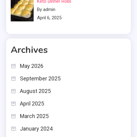
Keto Dinner Rolls
By admin
April 6, 2025
Archives
May 2026
September 2025
August 2025
April 2025
March 2025
January 2024