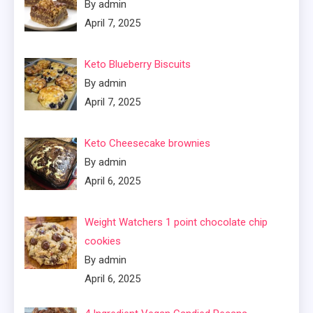
By admin
April 7, 2025
Keto Blueberry Biscuits
By admin
April 7, 2025
Keto Cheesecake brownies
By admin
April 6, 2025
Weight Watchers 1 point chocolate chip
cookies
By admin
April 6, 2025