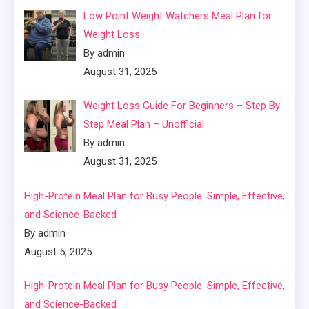
Low Point Weight Watchers Meal Plan for
Weight Loss
By admin
August 31, 2025
Weight Loss Guide For Beginners – Step By
Step Meal Plan – Unofficial
By admin
August 31, 2025
High-Protein Meal Plan for Busy People: Simple, Effective,
and Science-Backed
By admin
August 5, 2025
High-Protein Meal Plan for Busy People: Simple, Effective,
and Science-Backed