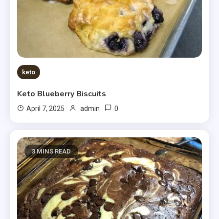
keto
Keto Blueberry Biscuits
0
April 7, 2025
admin
3 MINS READ