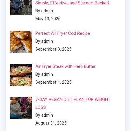
Simple, Effective, and Science-Backed
By admin
May 13, 2026
Perfect Air Fryer Cod Recipe
By admin
September 3, 2025
Air Fryer Steak with Herb Butter
By admin
September 1, 2025
7-DAY VEGAN DIET PLAN FOR WEIGHT
LOSS
By admin
August 31, 2025