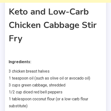
Keto and Low-Carb
Chicken Cabbage Stir
Fry
Ingredients:
3 chicken breast halves
1 teaspoon oil (such as olive oil or avocado oil)
3 cups green cabbage, shredded
1/2 cup diced red bell peppers
1 tablespoon coconut flour (or a low-carb flour
substitute)