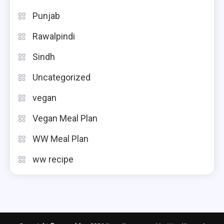
Punjab
Rawalpindi
Sindh
Uncategorized
vegan
Vegan Meal Plan
WW Meal Plan
ww recipe