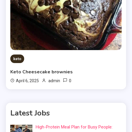
keto
Keto Cheesecake brownies
0
April 6, 2025
admin
Latest Jobs
High-Protein Meal Plan for Busy People: