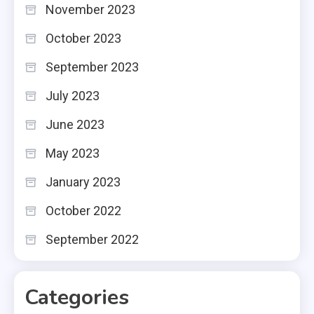
November 2023
October 2023
September 2023
July 2023
June 2023
May 2023
January 2023
October 2022
September 2022
Categories