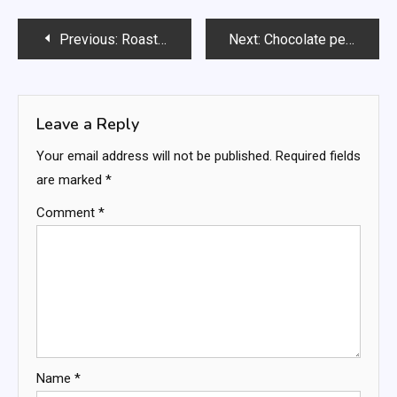
Post
Previous:
Roasted Tomato & Zucchini Farfalle
Next:
Chocolate peanut butter fluff
navigation
Leave a Reply
Your email address will not be published.
Required fields
are marked
*
Comment
*
Name
*