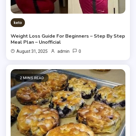
keto
Weight Loss Guide For Beginners – Step By Step
Meal Plan – Unofficial
0
August 31, 2025
admin
2 MINS READ