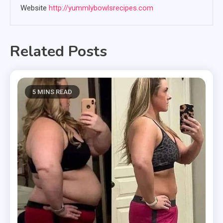
Website
http://yummlybowlsrecipes.com
Related Posts
5 MINS READ