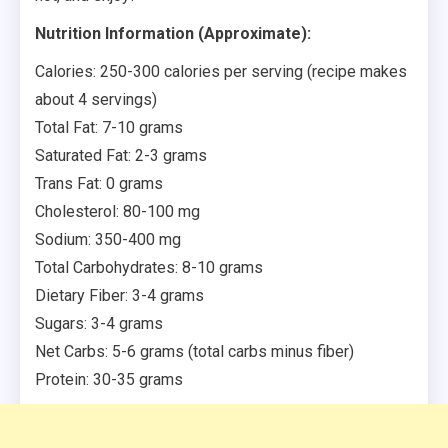
Nutrition Information (Approximate):
Calories: 250-300 calories per serving (recipe makes
about 4 servings)
Total Fat: 7-10 grams
Saturated Fat: 2-3 grams
Trans Fat: 0 grams
Cholesterol: 80-100 mg
Sodium: 350-400 mg
Total Carbohydrates: 8-10 grams
Dietary Fiber: 3-4 grams
Sugars: 3-4 grams
Net Carbs: 5-6 grams (total carbs minus fiber)
Protein: 30-35 grams