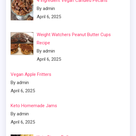
4 Ingredient Vegan Candied Pecans
By admin
April 6, 2025
Weight Watchers Peanut Butter Cups
Recipe
By admin
April 6, 2025
Vegan Apple Fritters
By admin
April 6, 2025
Keto Homemade Jams
By admin
April 6, 2025