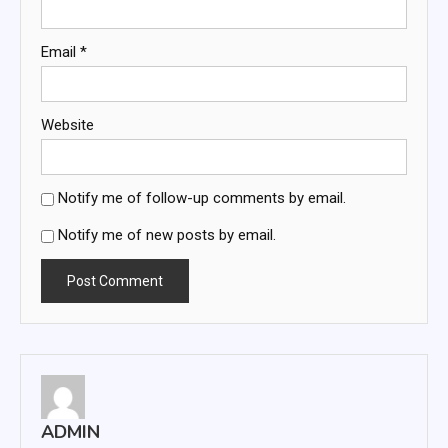
Email
*
Website
Notify me of follow-up comments by email.
Notify me of new posts by email.
ADMIN