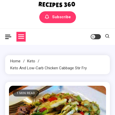
Yummly Bowls Recipes
Get the latest Recipes
Subscribe
Home
Keto
Keto And Low-Carb Chicken Cabbage Stir Fry
1 MIN READ