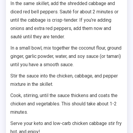
In the same skillet, add the shredded cabbage and
diced red bell peppers. Sauté for about 2 minutes or
until the cabbage is crisp-tender. If you’re adding
onions and extra red peppers, add them now and
sauté until they are tender.
In a small bowl, mix together the coconut flour, ground
ginger, garlic powder, water, and soy sauce (or tamari)
until you have a smooth sauce.
Stir the sauce into the chicken, cabbage, and pepper
mixture in the skillet.
Cook, stirring, until the sauce thickens and coats the
chicken and vegetables. This should take about 1-2
minutes.
Serve your keto and low-carb chicken cabbage stir fry
hot, and enjoy!