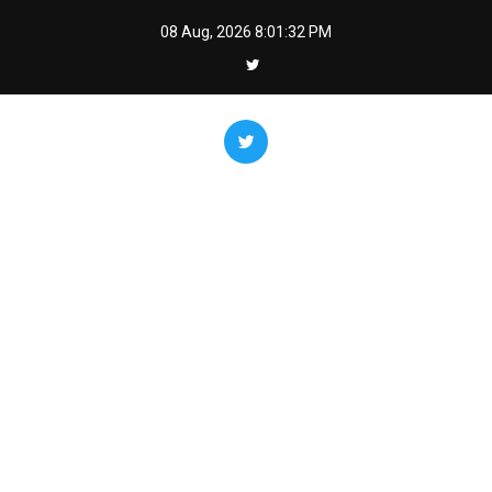
Skip
08 Aug, 2026
8:01:33 PM
to
content