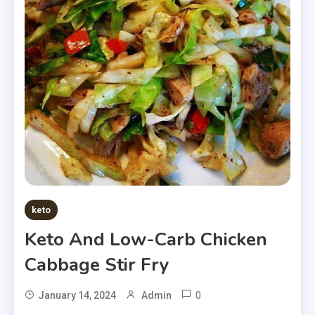
keto
Keto And Low-Carb Chicken
Cabbage Stir Fry
0
January 14, 2024
Admin