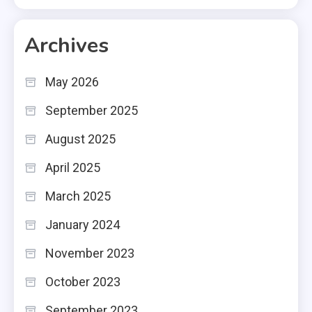
Archives
May 2026
September 2025
August 2025
April 2025
March 2025
January 2024
November 2023
October 2023
September 2023