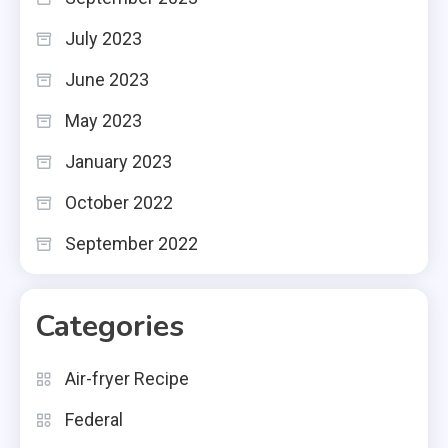
July 2023
June 2023
May 2023
January 2023
October 2022
September 2022
Categories
Air-fryer Recipe
Federal