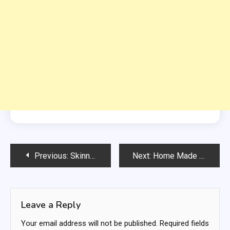
Post
Previous:
Skinny Creamy Broccoli Salad Recipe
Next:
Home Made Chicken, Mushroom, And Zucchini Bake
navigation
Leave a Reply
Your email address will not be published.
Required fields