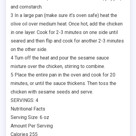
and cornstarch.
3 In a large pan (make sure it’s oven safe) heat the
olive oil over medium heat. Once hot, add the chicken
in one layer. Cook for 2-3 minutes on one side until
seared and then flip and cook for another 2-3 minutes
on the other side.
4 Turn off the heat and pour the sesame sauce
mixture over the chicken, stirring to combine.
5 Place the entire pan in the oven and cook for 20
minutes, or until the sauce thickens. Then toss the
chicken with sesame seeds and serve.
SERVINGS: 4
Nutritional Facts
Serving Size: 6 oz
Amount Per Serving
Calories 255