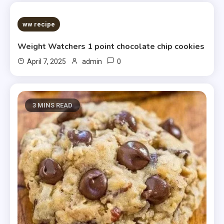
5 MINS READ
ww recipe
Weight Watchers 1 point chocolate chip cookies
0
April 7, 2025
admin
3 MINS READ