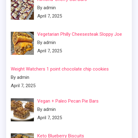
By admin
April 7, 2025
Vegetarian Philly Cheesesteak Sloppy Joe
By admin
April 7, 2025
Weight Watchers 1 point chocolate chip cookies
By admin
April 7, 2025
Vegan + Paleo Pecan Pie Bars
By admin
April 7, 2025
Keto Blueberry Biscuits