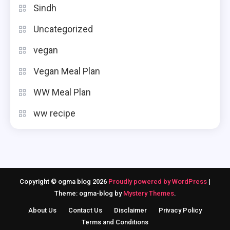
Sindh
Uncategorized
vegan
Vegan Meal Plan
WW Meal Plan
ww recipe
Copyright © ogma blog 2026
Proudly powered by WordPress
|
Theme: ogma-blog by
Mystery Themes
.
About Us
Contact Us
Disclaimer
Privacy Policy
Terms and Conditions