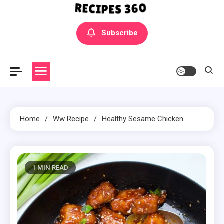
Yummly Bowls Recipes
Get the latest Recipes
Subscribe
Home
Ww Recipe
Healthy Sesame Chicken
1 MIN READ