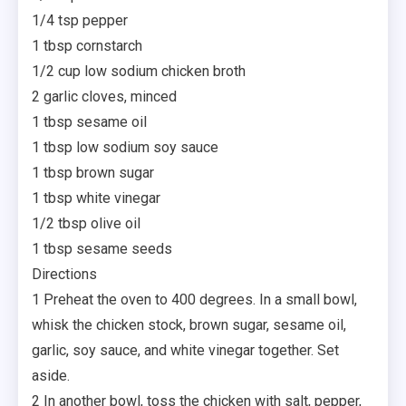
1/4 tsp pepper
1 tbsp cornstarch
1/2 cup low sodium chicken broth
2 garlic cloves, minced
1 tbsp sesame oil
1 tbsp low sodium soy sauce
1 tbsp brown sugar
1 tbsp white vinegar
1/2 tbsp olive oil
1 tbsp sesame seeds
Directions
1 Preheat the oven to 400 degrees. In a small bowl,
whisk the chicken stock, brown sugar, sesame oil,
garlic, soy sauce, and white vinegar together. Set
aside.
2 In another bowl, toss the chicken with salt, pepper,