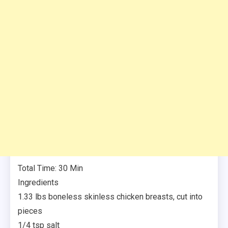
Total Time: 30 Min
Ingredients
1.33 lbs boneless skinless chicken breasts, cut into
pieces
1/4 tsp salt