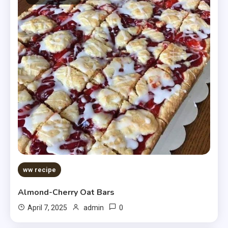
ww recipe
Almond-Cherry Oat Bars
0
April 7, 2025
admin