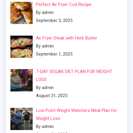
Perfect Air Fryer Cod Recipe
By admin
September 3, 2025
Air Fryer Steak with Herb Butter
By admin
September 1, 2025
7-DAY VEGAN DIET PLAN FOR WEIGHT
LOSS
By admin
August 31, 2025
Low Point Weight Watchers Meal Plan for
Weight Loss
By admin