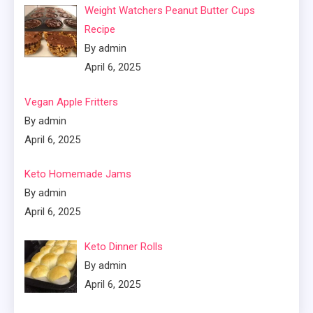
Weight Watchers Peanut Butter Cups
Recipe
By admin
April 6, 2025
Vegan Apple Fritters
By admin
April 6, 2025
Keto Homemade Jams
By admin
April 6, 2025
Keto Dinner Rolls
By admin
April 6, 2025