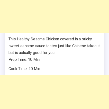
This Healthy Sesame Chicken covered in a sticky
sweet sesame sauce tastes just like Chinese takeout
but is actually good for you
Prep Time: 10 Min
Cook Time: 20 Min