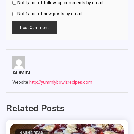
Notify me of follow-up comments by email.
Notify me of new posts by email.
ADMIN
Website
http://yummlybowlsrecipes.com
Related Posts
4 MINS READ