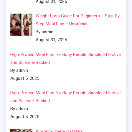
August 31, 2025
Weight Loss Guide For Beginners – Step By
Step Meal Plan – Unofficial
By admin
August 31, 2025
High-Protein Meal Plan for Busy People: Simple, Effective,
and Science-Backed
By admin
August 5, 2025
High-Protein Meal Plan for Busy People: Simple, Effective,
and Science-Backed
By admin
August 5, 2025
Almond-Cherry Oat Bars