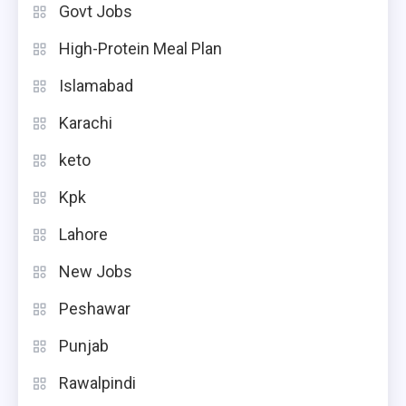
Govt Jobs
High-Protein Meal Plan
Islamabad
Karachi
keto
Kpk
Lahore
New Jobs
Peshawar
Punjab
Rawalpindi