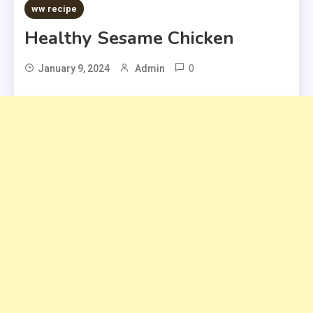
ww recipe
Healthy Sesame Chicken
0
January 9, 2024
Admin