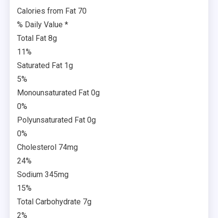
Calories from Fat 70
% Daily Value *
Total Fat 8g
11%
Saturated Fat 1g
5%
Monounsaturated Fat 0g
0%
Polyunsaturated Fat 0g
0%
Cholesterol 74mg
24%
Sodium 345mg
15%
Total Carbohydrate 7g
2%