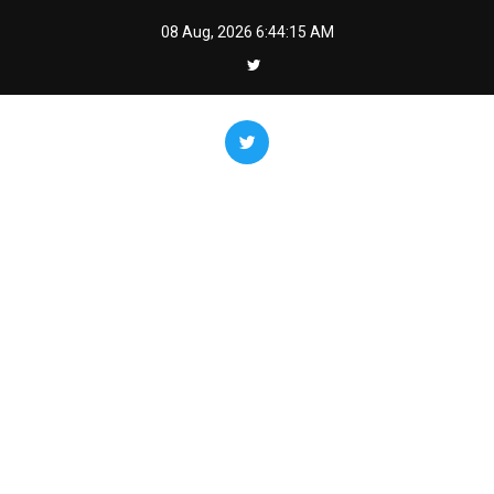
Skip
08 Aug, 2026
6:44:16 AM
to
content