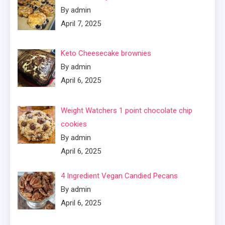
By admin
April 7, 2025
Keto Cheesecake brownies
By admin
April 6, 2025
Weight Watchers 1 point chocolate chip
cookies
By admin
April 6, 2025
4 Ingredient Vegan Candied Pecans
By admin
April 6, 2025