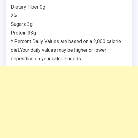
Dietary Fiber 0g
2%
Sugars 3g
Protein 33g
* Percent Daily Values are based on a 2,000 calorie
diet.Your daily values may be higher or lower
depending on your calorie needs.