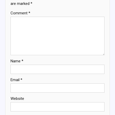
are marked
*
Comment
*
Name
*
Email
*
Website