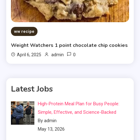
ww recipe
Weight Watchers 1 point chocolate chip cookies
0
April 6, 2025
admin
Latest Jobs
High-Protein Meal Plan for Busy People:
Simple, Effective, and Science-Backed
By admin
May 13, 2026