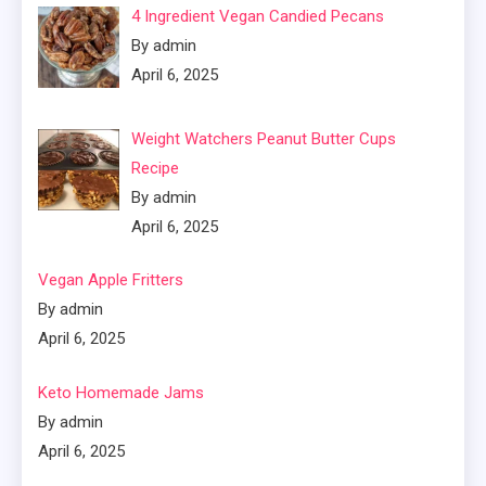
4 Ingredient Vegan Candied Pecans
By admin
April 6, 2025
Weight Watchers Peanut Butter Cups
Recipe
By admin
April 6, 2025
Vegan Apple Fritters
By admin
April 6, 2025
Keto Homemade Jams
By admin
April 6, 2025