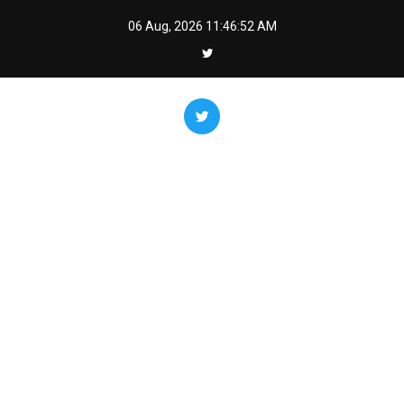
Skip
06 Aug, 2026
11:46:53 AM
to
content