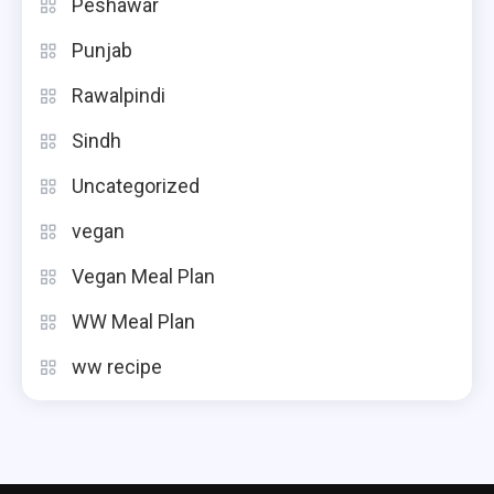
Peshawar
Punjab
Rawalpindi
Sindh
Uncategorized
vegan
Vegan Meal Plan
WW Meal Plan
ww recipe