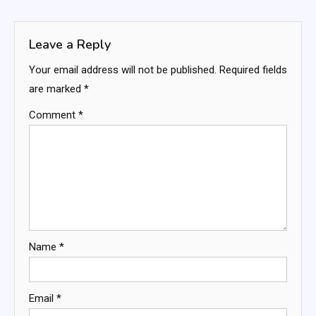
navigation
Leave a Reply
Your email address will not be published.
Required fields
are marked
*
Comment
*
Name
*
Email
*