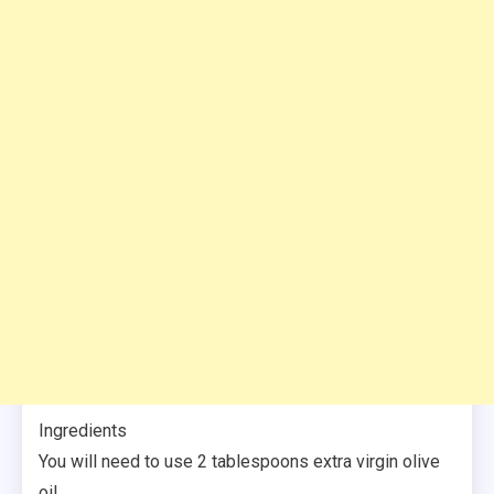
Ingredients
You will need to use 2 tablespoons extra virgin olive
oil