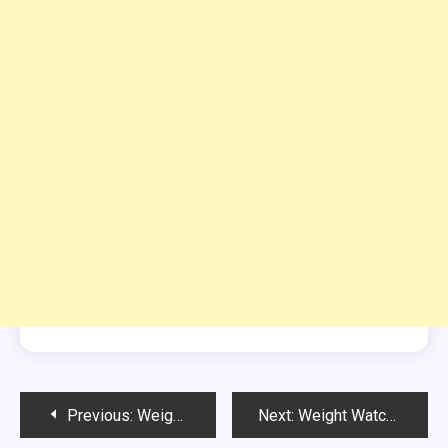
Post
Previous:
Weight Watchers Chocolate Ice Cream
Next:
Weight Watchers Glory Baked Oatmeal with Pineapple