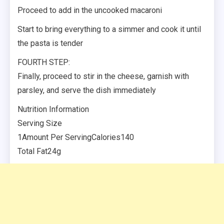
Proceed to add in the uncooked macaroni
Start to bring everything to a simmer and cook it until
the pasta is tender
FOURTH STEP:
Finally, proceed to stir in the cheese, garnish with
parsley, and serve the dish immediately
Nutrition Information
Serving Size
1Amount Per ServingCalories140
Total Fat24g