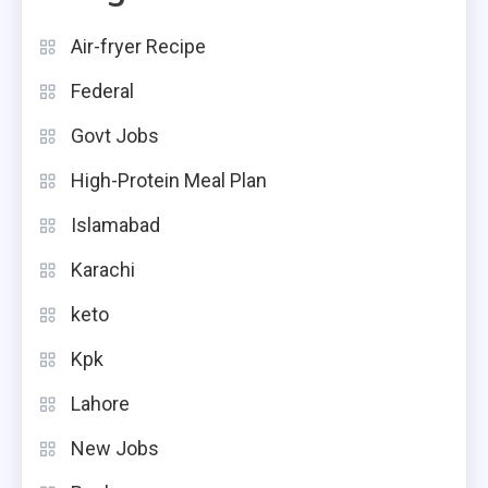
Air-fryer Recipe
Federal
Govt Jobs
High-Protein Meal Plan
Islamabad
Karachi
keto
Kpk
Lahore
New Jobs