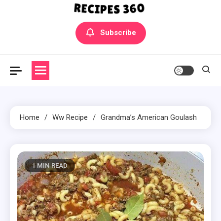
Yummly Bowls Recipes
Get the latest Recipes
Subscribe
Home
Ww Recipe
Grandma’s American Goulash
1 MIN READ