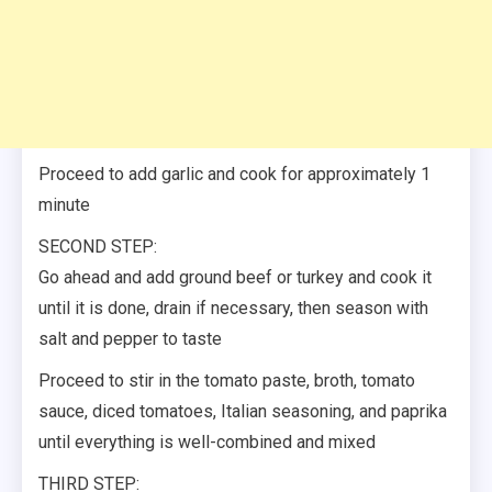
Proceed to add garlic and cook for approximately 1
minute
SECOND STEP:
Go ahead and add ground beef or turkey and cook it
until it is done, drain if necessary, then season with
salt and pepper to taste
Proceed to stir in the tomato paste, broth, tomato
sauce, diced tomatoes, Italian seasoning, and paprika
until everything is well-combined and mixed
THIRD STEP: