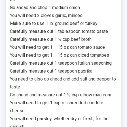
Go ahead and chop 1 medium onion
You will need 2 cloves garlic, minced
Make sure to use 1 lb. ground beef or turkey
Carefully measure out 1 tablespoon tomato paste
Carefully measure out 1 ½ cup beef broth
You will need to get 1 – 15 oz can tomato sauce
You will need to get 1 – 15 oz can diced tomatoes
Carefully measure out 1 teaspoon Italian seasoning
Carefully measure out 1 teaspoon paprika
You need to also go ahead and add salt and pepper to
taste
Go ahead and measure out 1 ½ cup elbow macaroni
You will need to get 1 cup of shredded cheddar
cheese
You will need parsley, whether dry or fresh, for the
garnish