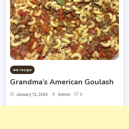
ww recipe
Grandma’s American Goulash
0
January 12, 2024
Admin