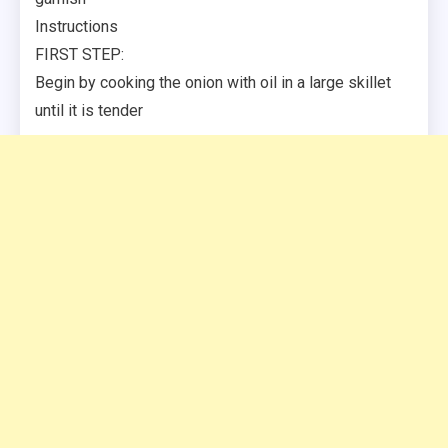
Instructions
FIRST STEP:
Begin by cooking the onion with oil in a large skillet
until it is tender