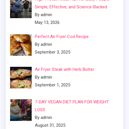
Simple, Effective, and Science-Backed
By admin
May 13, 2026
Perfect Air Fryer Cod Recipe
By admin
September 3, 2025
Air Fryer Steak with Herb Butter
By admin
September 1, 2025
7-DAY VEGAN DIET PLAN FOR WEIGHT
LOSS
By admin
August 31, 2025