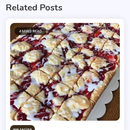
Related Posts
4 MINS READ
ww recipe