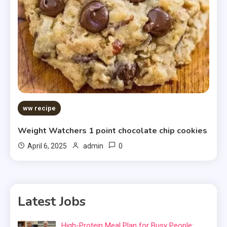
ww recipe
Weight Watchers 1 point chocolate chip cookies
0
April 6, 2025
admin
Latest Jobs
High-Protein Meal Plan for Busy People: