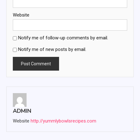
Website
Notify me of follow-up comments by email.
Notify me of new posts by email.
ADMIN
Website
http://yummlybowlsrecipes.com