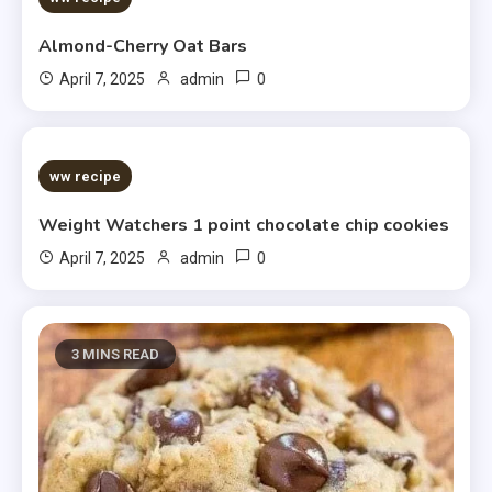
Almond-Cherry Oat Bars
0
April 7, 2025
admin
5 MINS READ
ww recipe
Weight Watchers 1 point chocolate chip cookies
0
April 7, 2025
admin
3 MINS READ