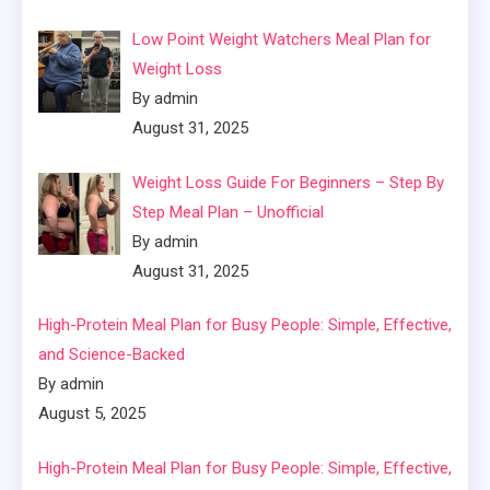
Low Point Weight Watchers Meal Plan for
Weight Loss
By admin
August 31, 2025
Weight Loss Guide For Beginners – Step By
Step Meal Plan – Unofficial
By admin
August 31, 2025
High-Protein Meal Plan for Busy People: Simple, Effective,
and Science-Backed
By admin
August 5, 2025
High-Protein Meal Plan for Busy People: Simple, Effective,