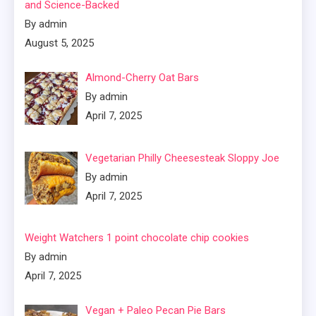
and Science-Backed
By admin
August 5, 2025
Almond-Cherry Oat Bars
By admin
April 7, 2025
Vegetarian Philly Cheesesteak Sloppy Joe
By admin
April 7, 2025
Weight Watchers 1 point chocolate chip cookies
By admin
April 7, 2025
Vegan + Paleo Pecan Pie Bars