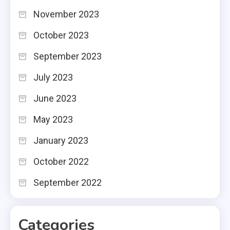
November 2023
October 2023
September 2023
July 2023
June 2023
May 2023
January 2023
October 2022
September 2022
Categories