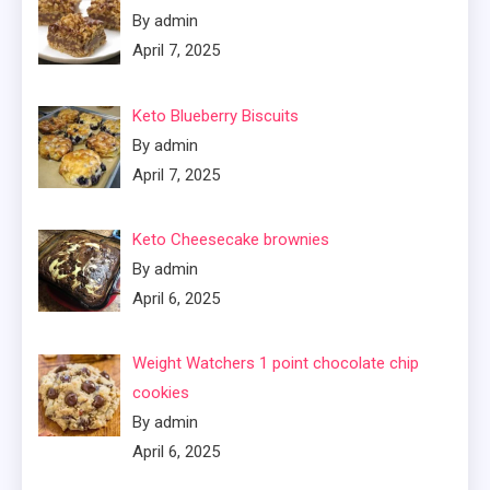
By admin
April 7, 2025
Keto Blueberry Biscuits
By admin
April 7, 2025
Keto Cheesecake brownies
By admin
April 6, 2025
Weight Watchers 1 point chocolate chip
cookies
By admin
April 6, 2025