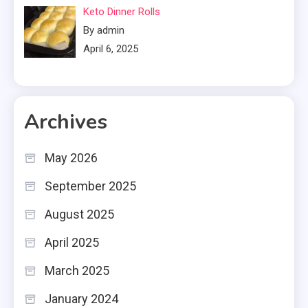
Keto Dinner Rolls
By admin
April 6, 2025
Archives
May 2026
September 2025
August 2025
April 2025
March 2025
January 2024