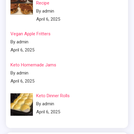
Recipe
By admin
April 6, 2025
Vegan Apple Fritters
By admin
April 6, 2025
Keto Homemade Jams
By admin
April 6, 2025
Keto Dinner Rolls
By admin
April 6, 2025