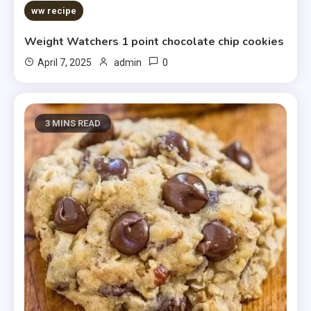
5 MINS READ
ww recipe
Weight Watchers 1 point chocolate chip cookies
0
April 7, 2025
admin
3 MINS READ