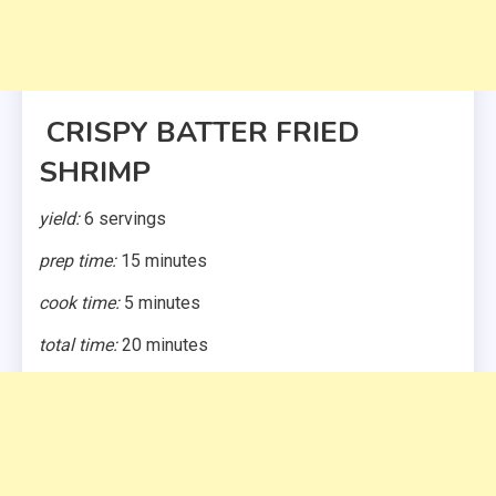
CRISPY BATTER FRIED
SHRIMP
yield:
6 servings
prep time:
15 minutes
cook time:
5 minutes
total time:
20 minutes