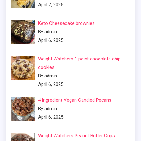
April 7, 2025
Keto Cheesecake brownies
By admin
April 6, 2025
Weight Watchers 1 point chocolate chip
cookies
By admin
April 6, 2025
4 Ingredient Vegan Candied Pecans
By admin
April 6, 2025
Weight Watchers Peanut Butter Cups