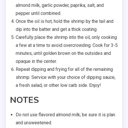
almond milk, garlic powder, paprika, salt, and
pepper until combined.
Once the oil is hot, hold the shrimp by the tail and
dip into the batter and get a thick coating.
Carefully place the shrimp into the oil, only cooking
a few at a time to avoid overcrowding. Cook for 3-5
minutes, until golden brown on the outsides and
opaque in the center.
Repeat dipping and frying for all of the remaining
shrimp. Service with your choice of dipping sauce,
a fresh salad, or other low carb side. Enjoy!
NOTES
Do not use flavored almond milk; be sure it is plan
and unsweetened