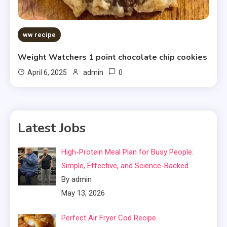
ww recipe
Weight Watchers 1 point chocolate chip cookies
0
April 6, 2025
admin
Latest Jobs
High-Protein Meal Plan for Busy People:
Simple, Effective, and Science-Backed
By admin
May 13, 2026
Perfect Air Fryer Cod Recipe