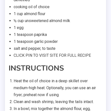
cooking oil of choice
1 cup almond flour
½ cup unsweetened almond milk
1 egg
1 teaspoon paprika
1 teaspoon garlic powder
salt and pepper, to taste
CLICK PIN TO VISIT SITE FOR FULL RECIPE
INSTRUCTIONS
Heat the oil of choice in a deep skillet over
medium-high heat. Optionally, you can use an air
fryer; preheat now if using.
Clean and wash shrimp, leaving the tails intact.
In a bowl, mix together the almond flour, egg,