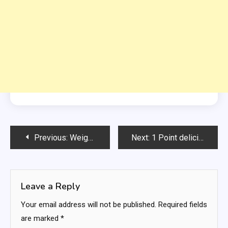
Post
Previous:
Weight Watchers 7-Layer Dip:
Next:
1 Point delicious muffins
navigation
Leave a Reply
Your email address will not be published.
Required fields
are marked
*