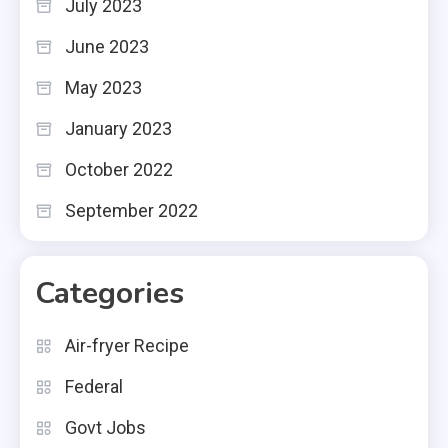
July 2023
June 2023
May 2023
January 2023
October 2022
September 2022
Categories
Air-fryer Recipe
Federal
Govt Jobs