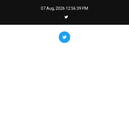
Skip
07 Aug, 2026
12:56:40 PM
to
content