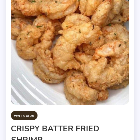
ww recipe
CRISPY BATTER FRIED
SHRIMP