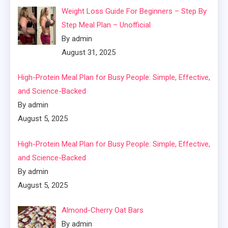
Weight Loss Guide For Beginners – Step By
Step Meal Plan – Unofficial
By admin
August 31, 2025
High-Protein Meal Plan for Busy People: Simple, Effective,
and Science-Backed
By admin
August 5, 2025
High-Protein Meal Plan for Busy People: Simple, Effective,
and Science-Backed
By admin
August 5, 2025
Almond-Cherry Oat Bars
By admin