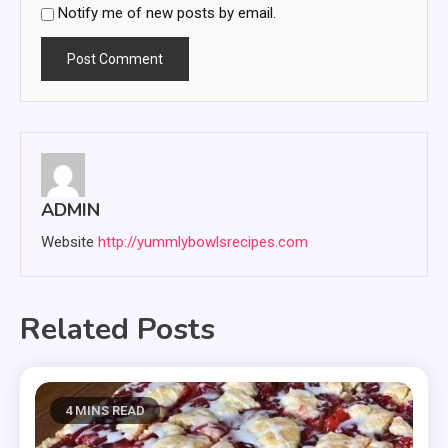
Notify me of new posts by email.
ADMIN
Website
http://yummlybowlsrecipes.com
Related Posts
4 MINS READ