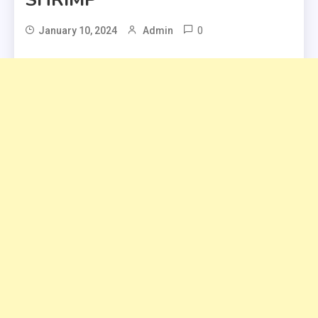
0
January 10, 2024
Admin