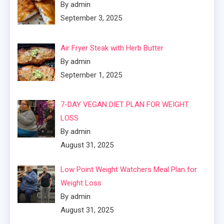
By admin
September 3, 2025
Air Fryer Steak with Herb Butter
By admin
September 1, 2025
7-DAY VEGAN DIET PLAN FOR WEIGHT
LOSS
By admin
August 31, 2025
Low Point Weight Watchers Meal Plan for
Weight Loss
By admin
August 31, 2025