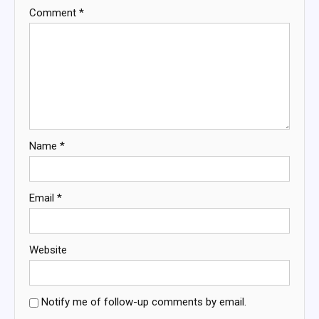
Comment
*
Name
*
Email
*
Website
Notify me of follow-up comments by email.