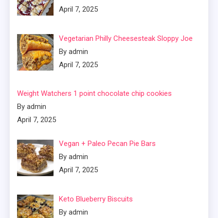
April 7, 2025
Vegetarian Philly Cheesesteak Sloppy Joe
By admin
April 7, 2025
Weight Watchers 1 point chocolate chip cookies
By admin
April 7, 2025
Vegan + Paleo Pecan Pie Bars
By admin
April 7, 2025
Keto Blueberry Biscuits
By admin