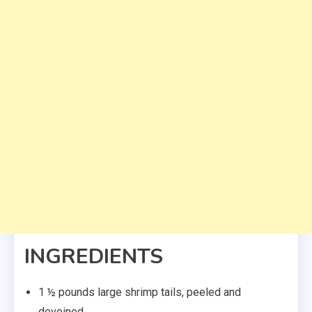
INGREDIENTS
1 ½ pounds large shrimp tails, peeled and
deveined