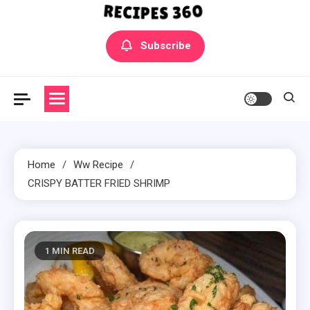
Yummly Bowls Recipes
Get the latest Recipes
Subscribe
Home
Ww Recipe
CRISPY BATTER FRIED SHRIMP
1 MIN READ