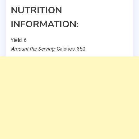
NUTRITION
INFORMATION:
Yield: 6
Amount Per Serving:
Calories: 350