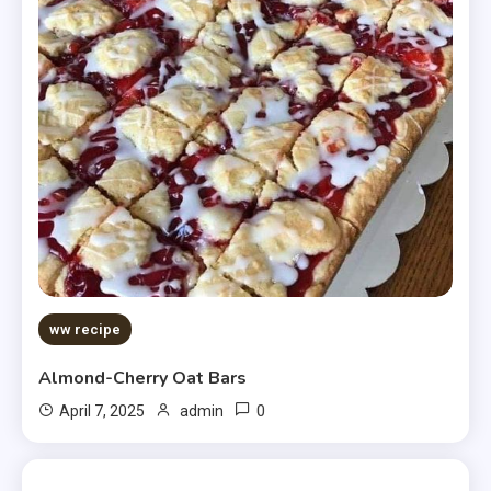
ww recipe
Almond-Cherry Oat Bars
0
April 7, 2025
admin