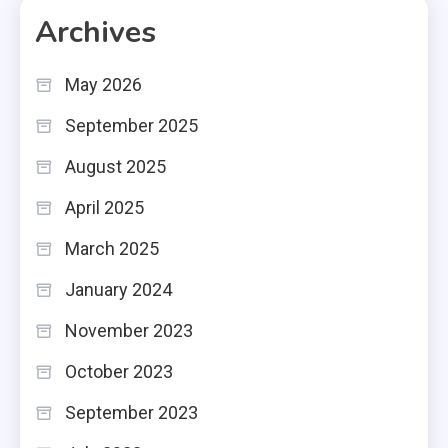
Archives
May 2026
September 2025
August 2025
April 2025
March 2025
January 2024
November 2023
October 2023
September 2023