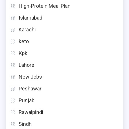
High-Protein Meal Plan
Islamabad
Karachi
keto
Kpk
Lahore
New Jobs
Peshawar
Punjab
Rawalpindi
Sindh