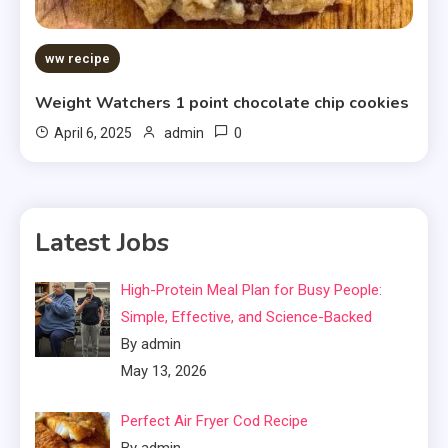
ww recipe
Weight Watchers 1 point chocolate chip cookies
0
April 6, 2025
admin
Latest Jobs
High-Protein Meal Plan for Busy People:
Simple, Effective, and Science-Backed
By admin
May 13, 2026
Perfect Air Fryer Cod Recipe
By admin