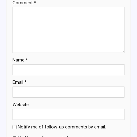
Comment
*
Name
*
Email
*
Website
Notify me of follow-up comments by email.