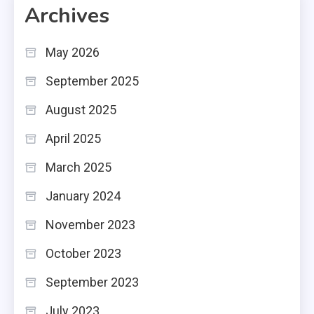
Archives
May 2026
September 2025
August 2025
April 2025
March 2025
January 2024
November 2023
October 2023
September 2023
July 2023