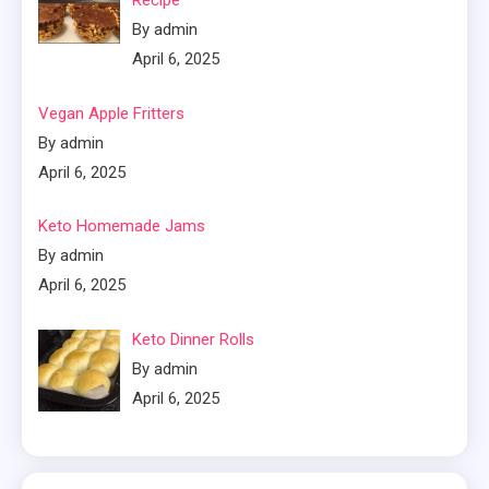
Recipe
By admin
April 6, 2025
Vegan Apple Fritters
By admin
April 6, 2025
Keto Homemade Jams
By admin
April 6, 2025
Keto Dinner Rolls
By admin
April 6, 2025