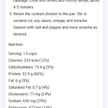
cabbage. Cook until wilted and mostly tender, about
4-5 minutes.
Return the cooked chicken to the pan. Stir in
sesame oil, soy sauce, vinegar, and sriracha.
Season with salt and pepper and more sriracha as
desired.
Nutrition
Serving: 1.5 cups
Calories: 235 kcal (12%)
Carbohydrates: 15.4 g (5%)
Protein: 32.9 g (66%)
Fat: 6 g (9%)
Saturated Fat: 0.7 g (4%)
Cholesterol: 71 mg (24%)
Sodium: 656 mg (29%)
Potassium: 477 mg (14%)