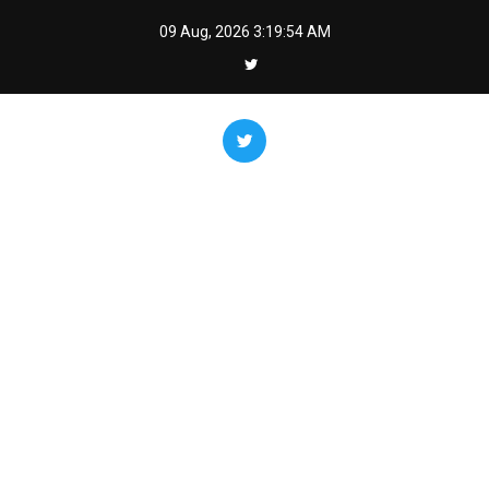
Skip
09 Aug, 2026
3:19:55 AM
to
content