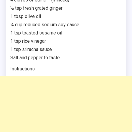
½ tsp fresh grated ginger
1 tbsp olive oil
¼ cup reduced sodium soy sauce
1 tsp toasted sesame oil
1 tsp rice vinegar
1 tsp sriracha sauce
Salt and pepper to taste
Instructions