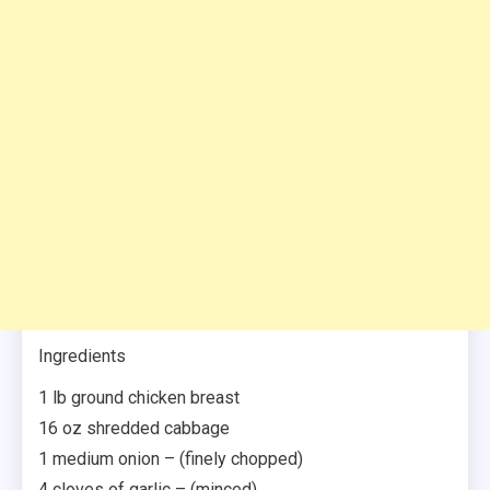
Ingredients
1 lb ground chicken breast
16 oz shredded cabbage
1 medium onion – (finely chopped)
4 cloves of garlic – (minced)