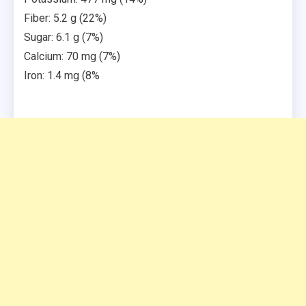
Fiber: 5.2 g (22%)
Sugar: 6.1 g (7%)
Calcium: 70 mg (7%)
Iron: 1.4 mg (8%