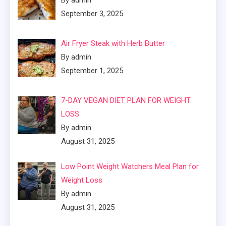
September 3, 2025
Air Fryer Steak with Herb Butter
By admin
September 1, 2025
7-DAY VEGAN DIET PLAN FOR WEIGHT
LOSS
By admin
August 31, 2025
Low Point Weight Watchers Meal Plan for
Weight Loss
By admin
August 31, 2025