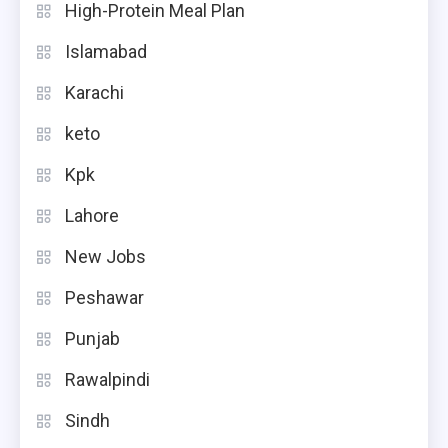
High-Protein Meal Plan
Islamabad
Karachi
keto
Kpk
Lahore
New Jobs
Peshawar
Punjab
Rawalpindi
Sindh