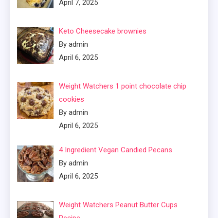
April 7, 2025
Keto Cheesecake brownies
By admin
April 6, 2025
Weight Watchers 1 point chocolate chip
cookies
By admin
April 6, 2025
4 Ingredient Vegan Candied Pecans
By admin
April 6, 2025
Weight Watchers Peanut Butter Cups