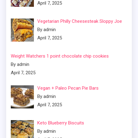
April 7, 2025
Vegetarian Philly Cheesesteak Sloppy Joe
By admin
April 7, 2025
Weight Watchers 1 point chocolate chip cookies
By admin
April 7, 2025
Vegan + Paleo Pecan Pie Bars
By admin
April 7, 2025
Keto Blueberry Biscuits
By admin