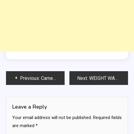
Post
Previous:
Carne Asada Street Tacos
Next:
WEIGHT WATCHERS ZERO POINT VEGETABLE CABBAGE SOUP
navigation
Leave a Reply
Your email address will not be published.
Required fields
are marked
*