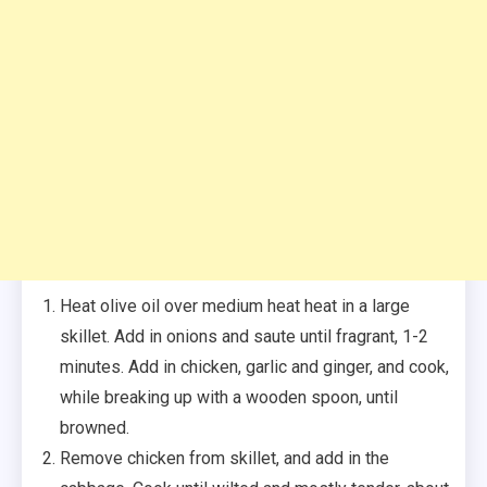
Heat olive oil over medium heat heat in a large
skillet. Add in onions and saute until fragrant, 1-2
minutes. Add in chicken, garlic and ginger, and cook,
while breaking up with a wooden spoon, until
browned.
Remove chicken from skillet, and add in the