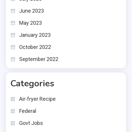
June 2023
May 2023
January 2023
October 2022
September 2022
Categories
Air-fryer Recipe
Federal
Govt Jobs