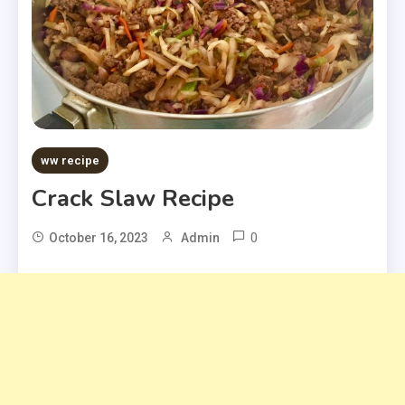
ww recipe
Crack Slaw Recipe
0
October 16, 2023
Admin