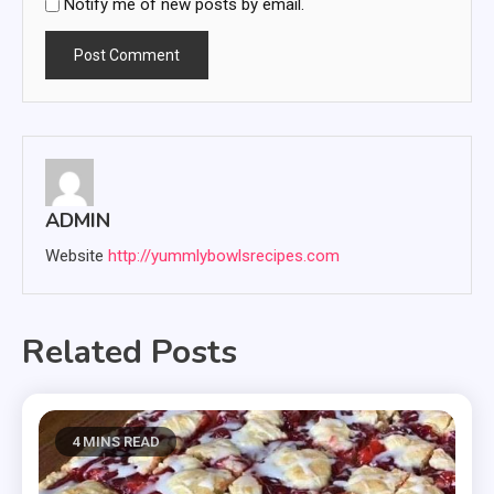
Notify me of new posts by email.
ADMIN
Website
http://yummlybowlsrecipes.com
Related Posts
4 MINS READ