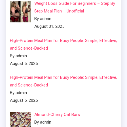
Weight Loss Guide For Beginners – Step By
Step Meal Plan – Unofficial
By admin
August 31, 2025
High-Protein Meal Plan for Busy People: Simple, Effective,
and Science-Backed
By admin
August 5, 2025
High-Protein Meal Plan for Busy People: Simple, Effective,
and Science-Backed
By admin
August 5, 2025
Almond-Cherry Oat Bars
By admin