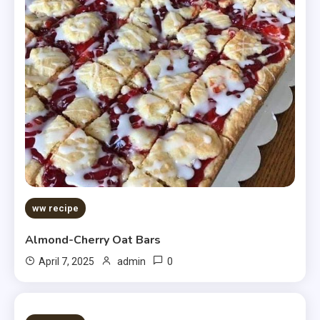
ww recipe
Almond-Cherry Oat Bars
0
April 7, 2025
admin