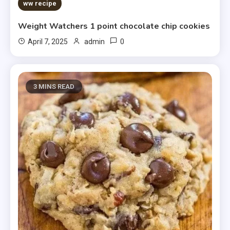
5 MINS READ
ww recipe
Weight Watchers 1 point chocolate chip cookies
0
April 7, 2025
admin
3 MINS READ