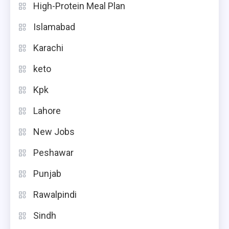
High-Protein Meal Plan
Islamabad
Karachi
keto
Kpk
Lahore
New Jobs
Peshawar
Punjab
Rawalpindi
Sindh