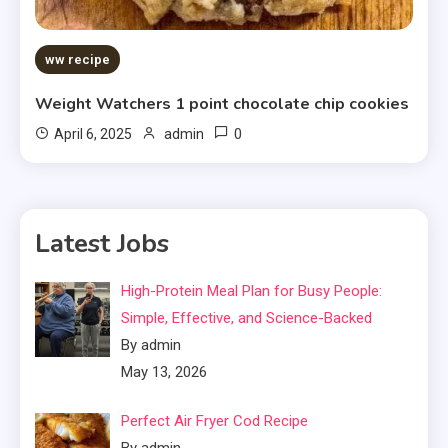
ww recipe
Weight Watchers 1 point chocolate chip cookies
0
April 6, 2025
admin
Latest Jobs
High-Protein Meal Plan for Busy People:
Simple, Effective, and Science-Backed
By admin
May 13, 2026
Perfect Air Fryer Cod Recipe