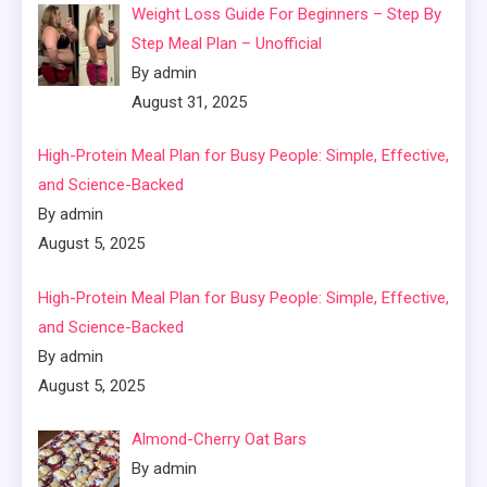
Weight Loss Guide For Beginners – Step By
Step Meal Plan – Unofficial
By admin
August 31, 2025
High-Protein Meal Plan for Busy People: Simple, Effective,
and Science-Backed
By admin
August 5, 2025
High-Protein Meal Plan for Busy People: Simple, Effective,
and Science-Backed
By admin
August 5, 2025
Almond-Cherry Oat Bars
By admin