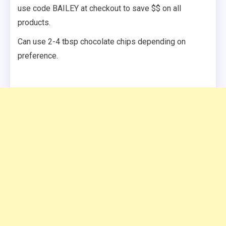
use code BAILEY at checkout to save $$ on all
products.
Can use 2-4 tbsp chocolate chips depending on
preference.