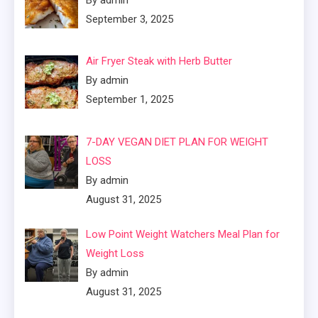
By admin
September 3, 2025
Air Fryer Steak with Herb Butter
By admin
September 1, 2025
7-DAY VEGAN DIET PLAN FOR WEIGHT
LOSS
By admin
August 31, 2025
Low Point Weight Watchers Meal Plan for
Weight Loss
By admin
August 31, 2025