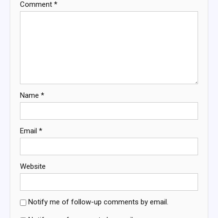
Comment
*
Name
*
Email
*
Website
Notify me of follow-up comments by email.