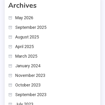
Archives
May 2026
September 2025
August 2025
April 2025
March 2025
January 2024
November 2023
October 2023
September 2023
July 2023