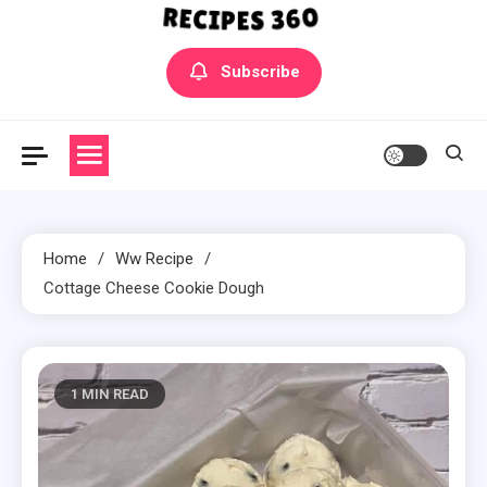
Yummly Bowls Recipes
Get the latest Recipes
Subscribe
Home
Ww Recipe
Cottage Cheese Cookie Dough
1 MIN READ