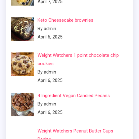
April 7, 2025
Keto Cheesecake brownies
By admin
April 6, 2025
Weight Watchers 1 point chocolate chip
cookies
By admin
April 6, 2025
4 Ingredient Vegan Candied Pecans
By admin
April 6, 2025
Weight Watchers Peanut Butter Cups