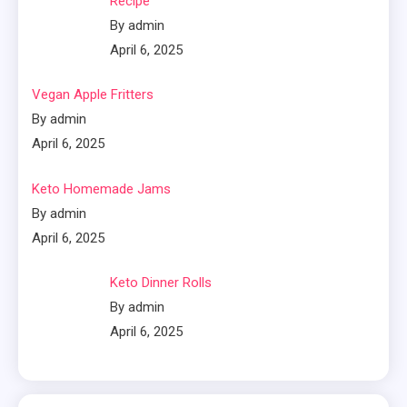
Recipe
By admin
April 6, 2025
Vegan Apple Fritters
By admin
April 6, 2025
Keto Homemade Jams
By admin
April 6, 2025
Keto Dinner Rolls
By admin
April 6, 2025