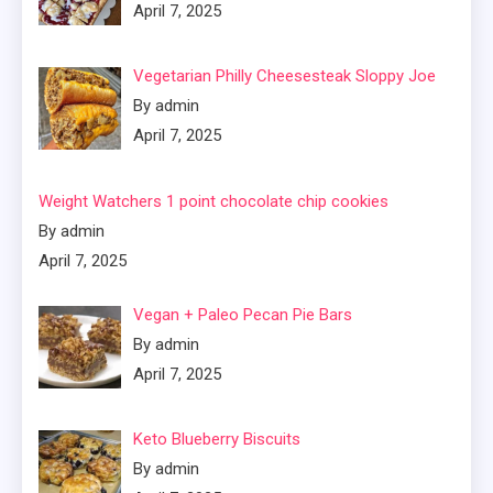
April 7, 2025
Vegetarian Philly Cheesesteak Sloppy Joe
By admin
April 7, 2025
Weight Watchers 1 point chocolate chip cookies
By admin
April 7, 2025
Vegan + Paleo Pecan Pie Bars
By admin
April 7, 2025
Keto Blueberry Biscuits
By admin