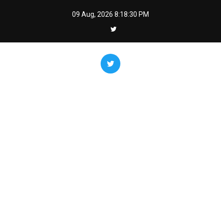
Skip
09 Aug, 2026
8:18:31 PM
to
content