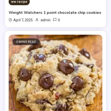
5 MINS READ
ww recipe
Weight Watchers 1 point chocolate chip cookies
0
April 7, 2025
admin
3 MINS READ