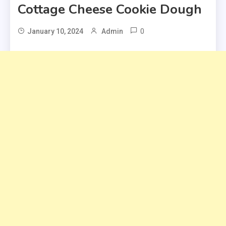
Cottage Cheese Cookie Dough
0
January 10, 2024
Admin