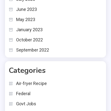
June 2023
May 2023
January 2023
October 2022
September 2022
Categories
Air-fryer Recipe
Federal
Govt Jobs