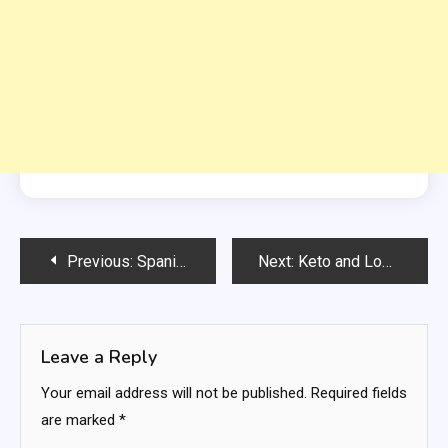
Post
Previous:
Spanish Lentil Soup Recipe – Sopa de Lentejas
Next:
Keto and Low-Carb Mexican Shrimp Cocktail
navigation
Leave a Reply
Your email address will not be published.
Required fields
are marked
*