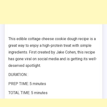
This edible cottage cheese cookie dough recipe is a
great way to enjoy a high-protein treat with simple
ingredients. First created by Jake Cohen, this recipe
has gone viral on social media and is getting its well-
deserved spotlight.
DURATION :
PREP TIME: 5 minutes
TOTAL TIME: 5 minutes