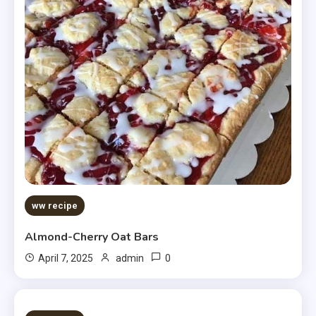
ww recipe
Almond-Cherry Oat Bars
0
April 7, 2025
admin