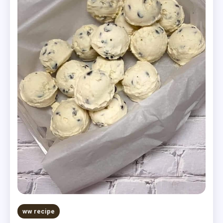
ww recipe