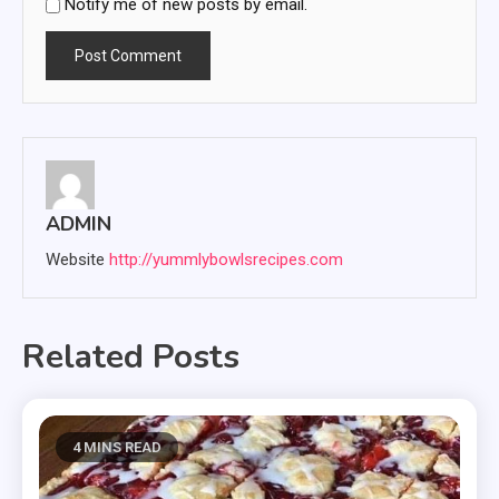
Notify me of new posts by email.
ADMIN
Website
http://yummlybowlsrecipes.com
Related Posts
4 MINS READ