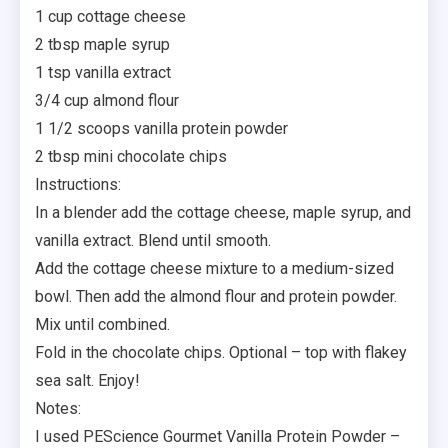
1 cup cottage cheese
2 tbsp maple syrup
1 tsp vanilla extract
3/4 cup almond flour
1 1/2 scoops vanilla protein powder
2 tbsp mini chocolate chips
Instructions:
In a blender add the cottage cheese, maple syrup, and
vanilla extract. Blend until smooth.
Add the cottage cheese mixture to a medium-sized
bowl. Then add the almond flour and protein powder.
Mix until combined.
Fold in the chocolate chips. Optional – top with flakey
sea salt. Enjoy!
Notes:
I used PEScience Gourmet Vanilla Protein Powder –