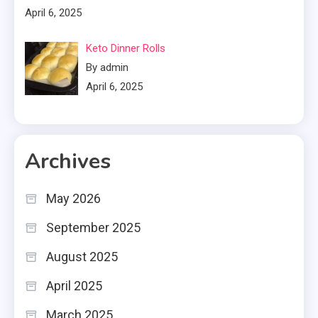
April 6, 2025
Keto Dinner Rolls
By admin
April 6, 2025
Archives
May 2026
September 2025
August 2025
April 2025
March 2025