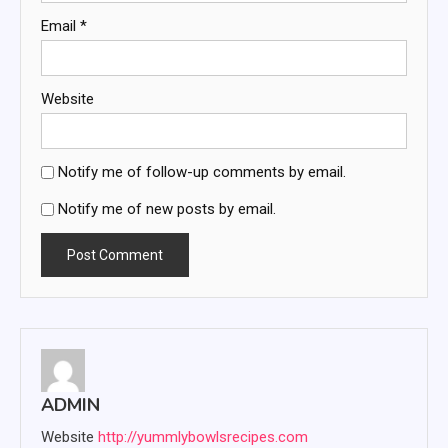
Email
*
Website
Notify me of follow-up comments by email.
Notify me of new posts by email.
ADMIN
Website
http://yummlybowlsrecipes.com