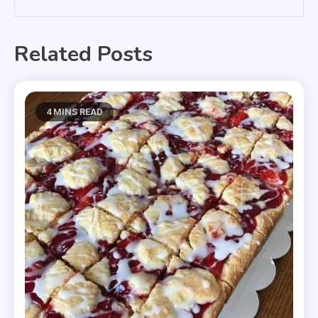
Related Posts
4 MINS READ