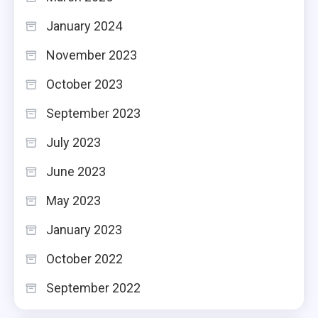
January 2024
November 2023
October 2023
September 2023
July 2023
June 2023
May 2023
January 2023
October 2022
September 2022