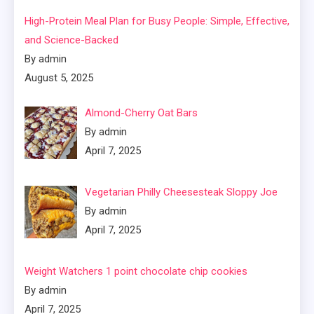
High-Protein Meal Plan for Busy People: Simple, Effective,
and Science-Backed
By admin
August 5, 2025
Almond-Cherry Oat Bars
By admin
April 7, 2025
Vegetarian Philly Cheesesteak Sloppy Joe
By admin
April 7, 2025
Weight Watchers 1 point chocolate chip cookies
By admin
April 7, 2025