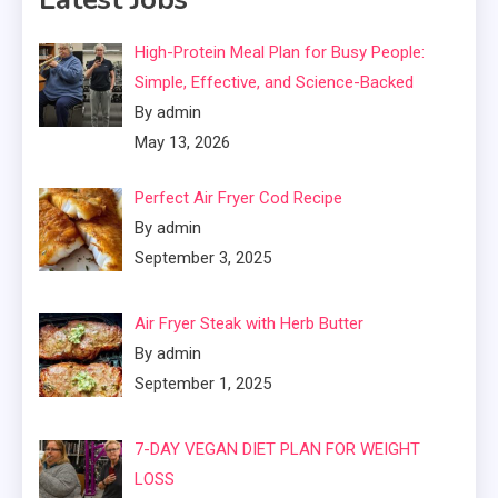
High-Protein Meal Plan for Busy People:
Simple, Effective, and Science-Backed
By admin
May 13, 2026
Perfect Air Fryer Cod Recipe
By admin
September 3, 2025
Air Fryer Steak with Herb Butter
By admin
September 1, 2025
7-DAY VEGAN DIET PLAN FOR WEIGHT
LOSS