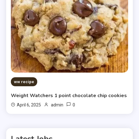
ww recipe
Weight Watchers 1 point chocolate chip cookies
0
April 6, 2025
admin
Latest Jobs