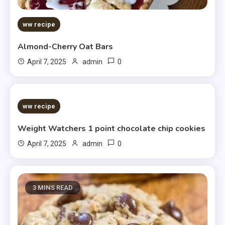
ww recipe
Almond-Cherry Oat Bars
0
April 7, 2025
admin
5 MINS READ
ww recipe
Weight Watchers 1 point chocolate chip cookies
0
April 7, 2025
admin
3 MINS READ