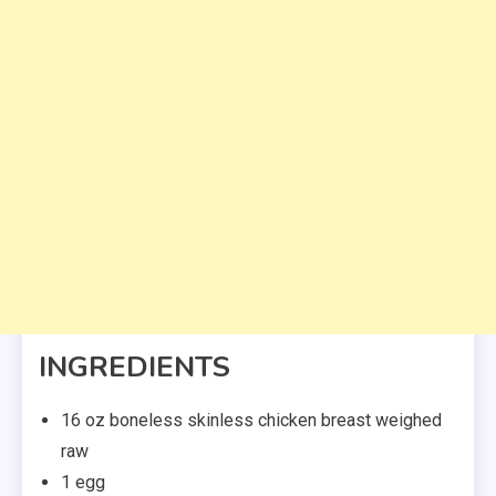
INGREDIENTS
16 oz boneless skinless chicken breast weighed
raw
1 egg