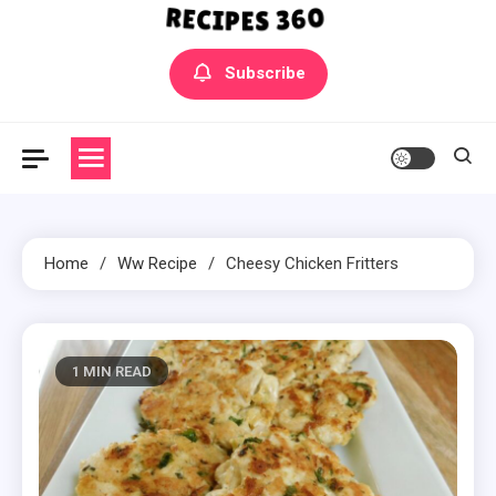
Yummly Bowls Recipes
Get the latest Recipes
Subscribe
Home
Ww Recipe
Cheesy Chicken Fritters
1 MIN READ