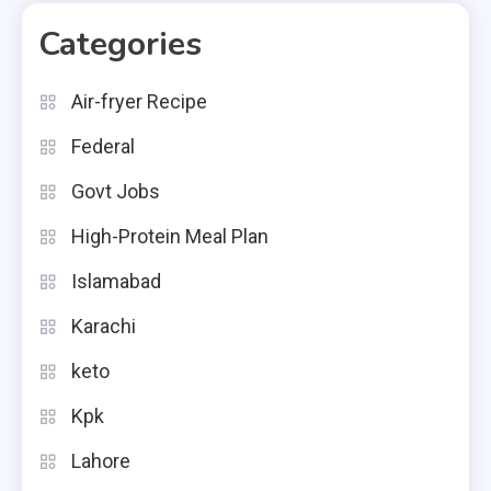
Categories
Air-fryer Recipe
Federal
Govt Jobs
High-Protein Meal Plan
Islamabad
Karachi
keto
Kpk
Lahore