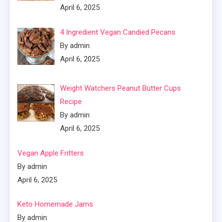
April 6, 2025
4 Ingredient Vegan Candied Pecans
By admin
April 6, 2025
Weight Watchers Peanut Butter Cups
Recipe
By admin
April 6, 2025
Vegan Apple Fritters
By admin
April 6, 2025
Keto Homemade Jams
By admin