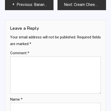
Post
Previous:
Banana Nut Muffins Recipe
Next:
Cream Cheese Roll Ups
navigation
Leave a Reply
Your email address will not be published.
Required fields
are marked
*
Comment
*
Name
*