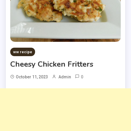
ww recipe
Cheesy Chicken Fritters
0
October 11, 2023
Admin