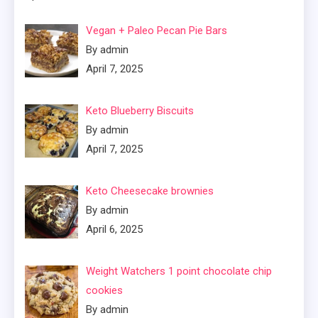
Vegan + Paleo Pecan Pie Bars
By admin
April 7, 2025
Keto Blueberry Biscuits
By admin
April 7, 2025
Keto Cheesecake brownies
By admin
April 6, 2025
Weight Watchers 1 point chocolate chip
cookies
By admin