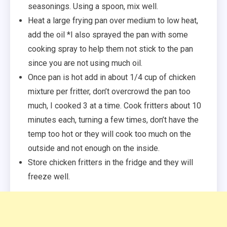
seasonings. Using a spoon, mix well.
Heat a large frying pan over medium to low heat,
add the oil *I also sprayed the pan with some
cooking spray to help them not stick to the pan
since you are not using much oil.
Once pan is hot add in about 1/4 cup of chicken
mixture per fritter, don’t overcrowd the pan too
much, I cooked 3 at a time. Cook fritters about 10
minutes each, turning a few times, don’t have the
temp too hot or they will cook too much on the
outside and not enough on the inside.
Store chicken fritters in the fridge and they will
freeze well.