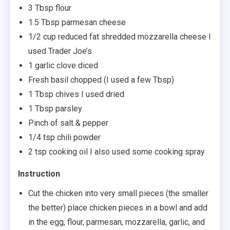
3 Tbsp flour
1.5 Tbsp parmesan cheese
1/2 cup reduced fat shredded mozzarella cheese I
used Trader Joe’s
1 garlic clove diced
Fresh basil chopped (I used a few Tbsp)
1 Tbsp chives I used dried
1 Tbsp parsley
Pinch of salt & pepper
1/4 tsp chili powder
2 tsp cooking oil I also used some cooking spray
Instruction
Cut the chicken into very small pieces (the smaller
the better) place chicken pieces in a bowl and add
in the egg, flour, parmesan, mozzarella, garlic, and