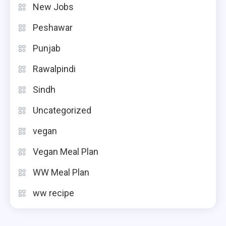
New Jobs
Peshawar
Punjab
Rawalpindi
Sindh
Uncategorized
vegan
Vegan Meal Plan
WW Meal Plan
ww recipe