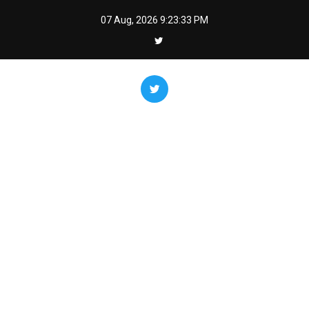
Skip
07 Aug, 2026
9:23:34 PM
to
content