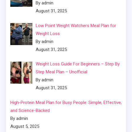
By admin
August 31, 2025
Low Point Weight Watchers Meal Plan for
Weight Loss
By admin
August 31, 2025
Weight Loss Guide For Beginners – Step By
Step Meal Plan – Unofficial
By admin
August 31, 2025
High-Protein Meal Plan for Busy People: Simple, Effective,
and Science-Backed
By admin
August 5, 2025