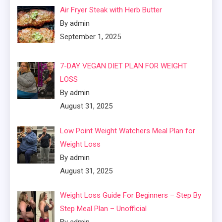
Air Fryer Steak with Herb Butter
By admin
September 1, 2025
7-DAY VEGAN DIET PLAN FOR WEIGHT
LOSS
By admin
August 31, 2025
Low Point Weight Watchers Meal Plan for
Weight Loss
By admin
August 31, 2025
Weight Loss Guide For Beginners – Step By
Step Meal Plan – Unofficial