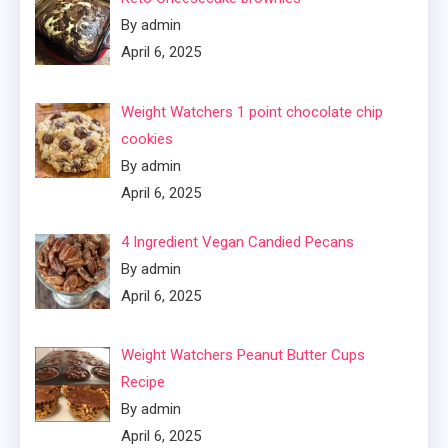
By admin
April 6, 2025
Weight Watchers 1 point chocolate chip
cookies
By admin
April 6, 2025
4 Ingredient Vegan Candied Pecans
By admin
April 6, 2025
Weight Watchers Peanut Butter Cups
Recipe
By admin
April 6, 2025