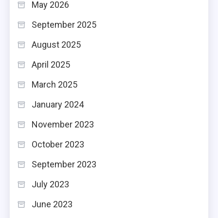
May 2026
September 2025
August 2025
April 2025
March 2025
January 2024
November 2023
October 2023
September 2023
July 2023
June 2023