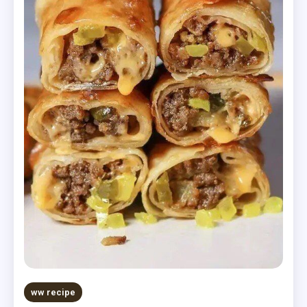
ww recipe