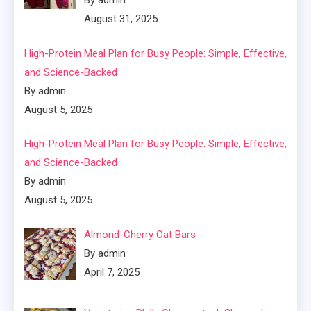
By admin
August 31, 2025
High-Protein Meal Plan for Busy People: Simple, Effective,
and Science-Backed
By admin
August 5, 2025
High-Protein Meal Plan for Busy People: Simple, Effective,
and Science-Backed
By admin
August 5, 2025
Almond-Cherry Oat Bars
By admin
April 7, 2025