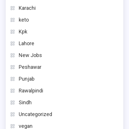
Karachi
keto
Kpk
Lahore
New Jobs
Peshawar
Punjab
Rawalpindi
Sindh
Uncategorized
vegan