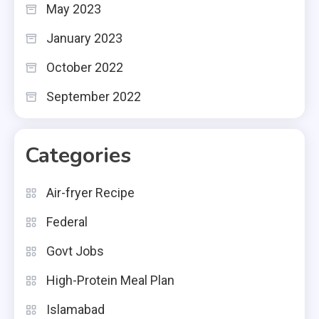
May 2023
January 2023
October 2022
September 2022
Categories
Air-fryer Recipe
Federal
Govt Jobs
High-Protein Meal Plan
Islamabad