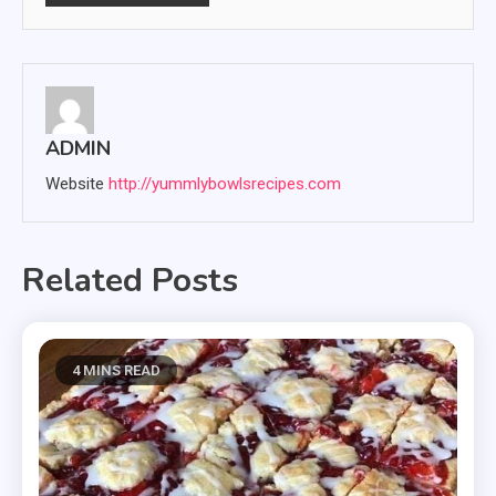
ADMIN
Website
http://yummlybowlsrecipes.com
Related Posts
4 MINS READ