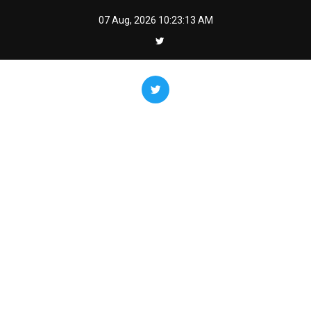
Skip
07 Aug, 2026
10:23:14 AM
to
content