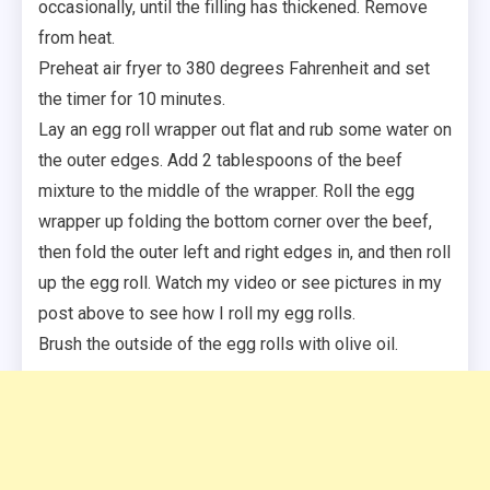
occasionally, until the filling has thickened. Remove
from heat.
Preheat air fryer to 380 degrees Fahrenheit and set
the timer for 10 minutes.
Lay an egg roll wrapper out flat and rub some water on
the outer edges. Add 2 tablespoons of the beef
mixture to the middle of the wrapper. Roll the egg
wrapper up folding the bottom corner over the beef,
then fold the outer left and right edges in, and then roll
up the egg roll. Watch my video or see pictures in my
post above to see how I roll my egg rolls.
Brush the outside of the egg rolls with olive oil.