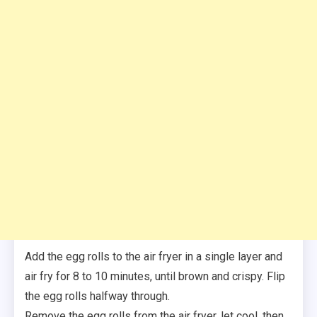
Add the egg rolls to the air fryer in a single layer and
air fry for 8 to 10 minutes, until brown and crispy. Flip
the egg rolls halfway through.
Remove the egg rolls from the air fryer, let cool, then