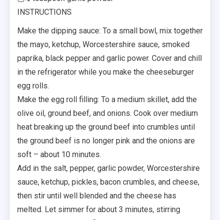
INSTRUCTIONS
Make the dipping sauce: To a small bowl, mix together
the mayo, ketchup, Worcestershire sauce, smoked
paprika, black pepper and garlic power. Cover and chill
in the refrigerator while you make the cheeseburger
egg rolls.
Make the egg roll filling: To a medium skillet, add the
olive oil, ground beef, and onions. Cook over medium
heat breaking up the ground beef into crumbles until
the ground beef is no longer pink and the onions are
soft – about 10 minutes.
Add in the salt, pepper, garlic powder, Worcestershire
sauce, ketchup, pickles, bacon crumbles, and cheese,
then stir until well blended and the cheese has
melted. Let simmer for about 3 minutes, stirring