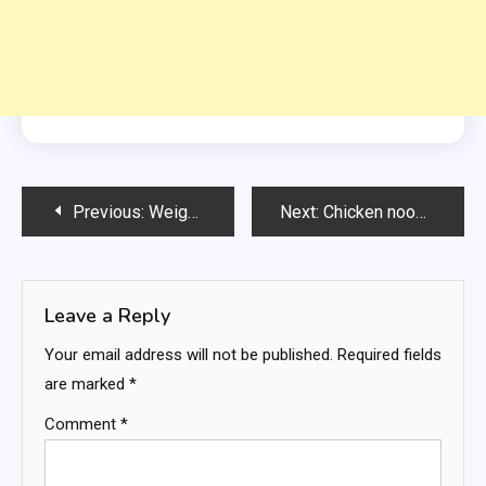
Post
Previous:
Weight Watchers Butter Pecan Pound Cake
Next:
Chicken noodle soup
navigation
Leave a Reply
Your email address will not be published.
Required fields
are marked
*
Comment
*