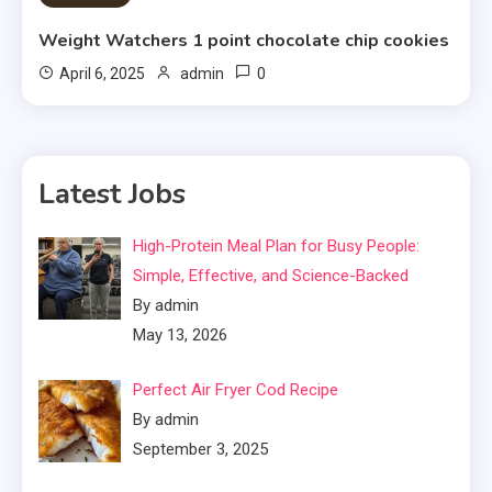
Weight Watchers 1 point chocolate chip cookies
0
April 6, 2025
admin
Latest Jobs
High-Protein Meal Plan for Busy People:
Simple, Effective, and Science-Backed
By admin
May 13, 2026
Perfect Air Fryer Cod Recipe
By admin
September 3, 2025