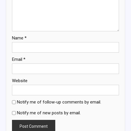
Name
*
Email
*
Website
Notify me of follow-up comments by email.
Notify me of new posts by email.