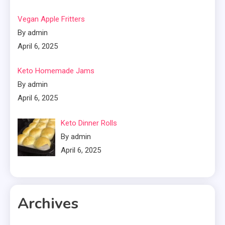
Vegan Apple Fritters
By admin
April 6, 2025
Keto Homemade Jams
By admin
April 6, 2025
Keto Dinner Rolls
By admin
April 6, 2025
Archives