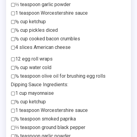
▢⅓ teaspoon garlic powder
▢1 teaspoon Worcestershire sauce
▢½ cup ketchup
▢½ cup pickles diced
▢½ cup cooked bacon crumbles
▢4 slices American cheese
▢12 egg roll wraps
▢½ cup water cold
▢½ teaspoon olive oil for brushing egg rolls
Dipping Sauce Ingredients:
▢1 cup mayonnaise
▢½ cup ketchup
▢1 teaspoon Worcestershire sauce
▢½ teaspoon smoked paprika
▢⅓ teaspoon ground black pepper
▢½ teaspoon garlic powder