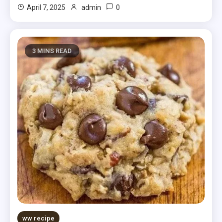
0
April 7, 2025
admin
3 MINS READ
ww recipe