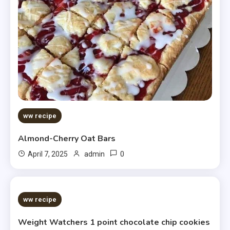
ww recipe
Almond-Cherry Oat Bars
0
April 7, 2025
admin
5 MINS READ
ww recipe
Weight Watchers 1 point chocolate chip cookies