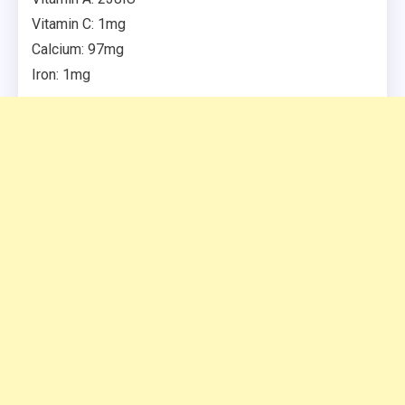
Vitamin C: 1mg
Calcium: 97mg
Iron: 1mg