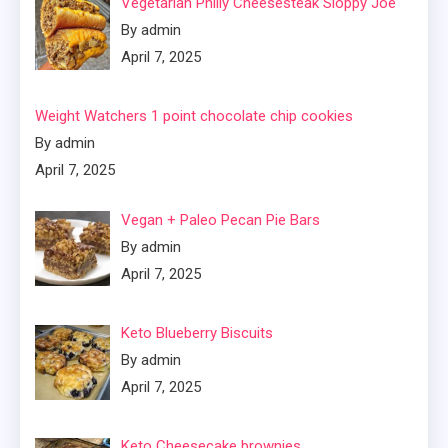
Vegetarian Philly Cheesesteak Sloppy Joe
By admin
April 7, 2025
Weight Watchers 1 point chocolate chip cookies
By admin
April 7, 2025
Vegan + Paleo Pecan Pie Bars
By admin
April 7, 2025
Keto Blueberry Biscuits
By admin
April 7, 2025
Keto Cheesecake brownies