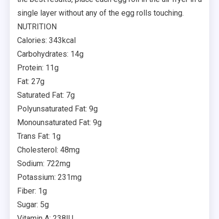
single layer without any of the egg rolls touching.
NUTRITION
Calories: 343kcal
Carbohydrates: 14g
Protein: 11g
Fat: 27g
Saturated Fat: 7g
Polyunsaturated Fat: 9g
Monounsaturated Fat: 9g
Trans Fat: 1g
Cholesterol: 48mg
Sodium: 722mg
Potassium: 231mg
Fiber: 1g
Sugar: 5g
Vitamin A: 238IU