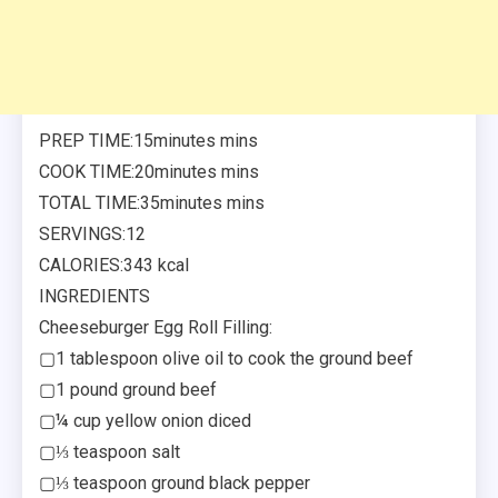
PREP TIME:15minutes mins
COOK TIME:20minutes mins
TOTAL TIME:35minutes mins
SERVINGS:12
CALORIES:343 kcal
INGREDIENTS
Cheeseburger Egg Roll Filling:
▢1 tablespoon olive oil to cook the ground beef
▢1 pound ground beef
▢¼ cup yellow onion diced
▢⅓ teaspoon salt
▢⅓ teaspoon ground black pepper