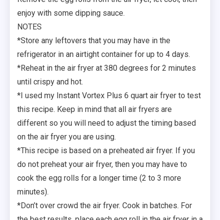
enjoy with some dipping sauce.
NOTES
*Store any leftovers that you may have in the
refrigerator in an airtight container for up to 4 days.
*Reheat in the air fryer at 380 degrees for 2 minutes
until crispy and hot.
*I used my Instant Vortex Plus 6 quart air fryer to test
this recipe. Keep in mind that all air fryers are
different so you will need to adjust the timing based
on the air fryer you are using.
*This recipe is based on a preheated air fryer. If you
do not preheat your air fryer, then you may have to
cook the egg rolls for a longer time (2 to 3 more
minutes).
*Don’t over crowd the air fryer. Cook in batches. For
the best results, place each egg roll in the air fryer in a