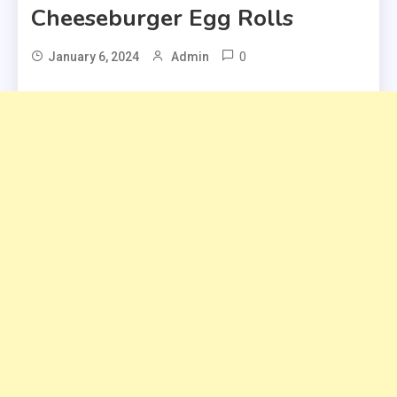
Cheeseburger Egg Rolls
0
January 6, 2024
Admin