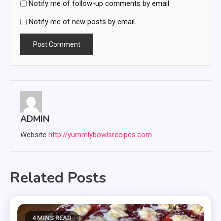
Notify me of follow-up comments by email.
Notify me of new posts by email.
ADMIN
Website
http://yummlybowlsrecipes.com
Related Posts
4 MINS READ