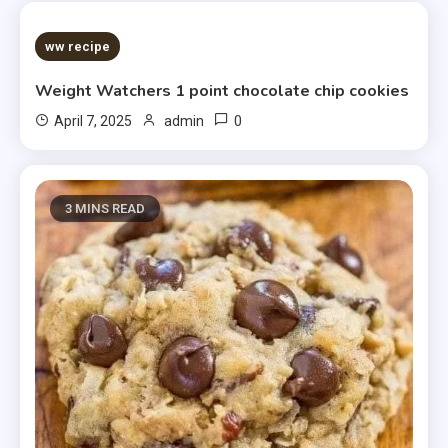
5 MINS READ
ww recipe
Weight Watchers 1 point chocolate chip cookies
0
April 7, 2025
admin
3 MINS READ