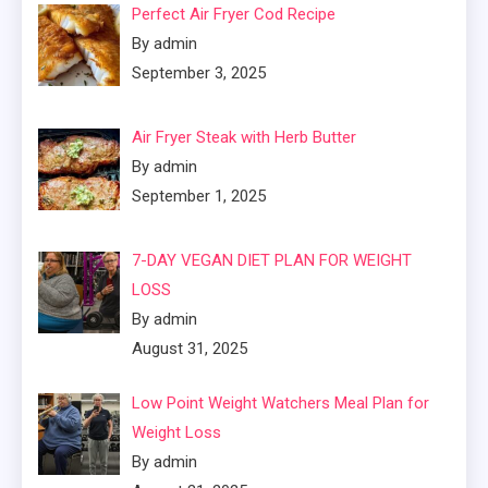
Perfect Air Fryer Cod Recipe
By admin
September 3, 2025
Air Fryer Steak with Herb Butter
By admin
September 1, 2025
7-DAY VEGAN DIET PLAN FOR WEIGHT
LOSS
By admin
August 31, 2025
Low Point Weight Watchers Meal Plan for
Weight Loss
By admin