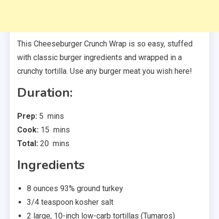
This Cheeseburger Crunch Wrap is so easy, stuffed
with classic burger ingredients and wrapped in a
crunchy tortilla. Use any burger meat you wish here!
Duration:
minutes
Prep:
5
mins
minutes
Cook:
15
mins
minutes
Total:
20
mins
Ingredients
8
ounces
93% ground turkey
3/4
teaspoon
kosher salt
2
large
,
10-inch low-carb tortillas (Tumaros)