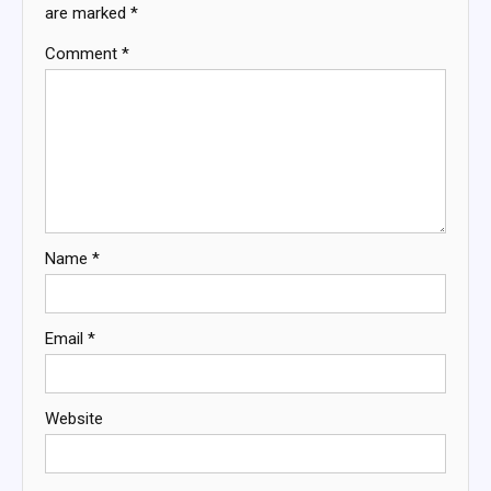
are marked
*
Comment
*
Name
*
Email
*
Website