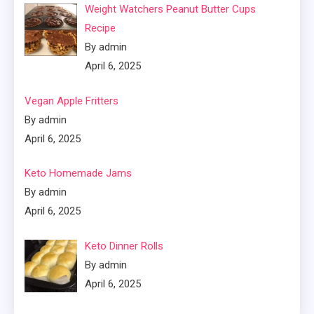
Weight Watchers Peanut Butter Cups
Recipe
By admin
April 6, 2025
Vegan Apple Fritters
By admin
April 6, 2025
Keto Homemade Jams
By admin
April 6, 2025
Keto Dinner Rolls
By admin
April 6, 2025