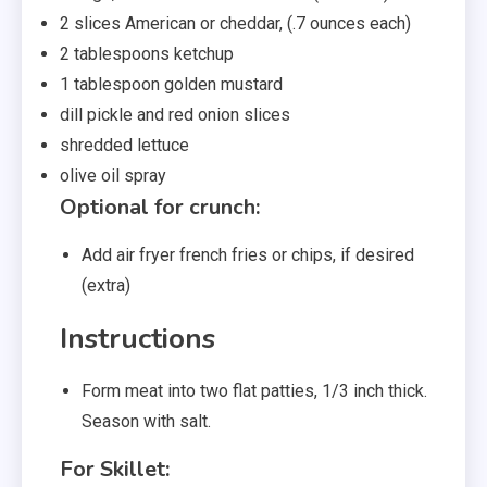
2
slices
American or cheddar
,
(.7 ounces each)
2
tablespoons
ketchup
1
tablespoon
golden mustard
dill pickle and red onion slices
shredded lettuce
olive oil spray
Optional for crunch:
Add air fryer french fries or chips
,
if desired
(extra)
Instructions
Form meat into two flat patties, 1/3 inch thick.
Season with salt.
For Skillet: