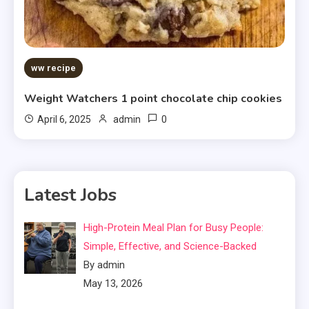
ww recipe
Weight Watchers 1 point chocolate chip cookies
0
April 6, 2025
admin
Latest Jobs
High-Protein Meal Plan for Busy People:
Simple, Effective, and Science-Backed
By admin
May 13, 2026