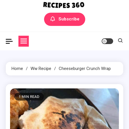
Yummly Bowls Recipes
Get the latest Recipes
Subscribe
Home
Ww Recipe
Cheeseburger Crunch Wrap
1 MIN READ