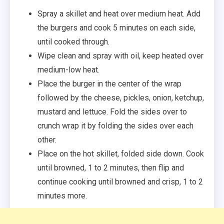
Spray a skillet and heat over medium heat. Add
the burgers and cook 5 minutes on each side,
until cooked through.
Wipe clean and spray with oil, keep heated over
medium-low heat.
Place the burger in the center of the wrap
followed by the cheese, pickles, onion, ketchup,
mustard and lettuce. Fold the sides over to
crunch wrap it by folding the sides over each
other.
Place on the hot skillet, folded side down. Cook
until browned, 1 to 2 minutes, then flip and
continue cooking until browned and crisp, 1 to 2
minutes more.