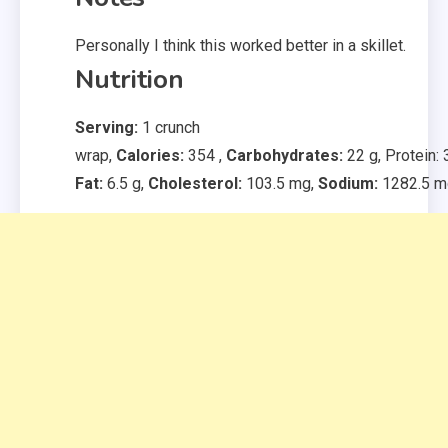
Personally I think this worked better in a skillet.
Nutrition
Serving:
1
crunch
wrap
,
Calories:
354
,
Carbohydrates:
22
g
,
Protein:
Fat:
6.5
g
,
Cholesterol:
103.5
mg
,
Sodium:
1282.5
m