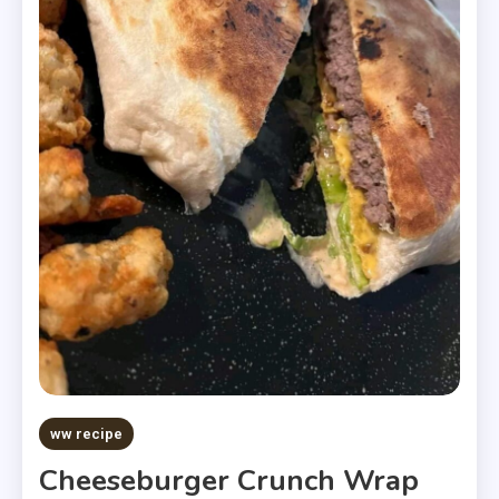
ww recipe
Cheeseburger Crunch Wrap