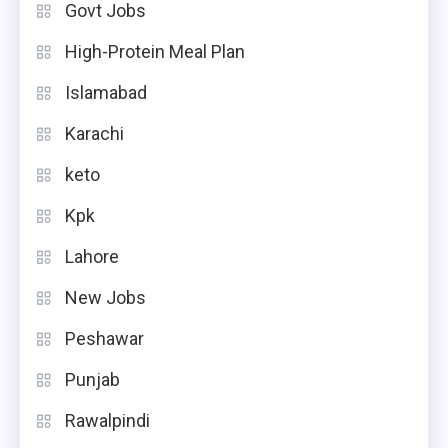
Govt Jobs
High-Protein Meal Plan
Islamabad
Karachi
keto
Kpk
Lahore
New Jobs
Peshawar
Punjab
Rawalpindi