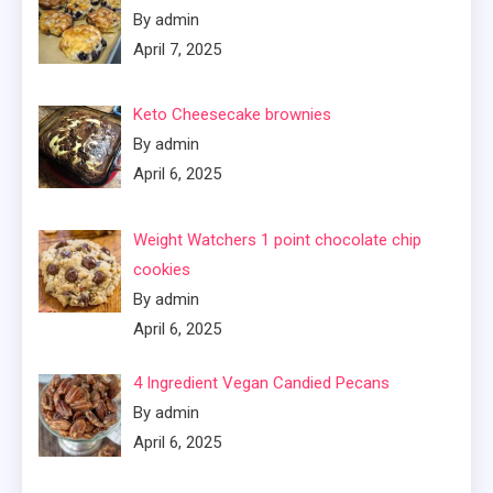
By admin
April 7, 2025
Keto Cheesecake brownies
By admin
April 6, 2025
Weight Watchers 1 point chocolate chip
cookies
By admin
April 6, 2025
4 Ingredient Vegan Candied Pecans
By admin
April 6, 2025