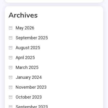
Archives
May 2026
September 2025
August 2025
April 2025
March 2025
January 2024
November 2023
October 2023
September 2023