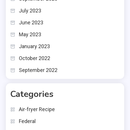
July 2023
June 2023
May 2023
January 2023
October 2022
September 2022
Categories
Air-fryer Recipe
Federal