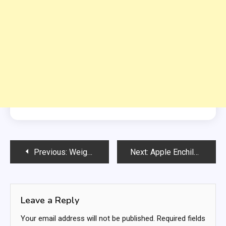
Post
Previous:
Weight Watchers Creamy Chicken Tortilla Soup
Next:
Apple Enchilada Dessert
navigation
Leave a Reply
Your email address will not be published.
Required fields