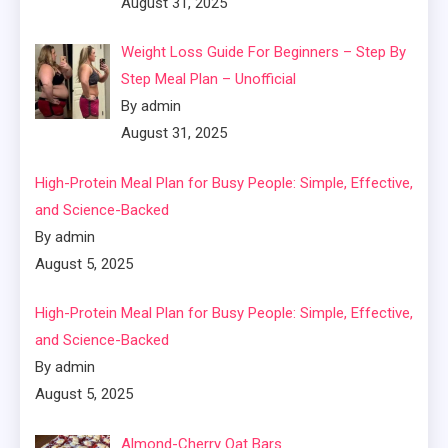
August 31, 2025
Weight Loss Guide For Beginners – Step By
Step Meal Plan – Unofficial
By admin
August 31, 2025
High-Protein Meal Plan for Busy People: Simple, Effective,
and Science-Backed
By admin
August 5, 2025
High-Protein Meal Plan for Busy People: Simple, Effective,
and Science-Backed
By admin
August 5, 2025
Almond-Cherry Oat Bars