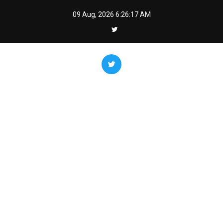
Skip
09 Aug, 2026
6:26:18 AM
to
content