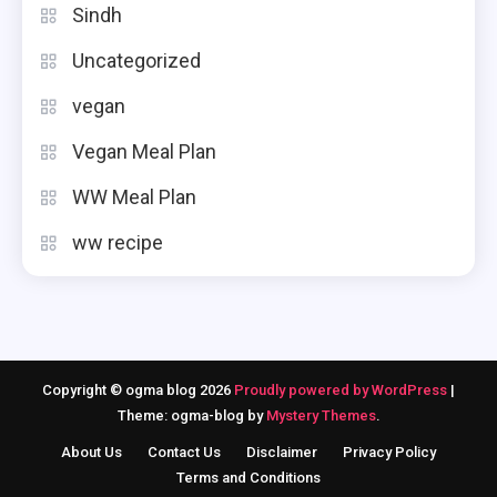
Sindh
Uncategorized
vegan
Vegan Meal Plan
WW Meal Plan
ww recipe
Copyright © ogma blog 2026
Proudly powered by WordPress
|
Theme: ogma-blog by
Mystery Themes
.
About Us
Contact Us
Disclaimer
Privacy Policy
Terms and Conditions