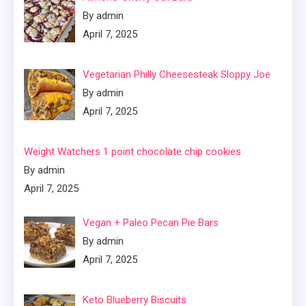
By admin
April 7, 2025
Vegetarian Philly Cheesesteak Sloppy Joe
By admin
April 7, 2025
Weight Watchers 1 point chocolate chip cookies
By admin
April 7, 2025
Vegan + Paleo Pecan Pie Bars
By admin
April 7, 2025
Keto Blueberry Biscuits