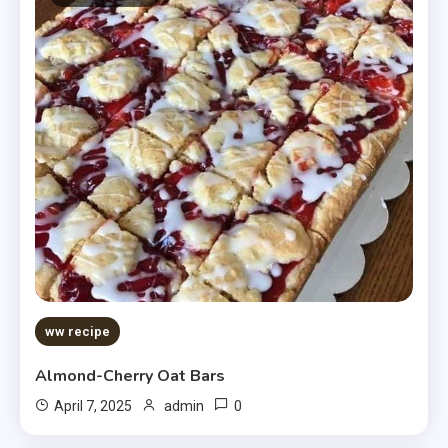
ww recipe
Almond-Cherry Oat Bars
0
April 7, 2025
admin