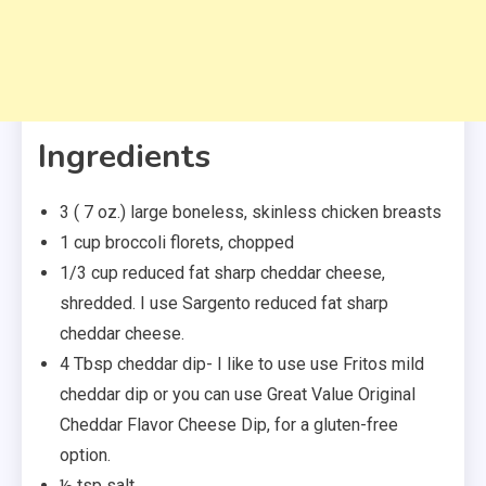
Ingredients
3 ( 7 oz.) large boneless, skinless chicken breasts
1 cup broccoli florets, chopped
1/3 cup reduced fat sharp cheddar cheese,
shredded. I use Sargento reduced fat sharp
cheddar cheese.
4 Tbsp cheddar dip- I like to use use Fritos mild
cheddar dip or you can use Great Value Original
Cheddar Flavor Cheese Dip, for a gluten-free
option.
½ tsp salt