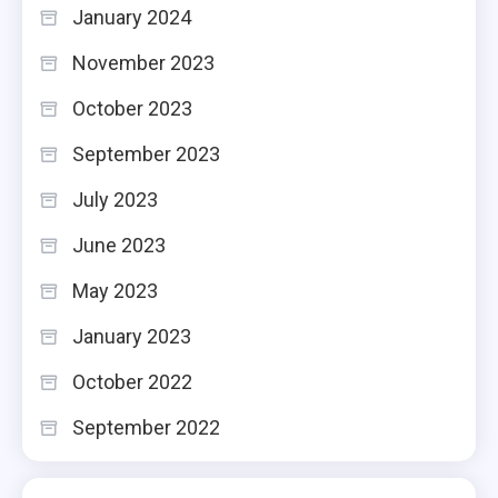
January 2024
November 2023
October 2023
September 2023
July 2023
June 2023
May 2023
January 2023
October 2022
September 2022