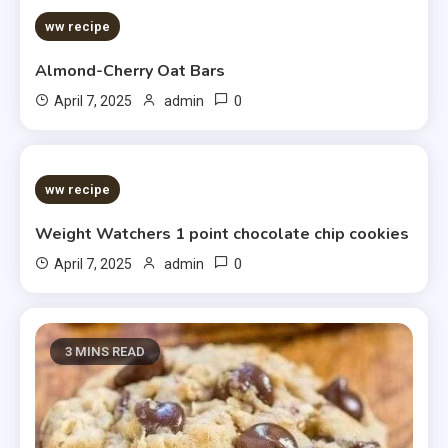
ww recipe
Almond-Cherry Oat Bars
0
April 7, 2025
admin
5 MINS READ
ww recipe
Weight Watchers 1 point chocolate chip cookies
0
April 7, 2025
admin
3 MINS READ