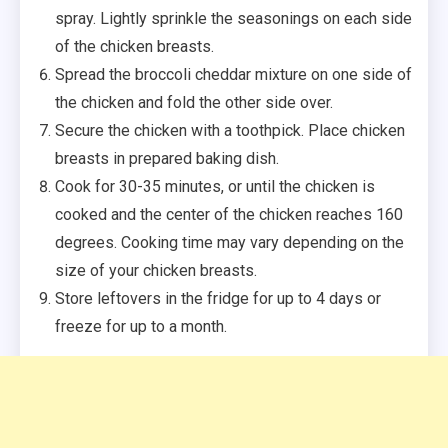
spray. Lightly sprinkle the seasonings on each side
of the chicken breasts.
Spread the broccoli cheddar mixture on one side of
the chicken and fold the other side over.
Secure the chicken with a toothpick. Place chicken
breasts in prepared baking dish.
Cook for 30-35 minutes, or until the chicken is
cooked and the center of the chicken reaches 160
degrees. Cooking time may vary depending on the
size of your chicken breasts.
Store leftovers in the fridge for up to 4 days or
freeze for up to a month.