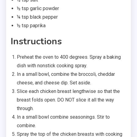
½ tsp garlic powder
¼ tsp black pepper
½ tsp paprika
Instructions
Preheat the oven to 400 degrees. Spray a baking
dish with nonstick cooking spray.
In a small bowl, combine the broccoli, cheddar
cheese, and cheese dip. Set aside.
Slice each chicken breast lengthwise so that the
breast folds open. DO NOT slice it all the way
through.
In a small bowl combine seasonings. Stir to
combine.
Spray the top of the chicken breasts with cooking