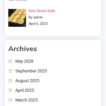
Keto Dinner Rolls
By admin
April 6, 2025
Archives
May 2026
September 2025
August 2025
April 2025
March 2025