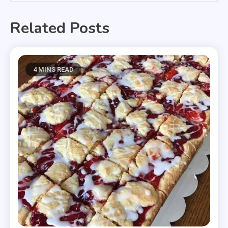
Related Posts
4 MINS READ