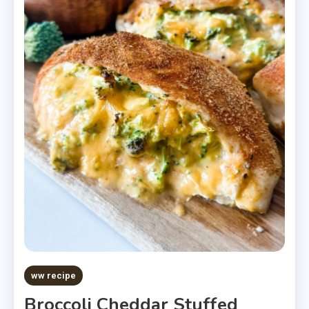
ww recipe
Broccoli Cheddar Stuffed