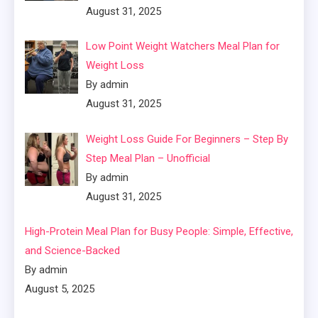
August 31, 2025
Low Point Weight Watchers Meal Plan for
Weight Loss
By admin
August 31, 2025
Weight Loss Guide For Beginners – Step By
Step Meal Plan – Unofficial
By admin
August 31, 2025
High-Protein Meal Plan for Busy People: Simple, Effective,
and Science-Backed
By admin
August 5, 2025