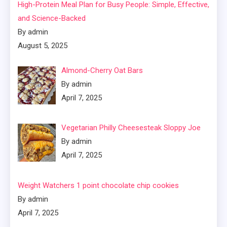
High-Protein Meal Plan for Busy People: Simple, Effective,
and Science-Backed
By admin
August 5, 2025
Almond-Cherry Oat Bars
By admin
April 7, 2025
Vegetarian Philly Cheesesteak Sloppy Joe
By admin
April 7, 2025
Weight Watchers 1 point chocolate chip cookies
By admin
April 7, 2025