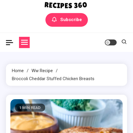
Yummly Bowls Recipes
Get the latest Recipes
Subscribe
Home
Ww Recipe
Broccoli Cheddar Stuffed Chicken Breasts
1 MIN READ