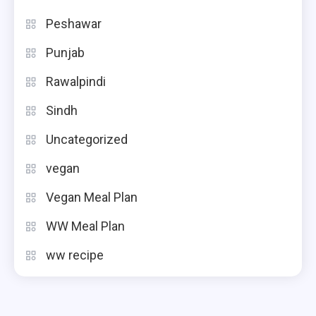
Peshawar
Punjab
Rawalpindi
Sindh
Uncategorized
vegan
Vegan Meal Plan
WW Meal Plan
ww recipe