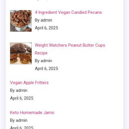
4 Ingredient Vegan Candied Pecans
By admin
April 6, 2025
Weight Watchers Peanut Butter Cups
Recipe
By admin
April 6, 2025
Vegan Apple Fritters
By admin
April 6, 2025
Keto Homemade Jams
By admin
April 6, 2025