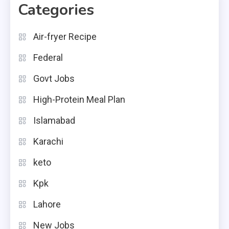
Categories
Air-fryer Recipe
Federal
Govt Jobs
High-Protein Meal Plan
Islamabad
Karachi
keto
Kpk
Lahore
New Jobs