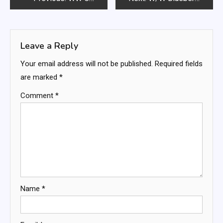
navigation
Leave a Reply
Your email address will not be published.
Required fields
are marked
*
Comment
*
Name
*