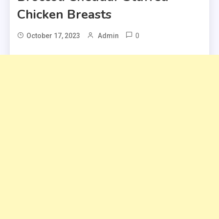
Chicken Breasts
0
October 17, 2023
Admin