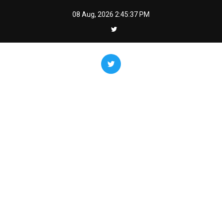
Skip
08 Aug, 2026
2:45:38 PM
to
content