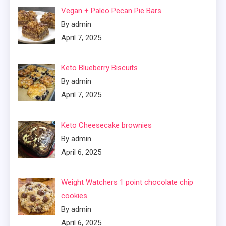
Vegan + Paleo Pecan Pie Bars
By admin
April 7, 2025
Keto Blueberry Biscuits
By admin
April 7, 2025
Keto Cheesecake brownies
By admin
April 6, 2025
Weight Watchers 1 point chocolate chip
cookies
By admin
April 6, 2025