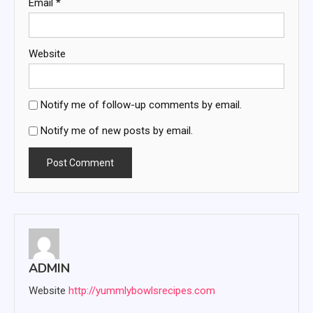
Email
*
Website
Notify me of follow-up comments by email.
Notify me of new posts by email.
ADMIN
Website
http://yummlybowlsrecipes.com