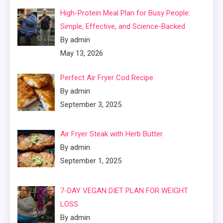
High-Protein Meal Plan for Busy People:
Simple, Effective, and Science-Backed
By admin
May 13, 2026
Perfect Air Fryer Cod Recipe
By admin
September 3, 2025
Air Fryer Steak with Herb Butter
By admin
September 1, 2025
7-DAY VEGAN DIET PLAN FOR WEIGHT
LOSS
By admin