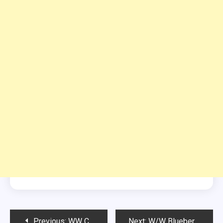
Post
Previous:
WW CRACK SLAW
Next:
W/W Blueberry Frozen Fluffy Dessert