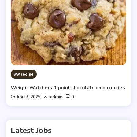
ww recipe
Weight Watchers 1 point chocolate chip cookies
0
April 6, 2025
admin
Latest Jobs