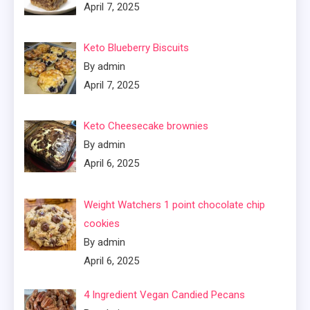
April 7, 2025
Keto Blueberry Biscuits
By admin
April 7, 2025
Keto Cheesecake brownies
By admin
April 6, 2025
Weight Watchers 1 point chocolate chip
cookies
By admin
April 6, 2025
4 Ingredient Vegan Candied Pecans