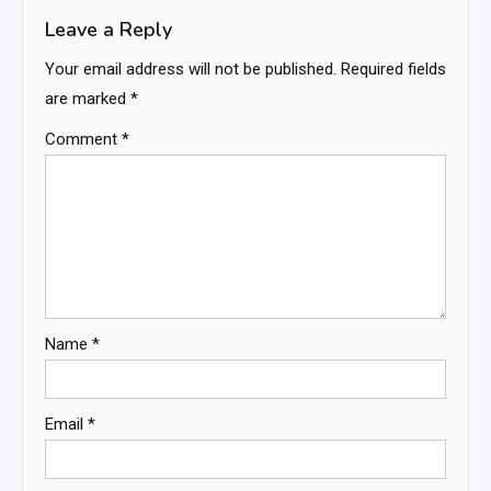
Leave a Reply
Your email address will not be published.
Required fields
are marked
*
Comment
*
Name
*
Email
*