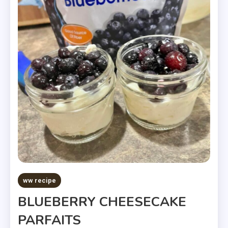
ww recipe
BLUEBERRY CHEESECAKE
PARFAITS