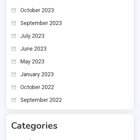
October 2023
September 2023
July 2023
June 2023
May 2023
January 2023
October 2022
September 2022
Categories