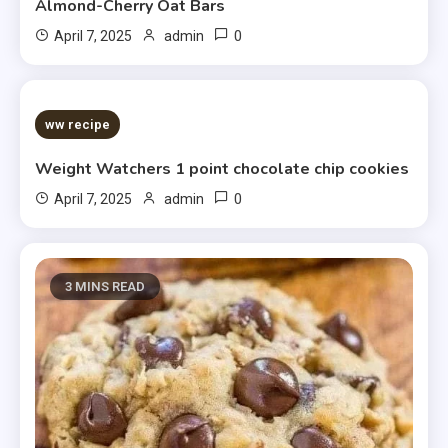
Almond-Cherry Oat Bars
0
April 7, 2025
admin
5 MINS READ
ww recipe
Weight Watchers 1 point chocolate chip cookies
0
April 7, 2025
admin
3 MINS READ