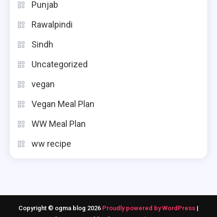
Punjab
Rawalpindi
Sindh
Uncategorized
vegan
Vegan Meal Plan
WW Meal Plan
ww recipe
Copyright © ogma blog 2026
Proudly powered by WordPress
|