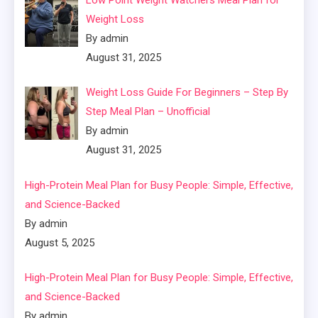
Weight Loss
By admin
August 31, 2025
Weight Loss Guide For Beginners – Step By
Step Meal Plan – Unofficial
By admin
August 31, 2025
High-Protein Meal Plan for Busy People: Simple, Effective,
and Science-Backed
By admin
August 5, 2025
High-Protein Meal Plan for Busy People: Simple, Effective,
and Science-Backed
By admin