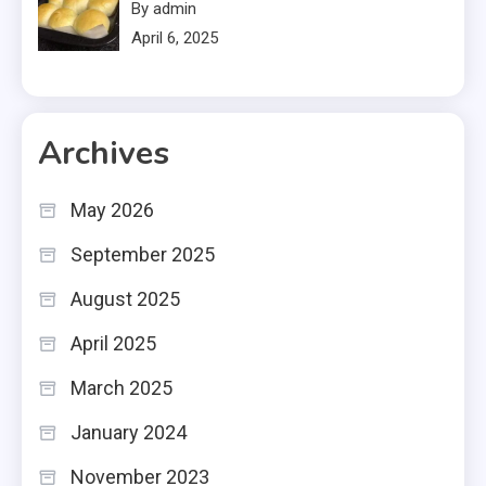
By admin
April 6, 2025
Archives
May 2026
September 2025
August 2025
April 2025
March 2025
January 2024
November 2023