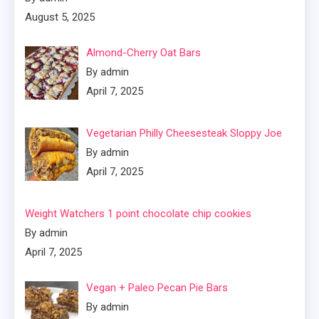
August 5, 2025
Almond-Cherry Oat Bars
By admin
April 7, 2025
Vegetarian Philly Cheesesteak Sloppy Joe
By admin
April 7, 2025
Weight Watchers 1 point chocolate chip cookies
By admin
April 7, 2025
Vegan + Paleo Pecan Pie Bars
By admin