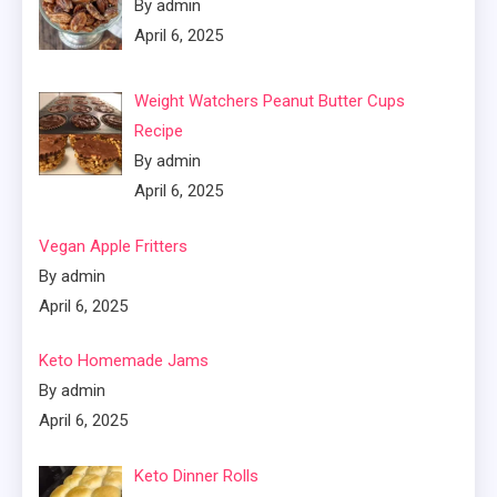
By admin
April 6, 2025
Weight Watchers Peanut Butter Cups
Recipe
By admin
April 6, 2025
Vegan Apple Fritters
By admin
April 6, 2025
Keto Homemade Jams
By admin
April 6, 2025
Keto Dinner Rolls