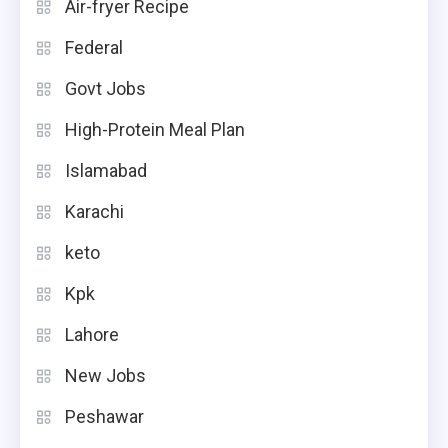
Air-fryer Recipe
Federal
Govt Jobs
High-Protein Meal Plan
Islamabad
Karachi
keto
Kpk
Lahore
New Jobs
Peshawar