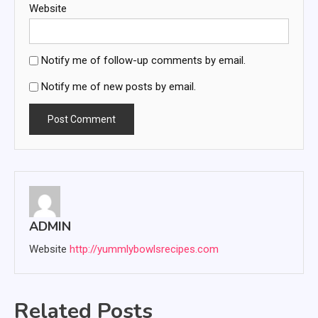
Website
Notify me of follow-up comments by email.
Notify me of new posts by email.
ADMIN
Website
http://yummlybowlsrecipes.com
Related Posts