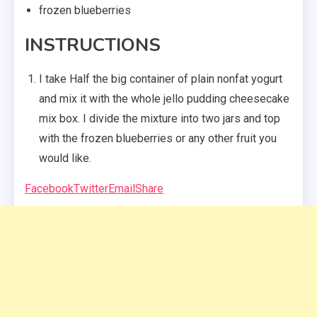
frozen blueberries
INSTRUCTIONS
I take Half the big container of plain nonfat yogurt
and mix it with the whole jello pudding cheesecake
mix box. I divide the mixture into two jars and top
with the frozen blueberries or any other fruit you
would like.
Facebook
Twitter
Email
Share