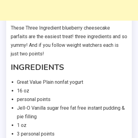
These Three Ingredient blueberry cheesecake
parfaits are the easiest treat! three ingredients and so
yummy! And if you follow weight watchers each is
just two points!
INGREDIENTS
Great Value Plain nonfat yogurt
16 oz
personal points
Jell-O Vanilla sugar free fat free instant pudding &
pie filling
1 oz
3 personal points