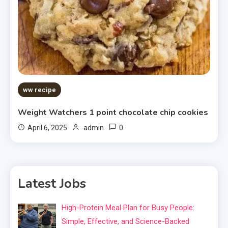
ww recipe
Weight Watchers 1 point chocolate chip cookies
0
April 6, 2025
admin
Latest Jobs
High-Protein Meal Plan for Busy People:
Simple, Effective, and Science-Backed