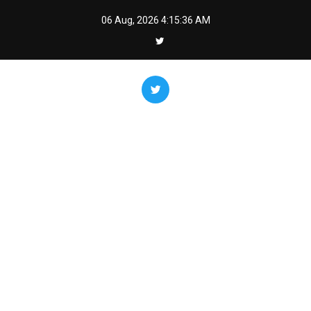
Skip
06 Aug, 2026
4:15:36 AM
to
content