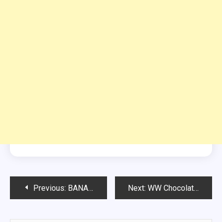
Post
Previous:
BANANA BREAD MUFFIN IN A MUG
Next:
WW Chocolate Kodiak Muffins
navigation