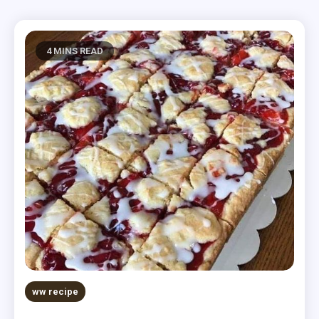
4 MINS READ
ww recipe