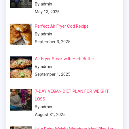
By admin
May 13, 2026
Perfect Air Fryer Cod Recipe
By admin
September 3, 2025
Air Fryer Steak with Herb Butter
By admin
September 1, 2025
7-DAY VEGAN DIET PLAN FOR WEIGHT
LOSS
By admin
August 31, 2025
Low Point Weight Watchers Meal Plan for