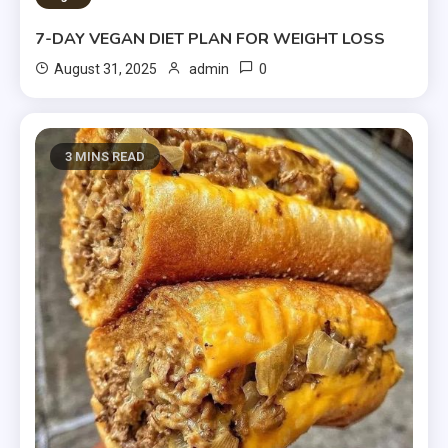
7-DAY VEGAN DIET PLAN FOR WEIGHT LOSS
0
August 31, 2025
admin
3 MINS READ