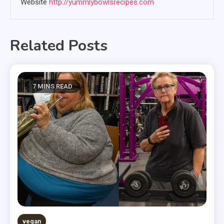
Website
http://yummlybowlsrecipes.com
Related Posts
7 MINS READ
vegan