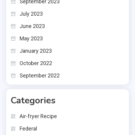
September 2023
July 2023
June 2023
May 2023
January 2023
October 2022
September 2022
Categories
Air-fryer Recipe
Federal