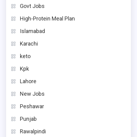
Govt Jobs
High-Protein Meal Plan
Islamabad
Karachi
keto
Kpk
Lahore
New Jobs
Peshawar
Punjab
Rawalpindi