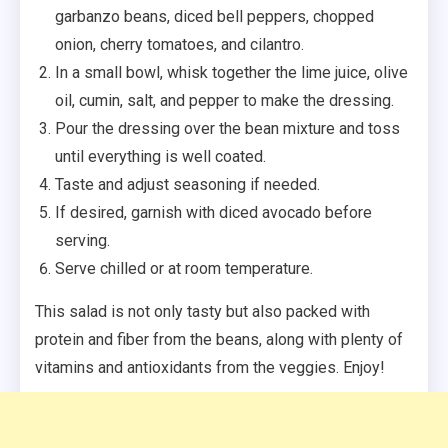
garbanzo beans, diced bell peppers, chopped
onion, cherry tomatoes, and cilantro.
In a small bowl, whisk together the lime juice, olive
oil, cumin, salt, and pepper to make the dressing.
Pour the dressing over the bean mixture and toss
until everything is well coated.
Taste and adjust seasoning if needed.
If desired, garnish with diced avocado before
serving.
Serve chilled or at room temperature.
This salad is not only tasty but also packed with
protein and fiber from the beans, along with plenty of
vitamins and antioxidants from the veggies. Enjoy!