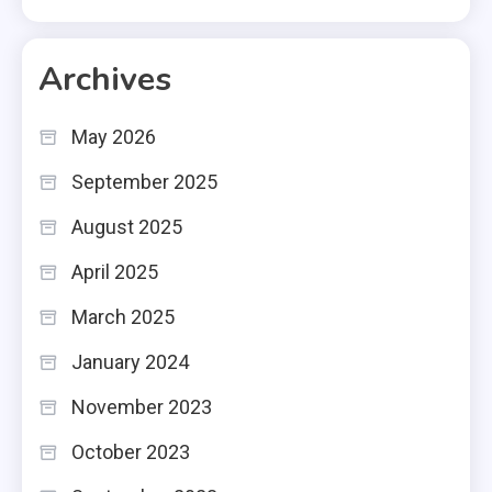
Archives
May 2026
September 2025
August 2025
April 2025
March 2025
January 2024
November 2023
October 2023