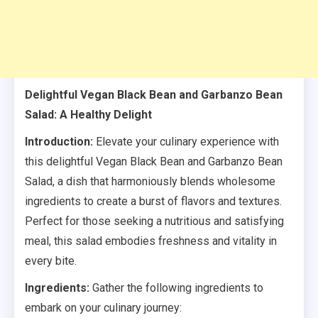
Delightful Vegan Black Bean and Garbanzo Bean
Salad: A Healthy Delight
Introduction:
Elevate your culinary experience with
this delightful Vegan Black Bean and Garbanzo Bean
Salad, a dish that harmoniously blends wholesome
ingredients to create a burst of flavors and textures.
Perfect for those seeking a nutritious and satisfying
meal, this salad embodies freshness and vitality in
every bite.
Ingredients:
Gather the following ingredients to
embark on your culinary journey: