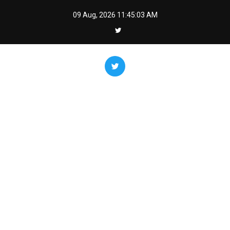
Skip
09 Aug, 2026
11:45:04 AM
to
content