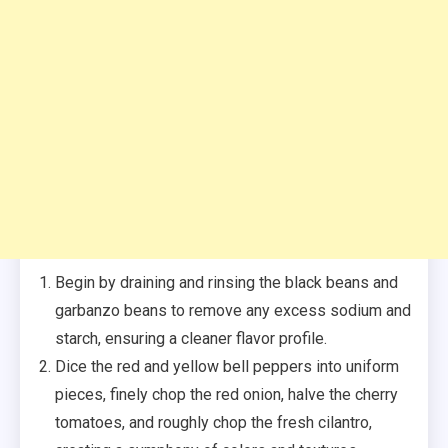
Begin by draining and rinsing the black beans and
garbanzo beans to remove any excess sodium and
starch, ensuring a cleaner flavor profile.
Dice the red and yellow bell peppers into uniform
pieces, finely chop the red onion, halve the cherry
tomatoes, and roughly chop the fresh cilantro,