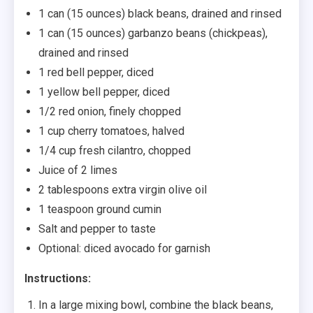
1 can (15 ounces) black beans, drained and rinsed
1 can (15 ounces) garbanzo beans (chickpeas),
drained and rinsed
1 red bell pepper, diced
1 yellow bell pepper, diced
1/2 red onion, finely chopped
1 cup cherry tomatoes, halved
1/4 cup fresh cilantro, chopped
Juice of 2 limes
2 tablespoons extra virgin olive oil
1 teaspoon ground cumin
Salt and pepper to taste
Optional: diced avocado for garnish
Instructions:
In a large mixing bowl, combine the black beans,