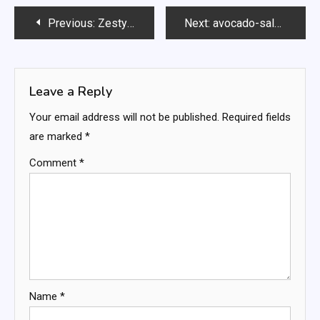
Post
Previous:
Zesty Keto Italian Casserole
Next:
avocado-salad-
navigation
Leave a Reply
Your email address will not be published.
Required fields
are marked
*
Comment
*
Name
*