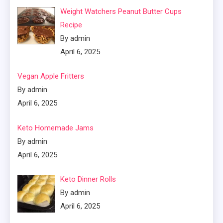
Weight Watchers Peanut Butter Cups
Recipe
By admin
April 6, 2025
Vegan Apple Fritters
By admin
April 6, 2025
Keto Homemade Jams
By admin
April 6, 2025
Keto Dinner Rolls
By admin
April 6, 2025