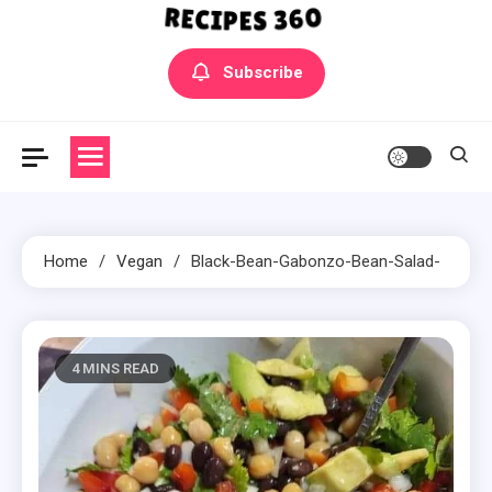
Yummly Bowls Recipes
Get the latest Recipes
Subscribe
Home
Vegan
Black-Bean-Gabonzo-Bean-Salad-
4 MINS READ