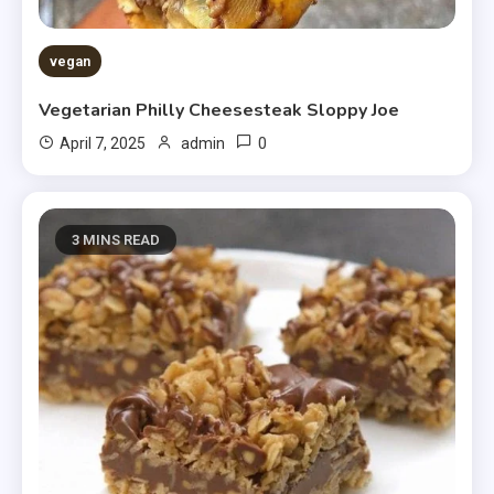
vegan
Vegetarian Philly Cheesesteak Sloppy Joe
0
April 7, 2025
admin
3 MINS READ