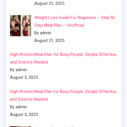
August 31, 2025
Weight Loss Guide For Beginners – Step By
Step Meal Plan – Unofficial
By admin
August 31, 2025
High-Protein Meal Plan for Busy People: Simple, Effective,
and Science-Backed
By admin
August 5, 2025
High-Protein Meal Plan for Busy People: Simple, Effective,
and Science-Backed
By admin
August 5, 2025