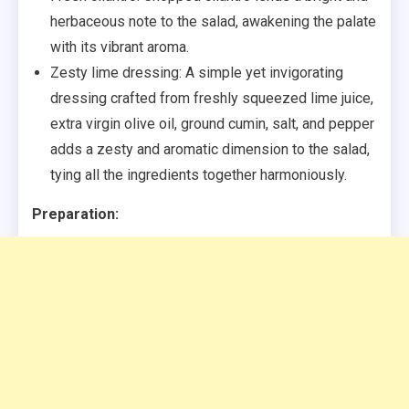
herbaceous note to the salad, awakening the palate
with its vibrant aroma.
Zesty lime dressing: A simple yet invigorating
dressing crafted from freshly squeezed lime juice,
extra virgin olive oil, ground cumin, salt, and pepper
adds a zesty and aromatic dimension to the salad,
tying all the ingredients together harmoniously.
Preparation: