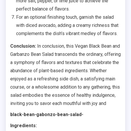
more salt, pepper, or lime juice to achieve the
perfect balance of flavors.
For an optional finishing touch, garnish the salad
with diced avocado, adding a creamy richness that
complements the dish’s vibrant medley of flavors.
Conclusion:
In conclusion, this Vegan Black Bean and
Garbanzo Bean Salad transcends the ordinary, offering
a symphony of flavors and textures that celebrate the
abundance of plant-based ingredients. Whether
enjoyed as a refreshing side dish, a satisfying main
course, or a wholesome addition to any gathering, this
salad embodies the essence of healthy indulgence,
inviting you to savor each mouthful with joy and
black-bean-gabonzo-bean-salad-
Ingredients: