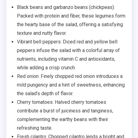
Black beans and garbanzo beans (chickpeas):
Packed with protein and fiber, these legumes form
the hearty base of the salad, offering a satisfying
texture and nutty flavor.
Vibrant bell peppers: Diced red and yellow bell
peppers infuse the salad with a colorful array of
nutrients, including vitamin C and antioxidants,
while adding a crisp crunch.
Red onion: Finely chopped red onion introduces a
mild pungency and a hint of sweetness, enhancing
the salad’s depth of flavor.
Cherry tomatoes: Halved cherry tomatoes
contribute a burst of juiciness and tanginess,
complementing the earthy beans with their
refreshing taste.
Fresh cilantro: Chopped cilantro lends a bright and