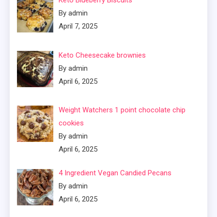
Keto Blueberry Biscuits
By admin
April 7, 2025
Keto Cheesecake brownies
By admin
April 6, 2025
Weight Watchers 1 point chocolate chip
cookies
By admin
April 6, 2025
4 Ingredient Vegan Candied Pecans
By admin
April 6, 2025