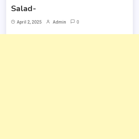
Salad-
0
April 2, 2025
Admin