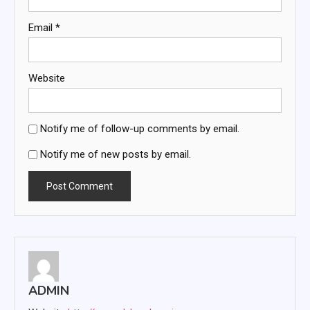
Email
*
Website
Notify me of follow-up comments by email.
Notify me of new posts by email.
ADMIN