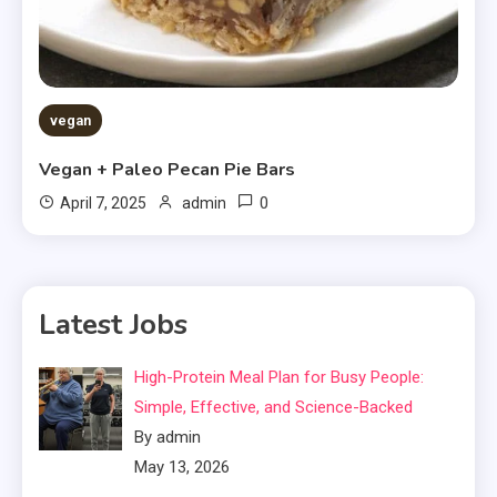
vegan
Vegan + Paleo Pecan Pie Bars
0
April 7, 2025
admin
Latest Jobs
High-Protein Meal Plan for Busy People:
Simple, Effective, and Science-Backed
By admin
May 13, 2026