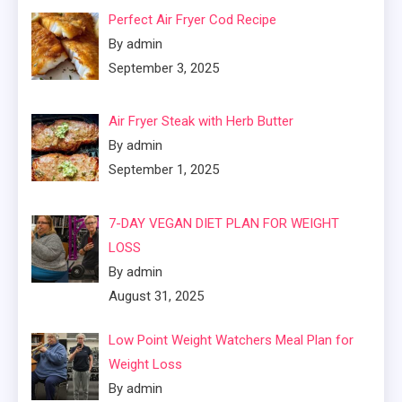
Perfect Air Fryer Cod Recipe
By admin
September 3, 2025
Air Fryer Steak with Herb Butter
By admin
September 1, 2025
7-DAY VEGAN DIET PLAN FOR WEIGHT
LOSS
By admin
August 31, 2025
Low Point Weight Watchers Meal Plan for
Weight Loss
By admin