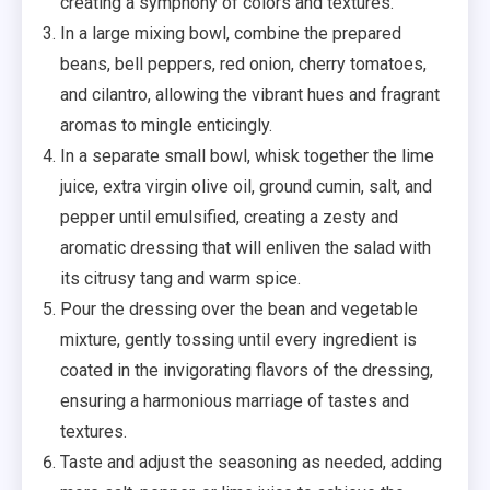
creating a symphony of colors and textures.
In a large mixing bowl, combine the prepared
beans, bell peppers, red onion, cherry tomatoes,
and cilantro, allowing the vibrant hues and fragrant
aromas to mingle enticingly.
In a separate small bowl, whisk together the lime
juice, extra virgin olive oil, ground cumin, salt, and
pepper until emulsified, creating a zesty and
aromatic dressing that will enliven the salad with
its citrusy tang and warm spice.
Pour the dressing over the bean and vegetable
mixture, gently tossing until every ingredient is
coated in the invigorating flavors of the dressing,
ensuring a harmonious marriage of tastes and
textures.
Taste and adjust the seasoning as needed, adding