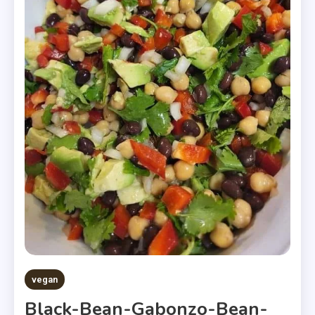
vegan
Black-Bean-Gabonzo-Bean-