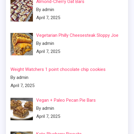
Almond-Cherry Oat Bars
By admin
April 7, 2025
Vegetarian Philly Cheesesteak Sloppy Joe
By admin
April 7, 2025
Weight Watchers 1 point chocolate chip cookies
By admin
April 7, 2025
Vegan + Paleo Pecan Pie Bars
By admin
April 7, 2025