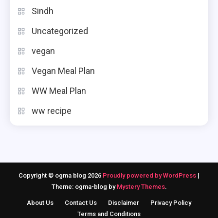
Sindh
Uncategorized
vegan
Vegan Meal Plan
WW Meal Plan
ww recipe
Copyright © ogma blog 2026
Proudly powered by WordPress
|
Theme: ogma-blog by
Mystery Themes
.
About Us
Contact Us
Disclaimer
Privacy Policy
Terms and Conditions