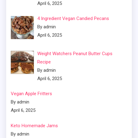
April 6, 2025
4 Ingredient Vegan Candied Pecans
By admin
April 6, 2025
Weight Watchers Peanut Butter Cups
Recipe
By admin
April 6, 2025
Vegan Apple Fritters
By admin
April 6, 2025
Keto Homemade Jams
By admin