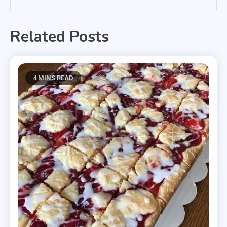
Related Posts
4 MINS READ