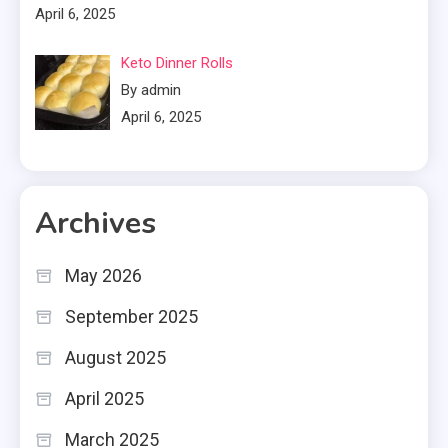
April 6, 2025
Keto Dinner Rolls
By admin
April 6, 2025
Archives
May 2026
September 2025
August 2025
April 2025
March 2025