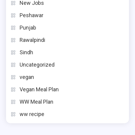
New Jobs
Peshawar
Punjab
Rawalpindi
Sindh
Uncategorized
vegan
Vegan Meal Plan
WW Meal Plan
ww recipe