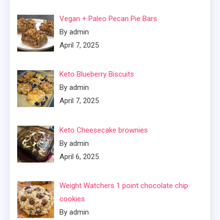
Vegan + Paleo Pecan Pie Bars
By admin
April 7, 2025
Keto Blueberry Biscuits
By admin
April 7, 2025
Keto Cheesecake brownies
By admin
April 6, 2025
Weight Watchers 1 point chocolate chip
cookies
By admin