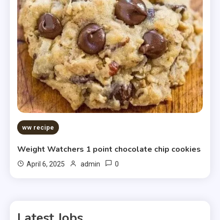
ww recipe
Weight Watchers 1 point chocolate chip cookies
0
April 6, 2025
admin
Latest Jobs