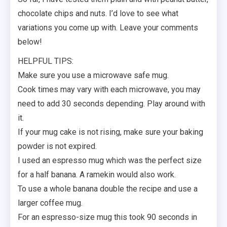
chocolate chips and nuts. I’d love to see what
variations you come up with. Leave your comments
below!
HELPFUL TIPS:
Make sure you use a microwave safe mug.
Cook times may vary with each microwave, you may
need to add 30 seconds depending. Play around with
it.
If your mug cake is not rising, make sure your baking
powder is not expired.
I used an espresso mug which was the perfect size
for a half banana. A ramekin would also work.
To use a whole banana double the recipe and use a
larger coffee mug.
For an espresso-size mug this took 90 seconds in