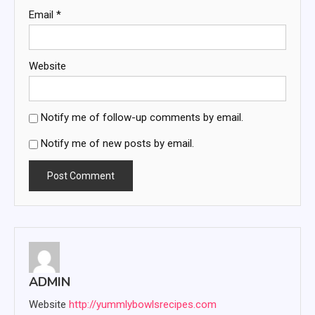
Email
*
Website
Notify me of follow-up comments by email.
Notify me of new posts by email.
ADMIN
Website
http://yummlybowlsrecipes.com