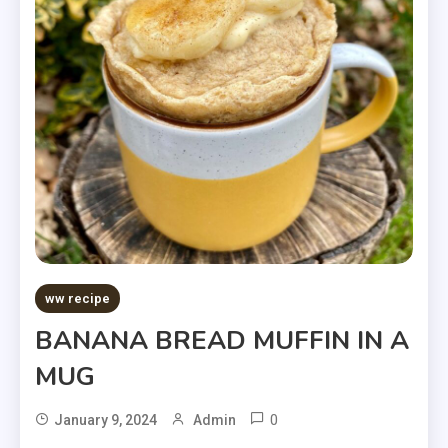
ww recipe
BANANA BREAD MUFFIN IN A
MUG
0
January 9, 2024
Admin