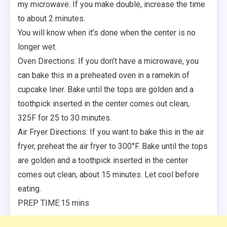
my microwave. If you make double, increase the time
to about 2 minutes.
You will know when it’s done when the center is no
longer wet.
Oven Directions: If you don’t have a microwave, you
can bake this in a preheated oven in a ramekin of
cupcake liner. Bake until the tops are golden and a
toothpick inserted in the center comes out clean,
325F for 25 to 30 minutes.
Air Fryer Directions: If you want to bake this in the air
fryer, preheat the air fryer to 300°F. Bake until the tops
are golden and a toothpick inserted in the center
comes out clean, about 15 minutes. Let cool before
eating.
PREP TIME:15 mins