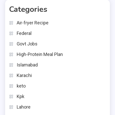
Categories
Air-fryer Recipe
Federal
Govt Jobs
High-Protein Meal Plan
Islamabad
Karachi
keto
Kpk
Lahore