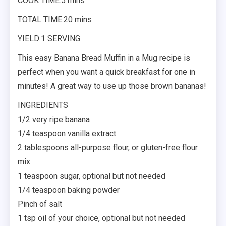
COOK TIME:5 mins
TOTAL TIME:20 mins
YIELD:1 SERVING
This easy Banana Bread Muffin in a Mug recipe is
perfect when you want a quick breakfast for one in
minutes! A great way to use up those brown bananas!
INGREDIENTS
1/2 very ripe banana
1/4 teaspoon vanilla extract
2 tablespoons all-purpose flour, or gluten-free flour
mix
1 teaspoon sugar, optional but not needed
1/4 teaspoon baking powder
Pinch of salt
1 tsp oil of your choice, optional but not needed