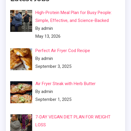
High-Protein Meal Plan for Busy People:
Simple, Effective, and Science-Backed
By admin
May 13, 2026
Perfect Air Fryer Cod Recipe
By admin
September 3, 2025
Air Fryer Steak with Herb Butter
By admin
September 1, 2025
7-DAY VEGAN DIET PLAN FOR WEIGHT
LOSS