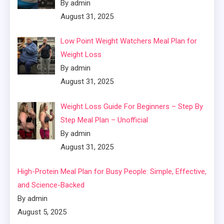
By admin
August 31, 2025
Low Point Weight Watchers Meal Plan for
Weight Loss
By admin
August 31, 2025
Weight Loss Guide For Beginners – Step By
Step Meal Plan – Unofficial
By admin
August 31, 2025
High-Protein Meal Plan for Busy People: Simple, Effective,
and Science-Backed
By admin
August 5, 2025