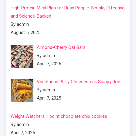
High-Protein Meal Plan for Busy People: Simple, Effective,
and Science-Backed
By admin
August 5, 2025
Almond-Cherry Oat Bars
By admin
April 7, 2025
Vegetarian Philly Cheesesteak Sloppy Joe
By admin
April 7, 2025
Weight Watchers 1 point chocolate chip cookies
By admin
April 7, 2025