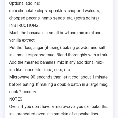
Optional add ins:
mini chocolate chips, sprinkles, chopped walnuts,
chopped pecans, hemp seeds, etc, (extra points)
INSTRUCTIONS
Mash the banana in a small bowl and mix in oil and
vanilla extract.
Put the flour, sugar (if using), baking powder and salt
in a small espresso mug. Blend thoroughly with a fork.
Add the mashed bananas, mix in any additional mix-
ins like chocolate chips, nuts, etc.
Microwave 90 seconds then let it cool about 1 minute
before eating. If making a double batch in a large mug,
cook 2 minutes.
NOTES
Oven: If you don’t have a microwave, you can bake this
in a preheated oven in a ramekin of cupcake liner.