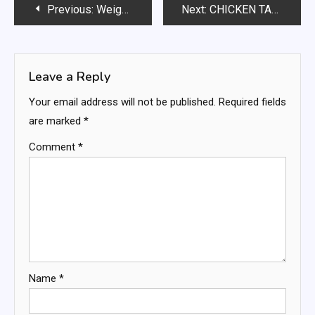
Post
Previous:
Weight Watchers Chocolate Ice Cream
Next:
CHICKEN TACO WONTONS “CUPCAKES”
navigation
Leave a Reply
Your email address will not be published.
Required fields
are marked
*
Comment
*
Name
*