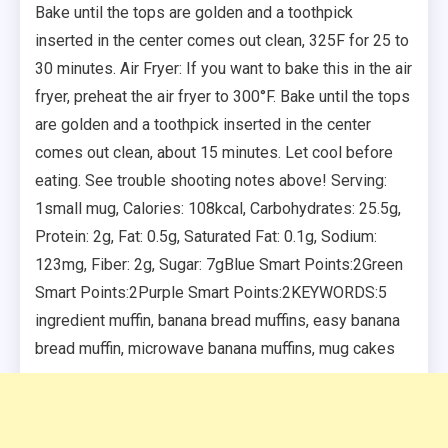
Bake until the tops are golden and a toothpick
inserted in the center comes out clean, 325F for 25 to
30 minutes. Air Fryer: If you want to bake this in the air
fryer, preheat the air fryer to 300°F. Bake until the tops
are golden and a toothpick inserted in the center
comes out clean, about 15 minutes. Let cool before
eating. See trouble shooting notes above! Serving:
1small mug, Calories: 108kcal, Carbohydrates: 25.5g,
Protein: 2g, Fat: 0.5g, Saturated Fat: 0.1g, Sodium:
123mg, Fiber: 2g, Sugar: 7gBlue Smart Points:2Green
Smart Points:2Purple Smart Points:2KEYWORDS:5
ingredient muffin, banana bread muffins, easy banana
bread muffin, microwave banana muffins, mug cakes