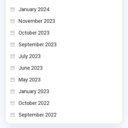
January 2024
November 2023
October 2023
September 2023
July 2023
June 2023
May 2023
January 2023
October 2022
September 2022