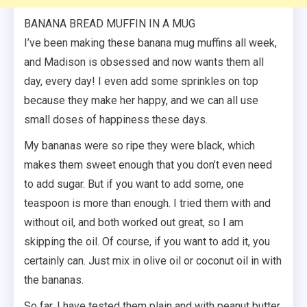
BANANA BREAD MUFFIN IN A MUG
I’ve been making these banana mug muffins all week,
and Madison is obsessed and now wants them all
day, every day! I even add some sprinkles on top
because they make her happy, and we can all use
small doses of happiness these days.
My bananas were so ripe they were black, which
makes them sweet enough that you don’t even need
to add sugar. But if you want to add some, one
teaspoon is more than enough. I tried them with and
without oil, and both worked out great, so I am
skipping the oil. Of course, if you want to add it, you
certainly can. Just mix in olive oil or coconut oil in with
the bananas.
So far, I have tested them plain and with peanut butter,