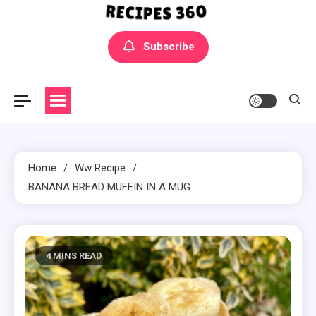
Yummly Bowls Recipes
Get the latest Recipes
Subscribe
Home
Ww Recipe
BANANA BREAD MUFFIN IN A MUG
4 MINS READ