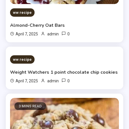
ww recipe
Almond-Cherry Oat Bars
0
April 7, 2025
admin
5 MINS READ
ww recipe
Weight Watchers 1 point chocolate chip cookies
0
April 7, 2025
admin
3 MINS READ